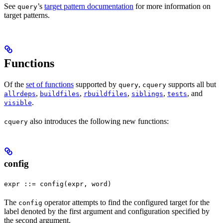
See
’s
target pattern documentation
for more information on
query
target patterns.
Functions
Of the
set of functions
supported by
,
supports all but
query
cquery
,
,
,
,
, and
allrdeps
buildfiles
rbuildfiles
siblings
tests
.
visible
also introduces the following new functions:
cquery
config
expr ::= config(expr, word)
The
operator attempts to find the configured target for the
config
label denoted by the first argument and configuration specified by
the second argument.