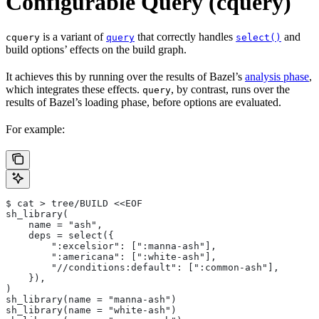
Configurable Query (cquery)
is a variant of
that correctly handles
and
cquery
query
select()
build options’ effects on the build graph.
It achieves this by running over the results of Bazel’s
analysis phase
,
which integrates these effects.
, by contrast, runs over the
query
results of Bazel’s loading phase, before options are evaluated.
For example:
$ cat > tree/BUILD <<EOF
sh_library(
    name = "ash",
    deps = select({
        ":excelsior": [":manna-ash"],
        ":americana": [":white-ash"],
        "//conditions:default": [":common-ash"],
    }),
)
sh_library(name = "manna-ash")
sh_library(name = "white-ash")