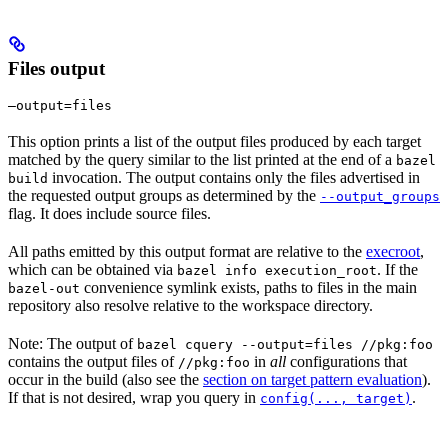
Files output
—output=files
This option prints a list of the output files produced by each target
matched by the query similar to the list printed at the end of a
bazel
invocation. The output contains only the files advertised in
build
the requested output groups as determined by the
--output_groups
flag. It does include source files.
All paths emitted by this output format are relative to the
execroot
,
which can be obtained via
. If the
bazel info execution_root
convenience symlink exists, paths to files in the main
bazel-out
repository also resolve relative to the workspace directory.
Note: The output of
bazel cquery --output=files //pkg:foo
contains the output files of
in
all
configurations that
//pkg:foo
occur in the build (also see the
section on target pattern evaluation
).
If that is not desired, wrap you query in
.
config(..., target)