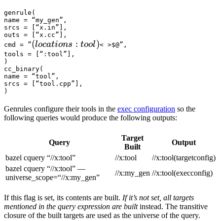
genrule(

name = “my_gen”,

srcs = [“x.in”],

outs = [“x.cc”],

(locations :tool) 
(
:
)
l
oc
a
t
i
o
n
s
t
oo
l
cmd = ”
< >$@”,

tools = [“:tool”],

)

cc_binary(

name = “tool”,

srcs = [“tool.cpp”],

)
Genrules configure their tools in the
exec configuration
so the
following queries would produce the following outputs:
Target
Query
Output
Built
bazel cquery “//x:tool”
//x:tool
//x:tool(targetconfig)
bazel cquery “//x:tool” —
//x:my_gen
//x:tool(execconfig)
universe_scope=“//x:my_gen”
If this flag is set, its contents are built.
If it’s not set, all targets
mentioned in the query expression are built
instead. The transitive
closure of the built targets are used as the universe of the query.