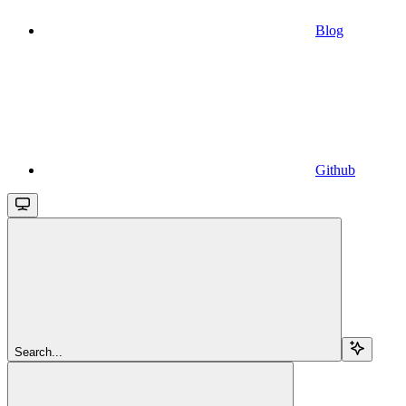
Blog
Github
Search...