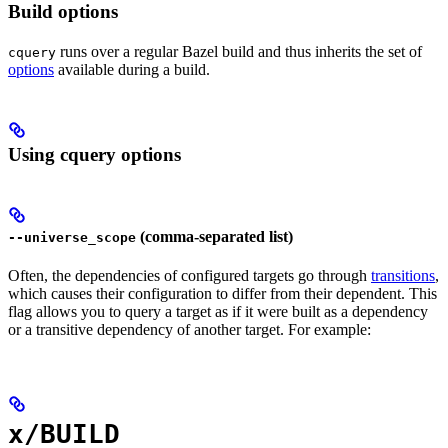
Build options
runs over a regular Bazel build and thus inherits the set of
cquery
options
available during a build.
Using cquery options
(comma-separated list)
--universe_scope
Often, the dependencies of configured targets go through
transitions
,
which causes their configuration to differ from their dependent. This
flag allows you to query a target as if it were built as a dependency
or a transitive dependency of another target. For example:
x/BUILD