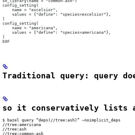
sh_library(name = "common-ash")
config_setting(
    name = "excelsior",
    values = {"define": "species=excelsior"},
)
config_setting(
    name = "americana",
    values = {"define": "species=americana"},
)
EOF
Traditional query: query do
so it conservatively lists 
$ bazel query “deps(//tree:ash)” —noimplicit_deps

//tree:americana

//tree:ash

//tree:common-ash
