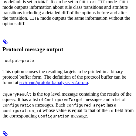
by default is set to
. It can be set to
or
mode.
NONE
FULL
LITE
FULL
mode outputs information about rule class transitions and attribute
transitions including a detailed diff of the options before and after
the transition.
mode outputs the same information without the
LITE
options diff.
Protocol message output
—output=proto
This option causes the resulting targets to be printed in a binary
protocol buffer form. The definition of the protocol buffer can be
found at
src/main/protobuf/analysis_v2.proto
.
is the top level message containing the results of the
CqueryResult
cquery. It has a list of
messages and a list of
ConfiguredTarget
messages. Each
has a
Configuration
ConfiguredTarget
whose value is equal to that of the
field from
configuration_id
id
the corresponding
message.
Configuration