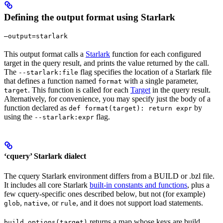
Defining the output format using Starlark
—output=starlark
This output format calls a
Starlark
function for each configured
target in the query result, and prints the value returned by the call.
The
flag specifies the location of a Starlark file
--starlark:file
that defines a function named
with a single parameter,
format
. This function is called for each
Target
in the query result.
target
Alternatively, for convenience, you may specify just the body of a
function declared as
by
def format(target): return expr
using the
flag.
--starlark:expr
‘cquery’ Starlark dialect
The cquery Starlark environment differs from a BUILD or .bzl file.
It includes all core Starlark
built-in constants and functions
, plus a
few cquery-specific ones described below, but not (for example)
,
, or
, and it does not support load statements.
glob
native
rule
returns a map whose keys are build
build_options(target)