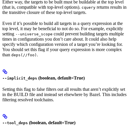
Either way, the targets to be built must be buildable at the top level
(that is, compatible with top-level options).
returns results in
cquery
the transitive closure of these top-level targets.
Even if it’s possible to build all targets in a query expression at the
top level, it may be beneficial to not do so. For example, explicitly
setting
could prevent building targets multiple
--universe_scope
times in configurations you don’t care about. It could also help
specify which configuration version of a target you’re looking for.
You should set this flag if your query expression is more complex
than
.
deps(//foo)
(boolean, default=True)
--implicit_deps
Setting this flag to false filters out all results that aren’t explicitly set
in the BUILD file and instead set elsewhere by Bazel. This includes
filtering resolved toolchains.
(boolean, default=True)
--tool_deps