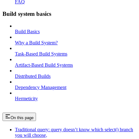
FAQ
Build system basics
Build Basics
Why a Build System?
Task-Based Build Systems
Artifact-Based Build Systems
Distributed Builds
Dependency Management
Hermeticity
On this page
Traditional query: query doesn’t know which select() branch
you will choose,