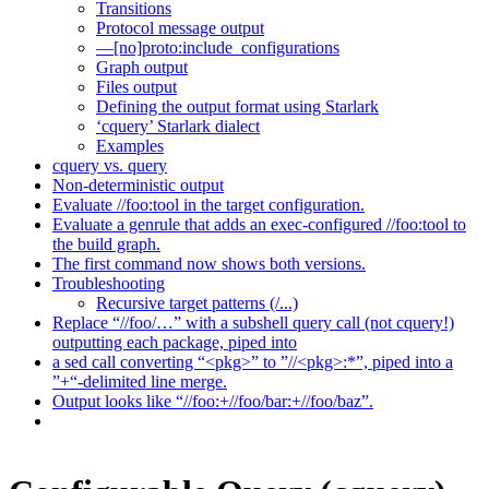
Transitions
Protocol message output
—[no]proto:include_configurations
Graph output
Files output
Defining the output format using Starlark
‘cquery’ Starlark dialect
Examples
cquery vs. query
Non-deterministic output
Evaluate //foo:tool in the target configuration.
Evaluate a genrule that adds an exec-configured //foo:tool to
the build graph.
The first command now shows both versions.
Troubleshooting
Recursive target patterns (/...)
Replace “//foo/…” with a subshell query call (not cquery!)
outputting each package, piped into
a sed call converting “<pkg>” to ”//<pkg>:*”, piped into a
”+“-delimited line merge.
Output looks like “//foo:+//foo/bar:+//foo/baz”.