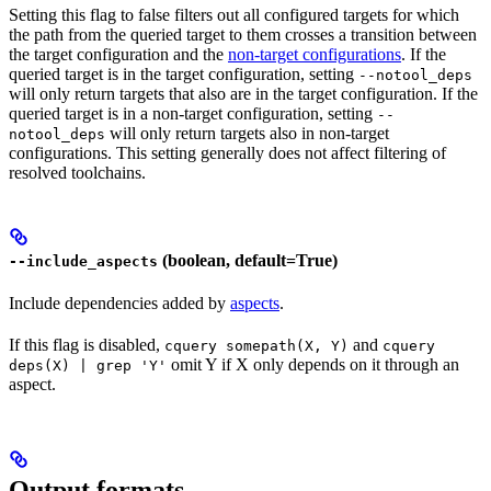
Setting this flag to false filters out all configured targets for which
the path from the queried target to them crosses a transition between
the target configuration and the
non-target configurations
. If the
queried target is in the target configuration, setting
--notool_deps
will only return targets that also are in the target configuration. If the
queried target is in a non-target configuration, setting
--
will only return targets also in non-target
notool_deps
configurations. This setting generally does not affect filtering of
resolved toolchains.
(boolean, default=True)
--include_aspects
Include dependencies added by
aspects
.
If this flag is disabled,
and
cquery somepath(X, Y)
cquery
omit Y if X only depends on it through an
deps(X) | grep 'Y'
aspect.
Output formats