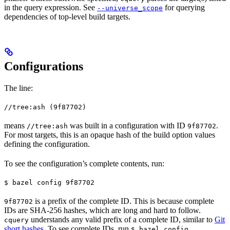
in the query expression. See
for querying
--universe_scope
dependencies of top-level build targets.
Configurations
The line:
//tree:ash (9f87702)
means
was built in a configuration with ID
.
//tree:ash
9f87702
For most targets, this is an opaque hash of the build option values
defining the configuration.
To see the configuration’s complete contents, run:
$ bazel config 9f87702
is a prefix of the complete ID. This is because complete
9f87702
IDs are SHA-256 hashes, which are long and hard to follow.
understands any valid prefix of a complete ID, similar to
Git
cquery
short hashes
. To see complete IDs, run
.
$ bazel config