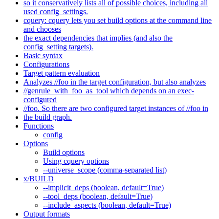
so it conservatively lists all of possible choices, including all
used config_settings.
cquery: cquery lets you set build options at the command line
and chooses
the exact dependencies that implies (and also the
config_setting targets).
Basic syntax
Configurations
Target pattern evaluation
Analyzes //foo in the target configuration, but also analyzes
//genrule_with_foo_as_tool which depends on an exec-
configured
//foo. So there are two configured target instances of //foo in
the build graph.
Functions
config
Options
Build options
Using cquery options
--universe_scope (comma-separated list)
x/BUILD
--implicit_deps (boolean, default=True)
--tool_deps (boolean, default=True)
--include_aspects (boolean, default=True)
Output formats