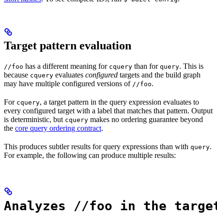
Target pattern evaluation
has a different meaning for
than for
. This is
//foo
cquery
query
because
evaluates
configured
targets and the build graph
cquery
may have multiple configured versions of
.
//foo
For
, a target pattern in the query expression evaluates to
cquery
every configured target with a label that matches that pattern. Output
is deterministic, but
makes no ordering guarantee beyond
cquery
the
core query ordering contract
.
This produces subtler results for query expressions than with
.
query
For example, the following can produce multiple results:
Analyzes //foo in the targe