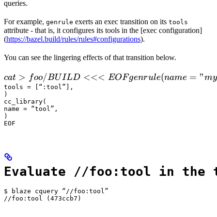
queries.
For example,
exerts an exec transition on its
genrule
tools
attribute - that is, it configures its tools in the [exec configuration]
(
https://bazel.build/rules/rules#configurations
).
You can see the lingering effects of that transition below.
 cat > foo/BUILD <<<EOF

>
/
<<<
(
=
"
c
a
t
f
oo
B
U
I
L
D
EOF
g
e
n
r
u
l
e
nam
e
m
y
  genrule(

tools = [“:tool”],

)

      name = "my_gen",

cc_library(

      srcs = ["x.in"],

name = “tool”,

)

      outs = ["x.cc"],

EOF
      cmd = "
Evaluate //foo:tool in the 
$ blaze cquery “//foo:tool”

//foo:tool (473ccb7)