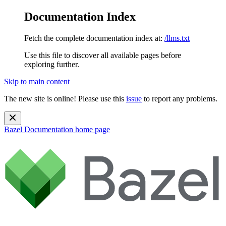
Documentation Index
Fetch the complete documentation index at:
/llms.txt
Use this file to discover all available pages before
exploring further.
Skip to main content
The new site is online! Please use this
issue
to report any problems.
Bazel Documentation
home page