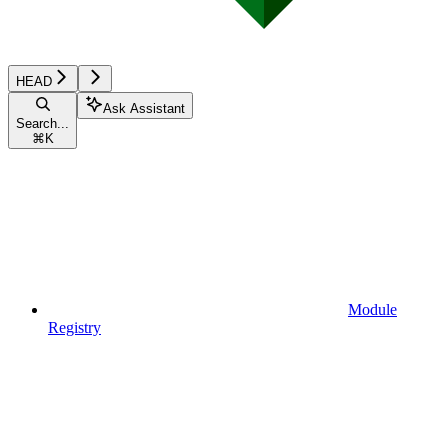
HEAD
Ask Assistant
Search...
⌘
K
Module
Registry