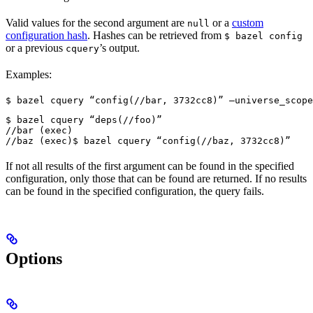
Valid values for the second argument are
or a
custom
null
configuration hash
. Hashes can be retrieved from
$ bazel config
or a previous
’s output.
cquery
Examples:
$ bazel cquery “config(//bar, 3732cc8)” —universe_scope
$ bazel cquery “deps(//foo)”

//bar (exec)

//baz (exec)
$ bazel cquery “config(//baz, 3732cc8)”
If not all results of the first argument can be found in the specified
configuration, only those that can be found are returned. If no results
can be found in the specified configuration, the query fails.
Options