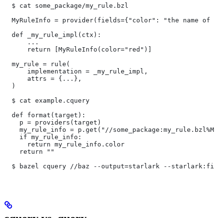
  $ cat some_package/my_rule.bzl
  MyRuleInfo = provider(fields={"color": "the name of a
  def _my_rule_impl(ctx):
      ...
      return [MyRuleInfo(color="red")]
  my_rule = rule(
      implementation = _my_rule_impl,
      attrs = {...},
  )
  $ cat example.cquery
  def format(target):
    p = providers(target)
    my_rule_info = p.get("//some_package:my_rule.bzl%My
    if my_rule_info:
      return my_rule_info.color
    return ""
  $ bazel cquery //baz --output=starlark --starlark:fil