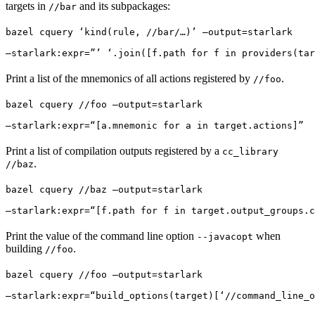
targets in
and its subpackages:
//bar
bazel cquery ‘kind(rule, //bar/…)’ —output=starlark 
—starlark:expr=”’ ‘.join([f.path for f in providers(tar
Print a list of the mnemonics of all actions registered by
.
//foo
bazel cquery //foo —output=starlark 
—starlark:expr=“[a.mnemonic for a in target.actions]”
Print a list of compilation outputs registered by a
cc_library
.
//baz
bazel cquery //baz —output=starlark 
—starlark:expr=“[f.path for f in target.output_groups.c
Print the value of the command line option
when
--javacopt
building
.
//foo
bazel cquery //foo —output=starlark 
—starlark:expr=“build_options(target)[‘//command_line_o