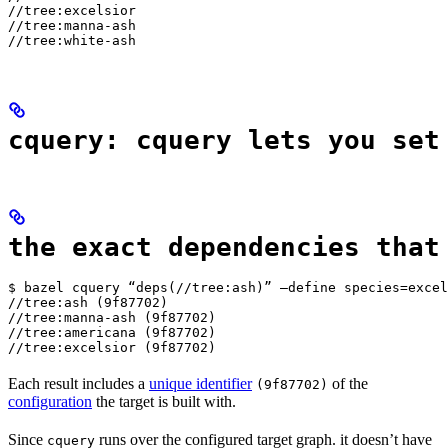
//tree:excelsior

//tree:manna-ash

//tree:white-ash
cquery: cquery lets you set
the exact dependencies that
$ bazel cquery “deps(//tree:ash)” —define species=excel
//tree:ash (9f87702)

//tree:manna-ash (9f87702)

//tree:americana (9f87702)

//tree:excelsior (9f87702)
Each result includes a
unique identifier
of the
(9f87702)
configuration
the target is built with.
Since
runs over the configured target graph. it doesn’t have
cquery