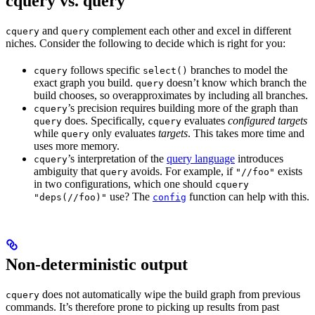
cquery vs. query
and
complement each other and excel in different
cquery
query
niches. Consider the following to decide which is right for you:
follows specific
branches to model the
cquery
select()
exact graph you build.
doesn’t know which branch the
query
build chooses, so overapproximates by including all branches.
’s precision requires building more of the graph than
cquery
does. Specifically,
evaluates
configured targets
query
cquery
while
only evaluates
targets
. This takes more time and
query
uses more memory.
’s interpretation of the
query language
introduces
cquery
ambiguity that
avoids. For example, if
exists
query
"//foo"
in two configurations, which one should
cquery
use? The
function can help with this.
"deps(//foo)"
config
Non-deterministic output
does not automatically wipe the build graph from previous
cquery
commands. It’s therefore prone to picking up results from past