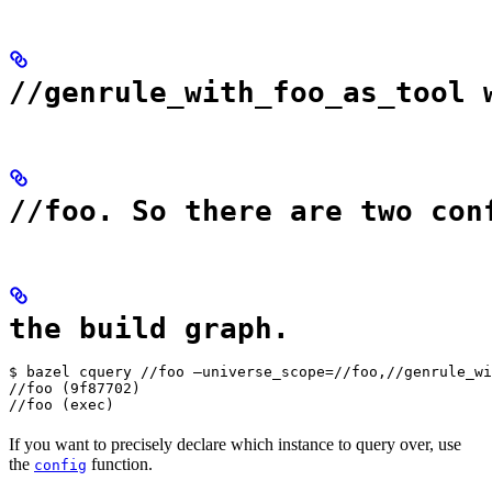
//genrule_with_foo_as_tool 
//foo. So there are two con
the build graph.
$ bazel cquery //foo —universe_scope=//foo,//genrule_wi
//foo (9f87702)

//foo (exec)
If you want to precisely declare which instance to query over, use
the
function.
config