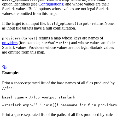
option identifiers (see
Configurations
) and whose values are their
Starlark values. Build options whose values are not legal Starlark
values are omitted from this map.
If the target is an input file,
returns None,
build_options(target)
as input file targets have a null configuration.
returns a map whose keys are names of
providers(target)
providers
(for example,
) and whose values are their
"DefaultInfo"
Starlark values. Providers whose values are not legal Starlark values
are omitted from this map.
Examples
Print a space-separated list of the base names of all files produced by
:
//foo
bazel cquery //foo —output=starlark 
—starlark:expr=”’ ‘.join([f.basename for f in providers
Print a space-separated list of the paths of all files produced by
rule