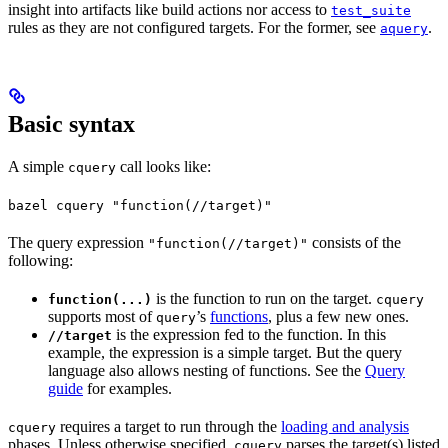
insight into artifacts like build actions nor access to
test_suite
rules as they are not configured targets. For the former, see
.
aquery
Basic syntax
A simple
call looks like:
cquery
bazel cquery "function(//target)"
The query expression
consists of the
"function(//target)"
following:
is the function to run on the target.
function(...)
cquery
supports most of
’s
functions
, plus a few new ones.
query
is the expression fed to the function. In this
//target
example, the expression is a simple target. But the query
language also allows nesting of functions. See the
Query
guide
for examples.
requires a target to run through the
loading and analysis
cquery
phases. Unless otherwise specified,
parses the target(s) listed
cquery