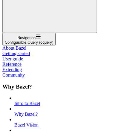
Navigation
Configurable Query (cquery)
About Bazel
Getting started
User guide
Reference
Extending
Community
Why Bazel?
Intro to Bazel
Why Bazel?
Bazel Vision