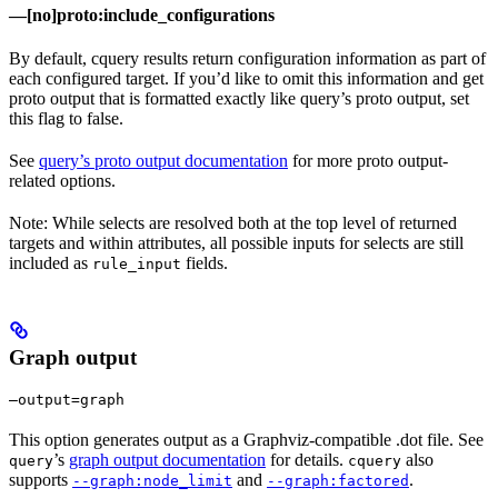
—[no]proto:include_configurations
By default, cquery results return configuration information as part of
each configured target. If you’d like to omit this information and get
proto output that is formatted exactly like query’s proto output, set
this flag to false.
See
query’s proto output documentation
for more proto output-
related options.
Note: While selects are resolved both at the top level of returned
targets and within attributes, all possible inputs for selects are still
included as
fields.
rule_input
Graph output
—output=graph
This option generates output as a Graphviz-compatible .dot file. See
’s
graph output documentation
for details.
also
query
cquery
supports
and
.
--graph:node_limit
--graph:factored