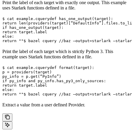
Print the label of each target with exactly one output. This example
uses Starlark functions defined in a file.
$ cat example.cquery
def has_one_output(target):

return len(providers(target)[“DefaultInfo”].files.to_li
if has_one_output(target):

return target.label

else:

return ""
$ bazel cquery //baz —output=starlark —starlar
Print the label of each target which is strictly Python 3. This
example uses Starlark functions defined in a file.
$ cat example.cquery
def format(target):

p = providers(target)

py_info = p.get(“PyInfo”)

if py_info and py_info.has_py3_only_sources:

return target.label

else:

return ""
$ bazel cquery //baz —output=starlark —starlar
Extract a value from a user defined Provider.