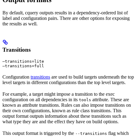
By default, cquery outputs results in a dependency-ordered list of
label and configuration pairs. There are other options for exposing
the results as well.
Transitions
—transitions=lite

—transitions=full
Configuration
transitions
are used to build targets underneath the top
level targets in different configurations than the top level targets.
For example, a target might impose a transition to the exec
configuration on all dependencies in its
attribute. These are
tools
known as attribute transitions. Rules can also impose transitions on
their own configurations, known as rule class transitions. This
output format outputs information about these transitions such as
what type they are and the effect they have on build options.
This output format is triggered by the
flag which
--transitions