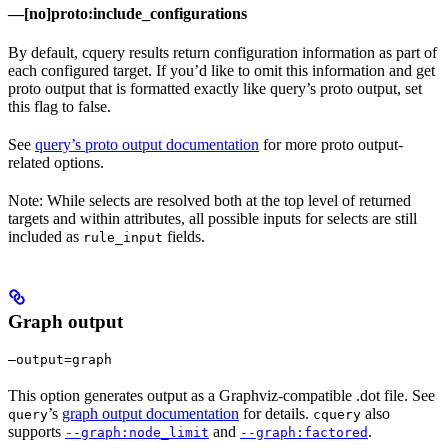
—[no]proto:include_configurations
By default, cquery results return configuration information as part of
each configured target. If you’d like to omit this information and get
proto output that is formatted exactly like query’s proto output, set
this flag to false.
See
query’s proto output documentation
for more proto output-
related options.
Note: While selects are resolved both at the top level of returned
targets and within attributes, all possible inputs for selects are still
included as
fields.
rule_input
Graph output
—output=graph
This option generates output as a Graphviz-compatible .dot file. See
’s
graph output documentation
for details.
also
query
cquery
supports
and
.
--graph:node_limit
--graph:factored