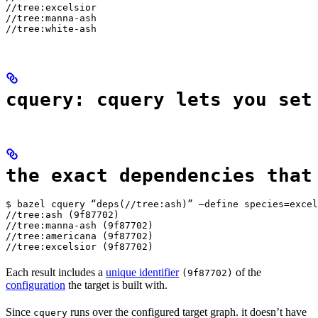
//tree:excelsior

//tree:manna-ash

//tree:white-ash
cquery: cquery lets you set
the exact dependencies that
$ bazel cquery “deps(//tree:ash)” —define species=excel
//tree:ash (9f87702)

//tree:manna-ash (9f87702)

//tree:americana (9f87702)

//tree:excelsior (9f87702)
Each result includes a
unique identifier
of the
(9f87702)
configuration
the target is built with.
Since
runs over the configured target graph. it doesn’t have
cquery