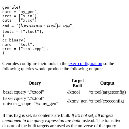
genrule(

name = “my_gen”,

srcs = [“x.in”],

outs = [“x.cc”],

(locations :tool) 
(
:
)
l
oc
a
t
i
o
n
s
t
oo
l
cmd = ”
< >$@”,

tools = [“:tool”],

)

cc_binary(

name = “tool”,

srcs = [“tool.cpp”],

)
Genrules configure their tools in the
exec configuration
so the
following queries would produce the following outputs:
Target
Query
Output
Built
bazel cquery “//x:tool”
//x:tool
//x:tool(targetconfig)
bazel cquery “//x:tool” —
//x:my_gen
//x:tool(execconfig)
universe_scope=“//x:my_gen”
If this flag is set, its contents are built.
If it’s not set, all targets
mentioned in the query expression are built
instead. The transitive
closure of the built targets are used as the universe of the query.