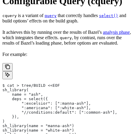
Configurable Query (cquery)
is a variant of
that correctly handles
and
cquery
query
select()
build options’ effects on the build graph.
It achieves this by running over the results of Bazel’s
analysis phase
,
which integrates these effects.
, by contrast, runs over the
query
results of Bazel’s loading phase, before options are evaluated.
For example:
$ cat > tree/BUILD <<EOF
sh_library(
    name = "ash",
    deps = select({
        ":excelsior": [":manna-ash"],
        ":americana": [":white-ash"],
        "//conditions:default": [":common-ash"],
    }),
)
sh_library(name = "manna-ash")
sh_library(name = "white-ash")