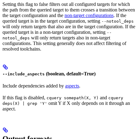
Setting this flag to false filters out all configured targets for which
the path from the queried target to them crosses a transition between
the target configuration and the
non-target configurations
. If the
queried target is in the target configuration, setting
--notool_deps
will only return targets that also are in the target configuration. If the
queried target is in a non-target configuration, setting
--
will only return targets also in non-target
notool_deps
configurations. This setting generally does not affect filtering of
resolved toolchains.
(boolean, default=True)
--include_aspects
Include dependencies added by
aspects
.
If this flag is disabled,
and
cquery somepath(X, Y)
cquery
omit Y if X only depends on it through an
deps(X) | grep 'Y'
aspect.
Output formats