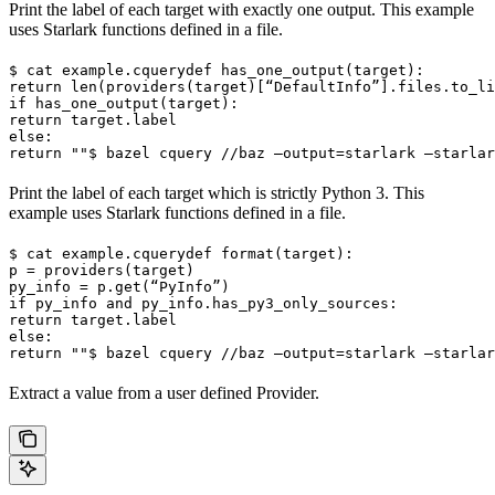
Print the label of each target with exactly one output. This example
uses Starlark functions defined in a file.
$ cat example.cquery
def has_one_output(target):

return len(providers(target)[“DefaultInfo”].files.to_li
if has_one_output(target):

return target.label

else:

return ""
$ bazel cquery //baz —output=starlark —starlar
Print the label of each target which is strictly Python 3. This
example uses Starlark functions defined in a file.
$ cat example.cquery
def format(target):

p = providers(target)

py_info = p.get(“PyInfo”)

if py_info and py_info.has_py3_only_sources:

return target.label

else:

return ""
$ bazel cquery //baz —output=starlark —starlar
Extract a value from a user defined Provider.