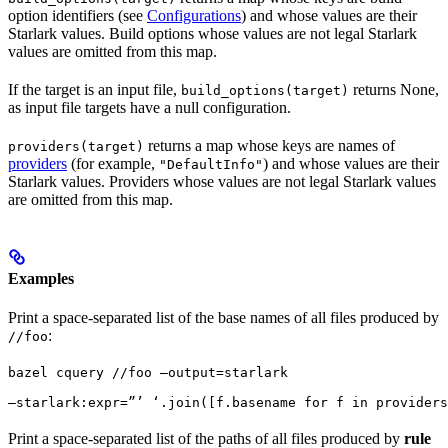
option identifiers (see
Configurations
) and whose values are their
Starlark values. Build options whose values are not legal Starlark
values are omitted from this map.
If the target is an input file,
returns None,
build_options(target)
as input file targets have a null configuration.
returns a map whose keys are names of
providers(target)
providers
(for example,
) and whose values are their
"DefaultInfo"
Starlark values. Providers whose values are not legal Starlark values
are omitted from this map.
Examples
Print a space-separated list of the base names of all files produced by
:
//foo
bazel cquery //foo —output=starlark 
—starlark:expr=”’ ‘.join([f.basename for f in providers
Print a space-separated list of the paths of all files produced by
rule