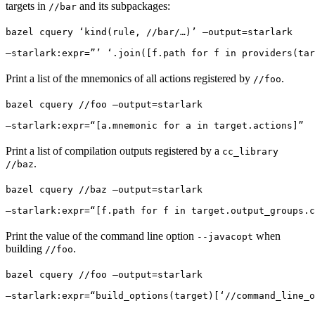
targets in
and its subpackages:
//bar
bazel cquery ‘kind(rule, //bar/…)’ —output=starlark 
—starlark:expr=”’ ‘.join([f.path for f in providers(tar
Print a list of the mnemonics of all actions registered by
.
//foo
bazel cquery //foo —output=starlark 
—starlark:expr=“[a.mnemonic for a in target.actions]”
Print a list of compilation outputs registered by a
cc_library
.
//baz
bazel cquery //baz —output=starlark 
—starlark:expr=“[f.path for f in target.output_groups.c
Print the value of the command line option
when
--javacopt
building
.
//foo
bazel cquery //foo —output=starlark 
—starlark:expr=“build_options(target)[‘//command_line_o