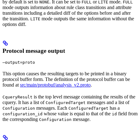
by default is set to
. It can be set to
or
mode.
NONE
FULL
LITE
FULL
mode outputs information about rule class transitions and attribute
transitions including a detailed diff of the options before and after
the transition.
mode outputs the same information without the
LITE
options diff.
Protocol message output
—output=proto
This option causes the resulting targets to be printed in a binary
protocol buffer form. The definition of the protocol buffer can be
found at
src/main/protobuf/analysis_v2.proto
.
is the top level message containing the results of the
CqueryResult
cquery. It has a list of
messages and a list of
ConfiguredTarget
messages. Each
has a
Configuration
ConfiguredTarget
whose value is equal to that of the
field from
configuration_id
id
the corresponding
message.
Configuration