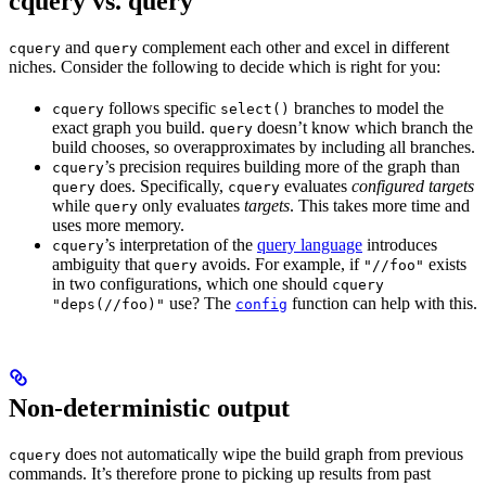
cquery vs. query
and
complement each other and excel in different
cquery
query
niches. Consider the following to decide which is right for you:
follows specific
branches to model the
cquery
select()
exact graph you build.
doesn’t know which branch the
query
build chooses, so overapproximates by including all branches.
’s precision requires building more of the graph than
cquery
does. Specifically,
evaluates
configured targets
query
cquery
while
only evaluates
targets
. This takes more time and
query
uses more memory.
’s interpretation of the
query language
introduces
cquery
ambiguity that
avoids. For example, if
exists
query
"//foo"
in two configurations, which one should
cquery
use? The
function can help with this.
"deps(//foo)"
config
Non-deterministic output
does not automatically wipe the build graph from previous
cquery
commands. It’s therefore prone to picking up results from past