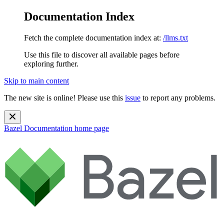
Documentation Index
Fetch the complete documentation index at:
/llms.txt
Use this file to discover all available pages before
exploring further.
Skip to main content
The new site is online! Please use this
issue
to report any problems.
Bazel Documentation
home page