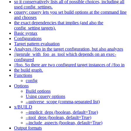
so it conservatively lists all of possible choices, including all
used config_settings.
cquery: cquery lets you set build options at the command line
and chooses
the exact dependencies that implies (and also the
config_setting targets).
Basic syntax
Configurations
Target pattern evaluation
Analyzes //foo in the target configuration, but also analyzes
//genrule_with_foo_as_tool which depends on an exec-
configured
//foo. So there are two configured target instances of //foo in
the build graph.
Functions
config
Options
Build options
Using cquery options
--universe_scope (comma-separated list)
x/BUILD
--implicit_deps (boolean, default=True)
--tool_deps (boolean, default=True)
--include_aspects (boolean, default=True)
Output formats