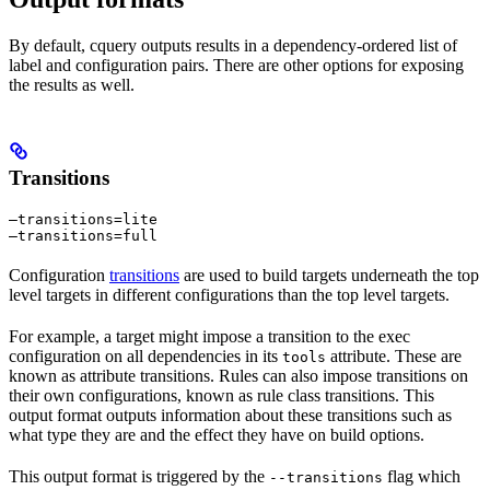
By default, cquery outputs results in a dependency-ordered list of
label and configuration pairs. There are other options for exposing
the results as well.
Transitions
—transitions=lite

—transitions=full
Configuration
transitions
are used to build targets underneath the top
level targets in different configurations than the top level targets.
For example, a target might impose a transition to the exec
configuration on all dependencies in its
attribute. These are
tools
known as attribute transitions. Rules can also impose transitions on
their own configurations, known as rule class transitions. This
output format outputs information about these transitions such as
what type they are and the effect they have on build options.
This output format is triggered by the
flag which
--transitions