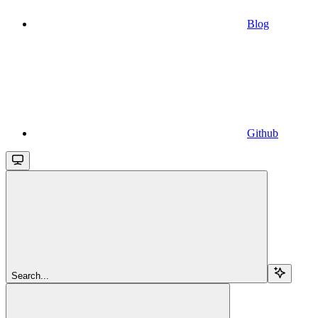
Blog
Github
Search...