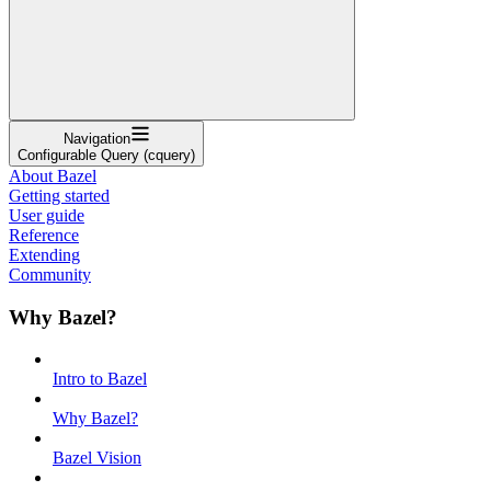
Navigation
Configurable Query (cquery)
About Bazel
Getting started
User guide
Reference
Extending
Community
Why Bazel?
Intro to Bazel
Why Bazel?
Bazel Vision