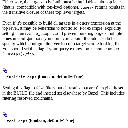
Either way, the targets to be built must be buildable at the top level
(that is, compatible with top-level options).
returns results in
cquery
the transitive closure of these top-level targets.
Even if it’s possible to build all targets in a query expression at the
top level, it may be beneficial to not do so. For example, explicitly
setting
could prevent building targets multiple
--universe_scope
times in configurations you don’t care about. It could also help
specify which configuration version of a target you’re looking for.
You should set this flag if your query expression is more complex
than
.
deps(//foo)
(boolean, default=True)
--implicit_deps
Setting this flag to false filters out all results that aren’t explicitly set
in the BUILD file and instead set elsewhere by Bazel. This includes
filtering resolved toolchains.
(boolean, default=True)
--tool_deps