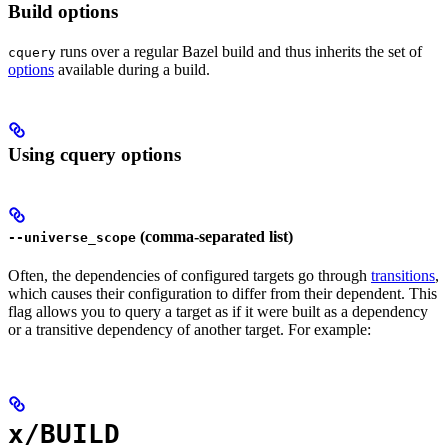
Build options
runs over a regular Bazel build and thus inherits the set of
cquery
options
available during a build.
Using cquery options
(comma-separated list)
--universe_scope
Often, the dependencies of configured targets go through
transitions
,
which causes their configuration to differ from their dependent. This
flag allows you to query a target as if it were built as a dependency
or a transitive dependency of another target. For example:
x/BUILD