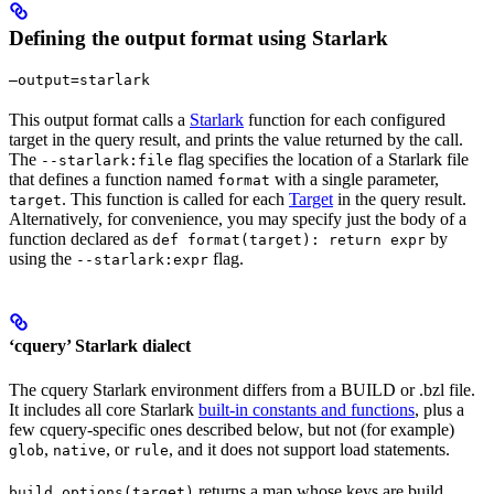
Defining the output format using Starlark
—output=starlark
This output format calls a
Starlark
function for each configured
target in the query result, and prints the value returned by the call.
The
flag specifies the location of a Starlark file
--starlark:file
that defines a function named
with a single parameter,
format
. This function is called for each
Target
in the query result.
target
Alternatively, for convenience, you may specify just the body of a
function declared as
by
def format(target): return expr
using the
flag.
--starlark:expr
‘cquery’ Starlark dialect
The cquery Starlark environment differs from a BUILD or .bzl file.
It includes all core Starlark
built-in constants and functions
, plus a
few cquery-specific ones described below, but not (for example)
,
, or
, and it does not support load statements.
glob
native
rule
returns a map whose keys are build
build_options(target)