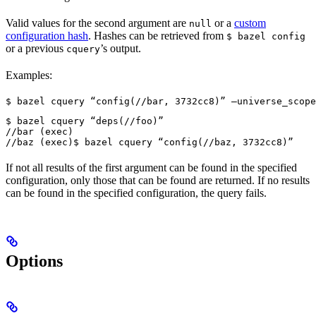
Valid values for the second argument are
or a
custom
null
configuration hash
. Hashes can be retrieved from
$ bazel config
or a previous
’s output.
cquery
Examples:
$ bazel cquery “config(//bar, 3732cc8)” —universe_scope
$ bazel cquery “deps(//foo)”

//bar (exec)

//baz (exec)
$ bazel cquery “config(//baz, 3732cc8)”
If not all results of the first argument can be found in the specified
configuration, only those that can be found are returned. If no results
can be found in the specified configuration, the query fails.
Options