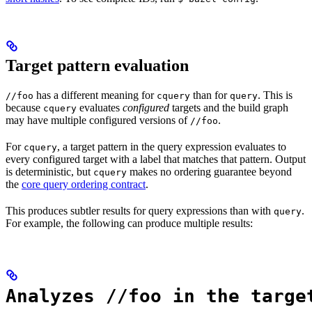
Target pattern evaluation
has a different meaning for
than for
. This is
//foo
cquery
query
because
evaluates
configured
targets and the build graph
cquery
may have multiple configured versions of
.
//foo
For
, a target pattern in the query expression evaluates to
cquery
every configured target with a label that matches that pattern. Output
is deterministic, but
makes no ordering guarantee beyond
cquery
the
core query ordering contract
.
This produces subtler results for query expressions than with
.
query
For example, the following can produce multiple results:
Analyzes //foo in the targe