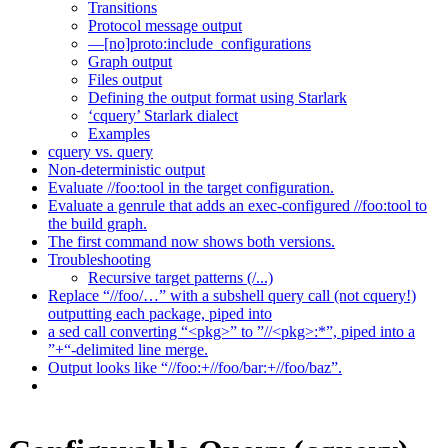
Transitions
Protocol message output
—[no]proto:include_configurations
Graph output
Files output
Defining the output format using Starlark
‘cquery’ Starlark dialect
Examples
cquery vs. query
Non-deterministic output
Evaluate //foo:tool in the target configuration.
Evaluate a genrule that adds an exec-configured //foo:tool to
the build graph.
The first command now shows both versions.
Troubleshooting
Recursive target patterns (/...)
Replace “//foo/…” with a subshell query call (not cquery!)
outputting each package, piped into
a sed call converting “<pkg>” to ”//<pkg>:*”, piped into a
”+“-delimited line merge.
Output looks like “//foo:+//foo/bar:+//foo/baz”.