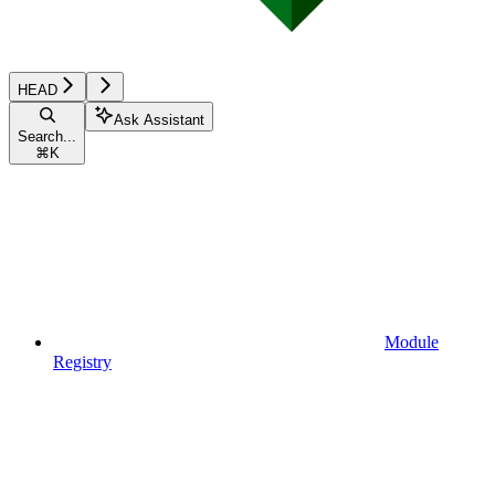
HEAD
Ask Assistant
Search...
⌘
K
Module
Registry