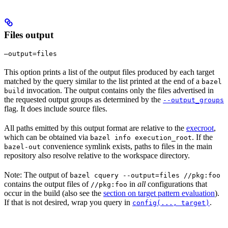
Files output
—output=files
This option prints a list of the output files produced by each target
matched by the query similar to the list printed at the end of a
bazel
invocation. The output contains only the files advertised in
build
the requested output groups as determined by the
--output_groups
flag. It does include source files.
All paths emitted by this output format are relative to the
execroot
,
which can be obtained via
. If the
bazel info execution_root
convenience symlink exists, paths to files in the main
bazel-out
repository also resolve relative to the workspace directory.
Note: The output of
bazel cquery --output=files //pkg:foo
contains the output files of
in
all
configurations that
//pkg:foo
occur in the build (also see the
section on target pattern evaluation
).
If that is not desired, wrap you query in
.
config(..., target)