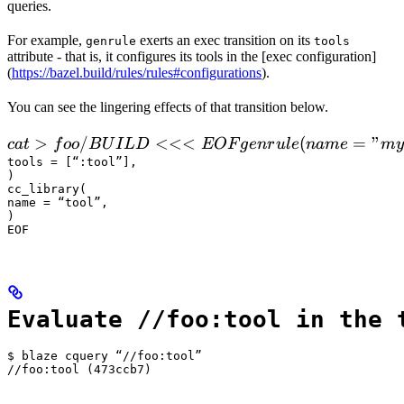
queries.
For example,
exerts an exec transition on its
genrule
tools
attribute - that is, it configures its tools in the [exec configuration]
(
https://bazel.build/rules/rules#configurations
).
You can see the lingering effects of that transition below.
 cat > foo/BUILD <<<EOF

>
/
<<<
(
=
"
c
a
t
f
oo
B
U
I
L
D
EOF
g
e
n
r
u
l
e
nam
e
m
y
  genrule(

tools = [“:tool”],

)

      name = "my_gen",

cc_library(

      srcs = ["x.in"],

name = “tool”,

)

      outs = ["x.cc"],

EOF
      cmd = "
Evaluate //foo:tool in the 
$ blaze cquery “//foo:tool”

//foo:tool (473ccb7)