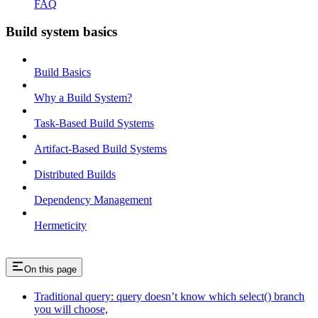
FAQ
Build system basics
Build Basics
Why a Build System?
Task-Based Build Systems
Artifact-Based Build Systems
Distributed Builds
Dependency Management
Hermeticity
On this page
Traditional query: query doesn’t know which select() branch
you will choose,