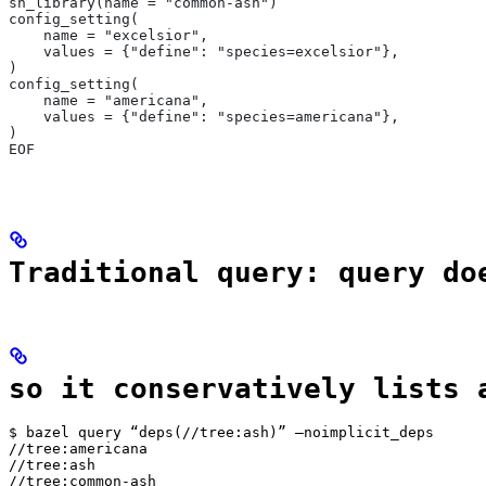
sh_library(name = "common-ash")
config_setting(
    name = "excelsior",
    values = {"define": "species=excelsior"},
)
config_setting(
    name = "americana",
    values = {"define": "species=americana"},
)
EOF
Traditional query: query do
so it conservatively lists 
$ bazel query “deps(//tree:ash)” —noimplicit_deps

//tree:americana

//tree:ash

//tree:common-ash
