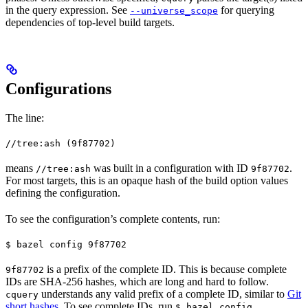
in the query expression. See
for querying
--universe_scope
dependencies of top-level build targets.
Configurations
The line:
//tree:ash (9f87702)
means
was built in a configuration with ID
.
//tree:ash
9f87702
For most targets, this is an opaque hash of the build option values
defining the configuration.
To see the configuration’s complete contents, run:
$ bazel config 9f87702
is a prefix of the complete ID. This is because complete
9f87702
IDs are SHA-256 hashes, which are long and hard to follow.
understands any valid prefix of a complete ID, similar to
Git
cquery
short hashes
. To see complete IDs, run
.
$ bazel config