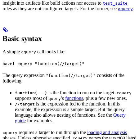
insight into artifacts like build actions nor access to
test_suite
rules as they are not configured targets. For the former, see
.
aquery
Basic syntax
A simple
call looks like:
cquery
bazel cquery "function(//target)"
The query expression
consists of the
"function(//target)"
following:
is the function to run on the target.
function(...)
cquery
supports most of
’s
functions
, plus a few new ones.
query
is the expression fed to the function. In this
//target
example, the expression is a simple target. But the query
language also allows nesting of functions. See the
Query
guide
for examples.
requires a target to run through the
loading and analysis
cquery
phases. Unless otherwise specified,
parses the target(s) listed
cquery