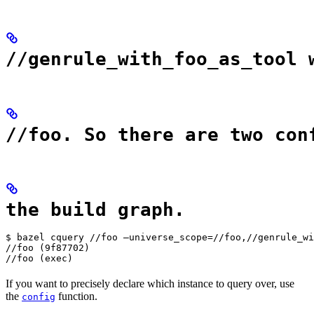
//genrule_with_foo_as_tool 
//foo. So there are two con
the build graph.
$ bazel cquery //foo —universe_scope=//foo,//genrule_wi
//foo (9f87702)

//foo (exec)
If you want to precisely declare which instance to query over, use
the
function.
config