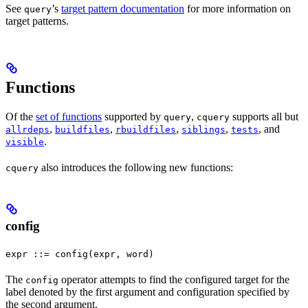
See
’s
target pattern documentation
for more information on
query
target patterns.
Functions
Of the
set of functions
supported by
,
supports all but
query
cquery
,
,
,
,
, and
allrdeps
buildfiles
rbuildfiles
siblings
tests
.
visible
also introduces the following new functions:
cquery
config
expr ::= config(expr, word)
The
operator attempts to find the configured target for the
config
label denoted by the first argument and configuration specified by
the second argument.