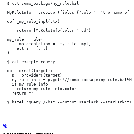
  $ cat some_package/my_rule.bzl
  MyRuleInfo = provider(fields={"color": "the name of a
  def _my_rule_impl(ctx):
      ...
      return [MyRuleInfo(color="red")]
  my_rule = rule(
      implementation = _my_rule_impl,
      attrs = {...},
  )
  $ cat example.cquery
  def format(target):
    p = providers(target)
    my_rule_info = p.get("//some_package:my_rule.bzl%My
    if my_rule_info:
      return my_rule_info.color
    return ""
  $ bazel cquery //baz --output=starlark --starlark:fil