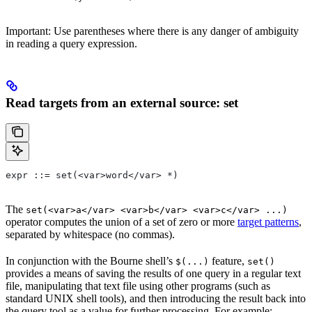
Important: Use parentheses where there is any danger of ambiguity
in reading a query expression.
Read targets from an external source: set
expr ::= set(<var>word</var> *)
The
set(<var>a</var> <var>b</var> <var>c</var> ...)
operator computes the union of a set of zero or more
target patterns
,
separated by whitespace (no commas).
In conjunction with the Bourne shell’s
feature,
$(...)
set()
provides a means of saving the results of one query in a regular text
file, manipulating that text file using other programs (such as
standard UNIX shell tools), and then introducing the result back into
the query tool as a value for further processing. For example: