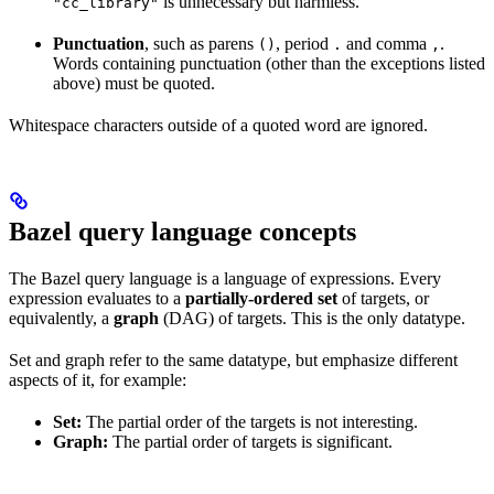
is unnecessary but harmless.
"cc_library"
Punctuation
, such as parens
, period
and comma
.
()
.
,
Words containing punctuation (other than the exceptions listed
above) must be quoted.
Whitespace characters outside of a quoted word are ignored.
Bazel query language concepts
The Bazel query language is a language of expressions. Every
expression evaluates to a
partially-ordered set
of targets, or
equivalently, a
graph
(DAG) of targets. This is the only datatype.
Set and graph refer to the same datatype, but emphasize different
aspects of it, for example:
Set:
The partial order of the targets is not interesting.
Graph:
The partial order of targets is significant.