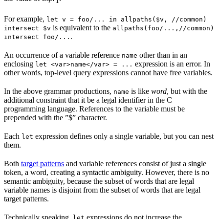
1
For example,
let v = foo/... in allpaths($v, //common)
is equivalent to the
intersect $v
allpaths(foo/...,//common)
.
intersect foo/...
An occurrence of a variable reference
other than in an
name
enclosing
expression is an error. In
let <var>name</var> = ...
other words, top-level query expressions cannot have free variables.
In the above grammar productions,
is like
word
, but with the
name
additional constraint that it be a legal identifier in the C
programming language. References to the variable must be
prepended with the ”$” character.
Each
expression defines only a single variable, but you can nest
let
them.
Both
target patterns
and variable references consist of just a single
token, a word, creating a syntactic ambiguity. However, there is no
semantic ambiguity, because the subset of words that are legal
variable names is disjoint from the subset of words that are legal
target patterns.
Technically speaking,
expressions do not increase the
let