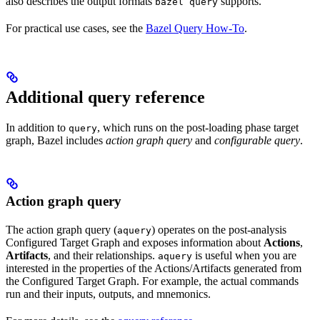
also describes the output formats
supports.
bazel query
For practical use cases, see the
Bazel Query How-To
.
Additional query reference
In addition to
, which runs on the post-loading phase target
query
graph, Bazel includes
action graph query
and
configurable query
.
Action graph query
The action graph query (
) operates on the post-analysis
aquery
Configured Target Graph and exposes information about
Actions
,
Artifacts
, and their relationships.
is useful when you are
aquery
interested in the properties of the Actions/Artifacts generated from
the Configured Target Graph. For example, the actual commands
run and their inputs, outputs, and mnemonics.