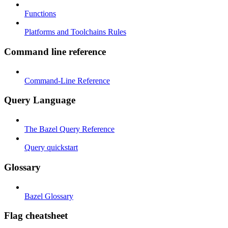
Functions
Platforms and Toolchains Rules
Command line reference
Command-Line Reference
Query Language
The Bazel Query Reference
Query quickstart
Glossary
Bazel Glossary
Flag cheatsheet