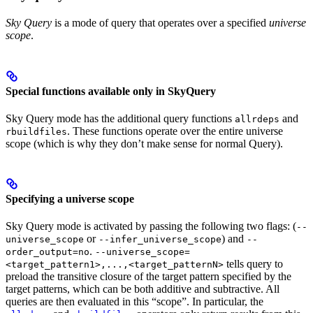
Sky Query
is a mode of query that operates over a specified
universe
scope
.
Special functions available only in SkyQuery
Sky Query mode has the additional query functions
and
allrdeps
. These functions operate over the entire universe
rbuildfiles
scope (which is why they don’t make sense for normal Query).
Specifying a universe scope
Sky Query mode is activated by passing the following two flags: (
--
or
) and
universe_scope
--infer_universe_scope
--
.
order_output=no
--universe_scope=
tells query to
<target_pattern1>,...,<target_patternN>
preload the transitive closure of the target pattern specified by the
target patterns, which can be both additive and subtractive. All
queries are then evaluated in this “scope”. In particular, the