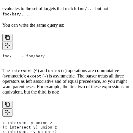
evaluates to the set of targets that match
but not
foo/...
.
foo/bar/...
You can write the same query as:
foo/... - foo/bar/...
The
(
) and
(
) operations are commutative
intersect
^
union
+
(symmetric);
(
) is asymmetric. The parser treats all three
except
-
operators as left-associative and of equal precedence, so you might
want parentheses. For example, the first two of these expressions are
equivalent, but the third is not:
x intersect y union z
(x intersect y) union z
x intersect (y union z)