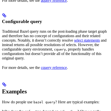
For more details, see the
aquery reference
.
Configurable query
Traditional Bazel query runs on the post-loading phase target graph
and therefore has no concept of configurations and their related
concepts. Notably, it doesn’t correctly resolve
select statements
and
instead returns all possible resolutions of selects. However, the
configurable query environment,
, properly handles
cquery
configurations but doesn’t provide all of the functionality of this
original query.
For more details, see the
cquery reference
.
Examples
How do people use
? Here are typical examples:
bazel query