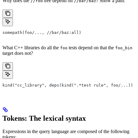
Why does the
tree depend on
? Show a path:
//foo
//bar/baz
somepath(foo/..., //bar/baz:all)
What C++ libraries do all the
tests depend on that the
foo
foo_bin
target does not?
kind("cc_library", deps(kind(".*test rule", foo/...)) e
Tokens: The lexical syntax
Expressions in the query language are composed of the following
tokens: