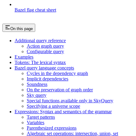
Bazel flag cheat sheet
On this page
Additional query reference
Action graph query
Configurable query
Examples
Tokens: The lexical syntax
Bazel query language concepts
Cycles in the dependency graph
Implicit dependencies
Soundness
On the preservation of graph order
Sky query
Special functions available only in SkyQuery
Specifying a universe scope
Expressions: Syntax and semantics of the grammar
Target patterns
Variables
Parenthesized expressions
Algebraic set operations: intersection, union, set