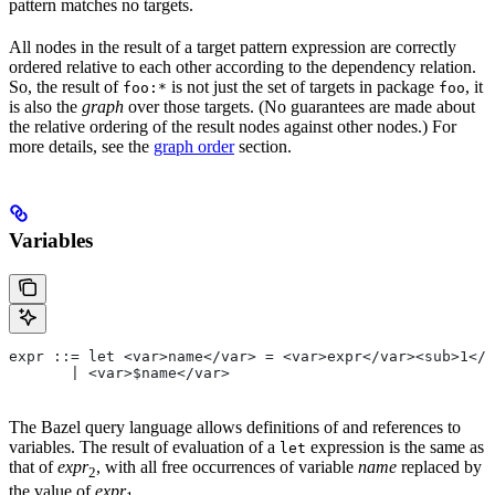
pattern matches no targets.
All nodes in the result of a target pattern expression are correctly
ordered relative to each other according to the dependency relation.
So, the result of
is not just the set of targets in package
, it
foo:*
foo
is also the
graph
over those targets. (No guarantees are made about
the relative ordering of the result nodes against other nodes.) For
more details, see the
graph order
section.
Variables
expr ::= let <var>name</var> = <var>expr</var><sub>1</
       | <var>$name</var>
The Bazel query language allows definitions of and references to
variables. The result of evaluation of a
expression is the same as
let
that of
expr
, with all free occurrences of variable
name
replaced by
2
the value of
expr
.