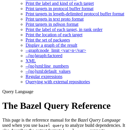
Print the label and kind of each target
Print targets in protocol buffer format
Print targets in length-delimited protocol buffer format
Print targets in text proto format
Print targets in ndjson format
Print the label of each target, in rank order
Print the location of each target
Print the set of packages
Display a graph of the result
--graph:node_limit <var>n</var>
--[no]graph:factored
XML
--[no]xml:line_numbers
--[no]xml:default_values
Regular expressions
Querying with external repositories
Query Language
The Bazel Query Reference
This page is the reference manual for the
Bazel Query Language
used when you use
to analyze build dependencies. It
bazel query