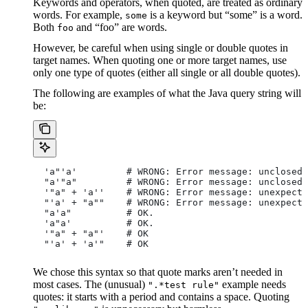
Keywords and operators, when quoted, are treated as ordinary
words. For example,
is a keyword but “some” is a word.
some
Both
and “foo” are words.
foo
However, be careful when using single or double quotes in
target names. When quoting one or more target names, use
only one type of quotes (either all single or all double quotes).
The following are examples of what the Java query string will
be:
  'a"'a'         # WRONG: Error message: unclosed 
  "a'"a"         # WRONG: Error message: unclosed 
  '"a" + 'a''    # WRONG: Error message: unexpecte
  "'a' + "a""    # WRONG: Error message: unexpecte
  "a'a"          # OK.
  'a"a'          # OK.
  '"a" + "a"'    # OK
  "'a' + 'a'"    # OK
We chose this syntax so that quote marks aren’t needed in
most cases. The (unusual)
example needs
".*test rule"
quotes: it starts with a period and contains a space. Quoting