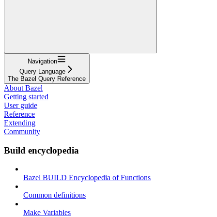
Navigation
Query Language
The Bazel Query Reference
About Bazel
Getting started
User guide
Reference
Extending
Community
Build encyclopedia
Bazel BUILD Encyclopedia of Functions
Common definitions
Make Variables