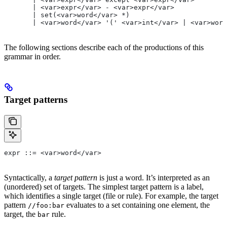
       | <var>expr</var> - <var>expr</var>
       | set(<var>word</var> *)
       | <var>word</var> '(' <var>int</var> | <var>word
The following sections describe each of the productions of this
grammar in order.
Target patterns
expr ::= <var>word</var>
Syntactically, a
target pattern
is just a word. It’s interpreted as an
(unordered) set of targets. The simplest target pattern is a label,
which identifies a single target (file or rule). For example, the target
pattern
evaluates to a set containing one element, the
//foo:bar
target, the
rule.
bar