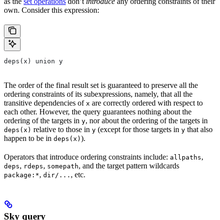
as the
set operations
don’t
introduce
any ordering constraints of their
own. Consider this expression:
deps(x) union y
The order of the final result set is guaranteed to preserve all the
ordering constraints of its subexpressions, namely, that all the
transitive dependencies of
are correctly ordered with respect to
x
each other. However, the query guarantees nothing about the
ordering of the targets in
, nor about the ordering of the targets in
y
relative to those in
(except for those targets in
that also
deps(x)
y
y
happen to be in
).
deps(x)
Operators that introduce ordering constraints include:
,
allpaths
,
,
, and the target pattern wildcards
deps
rdeps
somepath
,
, etc.
package:*
dir/...
Sky query