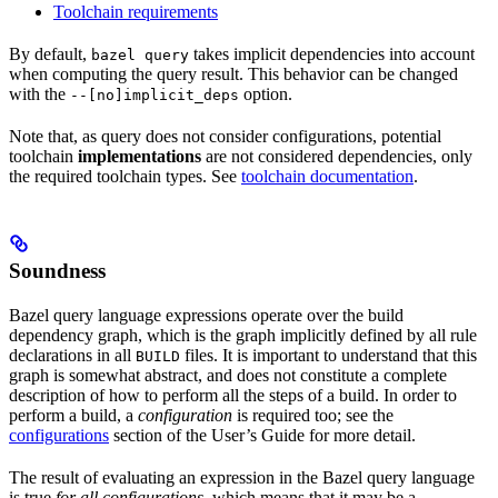
Toolchain requirements
By default,
takes implicit dependencies into account
bazel query
when computing the query result. This behavior can be changed
with the
option.
--[no]implicit_deps
Note that, as query does not consider configurations, potential
toolchain
implementations
are not considered dependencies, only
the required toolchain types. See
toolchain documentation
.
Soundness
Bazel query language expressions operate over the build
dependency graph, which is the graph implicitly defined by all rule
declarations in all
files. It is important to understand that this
BUILD
graph is somewhat abstract, and does not constitute a complete
description of how to perform all the steps of a build. In order to
perform a build, a
configuration
is required too; see the
configurations
section of the User’s Guide for more detail.
The result of evaluating an expression in the Bazel query language
is true
for all configurations
, which means that it may be a