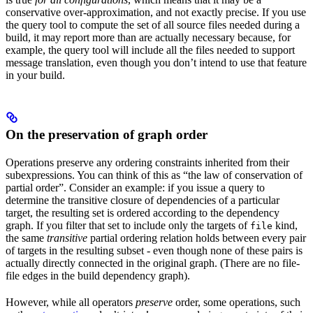
conservative over-approximation, and not exactly precise. If you use
the query tool to compute the set of all source files needed during a
build, it may report more than are actually necessary because, for
example, the query tool will include all the files needed to support
message translation, even though you don’t intend to use that feature
in your build.
On the preservation of graph order
Operations preserve any ordering constraints inherited from their
subexpressions. You can think of this as “the law of conservation of
partial order”. Consider an example: if you issue a query to
determine the transitive closure of dependencies of a particular
target, the resulting set is ordered according to the dependency
graph. If you filter that set to include only the targets of
kind,
file
the same
transitive
partial ordering relation holds between every pair
of targets in the resulting subset - even though none of these pairs is
actually directly connected in the original graph. (There are no file-
file edges in the build dependency graph).
However, while all operators
preserve
order, some operations, such