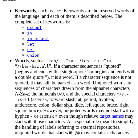
Keywords
, such as
. Keywords are the reserved words of
let
the language, and each of them is described below. The
complete set of keywords is:
except
in
intersect
let
set
union
Words
, such as “
” or “
” or
foo/...
.*test rule
“
”. If a character sequence is “quoted”
//bar/baz:all
(begins and ends with a single-quote ’ or begins and ends with
a double-quote ”), it is a word. If a character sequence is not
quoted, it may still be parsed as a word. Unquoted words are
sequences of characters drawn from the alphabet characters
A-Za-z, the numerals 0-9, and the special characters
*/@.-
(asterisk, forward slash, at, period, hyphen,
_:$~[]
underscore, colon, dollar sign, tilde, left square brace, right
square brace). However, unquoted words may not start with a
hyphen
or asterisk
even though relative
target names
may
-
*
start with those characters. As a special rule meant to simplify
the handling of labels referring to external repositories,
unquoted words that start with
may contain
characters.
@@
+