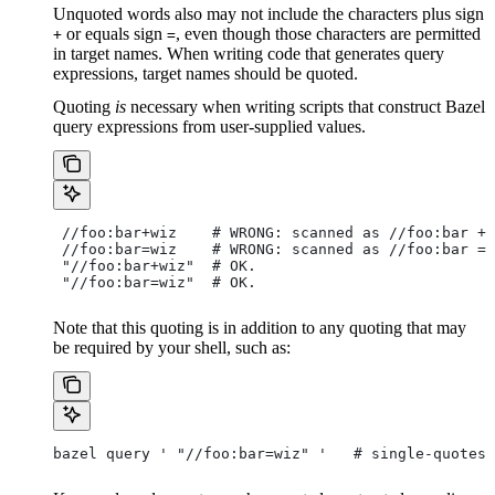
Unquoted words also may not include the characters plus sign
or equals sign
, even though those characters are permitted
+
=
in target names. When writing code that generates query
expressions, target names should be quoted.
Quoting
is
necessary when writing scripts that construct Bazel
query expressions from user-supplied values.
 //foo:bar+wiz    # WRONG: scanned as
 //foo:bar + 
 //foo:bar=wiz    # WRONG: scanned as
 //foo:bar = 
 "//foo:bar+wiz"  # OK.
 "//foo:bar=wiz"  # OK.
Note that this quoting is in addition to any quoting that may
be required by your shell, such as:
bazel query ' "//foo:bar=wiz" '   # single-quotes 