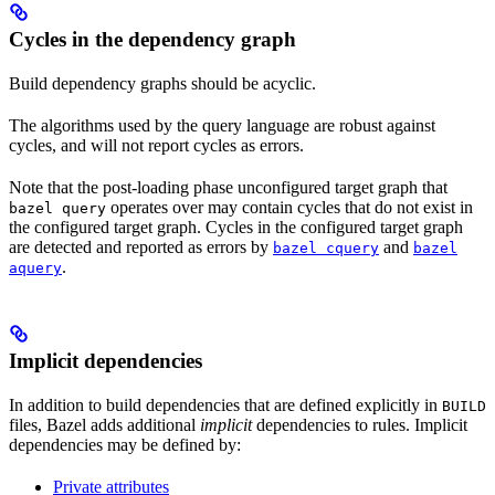
Cycles in the dependency graph
Build dependency graphs should be acyclic.
The algorithms used by the query language are robust against
cycles, and will not report cycles as errors.
Note that the post-loading phase unconfigured target graph that
operates over may contain cycles that do not exist in
bazel query
the configured target graph. Cycles in the configured target graph
are detected and reported as errors by
and
bazel cquery
bazel
.
aquery
Implicit dependencies
In addition to build dependencies that are defined explicitly in
BUILD
files, Bazel adds additional
implicit
dependencies to rules. Implicit
dependencies may be defined by:
Private attributes