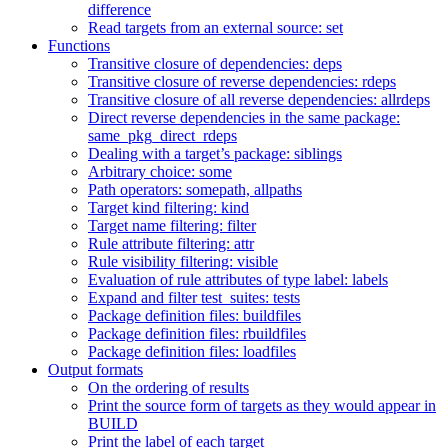
difference
Read targets from an external source: set
Functions
Transitive closure of dependencies: deps
Transitive closure of reverse dependencies: rdeps
Transitive closure of all reverse dependencies: allrdeps
Direct reverse dependencies in the same package:
same_pkg_direct_rdeps
Dealing with a target’s package: siblings
Arbitrary choice: some
Path operators: somepath, allpaths
Target kind filtering: kind
Target name filtering: filter
Rule attribute filtering: attr
Rule visibility filtering: visible
Evaluation of rule attributes of type label: labels
Expand and filter test_suites: tests
Package definition files: buildfiles
Package definition files: rbuildfiles
Package definition files: loadfiles
Output formats
On the ordering of results
Print the source form of targets as they would appear in
BUILD
Print the label of each target