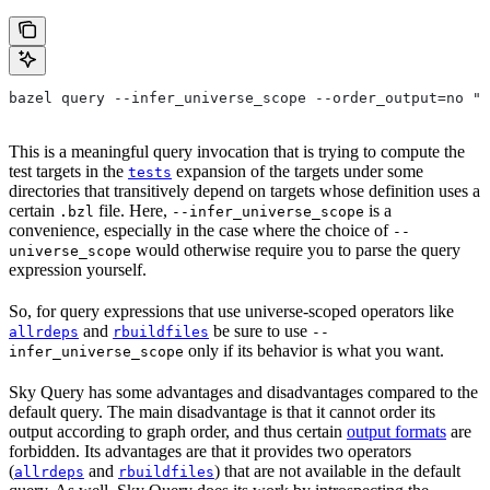
bazel query --infer_universe_scope --order_output=no "t
This is a meaningful query invocation that is trying to compute the
test targets in the
expansion of the targets under some
tests
directories that transitively depend on targets whose definition uses a
certain
file. Here,
is a
.bzl
--infer_universe_scope
convenience, especially in the case where the choice of
--
would otherwise require you to parse the query
universe_scope
expression yourself.
So, for query expressions that use universe-scoped operators like
and
be sure to use
allrdeps
rbuildfiles
--
only if its behavior is what you want.
infer_universe_scope
Sky Query has some advantages and disadvantages compared to the
default query. The main disadvantage is that it cannot order its
output according to graph order, and thus certain
output formats
are
forbidden. Its advantages are that it provides two operators
(
and
) that are not available in the default
allrdeps
rbuildfiles