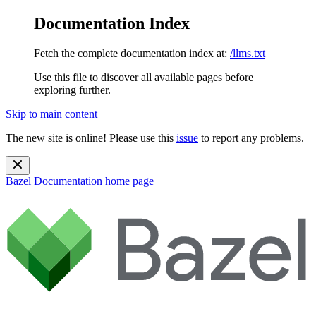
Documentation Index
Fetch the complete documentation index at:
/llms.txt
Use this file to discover all available pages before
exploring further.
Skip to main content
The new site is online! Please use this
issue
to report any problems.
Bazel Documentation
home page