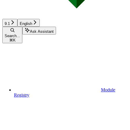
9.1
English
Ask Assistant
Search...
⌘
K
Module
Registry