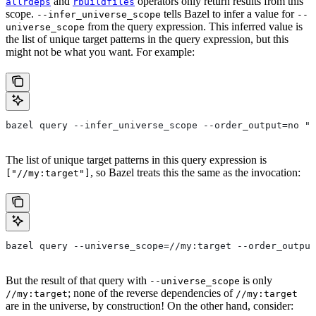
and
operators only return results from this
allrdeps
rbuildfiles
scope.
tells Bazel to infer a value for
--infer_universe_scope
--
from the query expression. This inferred value is
universe_scope
the list of unique target patterns in the query expression, but this
might not be what you want. For example:
bazel query --infer_universe_scope --order_output=no "a
The list of unique target patterns in this query expression is
, so Bazel treats this the same as the invocation:
["//my:target"]
bazel query --universe_scope=//my:target --order_output
But the result of that query with
is only
--universe_scope
; none of the reverse dependencies of
//my:target
//my:target
are in the universe, by construction! On the other hand, consider: