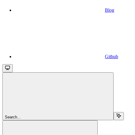
Blog
Github
Search...