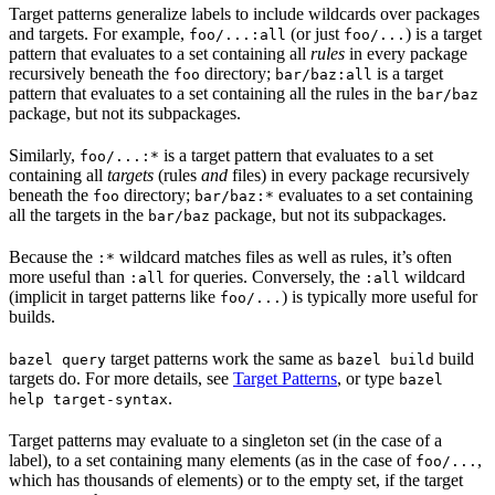
Target patterns generalize labels to include wildcards over packages
and targets. For example,
(or just
) is a target
foo/...:all
foo/...
pattern that evaluates to a set containing all
rules
in every package
recursively beneath the
directory;
is a target
foo
bar/baz:all
pattern that evaluates to a set containing all the rules in the
bar/baz
package, but not its subpackages.
Similarly,
is a target pattern that evaluates to a set
foo/...:*
containing all
targets
(rules
and
files) in every package recursively
beneath the
directory;
evaluates to a set containing
foo
bar/baz:*
all the targets in the
package, but not its subpackages.
bar/baz
Because the
wildcard matches files as well as rules, it’s often
:*
more useful than
for queries. Conversely, the
wildcard
:all
:all
(implicit in target patterns like
) is typically more useful for
foo/...
builds.
target patterns work the same as
build
bazel query
bazel build
targets do. For more details, see
Target Patterns
, or type
bazel
.
help target-syntax
Target patterns may evaluate to a singleton set (in the case of a
label), to a set containing many elements (as in the case of
,
foo/...
which has thousands of elements) or to the empty set, if the target