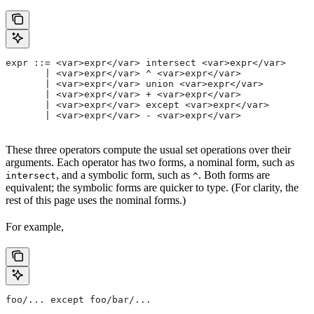
expr ::= <var>expr</var> intersect <var>expr</var>
       | <var>expr</var> ^ <var>expr</var>
       | <var>expr</var> union <var>expr</var>
       | <var>expr</var> + <var>expr</var>
       | <var>expr</var> except <var>expr</var>
       | <var>expr</var> - <var>expr</var>
These three operators compute the usual set operations over their
arguments. Each operator has two forms, a nominal form, such as
, and a symbolic form, such as
. Both forms are
intersect
^
equivalent; the symbolic forms are quicker to type. (For clarity, the
rest of this page uses the nominal forms.)
For example,
foo/... except foo/bar/...