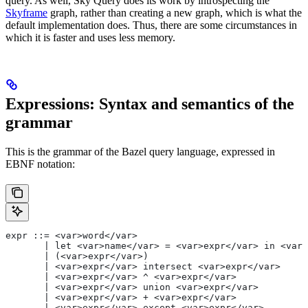
query. As well, Sky Query does its work by introspecting the
Skyframe
graph, rather than creating a new graph, which is what the
default implementation does. Thus, there are some circumstances in
which it is faster and uses less memory.
Expressions: Syntax and semantics of the
grammar
This is the grammar of the Bazel query language, expressed in
EBNF notation:
expr ::= <var>word</var>
       | let <var>name</var> = <var>expr</var> in <var>
       | (<var>expr</var>)
       | <var>expr</var> intersect <var>expr</var>
       | <var>expr</var> ^ <var>expr</var>
       | <var>expr</var> union <var>expr</var>
       | <var>expr</var> + <var>expr</var>
       | <var>expr</var> except <var>expr</var>