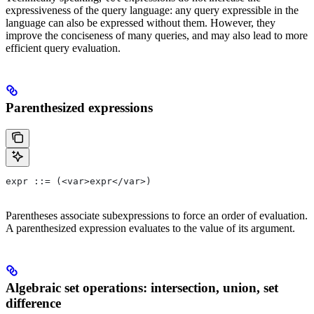
expressiveness of the query language: any query expressible in the
language can also be expressed without them. However, they
improve the conciseness of many queries, and may also lead to more
efficient query evaluation.
Parenthesized expressions
expr ::= (<var>expr</var>)
Parentheses associate subexpressions to force an order of evaluation.
A parenthesized expression evaluates to the value of its argument.
Algebraic set operations: intersection, union, set
difference