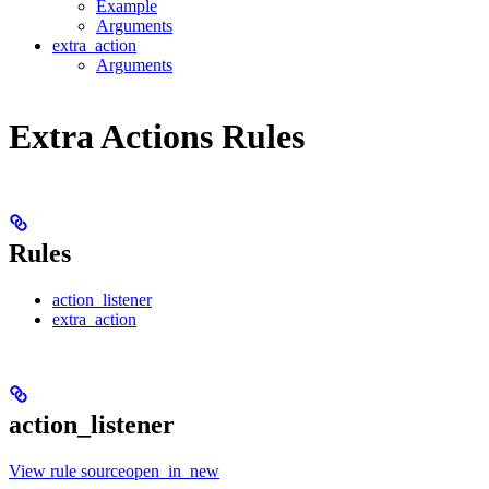
Example
Arguments
extra_action
Arguments
Extra Actions Rules
Rules
action_listener
extra_action
action_listener
View rule sourceopen_in_new