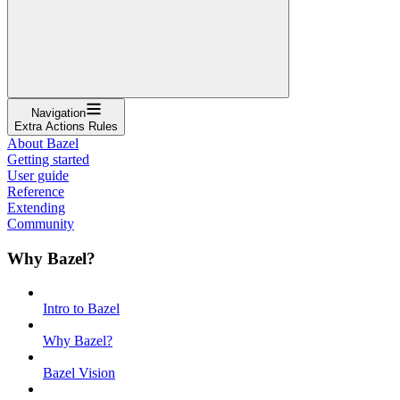
Navigation
Extra Actions Rules
About Bazel
Getting started
User guide
Reference
Extending
Community
Why Bazel?
Intro to Bazel
Why Bazel?
Bazel Vision