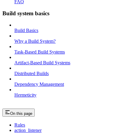
FAQ
Build system basics
Build Basics
Why a Build System?
Task-Based Build Systems
Artifact-Based Build Systems
Distributed Builds
Dependency Management
Hermeticity
On this page
Rules
action_listener