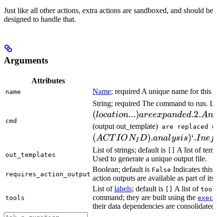
Just like all other actions, extra actions are sandboxed, and should be
designed to handle that.
Arguments
Attributes
Name
; required A unique name for this t
name
String; required The command to run. L
(
...
)
.2.
l
oc
a
t
i
o
n
a
ree
x
p
an
d
e
d
A
n
cmd
(output out_template)
are replaced w
(
)
.
)
‘.
A
CT
I
O
N
D
ana
l
ys
i
s
I
n
e
f
I
List of strings; default is
A list of temp
[]
out_templates
Used to generate a unique output file.
Boolean; default is
Indicates this
False
requires_action_output
action outputs are available as part of its 
List of
labels
; default is
A list of
[]
tool
command; they are built using the
c
tools
exec
their data dependencies are consolidated 