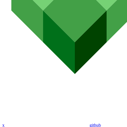
x
github