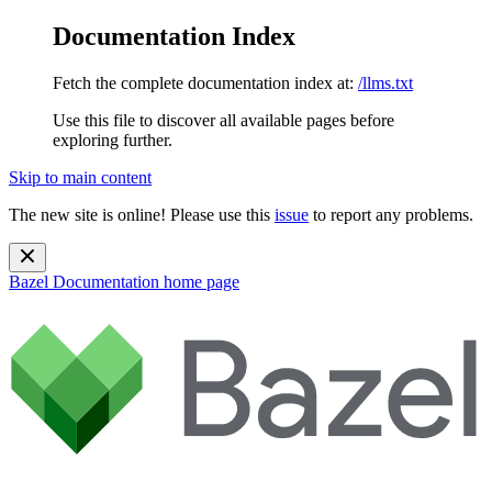
Documentation Index
Fetch the complete documentation index at:
/llms.txt
Use this file to discover all available pages before
exploring further.
Skip to main content
The new site is online! Please use this
issue
to report any problems.
Bazel Documentation
home page