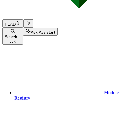
HEAD
Ask Assistant
Search...
⌘
K
Module
Registry