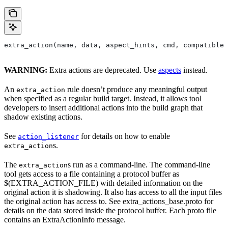
extra_action(name, data, aspect_hints, cmd, compatible_
WARNING:
Extra actions are deprecated. Use
aspects
instead.
An
rule doesn’t produce any meaningful output
extra_action
when specified as a regular build target. Instead, it allows tool
developers to insert additional actions into the build graph that
shadow existing actions.
See
for details on how to enable
action_listener
s.
extra_action
The
s run as a command-line. The command-line
extra_action
tool gets access to a file containing a protocol buffer as
$(EXTRA_ACTION_FILE) with detailed information on the
original action it is shadowing. It also has access to all the input files
the original action has access to. See extra_actions_base.proto for
details on the data stored inside the protocol buffer. Each proto file
contains an ExtraActionInfo message.