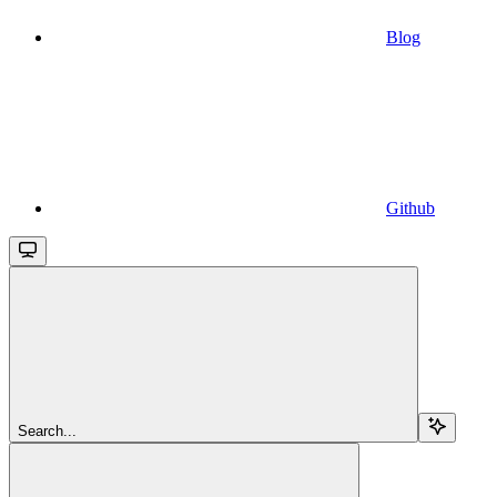
Blog
Github
Search...