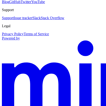
Blog
GitHub
Twitter
YouTube
Support
Support
Issue tracker
Slack
Stack Overflow
Legal
Privacy Policy
Terms of Service
Powered by