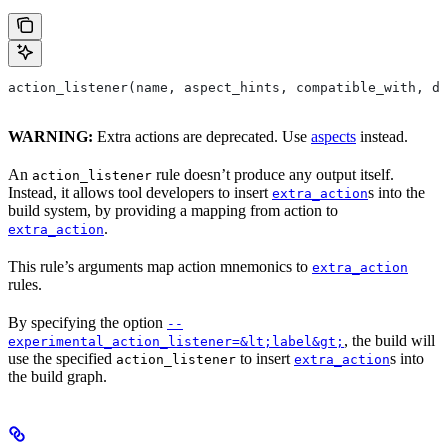
action_listener(name, aspect_hints, compatible_with, de
WARNING:
Extra actions are deprecated. Use
aspects
instead.
An
rule doesn’t produce any output itself.
action_listener
Instead, it allows tool developers to insert
s into the
extra_action
build system, by providing a mapping from action to
.
extra_action
This rule’s arguments map action mnemonics to
extra_action
rules.
By specifying the option
--
, the build will
experimental_action_listener=&lt;label&gt;
use the specified
to insert
s into
action_listener
extra_action
the build graph.