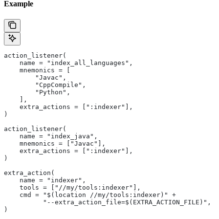
Example
action_listener(
    name = "index_all_languages",
    mnemonics = [
        "Javac",
        "CppCompile",
        "Python",
    ],
    extra_actions = [":indexer"],
)
action_listener(
    name = "index_java",
    mnemonics = ["Javac"],
    extra_actions = [":indexer"],
)
extra_action(
    name = "indexer",
    tools = ["//my/tools:indexer"],
    cmd = "$(location //my/tools:indexer)" +
          "--extra_action_file=$(EXTRA_ACTION_FILE)",
)