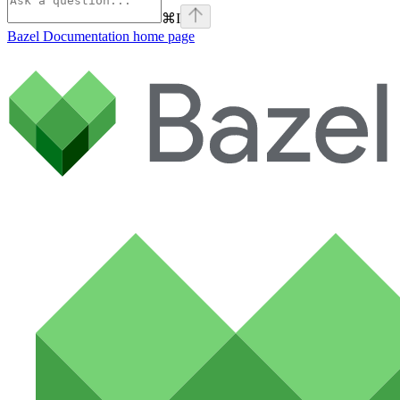
⌘
I
Bazel Documentation
home page