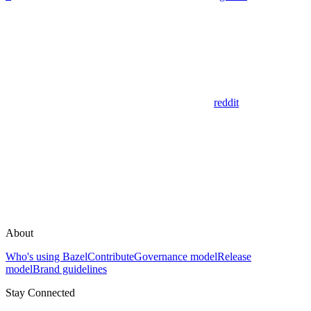
reddit
About
Who's using Bazel
Contribute
Governance model
Release
model
Brand guidelines
Stay Connected