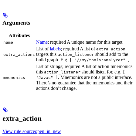
Arguments
Attributes
Name
; required A unique name for this target.
name
List of
labels
; required A list of
extra_action
targets this
should add to the
extra_actions
action_listener
build graph. E.g.
.
[ "//my/tools:analyzer" ]
List of strings; required A list of action mnemonics
this
should listen for, e.g.
action_listener
[
. Mnemonics are not a public interface.
mnemonics
"Javac" ]
There’s no guarantee that the mnemonics and their
actions don’t change.
extra_action
View rule sourceopen_in_new