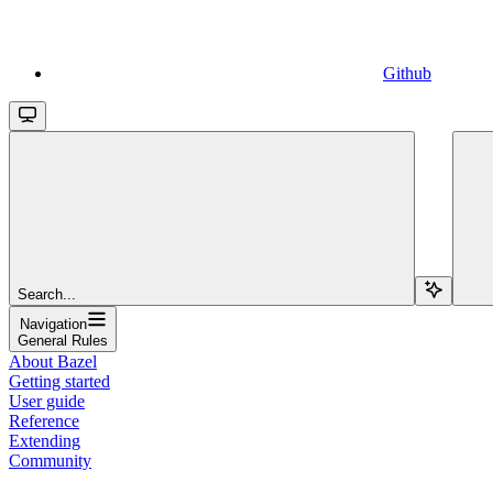
Github
Search...
Navigation
General Rules
About Bazel
Getting started
User guide
Reference
Extending
Community