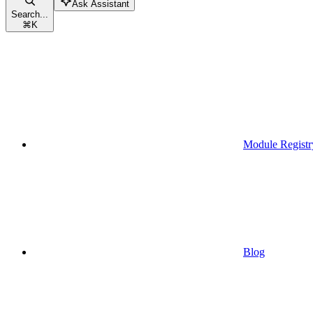
Ask Assistant
Search...
⌘
K
Module Registr
Blog