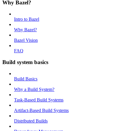
Why Bazel?
Intro to Bazel
Why Bazel?
Bazel Vision
FAQ
Build system basics
Build Basics
Why a Build System?
Task-Based Build Systems
Artifact-Based Build Systems
Distributed Builds