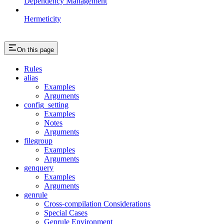
Dependency Management
Hermeticity
On this page
Rules
alias
Examples
Arguments
config_setting
Examples
Notes
Arguments
filegroup
Examples
Arguments
genquery
Examples
Arguments
genrule
Cross-compilation Considerations
Special Cases
Genrule Environment