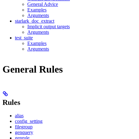
General Advice
Examples
Arguments
starlark_doc_extract
Implicit output targets
Arguments
test_suite
Examples
Arguments
General Rules
Rules
alias
config_setting
filegroup
genquery
genrule