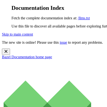
Documentation Index
Fetch the complete documentation index at:
/llms.txt
Use this file to discover all available pages before exploring fur
Skip to main content
The new site is online! Please use this
issue
to report any problems.
Bazel Documentation
home page