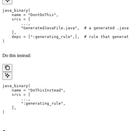
java_binary(
    name = "DontDoThis",
    srcs = [
        ...,
        "GeneratedJavaFile.java",  # a generated .java 
    ],
    deps = [":generating_rule",],  # rule that generate
)
Do this instead:
java_binary(
    name = "DoThisInstead",
    srcs = [
        ...,
        ":generating_rule",
    ],
)