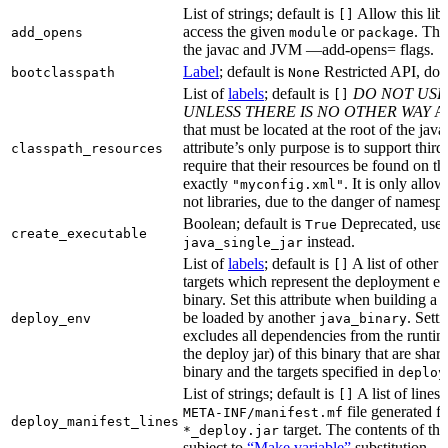
List of strings; default is
Allow this libr
[]
access the given
or
. Thi
add_opens
module
package
the javac and JVM —add-opens= flags.
Label
; default is
Restricted API, do 
bootclasspath
None
List of
labels
; default is
DO NOT USE
[]
UNLESS THERE IS NO OTHER WAY
A 
that must be located at the root of the java
attribute’s only purpose is to support third-
classpath_resources
require that their resources be found on th
exactly
. It is only allo
"myconfig.xml"
not libraries, due to the danger of namespa
Boolean; default is
Deprecated, use
True
create_executable
instead.
java_single_jar
List of
labels
; default is
A list of other
[]
targets which represent the deployment en
binary. Set this attribute when building a 
be loaded by another
. Setti
deploy_env
java_binary
excludes all dependencies from the runtim
the deploy jar) of this binary that are sha
binary and the targets specified in
deploy
List of strings; default is
A list of lines 
[]
file generated fo
META-INF/manifest.mf
deploy_manifest_lines
target. The contents of this
*_deploy.jar
subject to
“Make variable”
substitution.