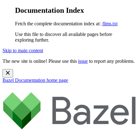
Documentation Index
Fetch the complete documentation index at:
/llms.txt
Use this file to discover all available pages before
exploring further.
Skip to main content
The new site is online! Please use this
issue
to report any problems.
Bazel Documentation
home page