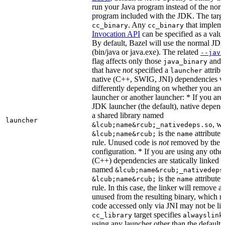
run your Java program instead of the nor
program included with the JDK. The targe
. Any
that implem
cc_binary
cc_binary
Invocation API
can be specified as a value 
By default, Bazel will use the normal JD
(bin/java or java.exe). The related
--java
flag affects only those
and
java_binary
that have
not
specified a
attribu
launcher
native (C++, SWIG, JNI) dependencies wil
differently depending on whether you are
launcher or another launcher: * If you are
JDK launcher (the default), native depende
a shared library named
launcher
, w
&lcub;name&rcub;_nativedeps.so
is the
attribute 
&lcub;name&rcub;
name
rule. Unused code is
not
removed by the li
configuration. * If you are using any other
(C++) dependencies are statically linked i
named
&lcub;name&rcub;_nativedeps
is the
attribute 
&lcub;name&rcub;
name
rule. In this case, the linker will remove a
unused from the resulting binary, which
code accessed only via JNI may not be lin
target specifies
cc_library
alwayslink
using any launcher other than the default