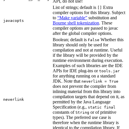
API, do not use!
List of strings; default is
Extra
[]
compiler options for this library. Subject
to
“Make variable”
substitution and
javacopts
Bourne shell tokenization
. These
compiler options are passed to javac
after the global compiler options.
Boolean; default is
Whether this
False
library should only be used for
compilation and not at runtime. Useful
if the library will be provided by the
runtime environment during execution.
Examples of such libraries are the IDE
APIs for IDE plug-ins or
tools.jar
for anything running on a standard
JDK. Note that
neverlink = True
does not prevent the compiler from
inlining material from this library into
compilation targets that depend on it, as
neverlink
permitted by the Java Language
Specification (e.g.,
static final
constants of
or of primitive
String
types). The preferred use case is
therefore when the runtime library is
identical to the compilation library. If