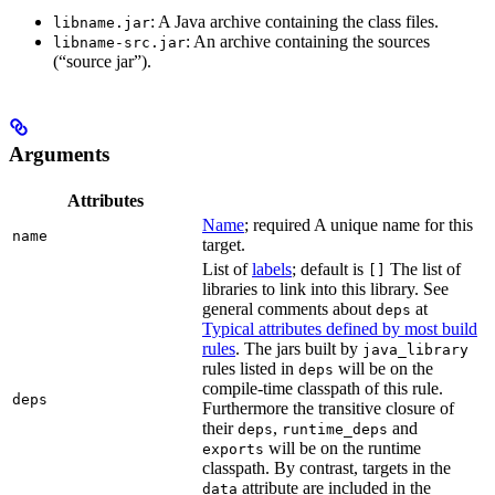
: A Java archive containing the class files.
libname.jar
: An archive containing the sources
libname-src.jar
(“source jar”).
Arguments
Attributes
Name
; required A unique name for this
name
target.
List of
labels
; default is
The list of
[]
libraries to link into this library. See
general comments about
at
deps
Typical attributes defined by most build
rules
. The jars built by
java_library
rules listed in
will be on the
deps
compile-time classpath of this rule.
deps
Furthermore the transitive closure of
their
,
and
deps
runtime_deps
will be on the runtime
exports
classpath. By contrast, targets in the
attribute are included in the
data