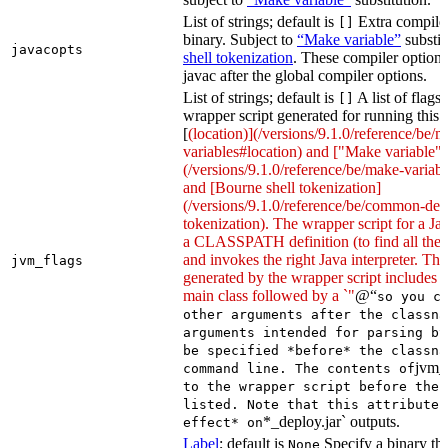
List of strings; default is
Extra compiler
[]
binary. Subject to
“Make variable”
substit
javacopts
shell tokenization
. These compiler options
javac after the global compiler options.
List of strings; default is
A list of flags
[]
wrapper script generated for running this 
[
(location)](/versions/9.1.0/reference/be/
variables#location) and ["Make variable"]
(/versions/9.1.0/reference/be/make-variable
and [Bourne shell tokenization]
(/versions/9.1.0/reference/be/common-defi
tokenization). The wrapper script for a Ja
a CLASSPATH definition (to find all the 
and invokes the right Java interpreter. T
jvm_flags
generated by the wrapper script includes 
main class followed by a `"
@“
so you c
other arguments after the classna
arguments intended for parsing by
be specified *before* the classna
jvm_
command line. The contents of
to the wrapper script before the 
listed. Note that this attribute 
*_deploy.jar` outputs.
effect* on
Label
; default is
Specify a binary tha
None