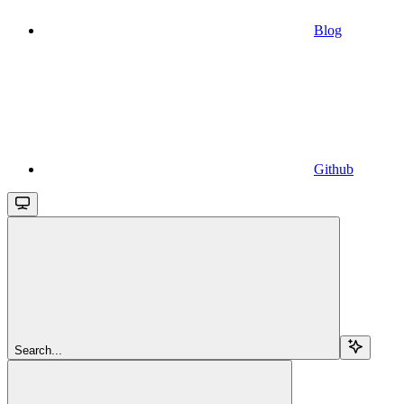
Blog
Github
Search...