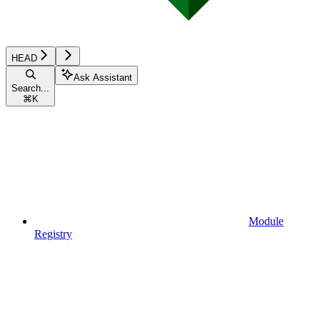
HEAD
Ask Assistant
Search...
⌘
K
Module
Registry