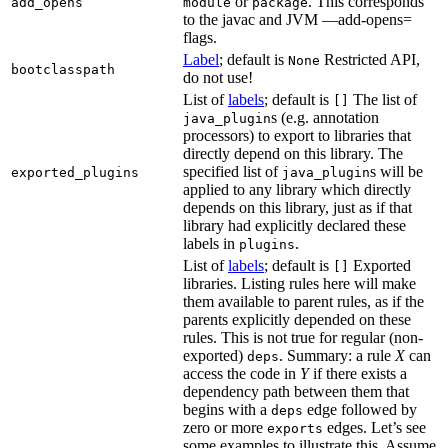
or
. This corresponds
add_opens
module
package
to the javac and JVM —add-opens=
flags.
Label
; default is
Restricted API,
None
bootclasspath
do not use!
List of
labels
; default is
The list of
[]
s (e.g. annotation
java_plugin
processors) to export to libraries that
directly depend on this library. The
specified list of
s will be
exported_plugins
java_plugin
applied to any library which directly
depends on this library, just as if that
library had explicitly declared these
labels in
.
plugins
List of
labels
; default is
Exported
[]
libraries. Listing rules here will make
them available to parent rules, as if the
parents explicitly depended on these
rules. This is not true for regular (non-
exported)
. Summary: a rule
X
can
deps
access the code in
Y
if there exists a
dependency path between them that
begins with a
edge followed by
deps
zero or more
edges. Let’s see
exports
some examples to illustrate this. Assume