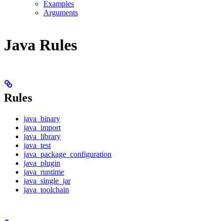
Examples
Arguments
Java Rules
Rules
java_binary
java_import
java_library
java_test
java_package_configuration
java_plugin
java_runtime
java_single_jar
java_toolchain