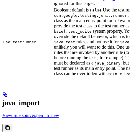
ignored for this target.
Boolean; default is
Use the test run
False
com.google.testing.junit.runner.B
class as the main entry point for a Java p
provide the test class to the test runner as 
system property. You 
bazel.test_suite
override the default behavior, which is to 
rules, and not use it for
use_testrunner
java_test
java_
unlikely you will want to do this. One use
rules that are invoked by another rule (to 
before running the tests, for example). T
must be declared as a
, but 
java_binary
test runner as its main entry point. The na
class can be overridden with
main_class
java_import
View rule sourceopen_in_new