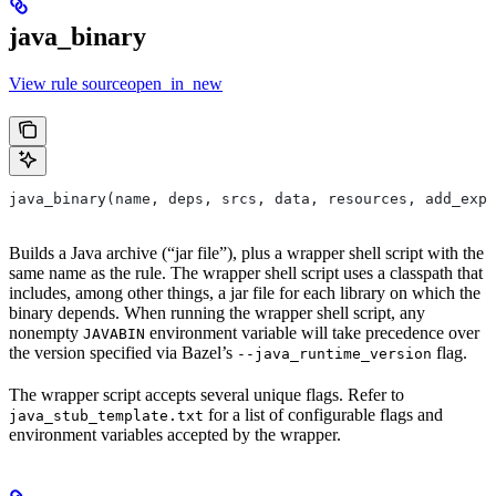
java_binary
View rule sourceopen_in_new
java_binary(name, deps, srcs, data, resources, add_expo
Builds a Java archive (“jar file”), plus a wrapper shell script with the
same name as the rule. The wrapper shell script uses a classpath that
includes, among other things, a jar file for each library on which the
binary depends. When running the wrapper shell script, any
nonempty
environment variable will take precedence over
JAVABIN
the version specified via Bazel’s
flag.
--java_runtime_version
The wrapper script accepts several unique flags. Refer to
for a list of configurable flags and
java_stub_template.txt
environment variables accepted by the wrapper.