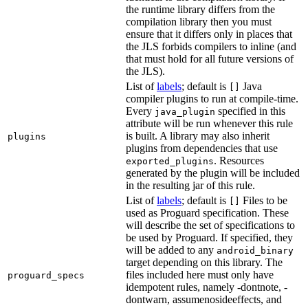
the runtime library differs from the
compilation library then you must
ensure that it differs only in places that
the JLS forbids compilers to inline (and
that must hold for all future versions of
the JLS).
List of
labels
; default is
Java
[]
compiler plugins to run at compile-time.
Every
specified in this
java_plugin
attribute will be run whenever this rule
is built. A library may also inherit
plugins
plugins from dependencies that use
. Resources
exported_plugins
generated by the plugin will be included
in the resulting jar of this rule.
List of
labels
; default is
Files to be
[]
used as Proguard specification. These
will describe the set of specifications to
be used by Proguard. If specified, they
will be added to any
android_binary
target depending on this library. The
files included here must only have
proguard_specs
idempotent rules, namely -dontnote, -
dontwarn, assumenosideeffects, and