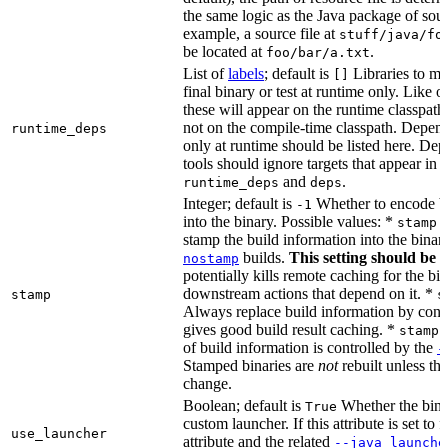
the same logic as the Java package of sour
example, a source file at
stuff/java/fo
be located at
.
foo/bar/a.txt
List of
labels
; default is
Libraries to ma
[]
final binary or test at runtime only. Like 
these will appear on the runtime classpath
not on the compile-time classpath. Depen
runtime_deps
only at runtime should be listed here. De
tools should ignore targets that appear in 
and
.
runtime_deps
deps
Integer; default is
Whether to encode bu
-1
into the binary. Possible values: *
stamp 
stamp the build information into the binar
builds.
This setting should be 
nostamp
potentially kills remote caching for the b
downstream actions that depend on it. *
stamp
s
Always replace build information by const
gives good build result caching. *
stamp 
of build information is controlled by the
-
Stamped binaries are
not
rebuilt unless th
change.
Boolean; default is
Whether the bina
True
custom launcher. If this attribute is set to f
use_launcher
attribute and the related
--java_launche