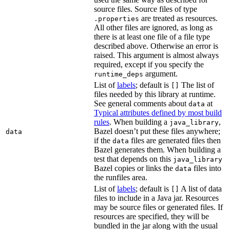
source files. Source files of type
are treated as resources.
.properties
All other files are ignored, as long as
there is at least one file of a file type
described above. Otherwise an error is
raised. This argument is almost always
required, except if you specify the
argument.
runtime_deps
List of
labels
; default is
The list of
[]
files needed by this library at runtime.
See general comments about
at
data
Typical attributes defined by most build
rules
. When building a
,
java_library
Bazel doesn’t put these files anywhere;
data
if the
files are generated files then
data
Bazel generates them. When building a
test that depends on this
java_library
Bazel copies or links the
files into
data
the runfiles area.
List of
labels
; default is
A list of data
[]
files to include in a Java jar. Resources
may be source files or generated files. If
resources are specified, they will be
bundled in the jar along with the usual