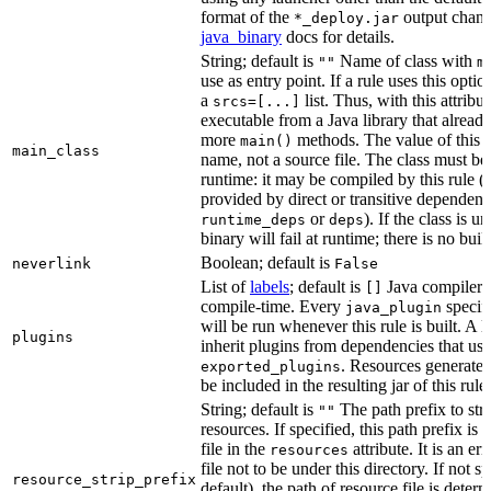
format of the
output chang
*_deploy.jar
java_binary
docs for details.
String; default is
Name of class with
""
m
use as entry point. If a rule uses this optio
a
list. Thus, with this attrib
srcs=[...]
executable from a Java library that alread
more
methods. The value of this at
main()
main_class
name, not a source file. The class must be 
runtime: it may be compiled by this rule 
provided by direct or transitive dependenc
or
). If the class is u
runtime_deps
deps
binary will fail at runtime; there is no bui
Boolean; default is
neverlink
False
List of
labels
; default is
Java compiler p
[]
compile-time. Every
specifi
java_plugin
will be run whenever this rule is built. A 
plugins
inherit plugins from dependencies that use
. Resources generated
exported_plugins
be included in the resulting jar of this rule.
String; default is
The path prefix to str
""
resources. If specified, this path prefix is
file in the
attribute. It is an er
resources
file not to be under this directory. If not sp
resource_strip_prefix
default), the path of resource file is dete