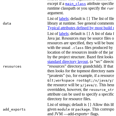
except if a
attribute specifies
main_class
runtime classpath or you specify the
runt
argument.
List of
labels
; default is
The list of file
[]
library at runtime. See general comments
data
Typical attributes defined by most build ru
List of
labels
; default is
A list of data fi
[]
Java jar. Resources may be source files or 
resources are specified, they will be bundl
with the usual
files produced by 
.class
location of the resources inside of the jar 
by the project structure. Bazel first looks
standard directory layout
, (a “src” direct
“resources” directory grandchild). If that 
resources
then looks for the topmost directory name
“javatests” (so, for example, if a resource i
&lt;workspace root&gt;/x/java/y/j
the resource will be
. This heuri
y/java/z
overridden, however, the
resource_stri
attribute can be used to specify a specific 
directory for resource files.
List of strings; default is
Allow this libr
[]
given
or
. This correspon
add_exports
module
package
and JVM —add-exports= flags.