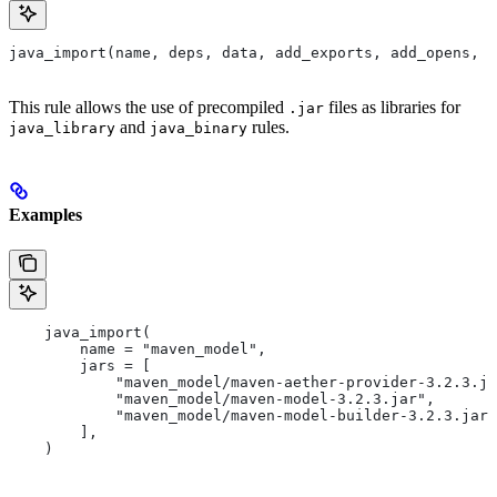
java_import(name, deps, data, add_exports, add_opens, a
This rule allows the use of precompiled
files as libraries for
.jar
and
rules.
java_library
java_binary
Examples
    java_import(
        name = "maven_model",
        jars = [
            "maven_model/maven-aether-provider-3.2.3.ja
            "maven_model/maven-model-3.2.3.jar",
            "maven_model/maven-model-builder-3.2.3.jar"
        ],
    )