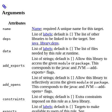
Arguments
Attributes
Name
; required A unique name for this target.
name
List of
labels
; default is
The list of other
[]
libraries to be linked in to the target. See
deps
java_library.deps
.
List of
labels
; default is
The list of files
[]
data
needed by this rule at runtime.
List of strings; default is
Allow this library to
[]
access the given
or
. This
module
package
add_exports
corresponds to the javac and JVM —add-
exports= flags.
List of strings; default is
Allow this library to
[]
reflectively access the given
or
.
module
package
add_opens
This corresponds to the javac and JVM —add-
opens= flags.
List of strings; default is
Extra constraints
[]
constraints
imposed on this rule as a Java library.
List of
labels
; default is
Targets to make
[]
available to users of this rule. See
exports