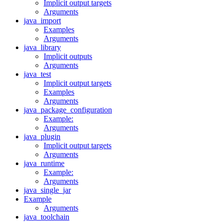
Implicit output targets
Arguments
java_import
Examples
Arguments
java_library
Implicit outputs
Arguments
java_test
Implicit output targets
Examples
Arguments
java_package_configuration
Example:
Arguments
java_plugin
Implicit output targets
Arguments
java_runtime
Example:
Arguments
java_single_jar
Example
Arguments
java_toolchain