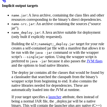
Implicit output targets
: A Java archive, containing the class files and other
name.jar
resources corresponding to the binary’s direct dependencies.
: An archive containing the sources (“source
name-src.jar
jar”).
: A Java archive suitable for deployment
name_deploy.jar
(only built if explicitly requested).
Building the
target for your rule
&lt;name&gt;_deploy.jar
creates a self-contained jar file with a manifest that allows it to
be run with the
command or with the wrapper
java -jar
script’s
option. Using the wrapper script is
--singlejar
preferred to
because it also passes the
JVM flags
java -jar
and the options to load native libraries.
The deploy jar contains all the classes that would be found by
a classloader that searched the classpath from the binary’s
wrapper script from beginning to end. It also contains the
native libraries needed for dependencies. These are
automatically loaded into the JVM at runtime.
If your target specifies a
launcher
attribute, then instead of
being a normal JAR file, the _deploy.jar will be a native
binary. This will contain the launcher plus any native (C++)