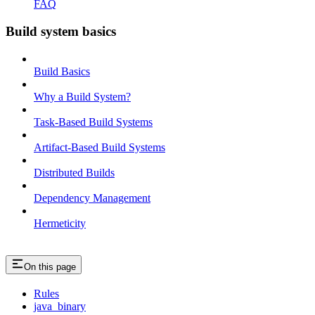
FAQ
Build system basics
Build Basics
Why a Build System?
Task-Based Build Systems
Artifact-Based Build Systems
Distributed Builds
Dependency Management
Hermeticity
On this page
Rules
java_binary