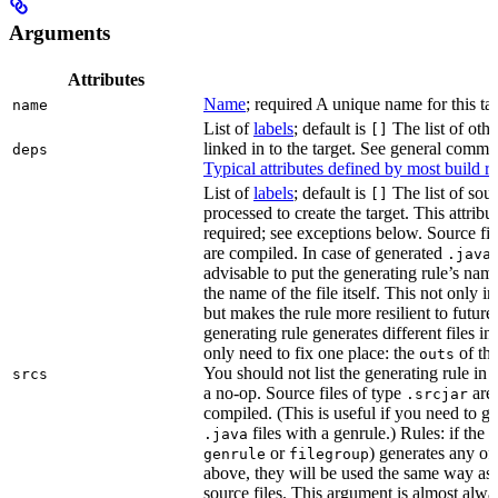
Arguments
Attributes
Name
; required A unique name for this tar
name
List of
labels
; default is
The list of othe
[]
linked in to the target. See general comm
deps
Typical attributes defined by most build ru
List of
labels
; default is
The list of sour
[]
processed to create the target. This attribu
required; see exceptions below. Source fil
are compiled. In case of generated
f
.java
advisable to put the generating rule’s nam
the name of the file itself. This not only i
but makes the rule more resilient to future
generating rule generates different files in
only need to fix one place: the
of the
outs
You should not list the generating rule in
srcs
a no-op. Source files of type
are
.srcjar
compiled. (This is useful if you need to ge
files with a genrule.) Rules: if the r
.java
or
) generates any of t
genrule
filegroup
above, they will be used the same way as 
source files. This argument is almost alwa