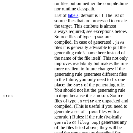
runfiles but on neither the compile-time
nor runtime classpath.
List of
labels
; default is
The list of
[]
source files that are processed to create
the target. This attribute is almost
always required; see exceptions below.
Source files of type
are
.java
compiled. In case of generated
.java
files it is generally advisable to put the
generating rule’s name here instead of
the name of the file itself. This not only
improves readability but makes the rule
more resilient to future changes: if the
generating rule generates different files
in the future, you only need to fix one
place: the
of the generating rule.
outs
You should not list the generating rule
in
because it is a no-op. Source
srcs
deps
files of type
are unpacked and
.srcjar
compiled. (This is useful if you need to
generate a set of
files with a
.java
genrule.) Rules: if the rule (typically
or
) generates any
genrule
filegroup
of the files listed above, they will be
used the same way as described for