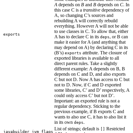
A
depends on
B
and
B
depends on
C
. In
this case C is a
transitive
dependency of
A, so changing C’s sources and
rebuilding A will correctly rebuild
everything. However A will not be able
to use classes in C. To allow that, either
exports
A has to declare C in its
, or B can
deps
make it easier for A (and anything that
may depend on A) by declaring C in its
(B’s)
attribute. The closure of
exports
exported libraries is available to all
direct parent rules. Take a slightly
different example: A depends on B, B
depends on C and D, and also exports
C but not D. Now A has access to C but
not to D. Now, if C and D exported
some libraries, C’ and D’ respectively, A
could only access C’ but not D’.
Important: an exported rule is not a
regular dependency. Sticking to the
previous example, if B exports C and
wants to also use C, it has to also list it
in its own
.
deps
List of strings; default is
Restricted
[]
javabuilder_jvm_flags