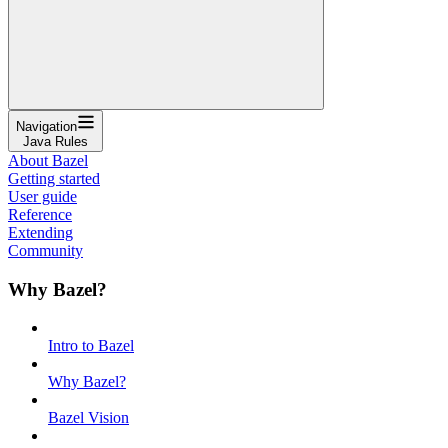
Navigation
Java Rules
About Bazel
Getting started
User guide
Reference
Extending
Community
Why Bazel?
Intro to Bazel
Why Bazel?
Bazel Vision