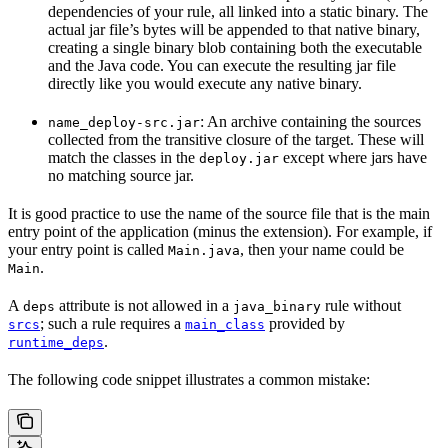
dependencies of your rule, all linked into a static binary. The
actual jar file’s bytes will be appended to that native binary,
creating a single binary blob containing both the executable
and the Java code. You can execute the resulting jar file
directly like you would execute any native binary.
: An archive containing the sources
name_deploy-src.jar
collected from the transitive closure of the target. These will
match the classes in the
except where jars have
deploy.jar
no matching source jar.
It is good practice to use the name of the source file that is the main
entry point of the application (minus the extension). For example, if
your entry point is called
, then your name could be
Main.java
.
Main
A
attribute is not allowed in a
rule without
deps
java_binary
; such a rule requires a
provided by
srcs
main_class
.
runtime_deps
The following code snippet illustrates a common mistake: