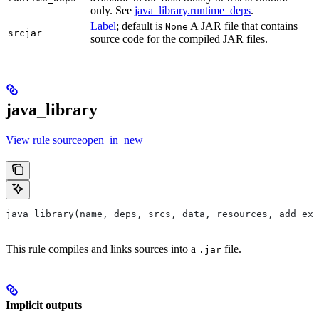
only. See
java_library.runtime_deps
.
Label
; default is
A JAR file that contains
None
srcjar
source code for the compiled JAR files.
java_library
View rule sourceopen_in_new
java_library(name, deps, srcs, data, resources, add_exp
This rule compiles and links sources into a
file.
.jar
Implicit outputs