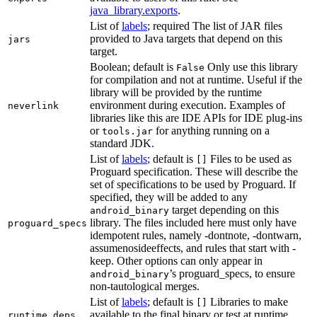
java_library.exports
.
List of
labels
; required The list of JAR files
provided to Java targets that depend on this
jars
target.
Boolean; default is
Only use this library
False
for compilation and not at runtime. Useful if the
library will be provided by the runtime
environment during execution. Examples of
neverlink
libraries like this are IDE APIs for IDE plug-ins
or
for anything running on a
tools.jar
standard JDK.
List of
labels
; default is
Files to be used as
[]
Proguard specification. These will describe the
set of specifications to be used by Proguard. If
specified, they will be added to any
target depending on this
android_binary
library. The files included here must only have
proguard_specs
idempotent rules, namely -dontnote, -dontwarn,
assumenosideeffects, and rules that start with -
keep. Other options can only appear in
’s proguard_specs, to ensure
android_binary
non-tautological merges.
List of
labels
; default is
Libraries to make
[]
available to the final binary or test at runtime
runtime_deps