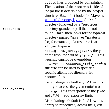
files produced by compilation.
.class
The location of the resources inside of
the jar file is determined by the project
structure. Bazel first looks for Maven’s
standard directory layout
, (a “src”
directory followed by a “resources”
directory grandchild). If that is not
resources
found, Bazel then looks for the topmost
directory named “java” or “javatests”
(so, for example, if a resource is at
&lt;workspace
, the path
root&gt;/x/java/y/java/z
of the resource will be
. This
y/java/z
heuristic cannot be overridden,
however, the
resource_strip_prefix
attribute can be used to specify a
specific alternative directory for
resource files.
List of strings; default is
Allow this
[]
library to access the given
or
module
add_exports
. This corresponds to the javac
package
and JVM —add-exports= flags.
List of strings; default is
Allow this
[]
library to reflectively access the given