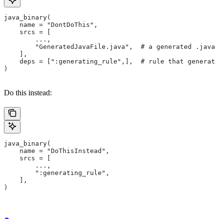
java_binary(
    name = "DontDoThis",
    srcs = [
        ...,
        "GeneratedJavaFile.java",  # a generated .java 
    ],
    deps = [":generating_rule",],  # rule that generate
)
Do this instead:
java_binary(
    name = "DoThisInstead",
    srcs = [
        ...,
        ":generating_rule",
    ],
)