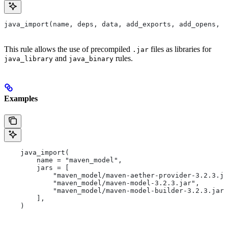
java_import(name, deps, data, add_exports, add_opens, a
This rule allows the use of precompiled
files as libraries for
.jar
and
rules.
java_library
java_binary
Examples
    java_import(
        name = "maven_model",
        jars = [
            "maven_model/maven-aether-provider-3.2.3.ja
            "maven_model/maven-model-3.2.3.jar",
            "maven_model/maven-model-builder-3.2.3.jar"
        ],
    )