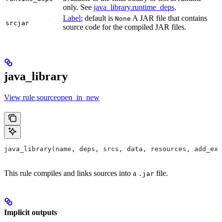
only. See
java_library.runtime_deps
.
Label
; default is
A JAR file that contains
None
srcjar
source code for the compiled JAR files.
java_library
View rule sourceopen_in_new
java_library(name, deps, srcs, data, resources, add_exp
This rule compiles and links sources into a
file.
.jar
Implicit outputs