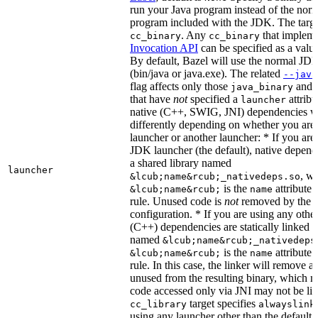
run your Java program instead of the nor
program included with the JDK. The targe
. Any
that implem
cc_binary
cc_binary
Invocation API
can be specified as a value 
By default, Bazel will use the normal JD
(bin/java or java.exe). The related
--java
flag affects only those
and
java_binary
that have
not
specified a
attribu
launcher
native (C++, SWIG, JNI) dependencies wil
differently depending on whether you are
launcher or another launcher: * If you are
JDK launcher (the default), native depende
a shared library named
launcher
, w
&lcub;name&rcub;_nativedeps.so
is the
attribute 
&lcub;name&rcub;
name
rule. Unused code is
not
removed by the li
configuration. * If you are using any other
(C++) dependencies are statically linked i
named
&lcub;name&rcub;_nativedeps
is the
attribute 
&lcub;name&rcub;
name
rule. In this case, the linker will remove a
unused from the resulting binary, which
code accessed only via JNI may not be lin
target specifies
cc_library
alwayslink
using any launcher other than the default