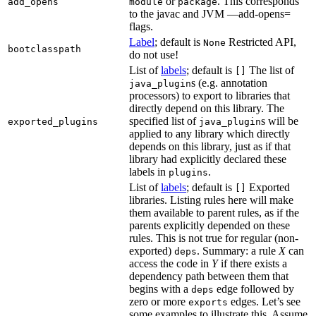
or
. This corresponds
add_opens
module
package
to the javac and JVM —add-opens=
flags.
Label
; default is
Restricted API,
None
bootclasspath
do not use!
List of
labels
; default is
The list of
[]
s (e.g. annotation
java_plugin
processors) to export to libraries that
directly depend on this library. The
specified list of
s will be
exported_plugins
java_plugin
applied to any library which directly
depends on this library, just as if that
library had explicitly declared these
labels in
.
plugins
List of
labels
; default is
Exported
[]
libraries. Listing rules here will make
them available to parent rules, as if the
parents explicitly depended on these
rules. This is not true for regular (non-
exported)
. Summary: a rule
X
can
deps
access the code in
Y
if there exists a
dependency path between them that
begins with a
edge followed by
deps
zero or more
edges. Let’s see
exports
some examples to illustrate this. Assume