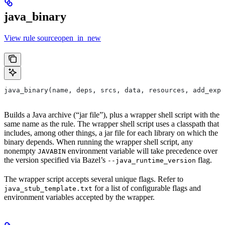
java_binary
View rule sourceopen_in_new
java_binary(name, deps, srcs, data, resources, add_expo
Builds a Java archive (“jar file”), plus a wrapper shell script with the
same name as the rule. The wrapper shell script uses a classpath that
includes, among other things, a jar file for each library on which the
binary depends. When running the wrapper shell script, any
nonempty
environment variable will take precedence over
JAVABIN
the version specified via Bazel’s
flag.
--java_runtime_version
The wrapper script accepts several unique flags. Refer to
for a list of configurable flags and
java_stub_template.txt
environment variables accepted by the wrapper.