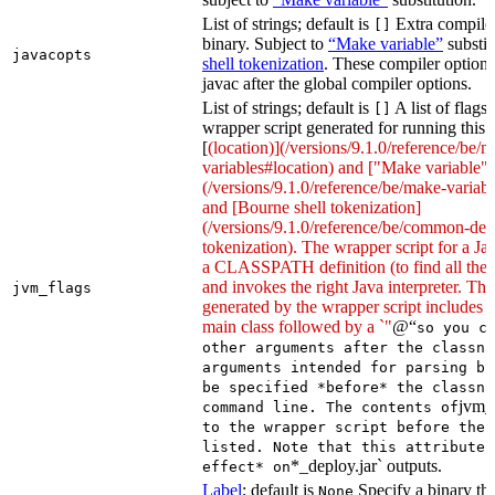
List of strings; default is
Extra compiler
[]
binary. Subject to
“Make variable”
substit
javacopts
shell tokenization
. These compiler options
javac after the global compiler options.
List of strings; default is
A list of flags
[]
wrapper script generated for running this 
[
(location)](/versions/9.1.0/reference/be/
variables#location) and ["Make variable"]
(/versions/9.1.0/reference/be/make-variable
and [Bourne shell tokenization]
(/versions/9.1.0/reference/be/common-defi
tokenization). The wrapper script for a Ja
a CLASSPATH definition (to find all the 
and invokes the right Java interpreter. T
jvm_flags
generated by the wrapper script includes 
main class followed by a `"
@“
so you c
other arguments after the classna
arguments intended for parsing by
be specified *before* the classna
jvm_
command line. The contents of
to the wrapper script before the 
listed. Note that this attribute 
*_deploy.jar` outputs.
effect* on
Label
; default is
Specify a binary tha
None