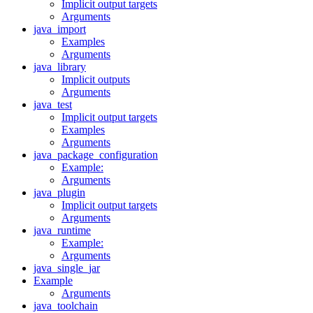
Implicit output targets
Arguments
java_import
Examples
Arguments
java_library
Implicit outputs
Arguments
java_test
Implicit output targets
Examples
Arguments
java_package_configuration
Example:
Arguments
java_plugin
Implicit output targets
Arguments
java_runtime
Example:
Arguments
java_single_jar
Example
Arguments
java_toolchain