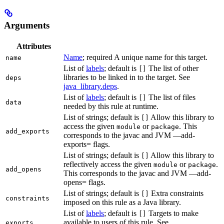
Arguments
Attributes
Name
; required A unique name for this target.
name
List of
labels
; default is
The list of other
[]
libraries to be linked in to the target. See
deps
java_library.deps
.
List of
labels
; default is
The list of files
[]
data
needed by this rule at runtime.
List of strings; default is
Allow this library to
[]
access the given
or
. This
module
package
add_exports
corresponds to the javac and JVM —add-
exports= flags.
List of strings; default is
Allow this library to
[]
reflectively access the given
or
.
module
package
add_opens
This corresponds to the javac and JVM —add-
opens= flags.
List of strings; default is
Extra constraints
[]
constraints
imposed on this rule as a Java library.
List of
labels
; default is
Targets to make
[]
available to users of this rule. See
exports