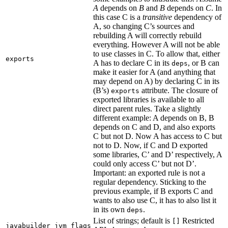
A
depends on
B
and
B
depends on
C
. In
this case C is a
transitive
dependency of
A, so changing C’s sources and
rebuilding A will correctly rebuild
everything. However A will not be able
to use classes in C. To allow that, either
exports
A has to declare C in its
, or B can
deps
make it easier for A (and anything that
may depend on A) by declaring C in its
(B’s)
attribute. The closure of
exports
exported libraries is available to all
direct parent rules. Take a slightly
different example: A depends on B, B
depends on C and D, and also exports
C but not D. Now A has access to C but
not to D. Now, if C and D exported
some libraries, C’ and D’ respectively, A
could only access C’ but not D’.
Important: an exported rule is not a
regular dependency. Sticking to the
previous example, if B exports C and
wants to also use C, it has to also list it
in its own
.
deps
List of strings; default is
Restricted
[]
javabuilder_jvm_flags