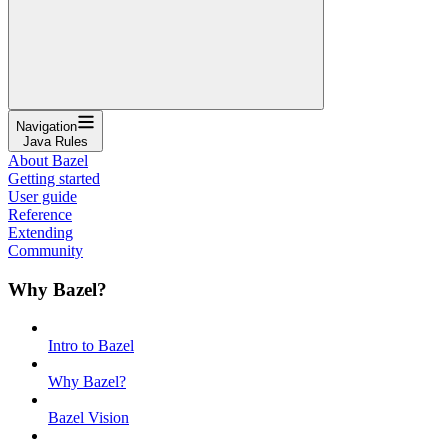
Navigation
Java Rules
About Bazel
Getting started
User guide
Reference
Extending
Community
Why Bazel?
Intro to Bazel
Why Bazel?
Bazel Vision