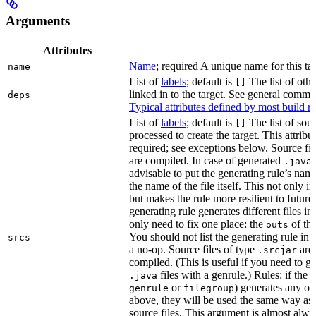
Arguments
Attributes
Name
; required A unique name for this tar
name
List of
labels
; default is
The list of othe
[]
linked in to the target. See general comm
deps
Typical attributes defined by most build ru
List of
labels
; default is
The list of sour
[]
processed to create the target. This attribu
required; see exceptions below. Source fil
are compiled. In case of generated
f
.java
advisable to put the generating rule’s nam
the name of the file itself. This not only i
but makes the rule more resilient to future
generating rule generates different files in
only need to fix one place: the
of the
outs
You should not list the generating rule in
srcs
a no-op. Source files of type
are
.srcjar
compiled. (This is useful if you need to ge
files with a genrule.) Rules: if the r
.java
or
) generates any of t
genrule
filegroup
above, they will be used the same way as 
source files. This argument is almost alwa