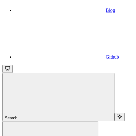
Blog
Github
Search...