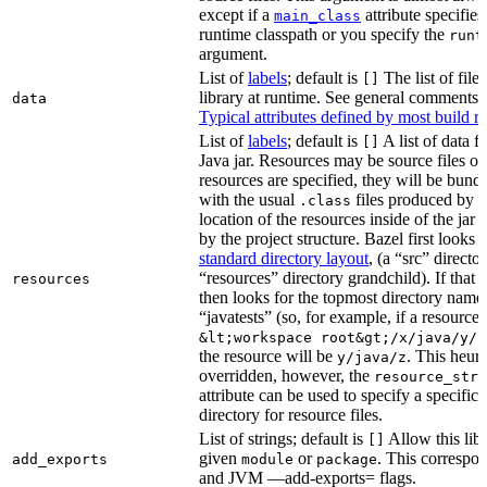
except if a
attribute specifies
main_class
runtime classpath or you specify the
runt
argument.
List of
labels
; default is
The list of file
[]
library at runtime. See general comments
data
Typical attributes defined by most build ru
List of
labels
; default is
A list of data fi
[]
Java jar. Resources may be source files or 
resources are specified, they will be bundl
with the usual
files produced by 
.class
location of the resources inside of the jar 
by the project structure. Bazel first looks
standard directory layout
, (a “src” direct
“resources” directory grandchild). If that 
resources
then looks for the topmost directory name
“javatests” (so, for example, if a resource i
&lt;workspace root&gt;/x/java/y/j
the resource will be
. This heuri
y/java/z
overridden, however, the
resource_stri
attribute can be used to specify a specific 
directory for resource files.
List of strings; default is
Allow this libr
[]
given
or
. This correspon
add_exports
module
package
and JVM —add-exports= flags.