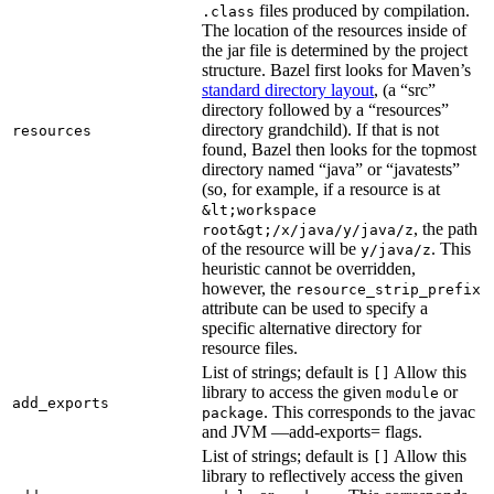
files produced by compilation.
.class
The location of the resources inside of
the jar file is determined by the project
structure. Bazel first looks for Maven’s
standard directory layout
, (a “src”
directory followed by a “resources”
directory grandchild). If that is not
resources
found, Bazel then looks for the topmost
directory named “java” or “javatests”
(so, for example, if a resource is at
&lt;workspace
, the path
root&gt;/x/java/y/java/z
of the resource will be
. This
y/java/z
heuristic cannot be overridden,
however, the
resource_strip_prefix
attribute can be used to specify a
specific alternative directory for
resource files.
List of strings; default is
Allow this
[]
library to access the given
or
module
add_exports
. This corresponds to the javac
package
and JVM —add-exports= flags.
List of strings; default is
Allow this
[]
library to reflectively access the given