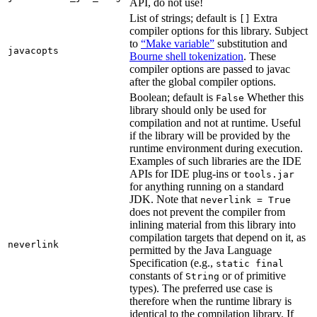
API, do not use!
List of strings; default is
Extra
[]
compiler options for this library. Subject
to
“Make variable”
substitution and
javacopts
Bourne shell tokenization
. These
compiler options are passed to javac
after the global compiler options.
Boolean; default is
Whether this
False
library should only be used for
compilation and not at runtime. Useful
if the library will be provided by the
runtime environment during execution.
Examples of such libraries are the IDE
APIs for IDE plug-ins or
tools.jar
for anything running on a standard
JDK. Note that
neverlink = True
does not prevent the compiler from
inlining material from this library into
compilation targets that depend on it, as
neverlink
permitted by the Java Language
Specification (e.g.,
static final
constants of
or of primitive
String
types). The preferred use case is
therefore when the runtime library is
identical to the compilation library. If