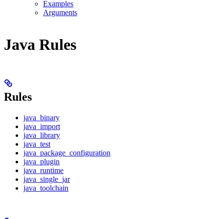
Examples
Arguments
Java Rules
Rules
java_binary
java_import
java_library
java_test
java_package_configuration
java_plugin
java_runtime
java_single_jar
java_toolchain