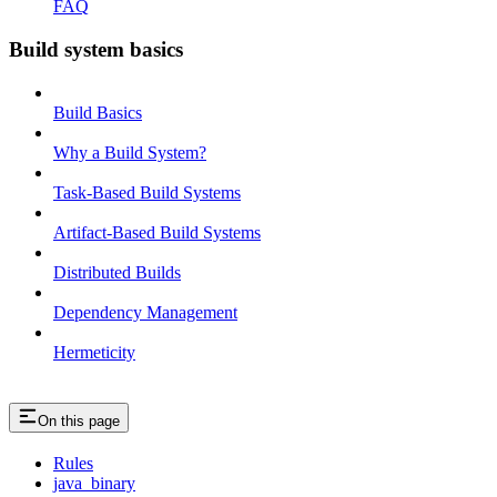
FAQ
Build system basics
Build Basics
Why a Build System?
Task-Based Build Systems
Artifact-Based Build Systems
Distributed Builds
Dependency Management
Hermeticity
On this page
Rules
java_binary