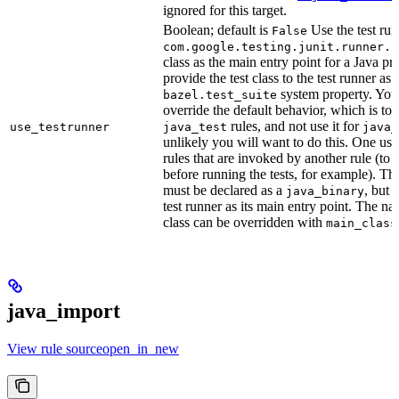
ignored for this target.
Boolean; default is
Use the test run
False
com.google.testing.junit.runner.B
class as the main entry point for a Java p
provide the test class to the test runner as 
system property. You 
bazel.test_suite
override the default behavior, which is to 
rules, and not use it for
use_testrunner
java_test
java_
unlikely you will want to do this. One use
rules that are invoked by another rule (to 
before running the tests, for example). T
must be declared as a
, but 
java_binary
test runner as its main entry point. The na
class can be overridden with
main_class
java_import
View rule sourceopen_in_new