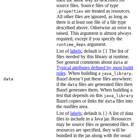
source files. Source files of type
are treated as resources.
.properties
All other files are ignored, as long as
there is at least one file of a file type
described above. Otherwise an error is
raised. This argument is almost always
required, except if you specify the
argument.
runtime_deps
List of
labels
; default is
The list of
[]
files needed by this library at runtime.
See general comments about
at
data
Typical attributes defined by most build
rules
. When building a
,
java_library
Bazel doesn’t put these files anywhere;
data
if the
files are generated files then
data
Bazel generates them. When building a
test that depends on this
java_library
Bazel copies or links the
files into
data
the runfiles area.
List of
labels
; default is
A list of data
[]
files to include in a Java jar. Resources
may be source files or generated files. If
resources are specified, they will be
bundled in the jar along with the usual