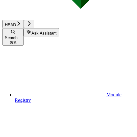
HEAD
Ask Assistant
Search...
⌘
K
Module
Registry