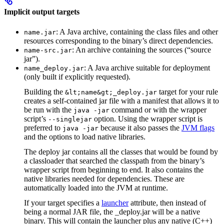
Implicit output targets
: A Java archive, containing the class files and other
name.jar
resources corresponding to the binary’s direct dependencies.
: An archive containing the sources (“source
name-src.jar
jar”).
: A Java archive suitable for deployment
name_deploy.jar
(only built if explicitly requested).
Building the
target for your rule
&lt;name&gt;_deploy.jar
creates a self-contained jar file with a manifest that allows it to
be run with the
command or with the wrapper
java -jar
script’s
option. Using the wrapper script is
--singlejar
preferred to
because it also passes the
JVM flags
java -jar
and the options to load native libraries.
The deploy jar contains all the classes that would be found by
a classloader that searched the classpath from the binary’s
wrapper script from beginning to end. It also contains the
native libraries needed for dependencies. These are
automatically loaded into the JVM at runtime.
If your target specifies a
launcher
attribute, then instead of
being a normal JAR file, the _deploy.jar will be a native
binary. This will contain the launcher plus any native (C++)