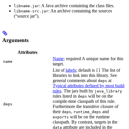
: A Java archive containing the class files.
libname.jar
: An archive containing the sources
libname-src.jar
(“source jar”).
Arguments
Attributes
Name
; required A unique name for this
name
target.
List of
labels
; default is
The list of
[]
libraries to link into this library. See
general comments about
at
deps
Typical attributes defined by most build
rules
. The jars built by
java_library
rules listed in
will be on the
deps
compile-time classpath of this rule.
deps
Furthermore the transitive closure of
their
,
and
deps
runtime_deps
will be on the runtime
exports
classpath. By contrast, targets in the
attribute are included in the
data