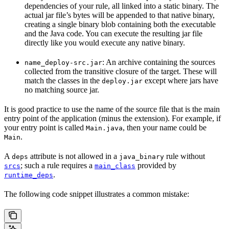
dependencies of your rule, all linked into a static binary. The
actual jar file’s bytes will be appended to that native binary,
creating a single binary blob containing both the executable
and the Java code. You can execute the resulting jar file
directly like you would execute any native binary.
: An archive containing the sources
name_deploy-src.jar
collected from the transitive closure of the target. These will
match the classes in the
except where jars have
deploy.jar
no matching source jar.
It is good practice to use the name of the source file that is the main
entry point of the application (minus the extension). For example, if
your entry point is called
, then your name could be
Main.java
.
Main
A
attribute is not allowed in a
rule without
deps
java_binary
; such a rule requires a
provided by
srcs
main_class
.
runtime_deps
The following code snippet illustrates a common mistake: