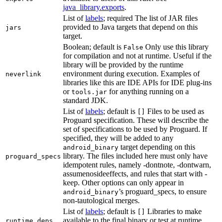
java_library.exports
.
List of
labels
; required The list of JAR files
provided to Java targets that depend on this
jars
target.
Boolean; default is
Only use this library
False
for compilation and not at runtime. Useful if the
library will be provided by the runtime
environment during execution. Examples of
neverlink
libraries like this are IDE APIs for IDE plug-ins
or
for anything running on a
tools.jar
standard JDK.
List of
labels
; default is
Files to be used as
[]
Proguard specification. These will describe the
set of specifications to be used by Proguard. If
specified, they will be added to any
target depending on this
android_binary
library. The files included here must only have
proguard_specs
idempotent rules, namely -dontnote, -dontwarn,
assumenosideeffects, and rules that start with -
keep. Other options can only appear in
’s proguard_specs, to ensure
android_binary
non-tautological merges.
List of
labels
; default is
Libraries to make
[]
available to the final binary or test at runtime
runtime_deps