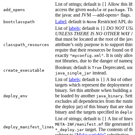
List of strings; default is
Allow this libr
[]
access the given
or
. Thi
add_opens
module
package
the javac and JVM —add-opens= flags.
Label
; default is
Restricted API, do 
bootclasspath
None
List of
labels
; default is
DO NOT USE
[]
UNLESS THERE IS NO OTHER WAY
A 
that must be located at the root of the java
attribute’s only purpose is to support third-
classpath_resources
require that their resources be found on th
exactly
. It is only allo
"myconfig.xml"
not libraries, due to the danger of namespa
Boolean; default is
Deprecated, use
True
create_executable
instead.
java_single_jar
List of
labels
; default is
A list of other
[]
targets which represent the deployment en
binary. Set this attribute when building a 
be loaded by another
. Setti
deploy_env
java_binary
excludes all dependencies from the runtim
the deploy jar) of this binary that are sha
binary and the targets specified in
deploy
List of strings; default is
A list of lines 
[]
file generated fo
META-INF/manifest.mf
deploy_manifest_lines
target. The contents of this
*_deploy.jar
subject to
“Make variable”
substitution.