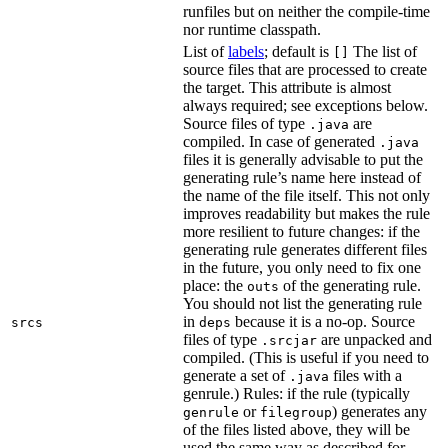
runfiles but on neither the compile-time
nor runtime classpath.
List of
labels
; default is
The list of
[]
source files that are processed to create
the target. This attribute is almost
always required; see exceptions below.
Source files of type
are
.java
compiled. In case of generated
.java
files it is generally advisable to put the
generating rule’s name here instead of
the name of the file itself. This not only
improves readability but makes the rule
more resilient to future changes: if the
generating rule generates different files
in the future, you only need to fix one
place: the
of the generating rule.
outs
You should not list the generating rule
in
because it is a no-op. Source
srcs
deps
files of type
are unpacked and
.srcjar
compiled. (This is useful if you need to
generate a set of
files with a
.java
genrule.) Rules: if the rule (typically
or
) generates any
genrule
filegroup
of the files listed above, they will be
used the same way as described for