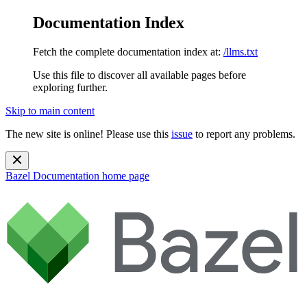
Documentation Index
Fetch the complete documentation index at:
/llms.txt
Use this file to discover all available pages before
exploring further.
Skip to main content
The new site is online! Please use this
issue
to report any problems.
Bazel Documentation
home page