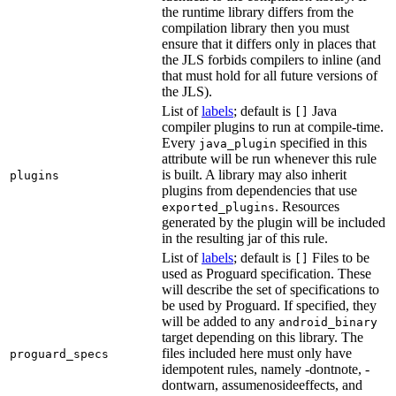
the runtime library differs from the
compilation library then you must
ensure that it differs only in places that
the JLS forbids compilers to inline (and
that must hold for all future versions of
the JLS).
List of
labels
; default is
Java
[]
compiler plugins to run at compile-time.
Every
specified in this
java_plugin
attribute will be run whenever this rule
is built. A library may also inherit
plugins
plugins from dependencies that use
. Resources
exported_plugins
generated by the plugin will be included
in the resulting jar of this rule.
List of
labels
; default is
Files to be
[]
used as Proguard specification. These
will describe the set of specifications to
be used by Proguard. If specified, they
will be added to any
android_binary
target depending on this library. The
files included here must only have
proguard_specs
idempotent rules, namely -dontnote, -
dontwarn, assumenosideeffects, and