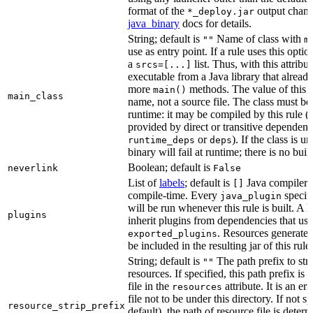
format of the
output chang
*_deploy.jar
java_binary
docs for details.
String; default is
Name of class with
""
m
use as entry point. If a rule uses this optio
a
list. Thus, with this attrib
srcs=[...]
executable from a Java library that alread
more
methods. The value of this at
main()
main_class
name, not a source file. The class must be 
runtime: it may be compiled by this rule 
provided by direct or transitive dependenc
or
). If the class is u
runtime_deps
deps
binary will fail at runtime; there is no bui
Boolean; default is
neverlink
False
List of
labels
; default is
Java compiler p
[]
compile-time. Every
specifi
java_plugin
will be run whenever this rule is built. A 
plugins
inherit plugins from dependencies that use
. Resources generated
exported_plugins
be included in the resulting jar of this rule.
String; default is
The path prefix to str
""
resources. If specified, this path prefix is
file in the
attribute. It is an er
resources
file not to be under this directory. If not sp
resource_strip_prefix
default), the path of resource file is dete