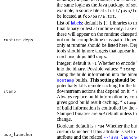
the same logic as the Java package of sour
example, a source file at
stuff/java/fo
be located at
.
foo/bar/a.txt
List of
labels
; default is
Libraries to ma
[]
final binary or test at runtime only. Like 
these will appear on the runtime classpath
not on the compile-time classpath. Depen
runtime_deps
only at runtime should be listed here. De
tools should ignore targets that appear in 
and
.
runtime_deps
deps
Integer; default is
Whether to encode bu
-1
into the binary. Possible values: *
stamp 
stamp the build information into the binar
builds.
This setting should be 
nostamp
potentially kills remote caching for the b
downstream actions that depend on it. *
stamp
s
Always replace build information by const
gives good build result caching. *
stamp 
of build information is controlled by the
-
Stamped binaries are
not
rebuilt unless th
change.
Boolean; default is
Whether the bina
True
custom launcher. If this attribute is set to f
use_launcher
attribute and the related
--java_launche