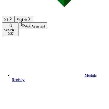
9.1
English
Ask Assistant
Search...
⌘
K
Module
Registry