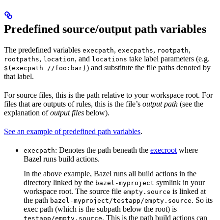
Predefined source/output path variables
The predefined variables
,
,
,
execpath
execpaths
rootpath
,
, and
take label parameters (e.g.
rootpaths
location
locations
) and substitute the file paths denoted by
$(execpath //foo:bar)
that label.
For source files, this is the path relative to your workspace root. For
files that are outputs of rules, this is the file’s
output path
(see the
explanation of
output files
below).
See an example of predefined path variables
.
: Denotes the path beneath the
execroot
where
execpath
Bazel runs build actions.
In the above example, Bazel runs all build actions in the
directory linked by the
symlink in your
bazel-myproject
workspace root. The source file
is linked at
empty.source
the path
. So its
bazel-myproject/testapp/empty.source
exec path (which is the subpath below the root) is
. This is the path build actions can
testapp/empty.source