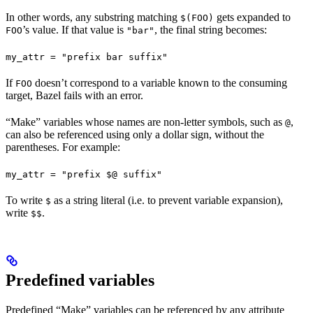
In other words, any substring matching
gets expanded to
$(FOO)
’s value. If that value is
, the final string becomes:
FOO
"bar"
my_attr = "prefix bar suffix"
If
doesn’t correspond to a variable known to the consuming
FOO
target, Bazel fails with an error.
“Make” variables whose names are non-letter symbols, such as
,
@
can also be referenced using only a dollar sign, without the
parentheses. For example:
my_attr = "prefix $@ suffix"
To write
as a string literal (i.e. to prevent variable expansion),
$
write
.
$$
Predefined variables
Predefined “Make” variables can be referenced by any attribute