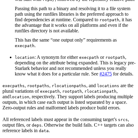
Passing this path to a binary and resolving it to a file system
path using the runfiles libraries is the preferred approach to
find dependencies at runtime. Compared to
, it has
rootpath
the advantage that it works on all platforms and even if the
runfiles directory is not available.
This has the same “one output only” requirements as
.
execpath
: A synonym for either
or
,
location
execpath
rootpath
depending on the attribute being expanded. This is legacy pre-
Starlark behavior and not recommended unless you really
know what it does for a particular rule. See
#2475
for details.
,
,
, and
are the
execpaths
rootpaths
rlocationpaths
locations
plural variations of
,
,
,
execpath
rootpath
rlocationpath
and
, respectively. They support labels producing multiple
location
outputs, in which case each output is listed separated by a space.
Zero-output rules and malformed labels produce build errors.
All referenced labels must appear in the consuming target’s
,
srcs
output files, or
. Otherwise the build fails. C++ targets can also
deps
reference labels in
.
data