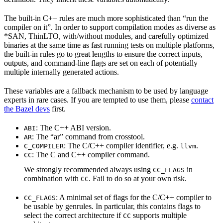
The built-in C++ rules are much more sophisticated than “run the
compiler on it”. In order to support compilation modes as diverse as
*SAN, ThinLTO, with/without modules, and carefully optimized
binaries at the same time as fast running tests on multiple platforms,
the built-in rules go to great lengths to ensure the correct inputs,
outputs, and command-line flags are set on each of potentially
multiple internally generated actions.
These variables are a fallback mechanism to be used by language
experts in rare cases. If you are tempted to use them, please
contact
the Bazel devs
first.
: The C++ ABI version.
ABI
: The “ar” command from crosstool.
AR
: The C/C++ compiler identifier, e.g.
.
C_COMPILER
llvm
: The C and C++ compiler command.
CC
We strongly recommended always using
in
CC_FLAGS
combination with
. Fail to do so at your own risk.
CC
: A minimal set of flags for the C/C++ compiler to
CC_FLAGS
be usable by genrules. In particular, this contains flags to
select the correct architecture if
supports multiple
CC