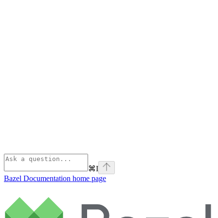
⌘
I
Bazel Documentation
home page