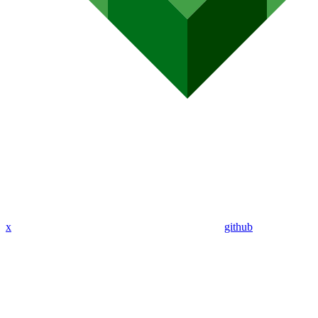
x
github