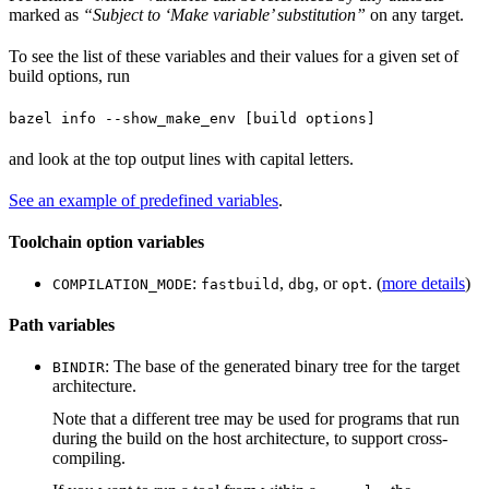
marked as
“Subject to ‘Make variable’ substitution”
on any target.
To see the list of these variables and their values for a given set of
build options, run
bazel info --show_make_env [build options]
and look at the top output lines with capital letters.
See an example of predefined variables
.
Toolchain option variables
:
,
, or
. (
more details
)
COMPILATION_MODE
fastbuild
dbg
opt
Path variables
: The base of the generated binary tree for the target
BINDIR
architecture.
Note that a different tree may be used for programs that run
during the build on the host architecture, to support cross-
compiling.