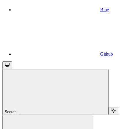
Blog
Github
Search...