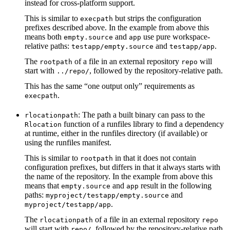
instead for cross-platform support.
This is similar to
but strips the configuration
execpath
prefixes described above. In the example from above this
means both
and
use pure workspace-
empty.source
app
relative paths:
and
.
testapp/empty.source
testapp/app
The
of a file in an external repository
will
rootpath
repo
start with
, followed by the repository-relative path.
../repo/
This has the same “one output only” requirements as
.
execpath
: The path a built binary can pass to the
rlocationpath
function of a runfiles library to find a dependency
Rlocation
at runtime, either in the runfiles directory (if available) or
using the runfiles manifest.
This is similar to
in that it does not contain
rootpath
configuration prefixes, but differs in that it always starts with
the name of the repository. In the example from above this
means that
and
result in the following
empty.source
app
paths:
and
myproject/testapp/empty.source
.
myproject/testapp/app
The
of a file in an external repository
rlocationpath
repo
will start with
, followed by the repository-relative path.
repo/