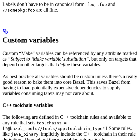
Labels don’t have to be in canonical form:
,
and
foo
:foo
are all fine.
//somepkg:foo
Custom variables
Custom “Make” variables can be referenced by any attribute marked
as
“Subject to ‘Make variable’ substitution”
, but only on targets that
depend on other targets that
define
these variables.
As best practice all variables should be custom unless there’s a really
good reason to bake them into core Bazel. This saves Bazel from
having to load potentially expensive dependencies to supply
variables consuming tarets may not care about.
C++ toolchain variables
The following are defined in C++ toolchain rules and available to
any rule that sets
toolchains =
Some rules,
["@bazel_tools//tools/cpp:toolchain_type"]
like
, implicitly include the C++ toolchain in their rule
java_binary
definition. They inherit these variables automatically.