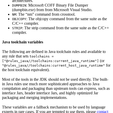
architectures.
: Microsoft COFF Binary File Dumper
DUMPBIN
(dumpbin.exe) from from Microsoft Visual Studio.
: The “nm” command from crosstool.
NM
: The objcopy command from the same suite as the
OBJCOPY
C/C++ compiler.
: The strip command from the same suite as the C/C++
STRIP
compiler.
Java toolchain variables
The following are defined in Java toolchain rules and available to
any rule that sets
toolchains =
(or
["@rules_java//toolchains:current_java_runtime"]
for
"@rules_java//toolchains:current_host_java_runtime"
the host toolchain equivalent).
Most of the tools in the JDK should not be used directly. The built-
in Java rules use much more sophisticated approaches to Java
compilation and packaging than upstream tools can express, such as
interface Jars, header interface Jars, and highly optimized Jar
packaging and merging implementations.
These variables are a fallback mechanism to be used by language
experts in rare cases. If you are tempted to use them, please
contact