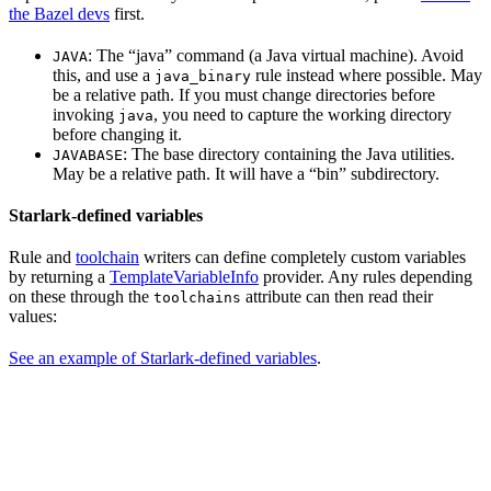
the Bazel devs
first.
: The “java” command (a Java virtual machine). Avoid
JAVA
this, and use a
rule instead where possible. May
java_binary
be a relative path. If you must change directories before
invoking
, you need to capture the working directory
java
before changing it.
: The base directory containing the Java utilities.
JAVABASE
May be a relative path. It will have a “bin” subdirectory.
Starlark-defined variables
Rule and
toolchain
writers can define completely custom variables
by returning a
TemplateVariableInfo
provider. Any rules depending
on these through the
attribute can then read their
toolchains
values:
See an example of Starlark-defined variables
.