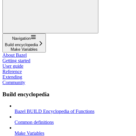
Navigation
Build encyclopedia
Make Variables
About Bazel
Getting started
User guide
Reference
Extending
Community
Build encyclopedia
Bazel BUILD Encyclopedia of Functions
Common definitions
Make Variables