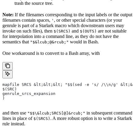
trash the source tree.
Note:
If the filenames corresponding to the input labels or the output
filenames contain spaces,
, or other special characters (or your
'
genrule is part of a Starlark macro which downstream users may
invoke on such files), then
and
are not suitable
$(SRCS)
$(OUTS)
for interpolation into a command line, as they do not have the
semantics that
would in Bash.
"$&lcub;@&rcub;"
One workaround is to convert to a Bash array, with
mapfile SRCS &lt;&lt;&lt; "$$(sed -e 's/ /\\n/g' &lt;&l
$(SRC)
genrule_srcs_expansion
)
and then use
in subsequent command
"$$\&lcub;SRCS[@]&rcub;"
lines in place of
. A more robust option is to write a Starlark
$(SRCS)
rule instead.