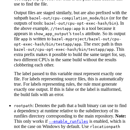
use to find the file.
Output files are staged similarly, but are also prefixed with the
subpath
(or for the
bazel-out/cpu-compilation_mode/bin
outputs of tools:
). In
bazel-out/cpu-opt-exec-hash/bin
the above example,
is a tool because it
//testapp:app
appears in
’s
attribute. So its output
show_app_output
tools
file
is written to
app
bazel-myproject/bazel-out/cpu-
. The exec path is thus
opt-exec-hash/bin/testapp/app
. This
bazel-out/cpu-opt-exec-hash/bin/testapp/app
extra prefix makes it possible to build the same target for, say,
two different CPUs in the same build without the results
clobbering each other.
The label passed to this variable must represent exactly one
file. For labels representing source files, this is automatically
true. For labels representing rules, the rule must generate
exactly one output. If this is false or the label is malformed,
the build fails with an error.
: Denotes the path that a built binary can use to find
rootpath
a dependency at runtime relative to the subdirectory of its
runfiles directory corresponding to the main repository.
Note:
This only works if
is enabled, which is
--enable_runfiles
not the case on Windows by default. Use
rlocationpath