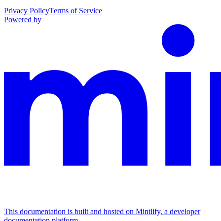
Privacy Policy
Terms of Service
Powered by
This documentation is built and hosted on Mintlify, a developer
documentation platform