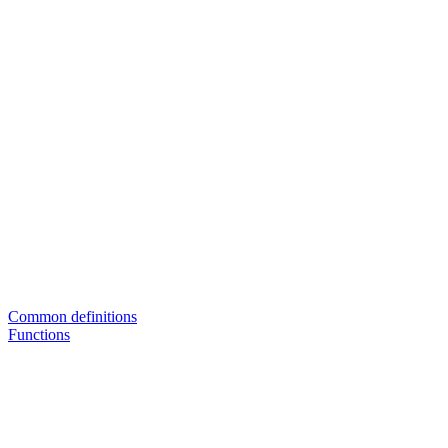
Common definitions
Functions