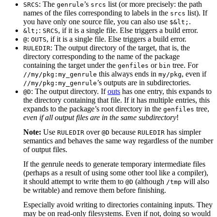
: The
’s
list (or more precisely: the path
SRCS
genrule
srcs
names of the files corresponding to labels in the
list). If
srcs
you have only one source file, you can also use
.
$&lt;
:
, if it is a single file. Else triggers a build error.
&lt;
SRCS
:
, if it is a single file. Else triggers a build error.
@
OUTS
: The output directory of the target, that is, the
RULEDIR
directory corresponding to the name of the package
containing the target under the
or
tree. For
genfiles
bin
this always ends in
, even if
//my/pkg:my_genrule
my/pkg
’s outputs are in subdirectories.
//my/pkg:my_genrule
: The output directory. If
outs
has one entry, this expands to
@D
the directory containing that file. If it has multiple entries, this
expands to the package’s root directory in the
tree,
genfiles
even if all output files are in the same subdirectory
!
Note:
Use
over
because
has simpler
RULEDIR
@D
RULEDIR
semantics and behaves the same way regardless of the number
of output files.
If the genrule needs to generate temporary intermediate files
(perhaps as a result of using some other tool like a compiler),
it should attempt to write them to
(although
will also
@D
/tmp
be writable) and remove them before finishing.
Especially avoid writing to directories containing inputs. They
may be on read-only filesystems. Even if not, doing so would