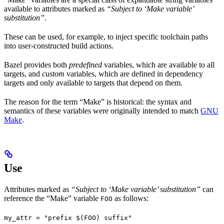
available to attributes marked as
“Subject to ‘Make variable’
substitution”
.
These can be used, for example, to inject specific toolchain paths
into user-constructed build actions.
Bazel provides both
predefined
variables, which are available to all
targets, and
custom
variables, which are defined in dependency
targets and only available to targets that depend on them.
The reason for the term “Make” is historical: the syntax and
semantics of these variables were originally intended to match
GNU
Make
.
Use
Attributes marked as
“Subject to ‘Make variable’ substitution”
can
reference the “Make” variable
as follows:
FOO
my_attr = "prefix $(FOO) suffix"