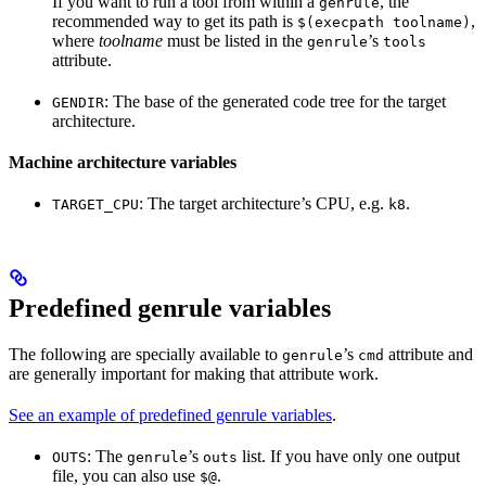
If you want to run a tool from within a
, the
genrule
recommended way to get its path is
,
$(execpath toolname)
where
toolname
must be listed in the
’s
genrule
tools
attribute.
: The base of the generated code tree for the target
GENDIR
architecture.
Machine architecture variables
: The target architecture’s CPU, e.g.
.
TARGET_CPU
k8
Predefined genrule variables
The following are specially available to
’s
attribute and
genrule
cmd
are generally important for making that attribute work.
See an example of predefined genrule variables
.
: The
’s
list. If you have only one output
OUTS
genrule
outs
file, you can also use
.
$@