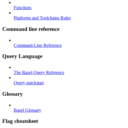
Functions
Platforms and Toolchains Rules
Command line reference
Command-Line Reference
Query Language
The Bazel Query Reference
Query quickstart
Glossary
Bazel Glossary
Flag cheatsheet