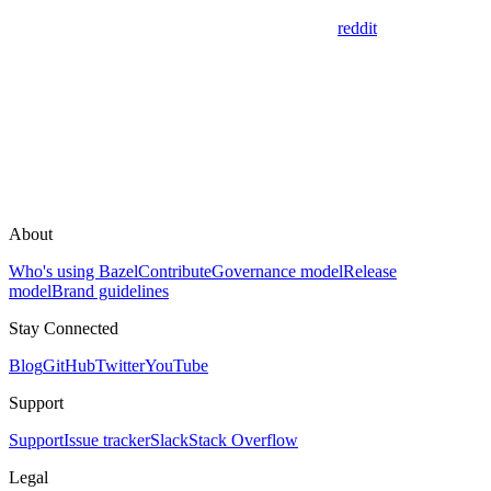
reddit
About
Who's using Bazel
Contribute
Governance model
Release
model
Brand guidelines
Stay Connected
Blog
GitHub
Twitter
YouTube
Support
Support
Issue tracker
Slack
Stack Overflow
Legal