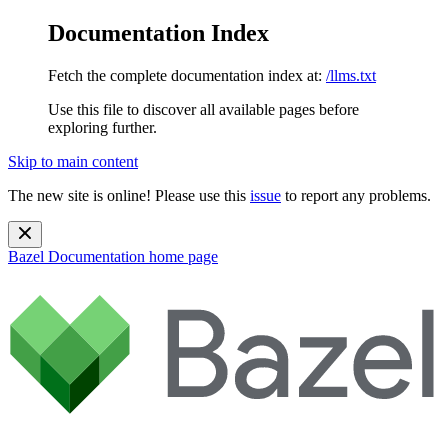
Documentation Index
Fetch the complete documentation index at:
/llms.txt
Use this file to discover all available pages before
exploring further.
Skip to main content
The new site is online! Please use this
issue
to report any problems.
Bazel Documentation
home page