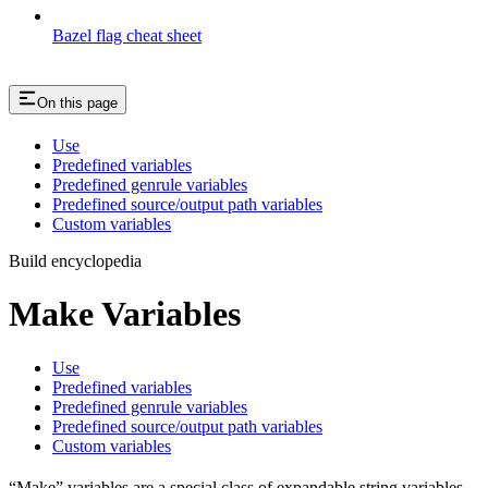
Bazel flag cheat sheet
On this page
Use
Predefined variables
Predefined genrule variables
Predefined source/output path variables
Custom variables
Build encyclopedia
Make Variables
Use
Predefined variables
Predefined genrule variables
Predefined source/output path variables
Custom variables
“Make” variables are a special class of expandable string variables