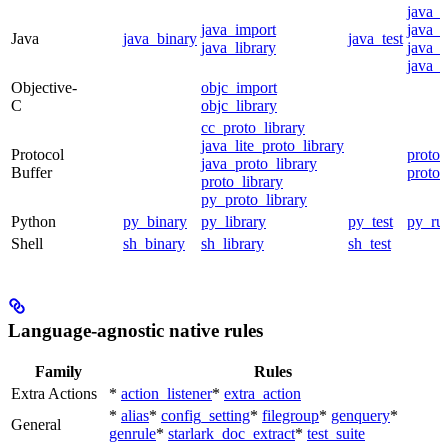
java_
java_import
java_p
Java
java_binary
java_test
java_library
java_s
java_t
Objective-
objc_import
C
objc_library
cc_proto_library
java_lite_proto_library
Protocol
proto_
java_proto_library
Buffer
proto_
proto_library
py_proto_library
Python
py_binary
py_library
py_test
py_ru
Shell
sh_binary
sh_library
sh_test
Language-agnostic native rules
Family
Rules
Extra Actions
*
action_listener
*
extra_action
*
alias
*
config_setting
*
filegroup
*
genquery
*
General
genrule
*
starlark_doc_extract
*
test_suite