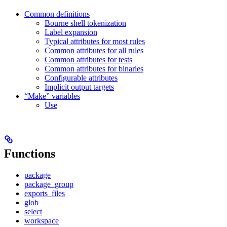
Common definitions
Bourne shell tokenization
Label expansion
Typical attributes for most rules
Common attributes for all rules
Common attributes for tests
Common attributes for binaries
Configurable attributes
Implicit output targets
“Make” variables
Use
Functions
package
package_group
exports_files
glob
select
workspace