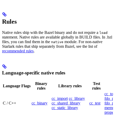
Rules
Native rules ship with the Bazel binary and do not require a
load
statement. Native rules are available globally in BUILD files. In .bzl
files, you can find them in the
module. For non-native
native
Starlark rules that ship separately from Bazel, see the list of
recommended rules
.
Language-specific native rules
Binary
Test
Language
Flags
Library rules
rules
rules
cc_too
cc_import
cc_library
fdo_pr
C / C++
cc_binary
cc_shared_library
cc_test
fdo_pr
cc_static_library
mempr
propel