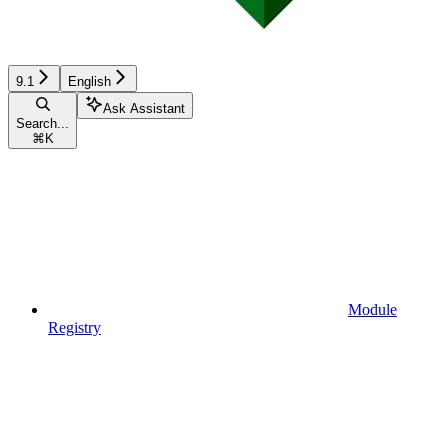
9.1
English
Ask Assistant
Search...
⌘
K
Module
Registry