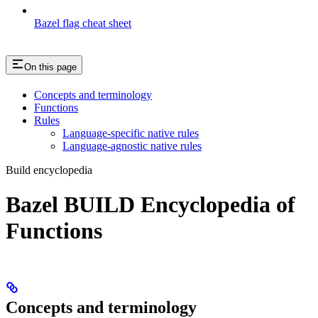
Bazel flag cheat sheet
On this page
Concepts and terminology
Functions
Rules
Language-specific native rules
Language-agnostic native rules
Build encyclopedia
Bazel BUILD Encyclopedia of
Functions
Concepts and terminology