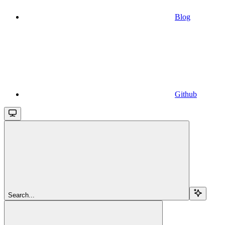
Blog
Github
Search...