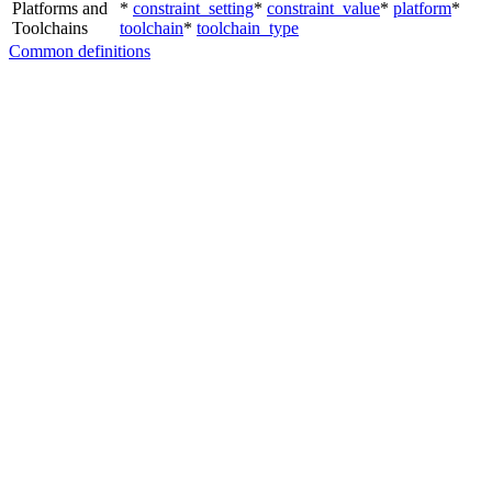
Platforms and
*
constraint_setting
*
constraint_value
*
platform
*
Toolchains
toolchain
*
toolchain_type
Common definitions