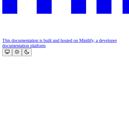
This documentation is built and hosted on Mintlify, a developer
documentation platform
Assistant
Responses
are
generated
using
AI
and
may
contain
mistakes.