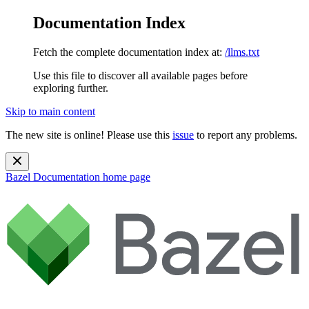
Documentation Index
Fetch the complete documentation index at:
/llms.txt
Use this file to discover all available pages before
exploring further.
Skip to main content
The new site is online! Please use this
issue
to report any problems.
Bazel Documentation
home page