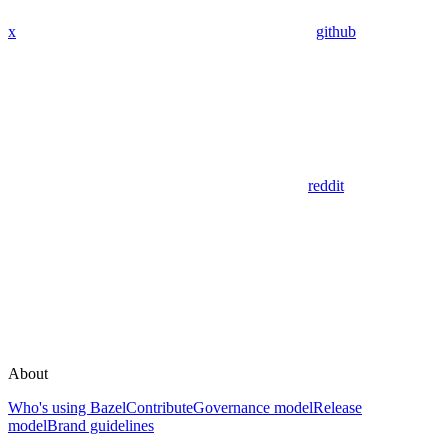
x
github
reddit
About
Who's using Bazel
Contribute
Governance model
Release
model
Brand guidelines