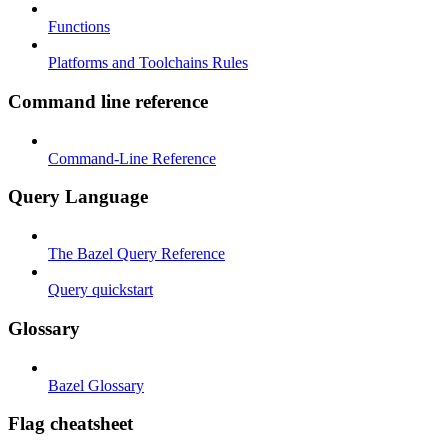
Functions
Platforms and Toolchains Rules
Command line reference
Command-Line Reference
Query Language
The Bazel Query Reference
Query quickstart
Glossary
Bazel Glossary
Flag cheatsheet