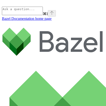
⌘
I
Bazel Documentation
home page