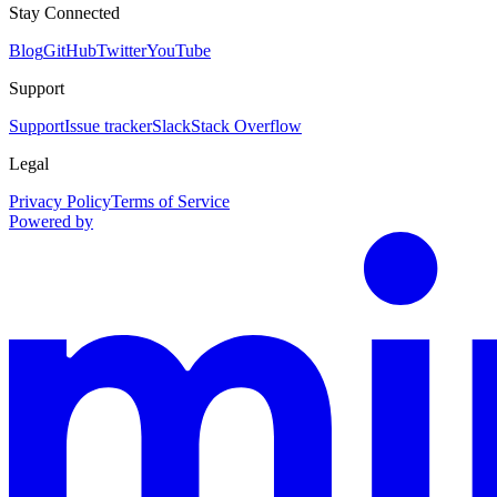
Stay Connected
Blog
GitHub
Twitter
YouTube
Support
Support
Issue tracker
Slack
Stack Overflow
Legal
Privacy Policy
Terms of Service
Powered by