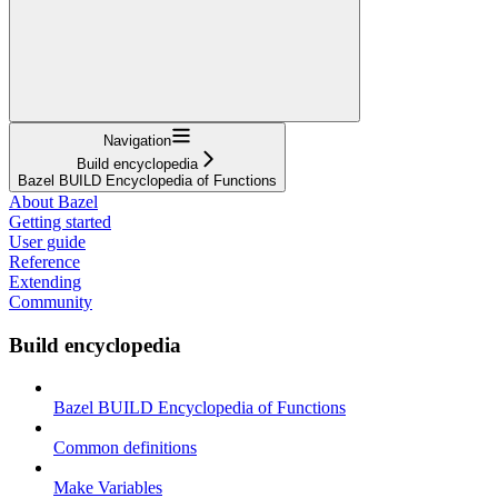
Navigation
Build encyclopedia
Bazel BUILD Encyclopedia of Functions
About Bazel
Getting started
User guide
Reference
Extending
Community
Build encyclopedia
Bazel BUILD Encyclopedia of Functions
Common definitions
Make Variables