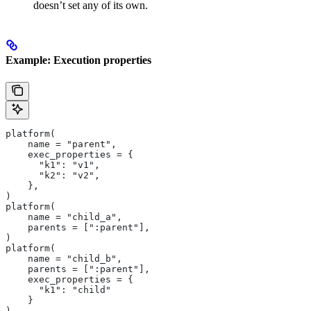
doesn’t set any of its own.
Example: Execution properties
platform(
    name = "parent",
    exec_properties = {
      "k1": "v1",
      "k2": "v2",
    },
)
platform(
    name = "child_a",
    parents = [":parent"],
)
platform(
    name = "child_b",
    parents = [":parent"],
    exec_properties = {
      "k1": "child"
    }
)