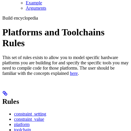
Example
Arguments
Build encyclopedia
Platforms and Toolchains
Rules
This set of rules exists to allow you to model specific hardware
platforms you are building for and specify the specific tools you may
need to compile code for those platforms. The user should be
familiar with the concepts explained
here
.
Rules
constraint_setting
constraint_value
platform
toolchain