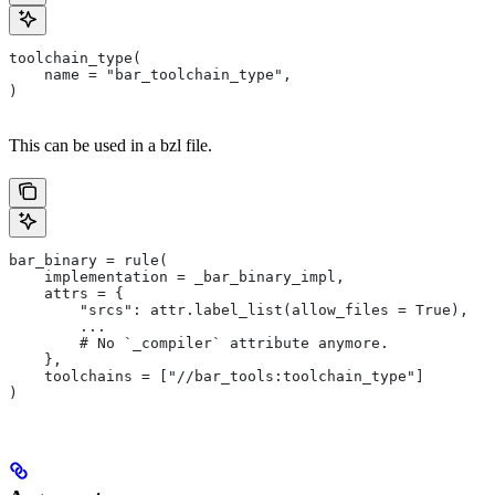
toolchain_type(
    name = "bar_toolchain_type",
)
This can be used in a bzl file.
bar_binary = rule(
    implementation = _bar_binary_impl,
    attrs = {
        "srcs": attr.label_list(allow_files = True),
        ...
        # No `_compiler` attribute anymore.
    },
    toolchains = ["//bar_tools:toolchain_type"]
)