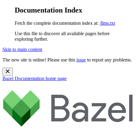
Documentation Index
Fetch the complete documentation index at:
/llms.txt
Use this file to discover all available pages before
exploring further.
Skip to main content
The new site is online! Please use this
issue
to report any problems.
Bazel Documentation
home page