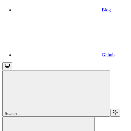
Blog
Github
Search...