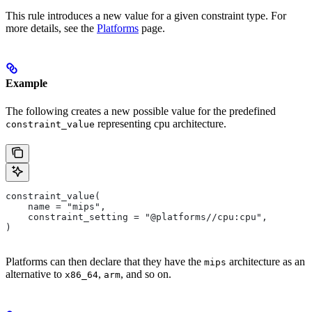
This rule introduces a new value for a given constraint type. For
more details, see the
Platforms
page.
Example
The following creates a new possible value for the predefined
representing cpu architecture.
constraint_value
constraint_value(
    name = "mips",
    constraint_setting = "@platforms//cpu:cpu",
)
Platforms can then declare that they have the
architecture as an
mips
alternative to
,
, and so on.
x86_64
arm