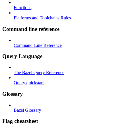
Functions
Platforms and Toolchains Rules
Command line reference
Command-Line Reference
Query Language
The Bazel Query Reference
Query quickstart
Glossary
Bazel Glossary
Flag cheatsheet