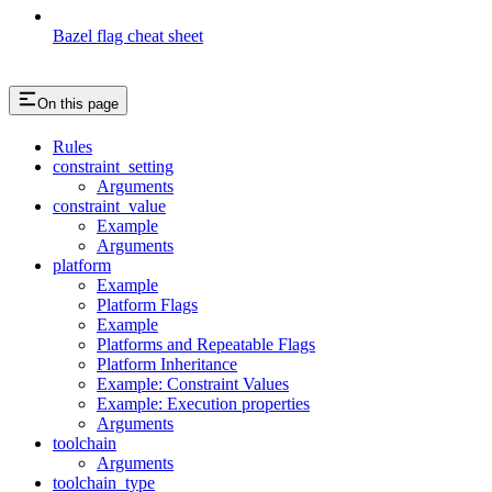
Bazel flag cheat sheet
On this page
Rules
constraint_setting
Arguments
constraint_value
Example
Arguments
platform
Example
Platform Flags
Example
Platforms and Repeatable Flags
Platform Inheritance
Example: Constraint Values
Example: Execution properties
Arguments
toolchain
Arguments
toolchain_type