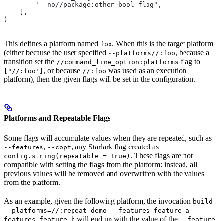
        "--no//package:other_bool_flag",
    ],
)
This defines a platform named
. When this is the target platform
foo
(either because the user specified
, because a
--platforms//:foo
transition set the
flag to
//command_line_option:platforms
, or because
was used as an execution
["//:foo"]
//:foo
platform), then the given flags will be set in the configuration.
Platforms and Repeatable Flags
Some flags will accumulate values when they are repeated, such as
,
, any Starlark flag created as
--features
--copt
. These flags are not
config.string(repeatable = True)
compatible with setting the flags from the platform: instead, all
previous values will be removed and overwritten with the values
from the platform.
As an example, given the following platform, the invocation
build
--platforms=//:repeat_demo --features feature_a --
will end up with the value of the
features feature_b
--feature