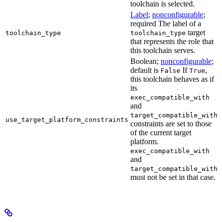
toolchain is selected.
Label
;
nonconfigurable
;
required The label of a
target
toolchain_type
toolchain_type
that represents the role that
this toolchain serves.
Boolean;
nonconfigurable
;
default is
If
,
False
True
this toolchain behaves as if
its
exec_compatible_with
and
target_compatible_with
use_target_platform_constraints
constraints are set to those
of the current target
platform.
exec_compatible_with
and
target_compatible_with
must not be set in that case.