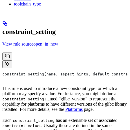
toolchain_type
constraint_setting
View rule sourceopen_in_new
constraint_setting(name, aspect_hints, default_constrai
This rule is used to introduce a new constraint type for which a
platform may specify a value. For instance, you might define a
named “glibc_version” to represent the
constraint_setting
capability for platforms to have different versions of the glibc library
installed. For more details, see the
Platforms
page.
Each
has an extensible set of associated
constraint_setting
s. Usually these are defined in the same
constraint_value