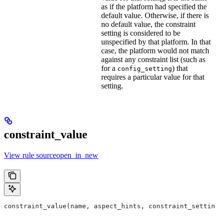
as if the platform had specified the
default value. Otherwise, if there is
no default value, the constraint
setting is considered to be
unspecified by that platform. In that
case, the platform would not match
against any constraint list (such as
for a
) that
config_setting
requires a particular value for that
setting.
constraint_value
View rule sourceopen_in_new
constraint_value(name, aspect_hints, constraint_setting