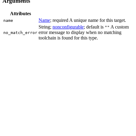
Arguments
Attributes
Name
; required A unique name for this target.
name
String;
nonconfigurable
; default is
A custom
""
error message to display when no matching
no_match_error
toolchain is found for this type.