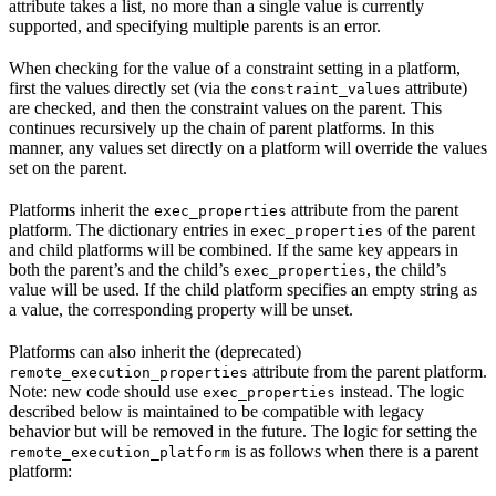
attribute takes a list, no more than a single value is currently
supported, and specifying multiple parents is an error.
When checking for the value of a constraint setting in a platform,
first the values directly set (via the
attribute)
constraint_values
are checked, and then the constraint values on the parent. This
continues recursively up the chain of parent platforms. In this
manner, any values set directly on a platform will override the values
set on the parent.
Platforms inherit the
attribute from the parent
exec_properties
platform. The dictionary entries in
of the parent
exec_properties
and child platforms will be combined. If the same key appears in
both the parent’s and the child’s
, the child’s
exec_properties
value will be used. If the child platform specifies an empty string as
a value, the corresponding property will be unset.
Platforms can also inherit the (deprecated)
attribute from the parent platform.
remote_execution_properties
Note: new code should use
instead. The logic
exec_properties
described below is maintained to be compatible with legacy
behavior but will be removed in the future. The logic for setting the
is as follows when there is a parent
remote_execution_platform
platform: