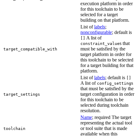
execution platform in order
for this toolchain to be
selected for a target
building on that platform.
List of
labels
;
nonconfigurable
; default is
A list of
[]
s that
constraint_value
must be satisfied by the
target_compatible_with
target platform in order for
this toolchain to be selected
for a target building for that
platform.
List of
labels
; default is
[]
A list of
s
config_setting
that must be satisfied by the
target configuration in order
target_settings
for this toolchain to be
selected during toolchain
resolution.
Name
; required The target
representing the actual tool
or tool suite that is made
toolchain
available when this