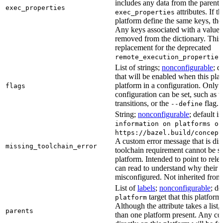
includes any data from the parent 
exec_properties
attributes. If t
exec_properties
platform define the same keys, the 
Any keys associated with a value t
removed from the dictionary. This at
replacement for the deprecated
remote_execution_properties
List of strings;
nonconfigurable
; d
that will be enabled when this plat
platform in a configuration. Only fl
flags
configuration can be set, such as t
transitions, or the
flag.
--define
String;
nonconfigurable
; default i
information on platforms or
https://bazel.build/concept
A custom error message that is d
missing_toolchain_error
toolchain requirement cannot be sat
platform. Intended to point to rel
can read to understand why their t
misconfigured. Not inherited from 
List of
labels
;
nonconfigurable
; de
target that this platform
platform
Although the attribute takes a list
parents
than one platform present. Any con