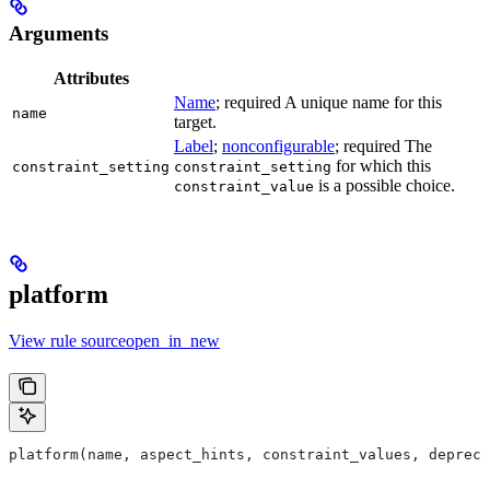
Arguments
Attributes
Name
; required A unique name for this
name
target.
Label
;
nonconfigurable
; required The
for which this
constraint_setting
constraint_setting
is a possible choice.
constraint_value
platform
View rule sourceopen_in_new
platform(name, aspect_hints, constraint_values, deprec