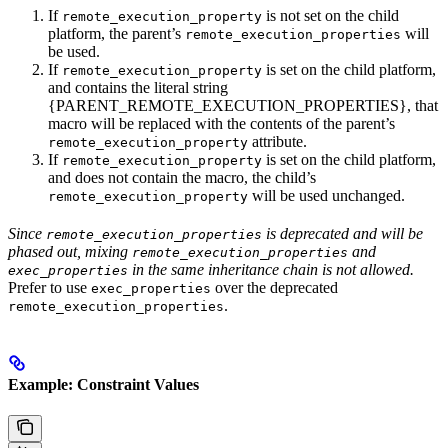
If
is not set on the child
remote_execution_property
platform, the parent’s
will
remote_execution_properties
be used.
If
is set on the child platform,
remote_execution_property
and contains the literal string
{PARENT_REMOTE_EXECUTION_PROPERTIES}, that
macro will be replaced with the contents of the parent’s
attribute.
remote_execution_property
If
is set on the child platform,
remote_execution_property
and does not contain the macro, the child’s
will be used unchanged.
remote_execution_property
Since
is deprecated and will be
remote_execution_properties
phased out, mixing
and
remote_execution_properties
in the same inheritance chain is not allowed.
exec_properties
Prefer to use
over the deprecated
exec_properties
.
remote_execution_properties
Example: Constraint Values