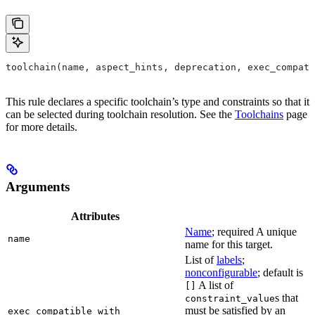
toolchain(name, aspect_hints, deprecation, exec_compati
This rule declares a specific toolchain’s type and constraints so that it
can be selected during toolchain resolution. See the
Toolchains
page
for more details.
Arguments
Attributes
Name
; required A unique
name
name for this target.
List of
labels
;
nonconfigurable
; default is
A list of
[]
s that
constraint_value
must be satisfied by an
exec_compatible_with