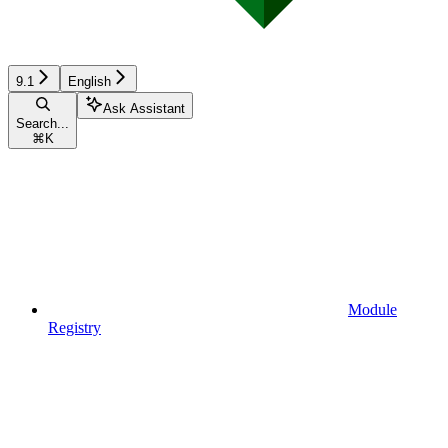
9.1
English
Ask Assistant
Search...
⌘
K
Module
Registry