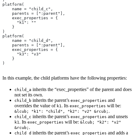
platform(
    name = "child_c",
    parents = [":parent"],
    exec_properties = {
      "k1": ""
    }
)
platform(
    name = "child_d",
    parents = [":parent"],
    exec_properties = {
      "k3": "v3"
    }
)
In this example, the child platforms have the following properties:
inherits the “exec_properties” of the parent and does
child_a
not set its own.
inherits the parent’s
and
child_b
exec_properties
overrides the value of
. Its
will be:
k1
exec_properties
.
&lcub; "k1": "child", "k2": "v2" &rcub;
inherits the parent’s
and unsets
child_c
exec_properties
. Its
will be:
k1
exec_properties
&lcub; "k2": "v2"
.
&rcub;
inherits the parent’s
and adds a
child_d
exec_properties