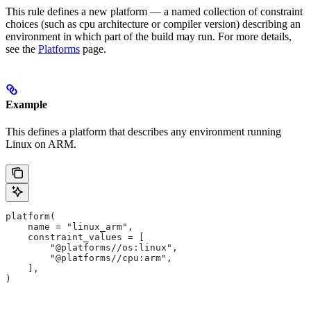
This rule defines a new platform — a named collection of constraint
choices (such as cpu architecture or compiler version) describing an
environment in which part of the build may run. For more details,
see the
Platforms
page.
Example
This defines a platform that describes any environment running
Linux on ARM.
platform(
    name = "linux_arm",
    constraint_values = [
        "@platforms//os:linux",
        "@platforms//cpu:arm",
    ],
)