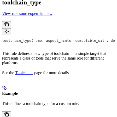
toolchain_type
View rule sourceopen_in_new
toolchain_type(name, aspect_hints, compatible_with, dep
This rule defines a new type of toolchain — a simple target that
represents a class of tools that serve the same role for different
platforms.
See the
Toolchains
page for more details.
Example
This defines a toolchain type for a custom rule.