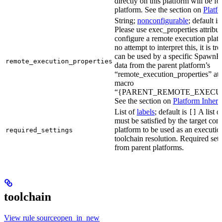
directly on this platform will be f
platform. See the section on
Platf
String;
nonconfigurable
; default i
Please use exec_properties attribut
configure a remote execution plat
no attempt to interpret this, it is t
can be used by a specific SpawnR
remote_execution_properties
data from the parent platform’s
“remote_execution_properties” attr
macro
“{PARENT_REMOTE_EXECUT
See the section on
Platform Inheri
List of
labels
; default is
A list o
[]
must be satisfied by the target conf
platform to be used as an executio
required_settings
toolchain resolution. Required sett
from parent platforms.
toolchain
View rule sourceopen_in_new