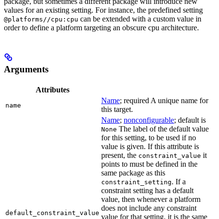
package, but sometimes a different package will introduce new
values for an existing setting. For instance, the predefined setting
can be extended with a custom value in
@platforms//cpu:cpu
order to define a platform targeting an obscure cpu architecture.
Arguments
Attributes
Name
; required A unique name for
name
this target.
Name
;
nonconfigurable
; default is
The label of the default value
None
for this setting, to be used if no
value is given. If this attribute is
present, the
it
constraint_value
points to must be defined in the
same package as this
. If a
constraint_setting
constraint setting has a default
value, then whenever a platform
does not include any constraint
default_constraint_value
value for that setting, it is the same