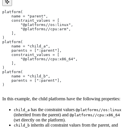
platform(
    name = "parent",
    constraint_values = [
        "@platforms//os:linux",
        "@platforms//cpu:arm",
    ],
)
platform(
    name = "child_a",
    parents = [":parent"],
    constraint_values = [
        "@platforms//cpu:x86_64",
    ],
)
platform(
    name = "child_b",
    parents = [":parent"],
)
In this example, the child platforms have the following properties:
has the constraint values
child_a
@platforms//os:linux
(inherited from the parent) and
@platforms//cpu:x86_64
(set directly on the platform).
inherits all constraint values from the parent, and
child_b