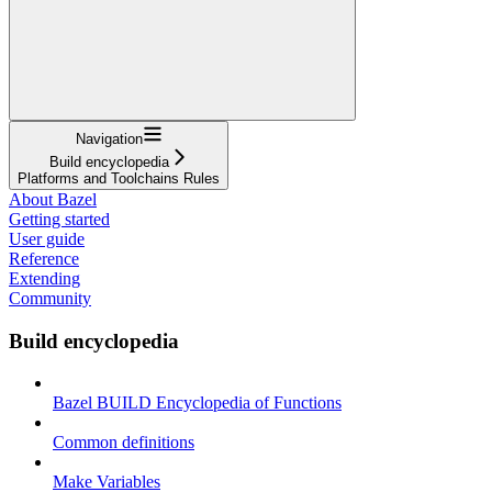
Navigation
Build encyclopedia
Platforms and Toolchains Rules
About Bazel
Getting started
User guide
Reference
Extending
Community
Build encyclopedia
Bazel BUILD Encyclopedia of Functions
Common definitions
Make Variables