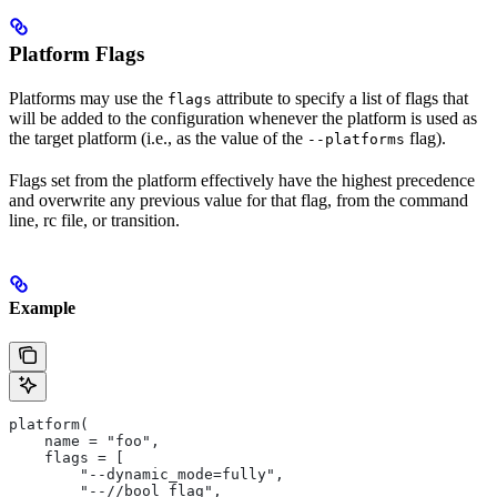
Platform Flags
Platforms may use the
attribute to specify a list of flags that
flags
will be added to the configuration whenever the platform is used as
the target platform (i.e., as the value of the
flag).
--platforms
Flags set from the platform effectively have the highest precedence
and overwrite any previous value for that flag, from the command
line, rc file, or transition.
Example
platform(
    name = "foo",
    flags = [
        "--dynamic_mode=fully",
        "--//bool_flag",