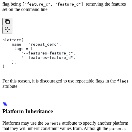
flag being
, removing the features
["feature_c", "feature_d"]
set on the command line.
platform(
    name = "repeat_demo",
    flags = [
        "--features=feature_c",
        "--features=feature_d",
    ],
)
For this reason, it is discouraged to use repeatable flags in the
flags
attribute.
Platform Inheritance
Platforms may use the
attribute to specify another platform
parents
that they will inherit constraint values from. Although the
parents