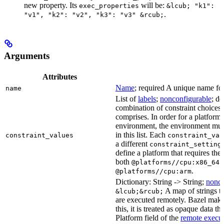
new property. Its
will be:
exec_properties
&lcub; "k1":
.
"v1", "k2": "v2", "k3": "v3" &rcub;
Arguments
Attributes
Name
; required A unique name for 
name
List of
labels
;
nonconfigurable
; de
combination of constraint choices t
comprises. In order for a platform 
environment, the environment must
in this list. Each
constraint_values
constraint_val
a different
constraint_setting
define a platform that requires the
both
a
@platforms//cpu:x86_64
.
@platforms//cpu:arm
Dictionary: String -> String;
nonco
A map of strings th
&lcub;&rcub;
are executed remotely. Bazel makes
this, it is treated as opaque data t
Platform field of the
remote execut