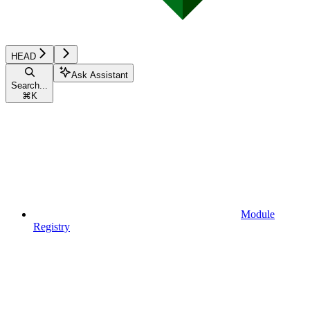
HEAD
Ask Assistant
Search...
⌘
K
Module
Registry