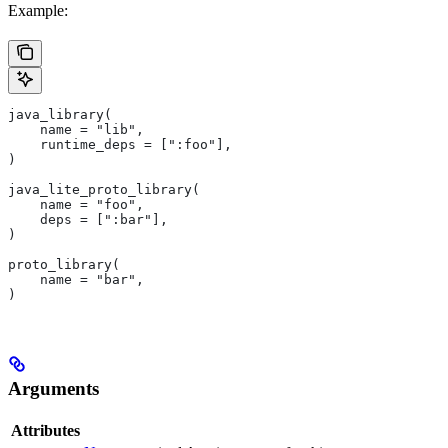
Example:
java_library(
    name = "lib",
    runtime_deps = [":foo"],
)
java_lite_proto_library(
    name = "foo",
    deps = [":bar"],
)
proto_library(
    name = "bar",
)
Arguments
Attributes