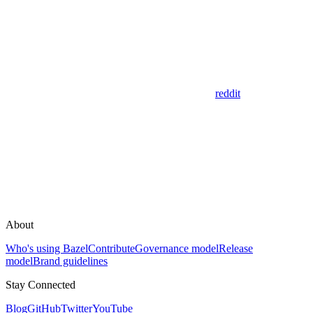
reddit
About
Who's using Bazel
Contribute
Governance model
Release
model
Brand guidelines
Stay Connected
Blog
GitHub
Twitter
YouTube