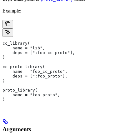
Example:
cc_library(
    name = "lib",
    deps = [":foo_cc_proto"],
)
cc_proto_library(
    name = "foo_cc_proto",
    deps = [":foo_proto"],
)
proto_library(
    name = "foo_proto",
)
Arguments