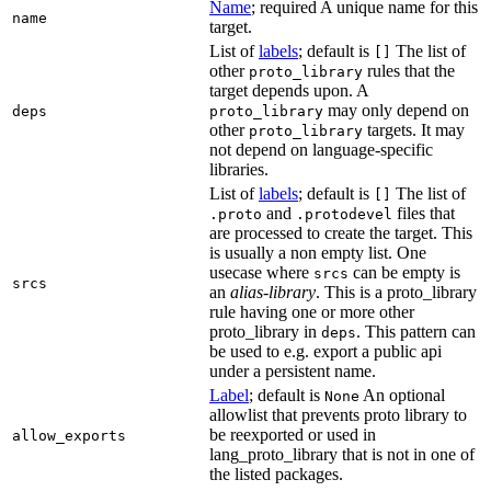
Name
; required A unique name for this
name
target.
List of
labels
; default is
The list of
[]
other
rules that the
proto_library
target depends upon. A
may only depend on
deps
proto_library
other
targets. It may
proto_library
not depend on language-specific
libraries.
List of
labels
; default is
The list of
[]
and
files that
.proto
.protodevel
are processed to create the target. This
is usually a non empty list. One
usecase where
can be empty is
srcs
srcs
an
alias-library
. This is a proto_library
rule having one or more other
proto_library in
. This pattern can
deps
be used to e.g. export a public api
under a persistent name.
Label
; default is
An optional
None
allowlist that prevents proto library to
be reexported or used in
allow_exports
lang_proto_library that is not in one of
the listed packages.