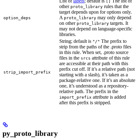
List of
labels
; default is
The list of
[]
other
rules that the
proto_library
target depends upon for options only.
A
may only depend
option_deps
proto_library
on other
targets. It
proto_library
may not depend on language-specific
libraries.
String; default is
The prefix to
"/"
strip from the paths of the .proto files
in this rule. When set, .proto source
files in the
attribute of this rule
srcs
are accessible at their path with this
prefix cut off. If it’s a relative path (not
strip_import_prefix
starting with a slash), it’s taken as a
package-relative one. If it’s an absolute
one, it’s understood as a repository-
relative path. The prefix in the
attribute is added
import_prefix
after this prefix is stripped.
py_proto_library