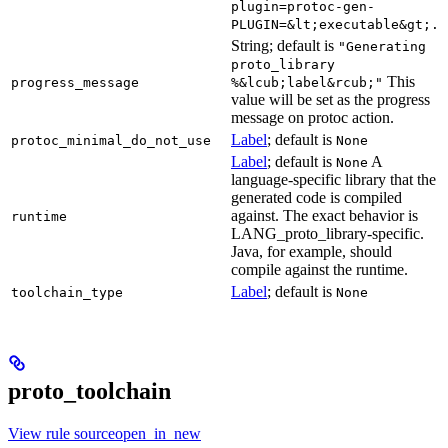
plugin=protoc-gen-
PLUGIN=&lt;executable&gt;.
String; default is
"Generating
proto_library
This
progress_message
%&lcub;label&rcub;"
value will be set as the progress
message on protoc action.
Label
; default is
protoc_minimal_do_not_use
None
Label
; default is
A
None
language-specific library that the
generated code is compiled
against. The exact behavior is
runtime
LANG_proto_library-specific.
Java, for example, should
compile against the runtime.
Label
; default is
toolchain_type
None
proto_toolchain
View rule sourceopen_in_new