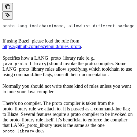
proto_lang_toolchain(name, allowlist_different_package,
If using Bazel, please load the rule from
https://github.com/bazelbuild/rules_proto
.
Specifies how a LANG_proto_library rule (e.g.,
) should invoke the proto-compiler. Some
java_proto_library
LANG_proto_library rules allow specifying which toolchain to use
using command-line flags; consult their documentation.
Normally you should not write those kind of rules unless you want
to tune your Java compiler.
There’s no compiler. The proto-compiler is taken from the
proto_library rule we attach to. It is passed as a command-line flag
to Blaze. Several features require a proto-compiler to be invoked on
the proto_library rule itself. It’s beneficial to enforce the compiler
that LANG_proto_library uses is the same as the one
does.
proto_library