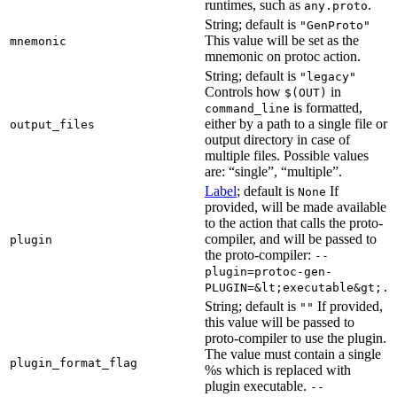
runtimes, such as
.
any.proto
String; default is
"GenProto"
This value will be set as the
mnemonic
mnemonic on protoc action.
String; default is
"legacy"
Controls how
in
$(OUT)
is formatted,
command_line
either by a path to a single file or
output_files
output directory in case of
multiple files. Possible values
are: “single”, “multiple”.
Label
; default is
If
None
provided, will be made available
to the action that calls the proto-
compiler, and will be passed to
plugin
the proto-compiler:
--
plugin=protoc-gen-
PLUGIN=&lt;executable&gt;.
String; default is
If provided,
""
this value will be passed to
proto-compiler to use the plugin.
The value must contain a single
plugin_format_flag
%s which is replaced with
plugin executable.
--