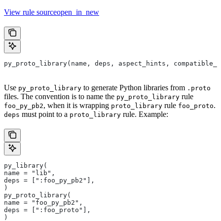
View rule sourceopen_in_new
py_proto_library(name, deps, aspect_hints, compatible_w
Use
to generate Python libraries from
py_proto_library
.proto
files. The convention is to name the
rule
py_proto_library
, when it is wrapping
rule
.
foo_py_pb2
proto_library
foo_proto
must point to a
rule. Example:
deps
proto_library
py_library(
name = "lib",
deps = [":foo_py_pb2"],
)
py_proto_library(
name = "foo_py_pb2",
deps = [":foo_proto"],
)