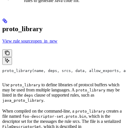
rules to generate Java code for.
proto_library
View rule sourceopen_in_new
proto_library(name, deps, srcs, data, allow_exports, as
Use
to define libraries of protocol buffers which
proto_library
may be used from multiple languages. A
may be
proto_library
listed in the
clause of supported rules, such as
deps
.
java_proto_library
When compiled on the command-line, a
creates a
proto_library
file named
, which is the
foo-descriptor-set.proto.bin
descriptor set for the messages the rule srcs. The file is a serialized
, which is described in
FileDescriptorSet