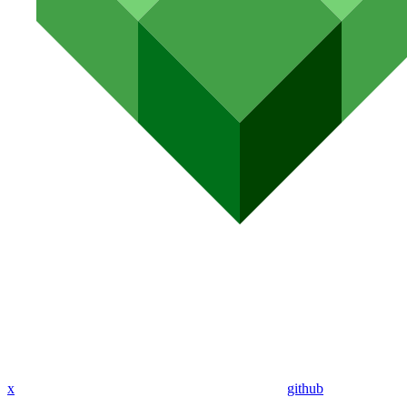
x
github