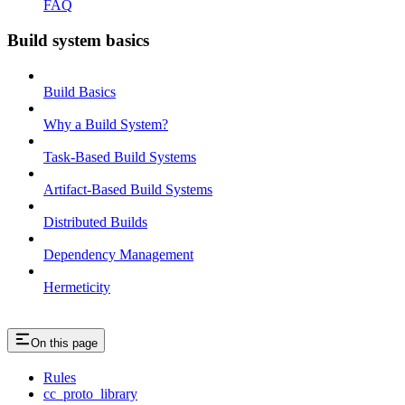
FAQ
Build system basics
Build Basics
Why a Build System?
Task-Based Build Systems
Artifact-Based Build Systems
Distributed Builds
Dependency Management
Hermeticity
On this page
Rules
cc_proto_library