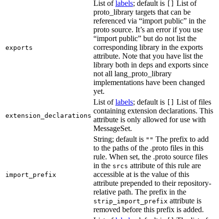
List of
labels
; default is
List of
[]
proto_library targets that can be
referenced via “import public” in the
proto source. It’s an error if you use
“import public” but do not list the
corresponding library in the exports
exports
attribute. Note that you have list the
library both in deps and exports since
not all lang_proto_library
implementations have been changed
yet.
List of
labels
; default is
List of files
[]
containing extension declarations. This
extension_declarations
attribute is only allowed for use with
MessageSet.
String; default is
The prefix to add
""
to the paths of the .proto files in this
rule. When set, the .proto source files
in the
attribute of this rule are
srcs
accessible at is the value of this
import_prefix
attribute prepended to their repository-
relative path. The prefix in the
attribute is
strip_import_prefix
removed before this prefix is added.