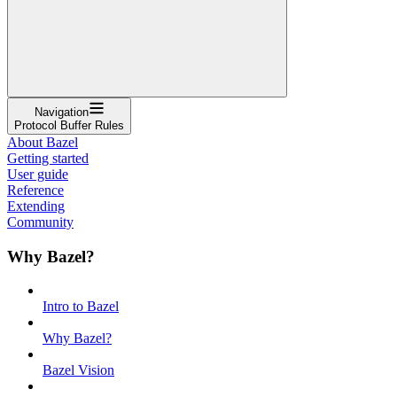
Navigation
Protocol Buffer Rules
About Bazel
Getting started
User guide
Reference
Extending
Community
Why Bazel?
Intro to Bazel
Why Bazel?
Bazel Vision