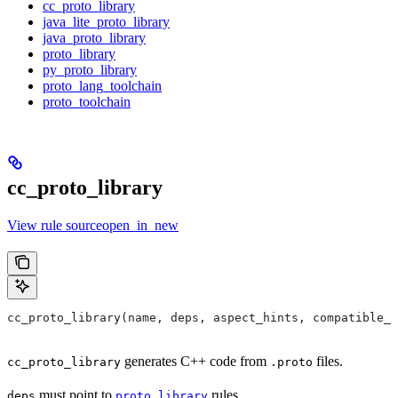
cc_proto_library
java_lite_proto_library
java_proto_library
proto_library
py_proto_library
proto_lang_toolchain
proto_toolchain
cc_proto_library
View rule sourceopen_in_new
cc_proto_library(name, deps, aspect_hints, compatible_w
generates C++ code from
files.
cc_proto_library
.proto
must point to
rules.
deps
proto_library