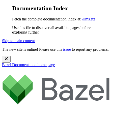
Documentation Index
Fetch the complete documentation index at:
/llms.txt
Use this file to discover all available pages before
exploring further.
Skip to main content
The new site is online! Please use this
issue
to report any problems.
Bazel Documentation
home page