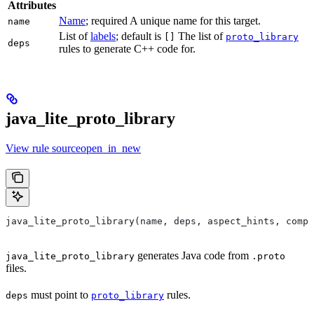
Attributes
Name
; required A unique name for this target.
name
List of
labels
; default is
The list of
[]
proto_library
deps
rules to generate C++ code for.
java_lite_proto_library
View rule sourceopen_in_new
java_lite_proto_library(name, deps, aspect_hints, compa
generates Java code from
java_lite_proto_library
.proto
files.
must point to
rules.
deps
proto_library