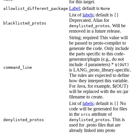
for this target.
Label
; default is
allowlist_different_package
None
List of
labels
; default is
[]
Deprecated. Alias for
blacklisted_protos
. Will be
denylisted_protos
removed in a future release.
String; required This value will
be passed to proto-compiler to
generate the code. Only include
the parts specific to this code-
generator/plugin (e.g., do not
include -I parameters) *
$(OUT)
command_line
is LANG_proto_library-specific.
The rules are expected to define
how they interpret this variable.
For Java, for example, $(OUT)
will be replaced with the src-jar
filename to create.
List of
labels
; default is
No
[]
code will be generated for files
in the
attribute of
srcs
. This is
denylisted_protos
denylisted_protos
used for .proto files that are
already linked into proto