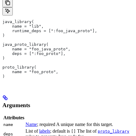
java_library(
    name = "lib",
    runtime_deps = [":foo_java_proto"],
)
java_proto_library(
    name = "foo_java_proto",
    deps = [":foo_proto"],
)
proto_library(
    name = "foo_proto",
)
Arguments
Attributes
Name
; required A unique name for this target.
name
List of
labels
; default is
The list of
[]
proto_library
deps