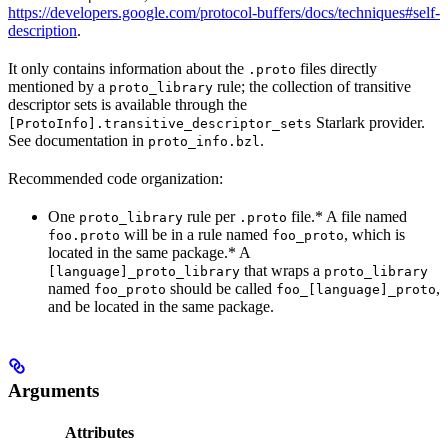
https://developers.google.com/protocol-buffers/docs/techniques#self-
description
.
It only contains information about the
files directly
.proto
mentioned by a
rule; the collection of transitive
proto_library
descriptor sets is available through the
Starlark provider.
[ProtoInfo].transitive_descriptor_sets
See documentation in
.
proto_info.bzl
Recommended code organization:
One
rule per
file.* A file named
proto_library
.proto
will be in a rule named
, which is
foo.proto
foo_proto
located in the same package.* A
that wraps a
[language]_proto_library
proto_library
named
should be called
,
foo_proto
foo_[language]_proto
and be located in the same package.
Arguments
Attributes