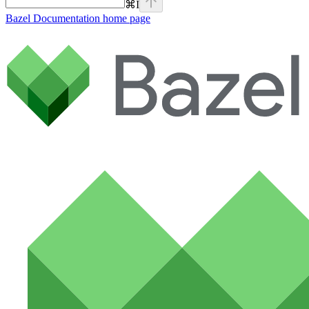
⌘
I
Bazel Documentation
home page