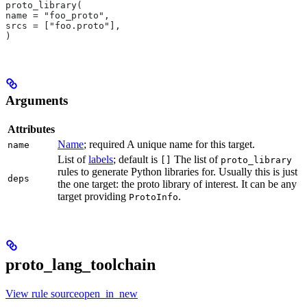
proto_library(
name = "foo_proto",
srcs = ["foo.proto"],
)
Arguments
Attributes
Name
; required A unique name for this target.
name
List of
labels
; default is
The list of
[]
proto_library
rules to generate Python libraries for. Usually this is just
deps
the one target: the proto library of interest. It can be any
target providing
.
ProtoInfo
proto_lang_toolchain
View rule sourceopen_in_new