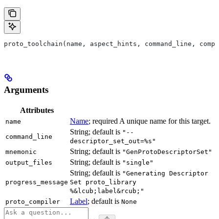
proto_toolchain(name, aspect_hints, command_line, compa
Arguments
Attributes
Name
; required A unique name for this target.
name
String; default is
"--
command_line
descriptor_set_out=%s"
String; default is
mnemonic
"GenProtoDescriptorSet"
String; default is
output_files
"single"
String; default is
"Generating Descriptor
progress_message
Set proto_library
%&lcub;label&rcub;"
Label
; default is
proto_compiler
None