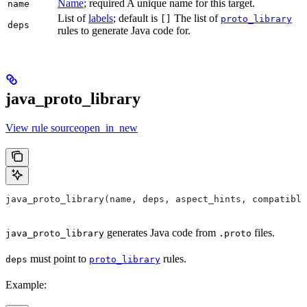
Name
; required A unique name for this target.
name
List of
labels
; default is
The list of
[]
proto_library
deps
rules to generate Java code for.
java_proto_library
View rule sourceopen_in_new
java_proto_library(name, deps, aspect_hints, compatible
generates Java code from
files.
java_proto_library
.proto
must point to
rules.
deps
proto_library
Example: