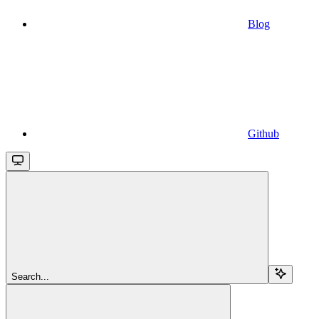
Blog
Github
Search...