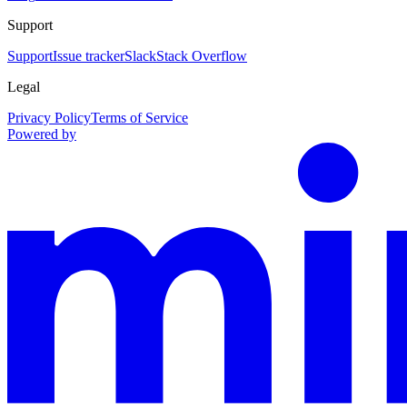
Support
Support
Issue tracker
Slack
Stack Overflow
Legal
Privacy Policy
Terms of Service
Powered by