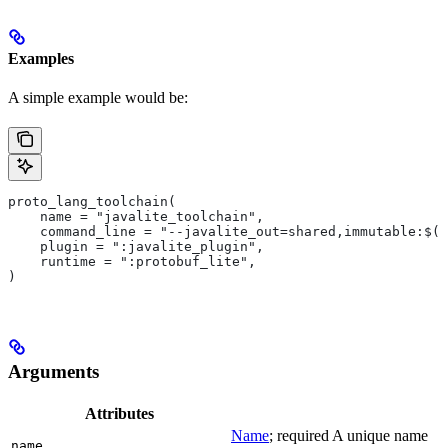
Examples
A simple example would be:
proto_lang_toolchain(
    name = "javalite_toolchain",
    command_line = "--javalite_out=shared,immutable:$(O
    plugin = ":javalite_plugin",
    runtime = ":protobuf_lite",
)
Arguments
Attributes
Name
; required A unique name
name