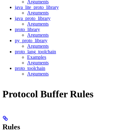
Arguments
java_lite_proto_library
Arguments
java_proto_library
Arguments
proto_library
Arguments
py_proto_library
Arguments
proto_lang_toolchain
Examples
Arguments
proto_toolchain
Arguments
Protocol Buffer Rules
Rules