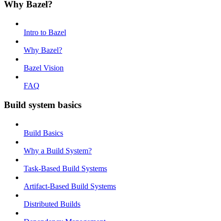
Why Bazel?
Intro to Bazel
Why Bazel?
Bazel Vision
FAQ
Build system basics
Build Basics
Why a Build System?
Task-Based Build Systems
Artifact-Based Build Systems
Distributed Builds