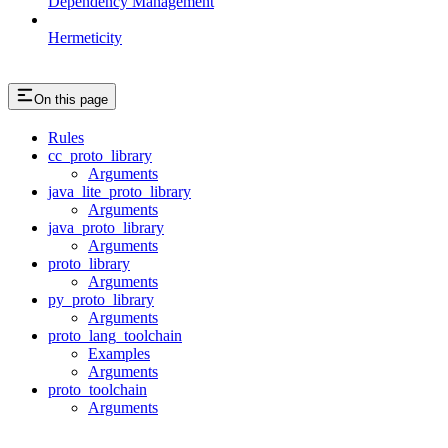
Dependency Management
Hermeticity
On this page
Rules
cc_proto_library
Arguments
java_lite_proto_library
Arguments
java_proto_library
Arguments
proto_library
Arguments
py_proto_library
Arguments
proto_lang_toolchain
Examples
Arguments
proto_toolchain
Arguments