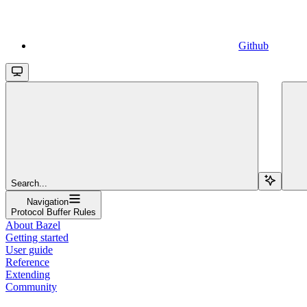
Github
Search...
Navigation
Protocol Buffer Rules
About Bazel
Getting started
User guide
Reference
Extending
Community