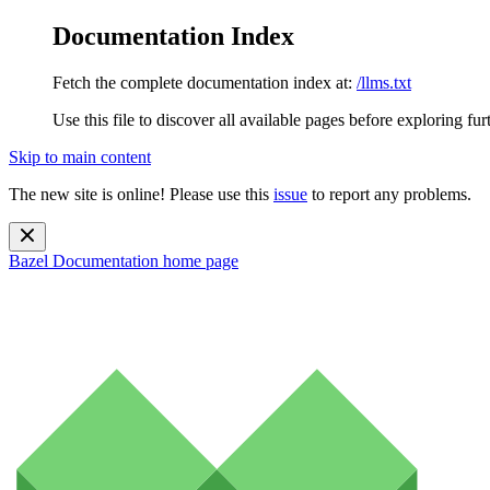
Documentation Index
Fetch the complete documentation index at:
/llms.txt
Use this file to discover all available pages before exploring fur
Skip to main content
The new site is online! Please use this
issue
to report any problems.
Bazel Documentation
home page