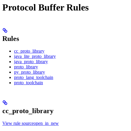
Protocol Buffer Rules
Rules
cc_proto_library
java_lite_proto_library
java_proto_library
proto_library
py_proto_library
proto_lang_toolchain
proto_toolchain
cc_proto_library
View rule sourceopen_in_new