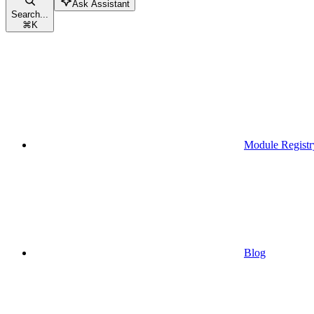
Ask Assistant
Search...
⌘
K
Module Registr
Blog