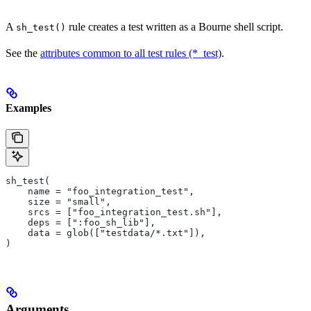
A
rule creates a test written as a Bourne shell script.
sh_test()
See the
attributes common to all test rules (*_test)
.
Examples
sh_test(
    name = "foo_integration_test",
    size = "small",
    srcs = ["foo_integration_test.sh"],
    deps = [":foo_sh_lib"],
    data = glob(["testdata/*.txt"]),
)
Arguments