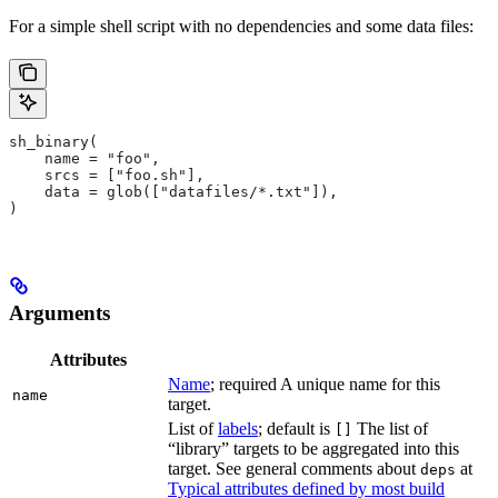
For a simple shell script with no dependencies and some data files:
sh_binary(
    name = "foo",
    srcs = ["foo.sh"],
    data = glob(["datafiles/*.txt"]),
)
Arguments
Attributes
Name
; required A unique name for this
name
target.
List of
labels
; default is
The list of
[]
“library” targets to be aggregated into this
target. See general comments about
at
deps
Typical attributes defined by most build