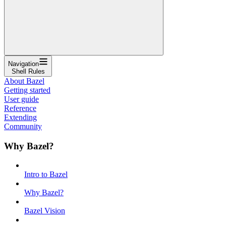
Navigation
Shell Rules
About Bazel
Getting started
User guide
Reference
Extending
Community
Why Bazel?
Intro to Bazel
Why Bazel?
Bazel Vision