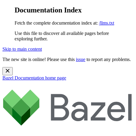
Documentation Index
Fetch the complete documentation index at:
/llms.txt
Use this file to discover all available pages before
exploring further.
Skip to main content
The new site is online! Please use this
issue
to report any problems.
Bazel Documentation
home page