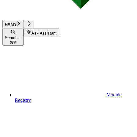
HEAD
Ask Assistant
Search...
⌘
K
Module
Registry