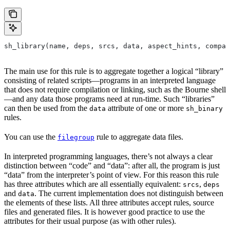
sh_library(name, deps, srcs, data, aspect_hints, compat
The main use for this rule is to aggregate together a logical “library”
consisting of related scripts—programs in an interpreted language
that does not require compilation or linking, such as the Bourne shell
—and any data those programs need at run-time. Such “libraries”
can then be used from the
attribute of one or more
data
sh_binary
rules.
You can use the
rule to aggregate data files.
filegroup
In interpreted programming languages, there’s not always a clear
distinction between “code” and “data”: after all, the program is just
“data” from the interpreter’s point of view. For this reason this rule
has three attributes which are all essentially equivalent:
,
srcs
deps
and
. The current implementation does not distinguish between
data
the elements of these lists. All three attributes accept rules, source
files and generated files. It is however good practice to use the
attributes for their usual purpose (as with other rules).