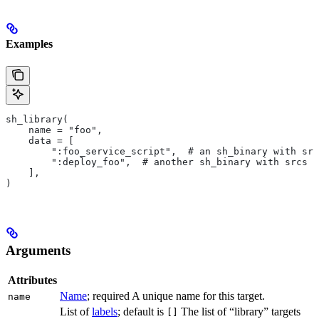
Examples
sh_library(
    name = "foo",
    data = [
        ":foo_service_script",  # an sh_binary with src
        ":deploy_foo",  # another sh_binary with srcs
    ],
)
Arguments
Attributes
Name
; required A unique name for this target.
name
List of
labels
; default is
The list of “library” targets
[]