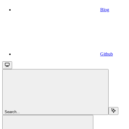
Blog
Github
Search...