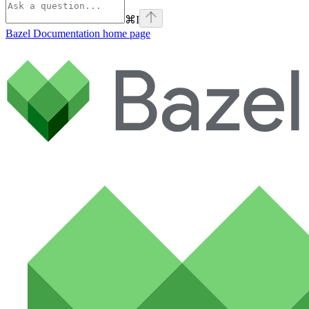
⌘
I
Bazel Documentation
home page