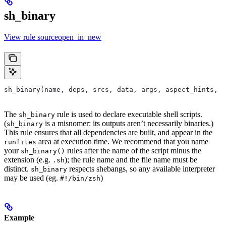
sh_binary
View rule sourceopen_in_new
sh_binary(name, deps, srcs, data, args, aspect_hints, c
The
rule is used to declare executable shell scripts.
sh_binary
(
is a misnomer: its outputs aren’t necessarily binaries.)
sh_binary
This rule ensures that all dependencies are built, and appear in the
area at execution time. We recommend that you name
runfiles
your
rules after the name of the script minus the
sh_binary()
extension (e.g.
); the rule name and the file name must be
.sh
distinct.
respects shebangs, so any available interpreter
sh_binary
may be used (eg.
)
#!/bin/zsh
Example