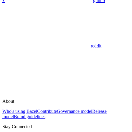
x
github
reddit
About
Who's using Bazel
Contribute
Governance model
Release
model
Brand guidelines
Stay Connected