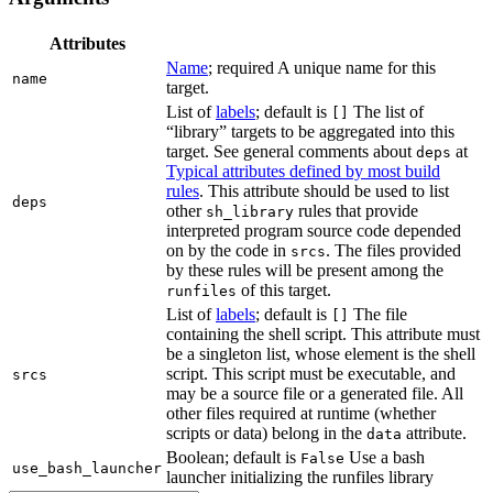
Attributes
Name
; required A unique name for this
name
target.
List of
labels
; default is
The list of
[]
“library” targets to be aggregated into this
target. See general comments about
at
deps
Typical attributes defined by most build
rules
. This attribute should be used to list
deps
other
rules that provide
sh_library
interpreted program source code depended
on by the code in
. The files provided
srcs
by these rules will be present among the
of this target.
runfiles
List of
labels
; default is
The file
[]
containing the shell script. This attribute must
be a singleton list, whose element is the shell
script. This script must be executable, and
srcs
may be a source file or a generated file. All
other files required at runtime (whether
scripts or data) belong in the
attribute.
data
Boolean; default is
Use a bash
False
use_bash_launcher
launcher initializing the runfiles library