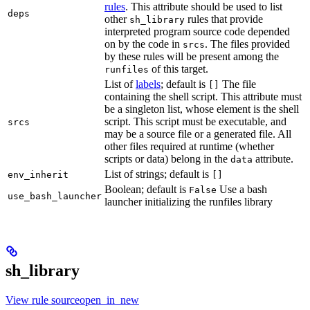
rules
. This attribute should be used to list
deps
other
rules that provide
sh_library
interpreted program source code depended
on by the code in
. The files provided
srcs
by these rules will be present among the
of this target.
runfiles
List of
labels
; default is
The file
[]
containing the shell script. This attribute must
be a singleton list, whose element is the shell
script. This script must be executable, and
srcs
may be a source file or a generated file. All
other files required at runtime (whether
scripts or data) belong in the
attribute.
data
List of strings; default is
env_inherit
[]
Boolean; default is
Use a bash
False
use_bash_launcher
launcher initializing the runfiles library
sh_library
View rule sourceopen_in_new