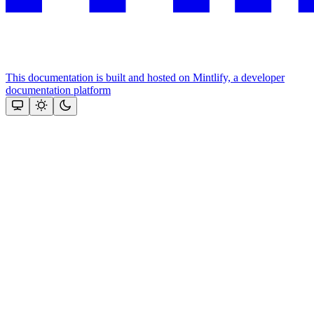
This documentation is built and hosted on Mintlify, a developer
documentation platform
Assistant
Responses
are
generated
using
AI
and
may
contain
mistakes.