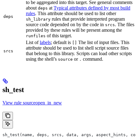
to be aggregated into this target. See general comments
about
at
Typical attributes defined by most build
deps
rules
. This attribute should be used to list other
deps
rules that provide interpreted program
sh_library
source code depended on by the code in
. The files
srcs
provided by these rules will be present among the
of this target.
runfiles
List of
labels
; default is
The list of input files. This
[]
attribute should be used to list shell script source files
srcs
that belong to this library. Scripts can load other scripts
using the shell’s
or
command.
source
.
sh_test
View rule sourceopen_in_new
sh_test(name, deps, srcs, data, args, aspect_hints, com