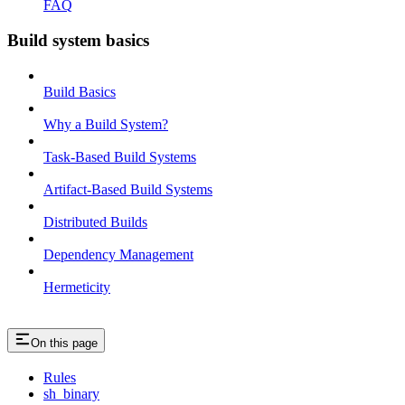
FAQ
Build system basics
Build Basics
Why a Build System?
Task-Based Build Systems
Artifact-Based Build Systems
Distributed Builds
Dependency Management
Hermeticity
On this page
Rules
sh_binary