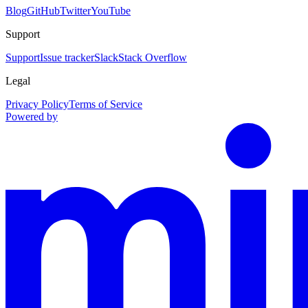
Blog
GitHub
Twitter
YouTube
Support
Support
Issue tracker
Slack
Stack Overflow
Legal
Privacy Policy
Terms of Service
Powered by