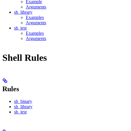
Example
Arguments
sh_library
Examples
Arguments
sh_test
Examples
Arguments
Shell Rules
Rules
sh_binary
sh_library
sh_test