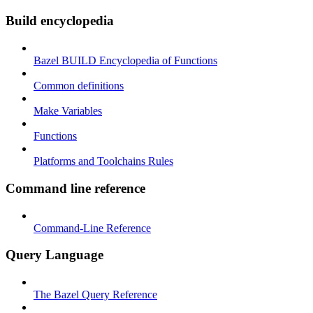
Build encyclopedia
Bazel BUILD Encyclopedia of Functions
Common definitions
Make Variables
Functions
Platforms and Toolchains Rules
Command line reference
Command-Line Reference
Query Language
The Bazel Query Reference