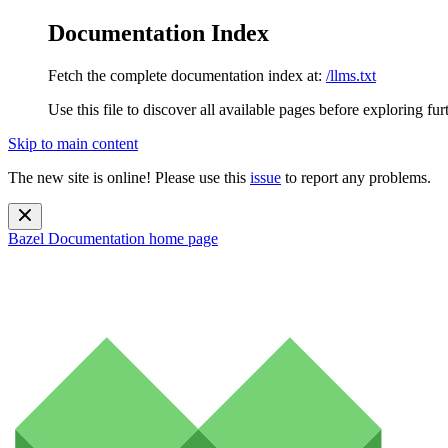
Documentation Index
Fetch the complete documentation index at:
/llms.txt
Use this file to discover all available pages before exploring fur
Skip to main content
The new site is online! Please use this
issue
to report any problems.
Bazel Documentation
home page