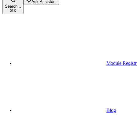
Ask Assistant
Search...
⌘
K
Module Registr
Blog