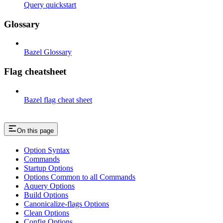
Query quickstart
Glossary
Bazel Glossary
Flag cheatsheet
Bazel flag cheat sheet
On this page
Option Syntax
Commands
Startup Options
Options Common to all Commands
Aquery Options
Build Options
Canonicalize-flags Options
Clean Options
Config Options