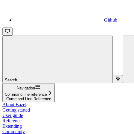
Github
Search...
Navigation
Command line reference
Command-Line Reference
About Bazel
Getting started
User guide
Reference
Extending
Community