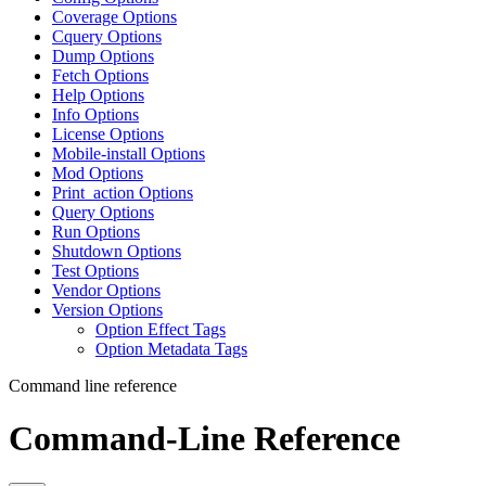
Coverage Options
Cquery Options
Dump Options
Fetch Options
Help Options
Info Options
License Options
Mobile-install Options
Mod Options
Print_action Options
Query Options
Run Options
Shutdown Options
Test Options
Vendor Options
Version Options
Option Effect Tags
Option Metadata Tags
Command line reference
Command-Line Reference