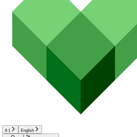
9.1
English