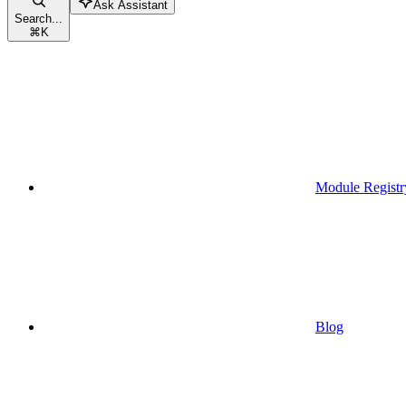
Ask Assistant
Search...
⌘
K
Module Registr
Blog