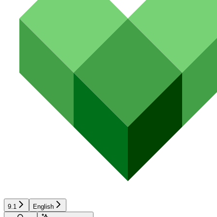
9.1
English