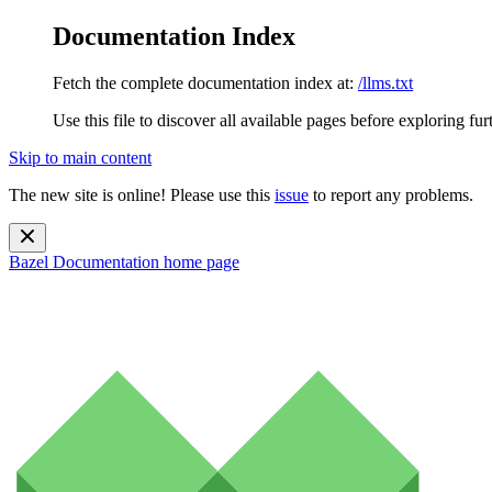
Documentation Index
Fetch the complete documentation index at:
/llms.txt
Use this file to discover all available pages before exploring fur
Skip to main content
The new site is online! Please use this
issue
to report any problems.
Bazel Documentation
home page