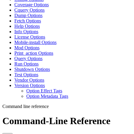
Coverage Options
Cquery Options
Dump Options
Fetch Options
Help Options
Info Options
License Options
Mobile-install Options
Mod Options
Print_action Options
Query Options
Run Options
Shutdown Options
Test Options
Vendor Options
Version Options
Option Effect Tags
Option Metadata Tags
Command line reference
Command-Line Reference