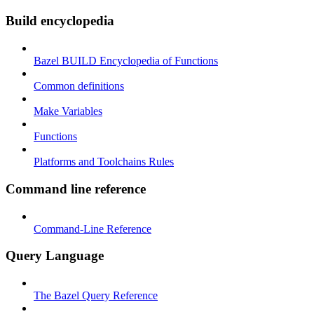
Build encyclopedia
Bazel BUILD Encyclopedia of Functions
Common definitions
Make Variables
Functions
Platforms and Toolchains Rules
Command line reference
Command-Line Reference
Query Language
The Bazel Query Reference