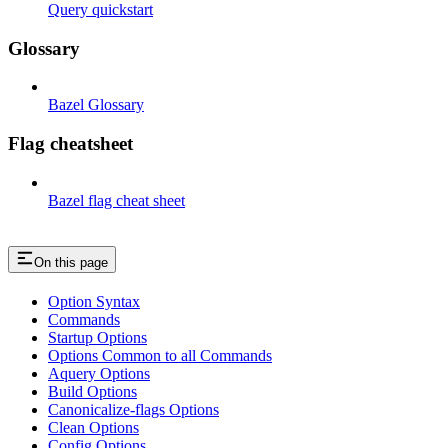
Query quickstart
Glossary
Bazel Glossary
Flag cheatsheet
Bazel flag cheat sheet
On this page
Option Syntax
Commands
Startup Options
Options Common to all Commands
Aquery Options
Build Options
Canonicalize-flags Options
Clean Options
Config Options