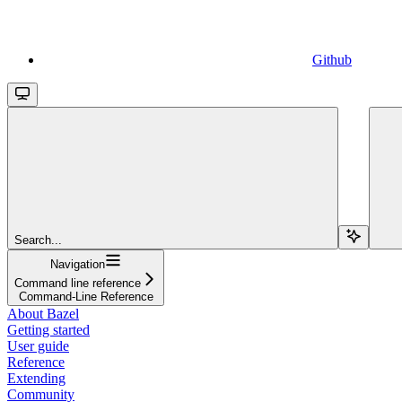
Github
Search...
Navigation
Command line reference
Command-Line Reference
About Bazel
Getting started
User guide
Reference
Extending
Community