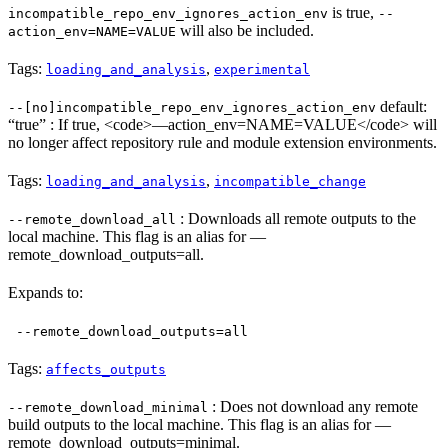
is true,
incompatible_repo_env_ignores_action_env
--
will also be included.
action_env=NAME=VALUE
Tags:
,
loading_and_analysis
experimental
default:
--[no]incompatible_repo_env_ignores_action_env
“true” : If true, <code>—action_env=NAME=VALUE</code> will
no longer affect repository rule and module extension environments.
Tags:
,
loading_and_analysis
incompatible_change
: Downloads all remote outputs to the
--remote_download_all
local machine. This flag is an alias for —
remote_download_outputs=all.
Expands to:
--remote_download_outputs=all
Tags:
affects_outputs
: Does not download any remote
--remote_download_minimal
build outputs to the local machine. This flag is an alias for —
remote_download_outputs=minimal.