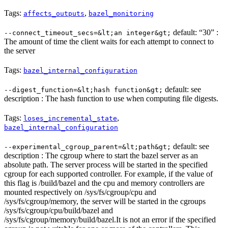
Tags:
,
affects_outputs
bazel_monitoring
default: “30” :
--connect_timeout_secs=&lt;an integer&gt;
The amount of time the client waits for each attempt to connect to
the server
Tags:
bazel_internal_configuration
default: see
--digest_function=&lt;hash function&gt;
description : The hash function to use when computing file digests.
Tags:
,
loses_incremental_state
bazel_internal_configuration
default: see
--experimental_cgroup_parent=&lt;path&gt;
description : The cgroup where to start the bazel server as an
absolute path. The server process will be started in the specified
cgroup for each supported controller. For example, if the value of
this flag is /build/bazel and the cpu and memory controllers are
mounted respectively on /sys/fs/cgroup/cpu and
/sys/fs/cgroup/memory, the server will be started in the cgroups
/sys/fs/cgroup/cpu/build/bazel and
/sys/fs/cgroup/memory/build/bazel.It is not an error if the specified