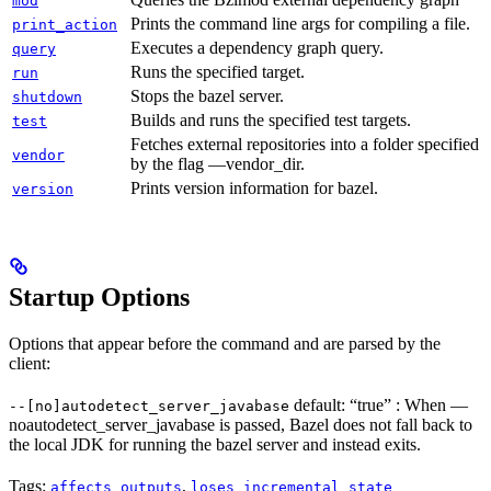
mod
Prints the command line args for compiling a file.
print_action
Executes a dependency graph query.
query
Runs the specified target.
run
Stops the bazel server.
shutdown
Builds and runs the specified test targets.
test
Fetches external repositories into a folder specified
vendor
by the flag —vendor_dir.
Prints version information for bazel.
version
Startup Options
Options that appear before the command and are parsed by the
client:
default: “true” : When —
--[no]autodetect_server_javabase
noautodetect_server_javabase is passed, Bazel does not fall back to
the local JDK for running the bazel server and instead exits.
Tags:
,
affects_outputs
loses_incremental_state