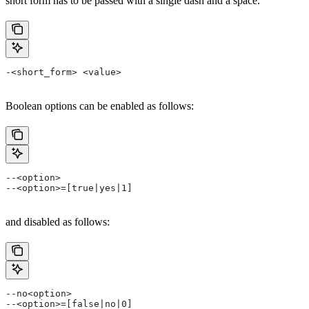
short form has to be passed with a single dash and a space.
-<short_form> <value>
Boolean options can be enabled as follows:
--<option>
--<option>=[true|yes|1]
and disabled as follows:
--no<option>
--<option>=[false|no|0]