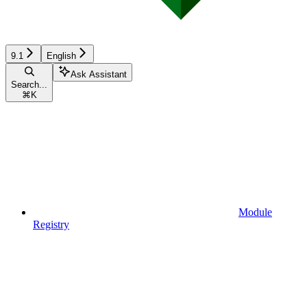
9.1
English
Ask Assistant
Search...
⌘
K
Module
Registry