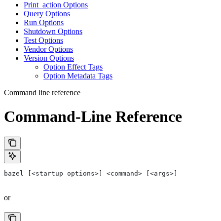
Print_action Options
Query Options
Run Options
Shutdown Options
Test Options
Vendor Options
Version Options
Option Effect Tags
Option Metadata Tags
Command line reference
Command-Line Reference
bazel [<startup options>] <command> [<args>]
or