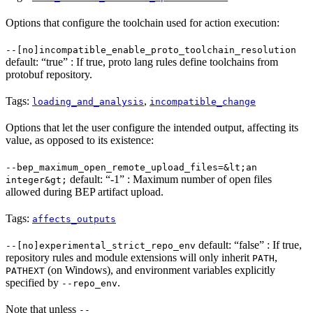
Options that configure the toolchain used for action execution:
--[no]incompatible_enable_proto_toolchain_resolution
default: “true” : If true, proto lang rules define toolchains from
protobuf repository.
Tags:
,
loading_and_analysis
incompatible_change
Options that let the user configure the intended output, affecting its
value, as opposed to its existence:
--bep_maximum_open_remote_upload_files=&lt;an
default: “-1” : Maximum number of open files
integer&gt;
allowed during BEP artifact upload.
Tags:
affects_outputs
default: “false” : If true,
--[no]experimental_strict_repo_env
repository rules and module extensions will only inherit
,
PATH
(on Windows), and environment variables explicitly
PATHEXT
specified by
.
--repo_env
Note that unless
--