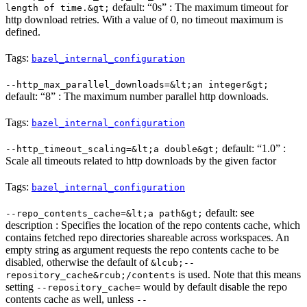
default: “0s” : The maximum timeout for
length of time.&gt;
http download retries. With a value of 0, no timeout maximum is
defined.
Tags:
bazel_internal_configuration
--http_max_parallel_downloads=&lt;an integer&gt;
default: “8” : The maximum number parallel http downloads.
Tags:
bazel_internal_configuration
default: “1.0” :
--http_timeout_scaling=&lt;a double&gt;
Scale all timeouts related to http downloads by the given factor
Tags:
bazel_internal_configuration
default: see
--repo_contents_cache=&lt;a path&gt;
description : Specifies the location of the repo contents cache, which
contains fetched repo directories shareable across workspaces. An
empty string as argument requests the repo contents cache to be
disabled, otherwise the default of
&lcub;--
is used. Note that this means
repository_cache&rcub;/contents
setting
would by default disable the repo
--repository_cache=
contents cache as well, unless
--