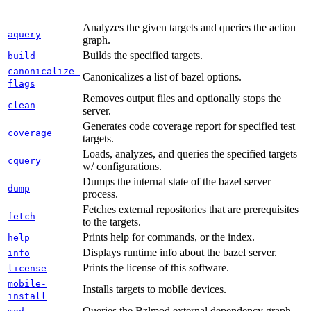
Analyzes the given targets and queries the action
aquery
graph.
Builds the specified targets.
build
canonicalize-
Canonicalizes a list of bazel options.
flags
Removes output files and optionally stops the
clean
server.
Generates code coverage report for specified test
coverage
targets.
Loads, analyzes, and queries the specified targets
cquery
w/ configurations.
Dumps the internal state of the bazel server
dump
process.
Fetches external repositories that are prerequisites
fetch
to the targets.
Prints help for commands, or the index.
help
Displays runtime info about the bazel server.
info
Prints the license of this software.
license
mobile-
Installs targets to mobile devices.
install
Queries the Bzlmod external dependency graph