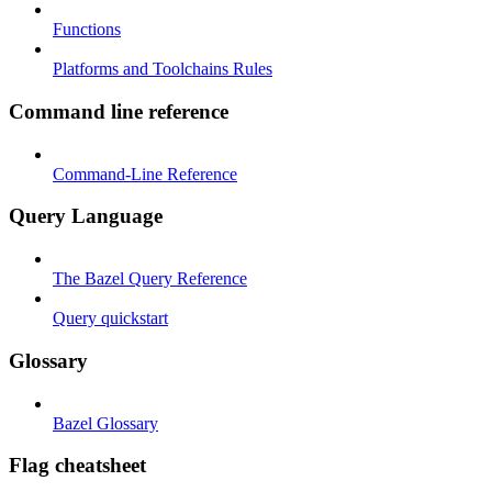
Functions
Platforms and Toolchains Rules
Command line reference
Command-Line Reference
Query Language
The Bazel Query Reference
Query quickstart
Glossary
Bazel Glossary
Flag cheatsheet