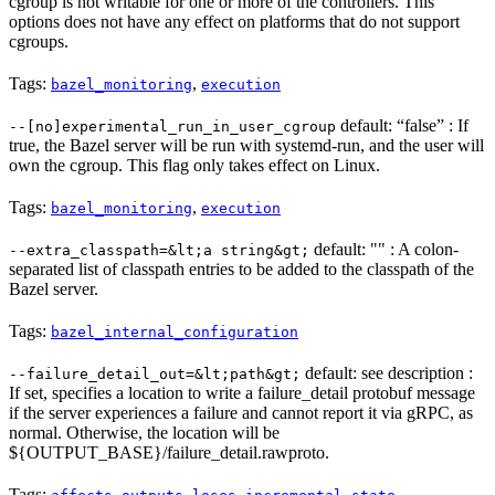
cgroup is not writable for one or more of the controllers. This
options does not have any effect on platforms that do not support
cgroups.
Tags:
,
bazel_monitoring
execution
default: “false” : If
--[no]experimental_run_in_user_cgroup
true, the Bazel server will be run with systemd-run, and the user will
own the cgroup. This flag only takes effect on Linux.
Tags:
,
bazel_monitoring
execution
default: "" : A colon-
--extra_classpath=&lt;a string&gt;
separated list of classpath entries to be added to the classpath of the
Bazel server.
Tags:
bazel_internal_configuration
default: see description :
--failure_detail_out=&lt;path&gt;
If set, specifies a location to write a failure_detail protobuf message
if the server experiences a failure and cannot report it via gRPC, as
normal. Otherwise, the location will be
${OUTPUT_BASE}/failure_detail.rawproto.
Tags:
,