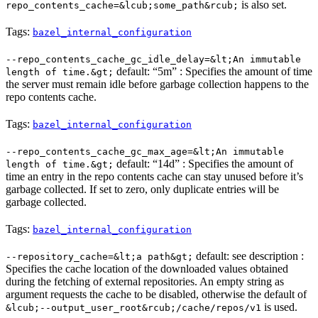
is also set.
repo_contents_cache=&lcub;some_path&rcub;
Tags:
bazel_internal_configuration
--repo_contents_cache_gc_idle_delay=&lt;An immutable
default: “5m” : Specifies the amount of time
length of time.&gt;
the server must remain idle before garbage collection happens to the
repo contents cache.
Tags:
bazel_internal_configuration
--repo_contents_cache_gc_max_age=&lt;An immutable
default: “14d” : Specifies the amount of
length of time.&gt;
time an entry in the repo contents cache can stay unused before it’s
garbage collected. If set to zero, only duplicate entries will be
garbage collected.
Tags:
bazel_internal_configuration
default: see description :
--repository_cache=&lt;a path&gt;
Specifies the cache location of the downloaded values obtained
during the fetching of external repositories. An empty string as
argument requests the cache to be disabled, otherwise the default of
is used.
&lcub;--output_user_root&rcub;/cache/repos/v1