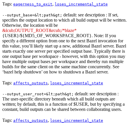
Tags:
,
eagerness_to_exit
loses_incremental_state
default: see description : If set,
--output_base=&lt;path&gt;
specifies the output location to which all build output will be written.
Otherwise, the location will be
&lcub;OUTPUT_ROOT&rcub;/*blaze*
{USER}/${MD5_OF_WORKSPACE_ROOT}. Note: If you
specify a different option from one to the next Bazel invocation for
this value, you’ll likely start up a new, additional Bazel server. Bazel
starts exactly one server per specified output base. Typically there is
one output base per workspace - however, with this option you may
have multiple output bases per workspace and thereby run multiple
builds for the same client on the same machine concurrently. See
‘bazel help shutdown’ on how to shutdown a Bazel server.
Tags:
,
affects_outputs
loses_incremental_state
default: see description :
--output_user_root=&lt;path&gt;
The user-specific directory beneath which all build outputs are
written; by default, this is a function of $USER, but by specifying a
constant, build outputs can be shared between collaborating users.
Tags:
,
affects_outputs
loses_incremental_state