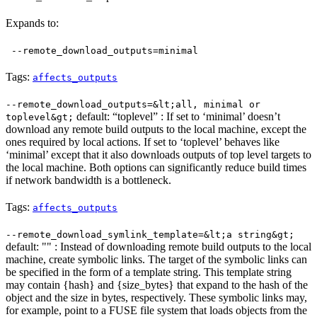
Expands to:
--remote_download_outputs=minimal
Tags:
affects_outputs
--remote_download_outputs=&lt;all, minimal or
default: “toplevel” : If set to ‘minimal’ doesn’t
toplevel&gt;
download any remote build outputs to the local machine, except the
ones required by local actions. If set to ‘toplevel’ behaves like
‘minimal’ except that it also downloads outputs of top level targets to
the local machine. Both options can significantly reduce build times
if network bandwidth is a bottleneck.
Tags:
affects_outputs
--remote_download_symlink_template=&lt;a string&gt;
default: "" : Instead of downloading remote build outputs to the local
machine, create symbolic links. The target of the symbolic links can
be specified in the form of a template string. This template string
may contain {hash} and {size_bytes} that expand to the hash of the
object and the size in bytes, respectively. These symbolic links may,
for example, point to a FUSE file system that loads objects from the