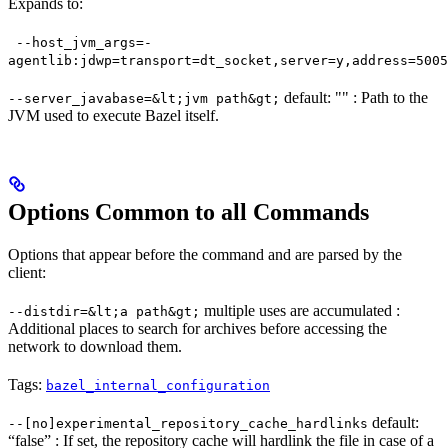
Expands to:
--host_jvm_args=-
agentlib:jdwp=transport=dt_socket,server=y,address=5005
default: "" : Path to the
--server_javabase=&lt;jvm path&gt;
JVM used to execute Bazel itself.
Options Common to all Commands
Options that appear before the command and are parsed by the
client:
multiple uses are accumulated :
--distdir=&lt;a path&gt;
Additional places to search for archives before accessing the
network to download them.
Tags:
bazel_internal_configuration
default:
--[no]experimental_repository_cache_hardlinks
“false” : If set, the repository cache will hardlink the file in case of a