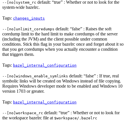
default: “true” : Whether or not to look for the
--[no]system_rc
system-wide bazelrc.
Tags:
changes_inputs
default: “false” : Raises the soft
--[no]unlimit_coredumps
coredump limit to the hard limit to make coredumps of the server
(including the JVM) and the client possible under common
conditions. Stick this flag in your bazelrc once and forget about it so
that you get coredumps when you actually encounter a condition
that triggers them.
Tags:
bazel_internal_configuration
default: “false” : If true, real
--[no]windows_enable_symlinks
symbolic links will be created on Windows instead of file copying.
Requires Windows developer mode to be enabled and Windows 10
version 1703 or greater.
Tags:
bazel_internal_configuration
default: “true” : Whether or not to look for
--[no]workspace_rc
the workspace bazelrc file at
$workspace/.bazelrc