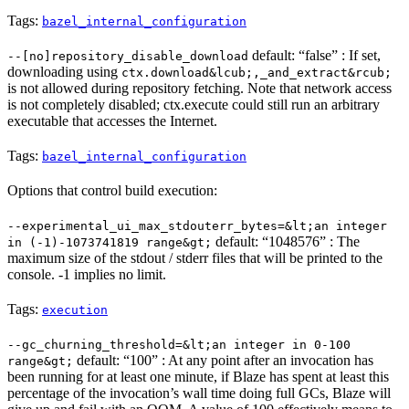
Tags:
bazel_internal_configuration
default: “false” : If set,
--[no]repository_disable_download
downloading using
ctx.download&lcub;,_and_extract&rcub;
is not allowed during repository fetching. Note that network access
is not completely disabled; ctx.execute could still run an arbitrary
executable that accesses the Internet.
Tags:
bazel_internal_configuration
Options that control build execution:
--experimental_ui_max_stdouterr_bytes=&lt;an integer
default: “1048576” : The
in (-1)-1073741819 range&gt;
maximum size of the stdout / stderr files that will be printed to the
console. -1 implies no limit.
Tags:
execution
--gc_churning_threshold=&lt;an integer in 0-100
default: “100” : At any point after an invocation has
range&gt;
been running for at least one minute, if Blaze has spent at least this
percentage of the invocation’s wall time doing full GCs, Blaze will