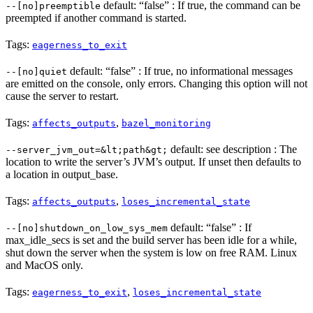
default: “false” : If true, the command can be
--[no]preemptible
preempted if another command is started.
Tags:
eagerness_to_exit
default: “false” : If true, no informational messages
--[no]quiet
are emitted on the console, only errors. Changing this option will not
cause the server to restart.
Tags:
,
affects_outputs
bazel_monitoring
default: see description : The
--server_jvm_out=&lt;path&gt;
location to write the server’s JVM’s output. If unset then defaults to
a location in output_base.
Tags:
,
affects_outputs
loses_incremental_state
default: “false” : If
--[no]shutdown_on_low_sys_mem
max_idle_secs is set and the build server has been idle for a while,
shut down the server when the system is low on free RAM. Linux
and MacOS only.
Tags:
,
eagerness_to_exit
loses_incremental_state