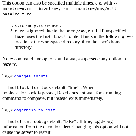
This option can also be specified multiple times. e.g. with
--
bazelrc=x.rc --bazelrc=y.rc --bazelrc=/dev/null --
.
bazelrc=z.rc
and
are read.
x.rc
y.rc
is ignored due to the prior
. If unspecified,
z.rc
/dev/null
Bazel uses the first
file it finds in the following two
.bazelrc
locations: the workspace directory, then the user’s home
directory.
Note: command line options will always supersede any option in
bazelrc.
Tags:
changes_inputs
default: “true” : When —
--[no]block_for_lock
noblock_for_lock is passed, Bazel does not wait for a running
command to complete, but instead exits immediately.
Tags:
eagerness_to_exit
default: “false” : If true, log debug
--[no]client_debug
information from the client to stderr. Changing this option will not
cause the server to restart.