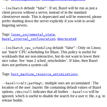
default: “false” : If set, Bazel will be run as just a
--[no]batch
client process without a server, instead of in the standard
client/server mode. This is deprecated and will be removed, please
prefer shutting down the server explicitly if you wish to avoid
lingering servers.
Tags:
,
loses_incremental_state
,
bazel_internal_configuration
deprecated
default: “false” : Only on Linux;
--[no]batch_cpu_scheduling
use ‘batch’ CPU scheduling for Blaze. This policy is useful for
workloads that are non-interactive, but do not want to lower their
nice value. See ‘man 2 sched_setscheduler’. If false, then Bazel
does not perform a system call.
Tags:
host_machine_resource_optimizations
multiple uses are accumulated : The
--bazelrc=&lt;path&gt;
location of the user .bazelrc file containing default values of Bazel
options.
indicates that all further
s will be
/dev/null
--bazelrc
ignored, which is useful to disable the search for a user rc file, e.g. in
release builds.