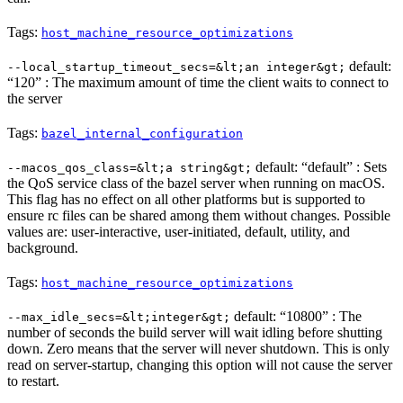
Tags:
host_machine_resource_optimizations
default:
--local_startup_timeout_secs=&lt;an integer&gt;
“120” : The maximum amount of time the client waits to connect to
the server
Tags:
bazel_internal_configuration
default: “default” : Sets
--macos_qos_class=&lt;a string&gt;
the QoS service class of the bazel server when running on macOS.
This flag has no effect on all other platforms but is supported to
ensure rc files can be shared among them without changes. Possible
values are: user-interactive, user-initiated, default, utility, and
background.
Tags:
host_machine_resource_optimizations
default: “10800” : The
--max_idle_secs=&lt;integer&gt;
number of seconds the build server will wait idling before shutting
down. Zero means that the server will never shutdown. This is only
read on server-startup, changing this option will not cause the server
to restart.