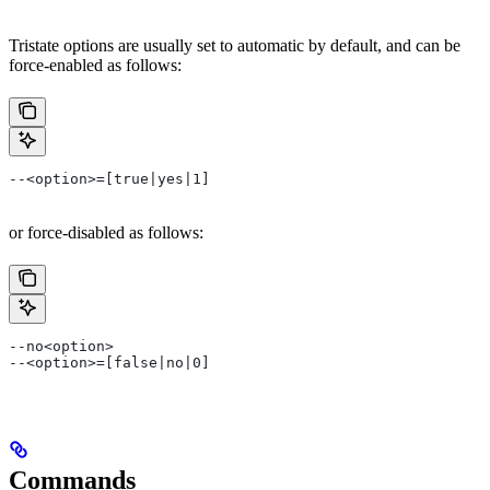
Tristate options are usually set to automatic by default, and can be
force-enabled as follows:
--<option>=[true|yes|1]
or force-disabled as follows:
--no<option>
--<option>=[false|no|0]
Commands