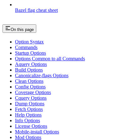
Bazel flag cheat sheet
On this page
Option Syntax
Commands
Startup Options
Options Common to all Commands
Aquery Options
Build Options
Canonicalize-flags Options
Clean Options
Config Options
Coverage Options
Cquery Options
Dump Options
Fetch Options
Help Options
Info Options
License Options
Mobile-install Options
Mod Options