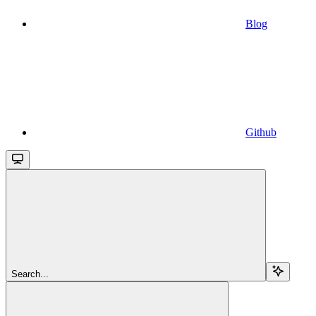
Blog
Github
Search...