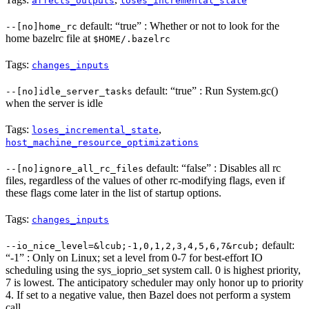
affects_outputs
loses_incremental_state
default: “true” : Whether or not to look for the
--[no]home_rc
home bazelrc file at
$HOME/.bazelrc
Tags:
changes_inputs
default: “true” : Run System.gc()
--[no]idle_server_tasks
when the server is idle
Tags:
,
loses_incremental_state
host_machine_resource_optimizations
default: “false” : Disables all rc
--[no]ignore_all_rc_files
files, regardless of the values of other rc-modifying flags, even if
these flags come later in the list of startup options.
Tags:
changes_inputs
default:
--io_nice_level=&lcub;-1,0,1,2,3,4,5,6,7&rcub;
“-1” : Only on Linux; set a level from 0-7 for best-effort IO
scheduling using the sys_ioprio_set system call. 0 is highest priority,
7 is lowest. The anticipatory scheduler may only honor up to priority
4. If set to a negative value, then Bazel does not perform a system
call.