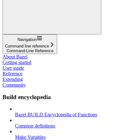
Navigation
Command line reference
Command-Line Reference
About Bazel
Getting started
User guide
Reference
Extending
Community
Build encyclopedia
Bazel BUILD Encyclopedia of Functions
Common definitions
Make Variables