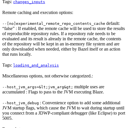
Tags:
changes_inputs
Remote caching and execution options:
default:
--[no]experimental_remote_repo_contents_cache
“false” : If enabled, the remote cache will be used to store the results
of reproducible repository rules. If a repository rule needs to be
evaluated and its result is already in the remote cache, the contents
of the repository will be kept in an in-memory file system and are
only downloaded when needed, either by Bazel itself or an action
that runs locally.
Tags:
loading_and_analysis
Miscellaneous options, not otherwise categorized.:
multiple uses are
--host_jvm_args=&lt;jvm_arg&gt;
accumulated : Flags to pass to the JVM executing Blaze.
: Convenience option to add some additional
--host_jvm_debug
JVM startup flags, which cause the JVM to wait during startup until
you connect from a JDWP-compliant debugger (like Eclipse) to port
5005.