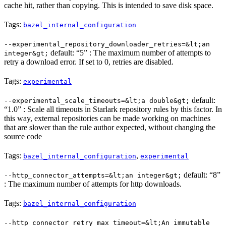
cache hit, rather than copying. This is intended to save disk space.
Tags:
bazel_internal_configuration
--experimental_repository_downloader_retries=&lt;an
default: “5” : The maximum number of attempts to
integer&gt;
retry a download error. If set to 0, retries are disabled.
Tags:
experimental
default:
--experimental_scale_timeouts=&lt;a double&gt;
“1.0” : Scale all timeouts in Starlark repository rules by this factor. In
this way, external repositories can be made working on machines
that are slower than the rule author expected, without changing the
source code
Tags:
,
bazel_internal_configuration
experimental
default: “8”
--http_connector_attempts=&lt;an integer&gt;
: The maximum number of attempts for http downloads.
Tags:
bazel_internal_configuration
--http_connector_retry_max_timeout=&lt;An immutable