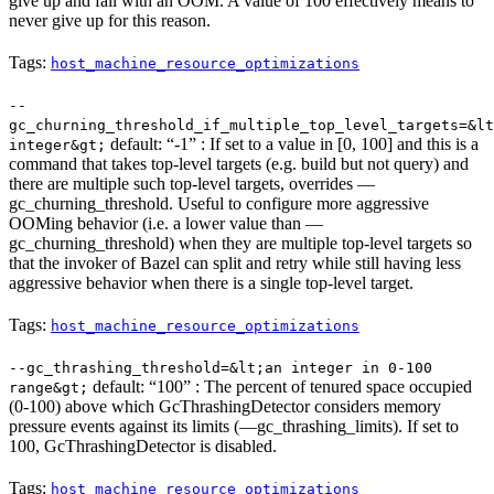
give up and fail with an OOM. A value of 100 effectively means to
never give up for this reason.
Tags:
host_machine_resource_optimizations
--
gc_churning_threshold_if_multiple_top_level_targets=&lt
default: “-1” : If set to a value in [0, 100] and this is a
integer&gt;
command that takes top-level targets (e.g. build but not query) and
there are multiple such top-level targets, overrides —
gc_churning_threshold. Useful to configure more aggressive
OOMing behavior (i.e. a lower value than —
gc_churning_threshold) when they are multiple top-level targets so
that the invoker of Bazel can split and retry while still having less
aggressive behavior when there is a single top-level target.
Tags:
host_machine_resource_optimizations
--gc_thrashing_threshold=&lt;an integer in 0-100
default: “100” : The percent of tenured space occupied
range&gt;
(0-100) above which GcThrashingDetector considers memory
pressure events against its limits (—gc_thrashing_limits). If set to
100, GcThrashingDetector is disabled.
Tags:
host_machine_resource_optimizations