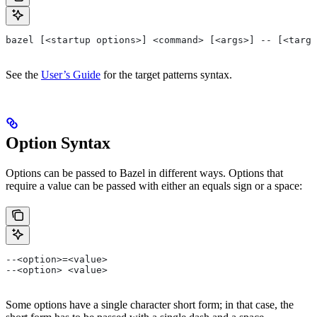
bazel [<startup options>] <command> [<args>] -- [<targe
See the
User’s Guide
for the target patterns syntax.
Option Syntax
Options can be passed to Bazel in different ways. Options that
require a value can be passed with either an equals sign or a space:
--<option>=<value>
--<option> <value>
Some options have a single character short form; in that case, the