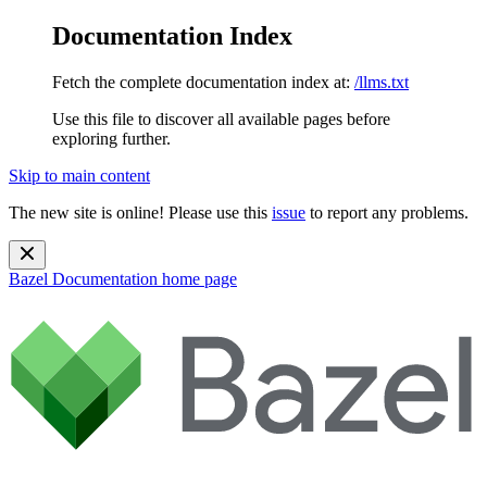
Documentation Index
Fetch the complete documentation index at:
/llms.txt
Use this file to discover all available pages before
exploring further.
Skip to main content
The new site is online! Please use this
issue
to report any problems.
Bazel Documentation
home page