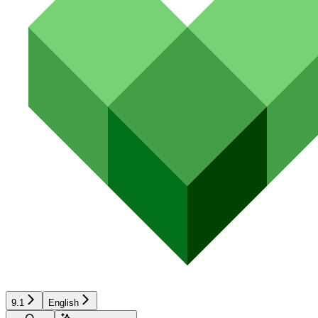
9.1
English