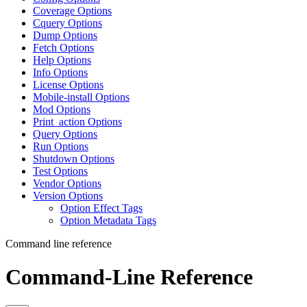
Coverage Options
Cquery Options
Dump Options
Fetch Options
Help Options
Info Options
License Options
Mobile-install Options
Mod Options
Print_action Options
Query Options
Run Options
Shutdown Options
Test Options
Vendor Options
Version Options
Option Effect Tags
Option Metadata Tags
Command line reference
Command-Line Reference