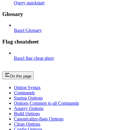
Query quickstart
Glossary
Bazel Glossary
Flag cheatsheet
Bazel flag cheat sheet
On this page
Option Syntax
Commands
Startup Options
Options Common to all Commands
Aquery Options
Build Options
Canonicalize-flags Options
Clean Options
Config Options