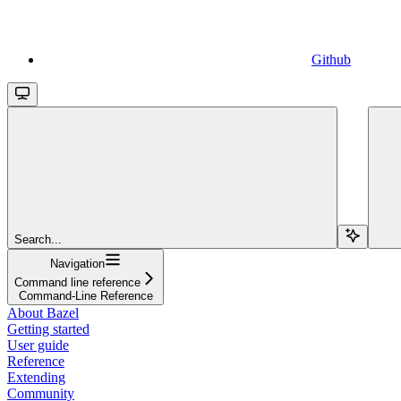
Github
Search...
Navigation
Command line reference
Command-Line Reference
About Bazel
Getting started
User guide
Reference
Extending
Community