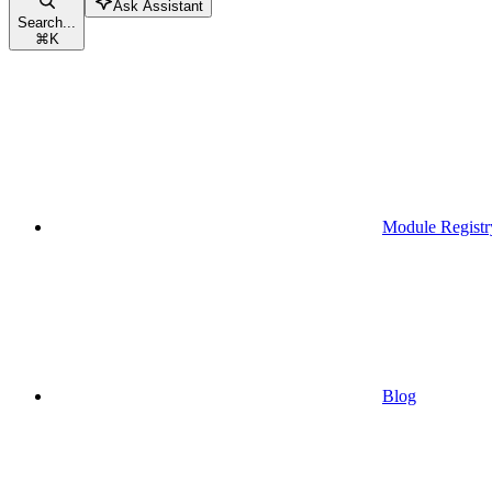
Ask Assistant
Search...
⌘
K
Module Registr
Blog