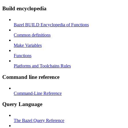
Build encyclopedia
Bazel BUILD Encyclopedia of Functions
Common definitions
Make Variables
Functions
Platforms and Toolchains Rules
Command line reference
Command-Line Reference
Query Language
The Bazel Query Reference