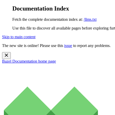
Documentation Index
Fetch the complete documentation index at:
/llms.txt
Use this file to discover all available pages before exploring fur
Skip to main content
The new site is online! Please use this
issue
to report any problems.
Bazel Documentation
home page