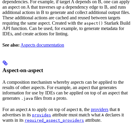
dependencies. For example, if target A depends on B, one can apply
an aspect on A that traverses
up
a dependency edge to B, and runs
additional actions in B to generate and collect additional output files.
These additional actions are cached and reused between targets
requiring the same aspect. Created with the
Starlark Build
aspect()
API function. Can be used, for example, to generate metadata for
IDEs, and create actions for linting.
See also:
Aspects documentation
Aspect-on-aspect
A composition mechanism whereby aspects can be applied to the
results of other aspects. For example, an aspect that generates
information for use by IDEs can be applied on top of an aspect that
generates
files from a proto.
.java
For an aspect
to apply on top of aspect
, the
providers
that
A
B
B
advertises in its
attribute must match what
declares it
provides
A
wants in its
attribute.
required_aspect_providers