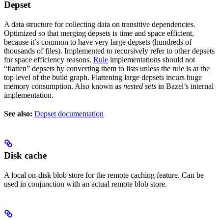
Depset
A data structure for collecting data on transitive dependencies.
Optimized so that merging depsets is time and space efficient,
because it’s common to have very large depsets (hundreds of
thousands of files). Implemented to recursively refer to other depsets
for space efficiency reasons.
Rule
implementations should not
“flatten” depsets by converting them to lists unless the rule is at the
top level of the build graph. Flattening large depsets incurs huge
memory consumption. Also known as
nested sets
in Bazel’s internal
implementation.
See also:
Depset documentation
Disk cache
A local on-disk blob store for the remote caching feature. Can be
used in conjunction with an actual remote blob store.