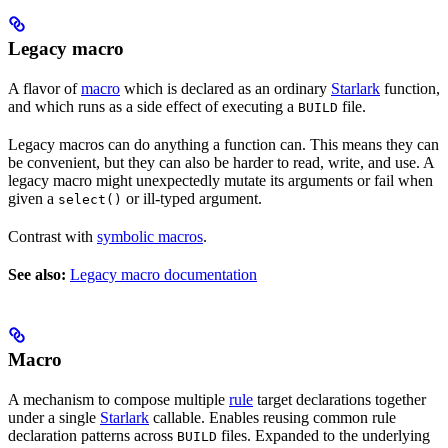
Legacy macro
A flavor of
macro
which is declared as an ordinary
Starlark
function,
and which runs as a side effect of executing a
file.
BUILD
Legacy macros can do anything a function can. This means they can
be convenient, but they can also be harder to read, write, and use. A
legacy macro might unexpectedly mutate its arguments or fail when
given a
or ill-typed argument.
select()
Contrast with
symbolic macros
.
See also:
Legacy macro documentation
Macro
A mechanism to compose multiple
rule
target declarations together
under a single
Starlark
callable. Enables reusing common rule
declaration patterns across
files. Expanded to the underlying
BUILD