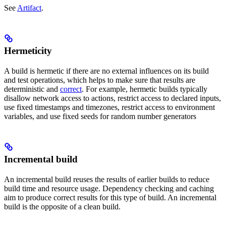
See
Artifact
.
Hermeticity
A build is hermetic if there are no external influences on its build
and test operations, which helps to make sure that results are
deterministic and
correct
. For example, hermetic builds typically
disallow network access to actions, restrict access to declared inputs,
use fixed timestamps and timezones, restrict access to environment
variables, and use fixed seeds for random number generators
Incremental build
An incremental build reuses the results of earlier builds to reduce
build time and resource usage. Dependency checking and caching
aim to produce correct results for this type of build. An incremental
build is the opposite of a clean build.