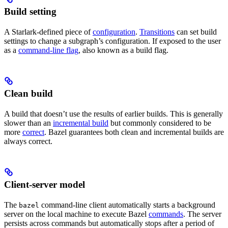
Build setting
A Starlark-defined piece of
configuration
.
Transitions
can set build
settings to change a subgraph’s configuration. If exposed to the user
as a
command-line flag
, also known as a build flag.
Clean build
A build that doesn’t use the results of earlier builds. This is generally
slower than an
incremental build
but commonly considered to be
more
correct
. Bazel guarantees both clean and incremental builds are
always correct.
Client-server model
The
command-line client automatically starts a background
bazel
server on the local machine to execute Bazel
commands
. The server
persists across commands but automatically stops after a period of