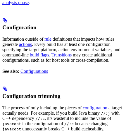
analysis phase
.
Configuration
Information outside of
rule
definitions that impacts how rules
generate
actions
. Every build has at least one configuration
specifying the target platform, action environment variables, and
command-line
build flags
.
Transitions
may create additional
configurations, such as for host tools or cross-compilation.
See also:
Configurations
Configuration trimming
The process of only including the pieces of
configuration
a target
actually needs. For example, if you build Java binary
with
//:j
C++ dependency
, it’s wasteful to include the value of
//:c
--
in the configuration of
because changing
javacopt
//:c
--
unnecessarily breaks C++ build cacheability.
javacopt