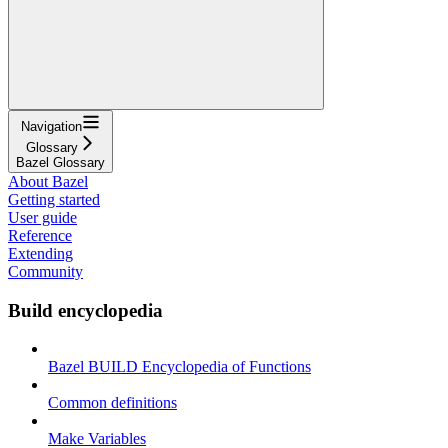
Navigation
Glossary
Bazel Glossary
About Bazel
Getting started
User guide
Reference
Extending
Community
Build encyclopedia
Bazel BUILD Encyclopedia of Functions
Common definitions
Make Variables