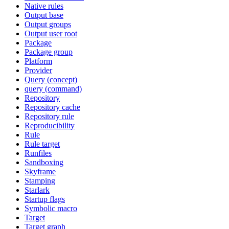
Native rules
Output base
Output groups
Output user root
Package
Package group
Platform
Provider
Query (concept)
query (command)
Repository
Repository cache
Repository rule
Reproducibility
Rule
Rule target
Runfiles
Sandboxing
Skyframe
Stamping
Starlark
Startup flags
Symbolic macro
Target
Target graph