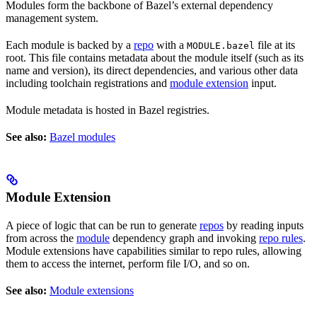
Modules form the backbone of Bazel’s external dependency
management system.
Each module is backed by a
repo
with a
file at its
MODULE.bazel
root. This file contains metadata about the module itself (such as its
name and version), its direct dependencies, and various other data
including toolchain registrations and
module extension
input.
Module metadata is hosted in Bazel registries.
See also:
Bazel modules
Module Extension
A piece of logic that can be run to generate
repos
by reading inputs
from across the
module
dependency graph and invoking
repo rules
.
Module extensions have capabilities similar to repo rules, allowing
them to access the internet, perform file I/O, and so on.
See also:
Module extensions