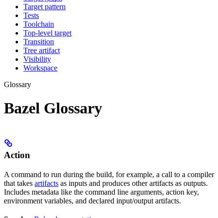
Target pattern
Tests
Toolchain
Top-level target
Transition
Tree artifact
Visibility
Workspace
Glossary
Bazel Glossary
Action
A command to run during the build, for example, a call to a compiler
that takes
artifacts
as inputs and produces other artifacts as outputs.
Includes metadata like the command line arguments, action key,
environment variables, and declared input/output artifacts.