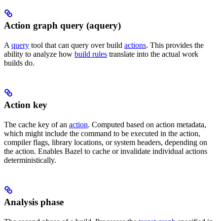
Action graph query (aquery)
A
query
tool that can query over build
actions
. This provides the
ability to analyze how
build rules
translate into the actual work
builds do.
Action key
The cache key of an
action
. Computed based on action metadata,
which might include the command to be executed in the action,
compiler flags, library locations, or system headers, depending on
the action. Enables Bazel to cache or invalidate individual actions
deterministically.
Analysis phase