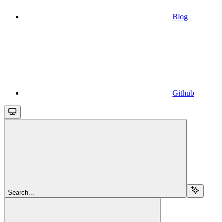
Blog
Github
Search...