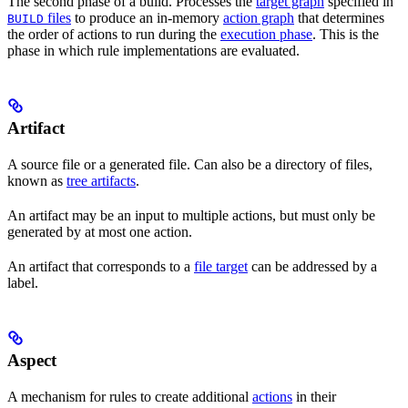
The second phase of a build. Processes the
target graph
specified in
files
to produce an in-memory
action graph
that determines
BUILD
the order of actions to run during the
execution phase
. This is the
phase in which rule implementations are evaluated.
Artifact
A source file or a generated file. Can also be a directory of files,
known as
tree artifacts
.
An artifact may be an input to multiple actions, but must only be
generated by at most one action.
An artifact that corresponds to a
file target
can be addressed by a
label.
Aspect
A mechanism for rules to create additional
actions
in their