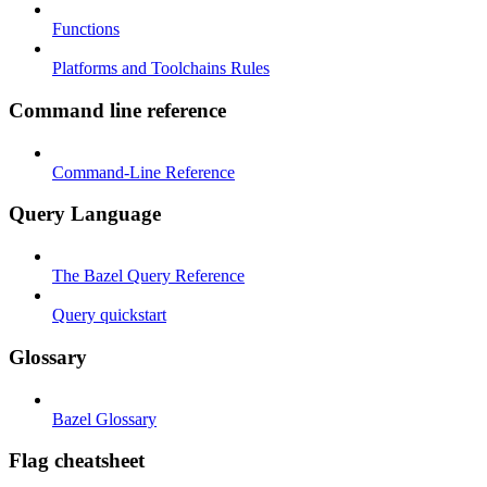
Functions
Platforms and Toolchains Rules
Command line reference
Command-Line Reference
Query Language
The Bazel Query Reference
Query quickstart
Glossary
Bazel Glossary
Flag cheatsheet