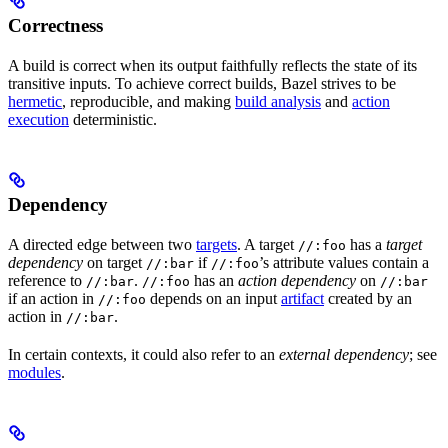
Correctness
A build is correct when its output faithfully reflects the state of its
transitive inputs. To achieve correct builds, Bazel strives to be
hermetic
, reproducible, and making
build analysis
and
action
execution
deterministic.
Dependency
A directed edge between two
targets
. A target
has a
target
//:foo
dependency
on target
if
’s attribute values contain a
//:bar
//:foo
reference to
.
has an
action dependency
on
//:bar
//:foo
//:bar
if an action in
depends on an input
artifact
created by an
//:foo
action in
.
//:bar
In certain contexts, it could also refer to an
external dependency
; see
modules
.