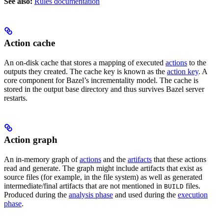
See also:
Rules documentation
Action cache
An on-disk cache that stores a mapping of executed
actions
to the
outputs they created. The cache key is known as the
action key
. A
core component for Bazel’s incrementality model. The cache is
stored in the output base directory and thus survives Bazel server
restarts.
Action graph
An in-memory graph of
actions
and the
artifacts
that these actions
read and generate. The graph might include artifacts that exist as
source files (for example, in the file system) as well as generated
intermediate/final artifacts that are not mentioned in
files.
BUILD
Produced during the
analysis phase
and used during the
execution
phase
.