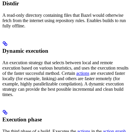
Distdir
A read-only directory containing files that Bazel would otherwise
fetch from the internet using repository rules. Enables builds to run
fully offline.
Dynamic execution
An execution strategy that selects between local and remote
execution based on various heuristics, and uses the execution results
of the faster successful method. Certain
actions
are executed faster
locally (for example, linking) and others are faster remotely (for
example, highly parallelizable compilation). A dynamic execution
strategy can provide the best possible incremental and clean build
times.
Execution phase
The third phase of a build. Executes the
actions
in the
action graph