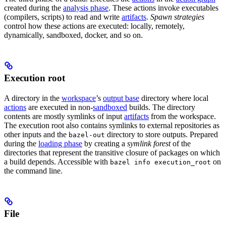
created during the
analysis phase
. These actions invoke executables
(compilers, scripts) to read and write
artifacts
.
Spawn strategies
control how these actions are executed: locally, remotely,
dynamically, sandboxed, docker, and so on.
Execution root
A directory in the
workspace
’s
output base
directory where local
actions
are executed in non-
sandboxed
builds. The directory
contents are mostly symlinks of input
artifacts
from the workspace.
The execution root also contains symlinks to external repositories as
other inputs and the
directory to store outputs. Prepared
bazel-out
during the
loading phase
by creating a
symlink forest
of the
directories that represent the transitive closure of packages on which
a build depends. Accessible with
on
bazel info execution_root
the command line.
File