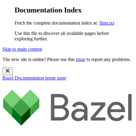
Documentation Index
Fetch the complete documentation index at:
/llms.txt
Use this file to discover all available pages before
exploring further.
Skip to main content
The new site is online! Please use this
issue
to report any problems.
Bazel Documentation
home page