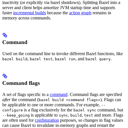
inactivity (or explicitly via bazel shutdown). Splitting Bazel into a
server and client helps amortize JVM startup time and supports
faster
incremental builds
because the
action graph
remains in
memory across commands.
Command
Used on the command line to invoke different Bazel functions, like
,
,
, and
.
bazel build
bazel test
bazel run
bazel query
Command flags
A set of flags specific to a
command
. Command flags are specified
after
the command (
). Flags can
bazel build <command flags>
be applicable to one or more commands. For example,
--
is a flag exclusively for the
command, but
configure
bazel sync
is applicable to
,
,
and more. Flags
--keep_going
sync
build
test
are often used for
configuration
purposes, so changes in flag values
can cause Bazel to invalidate in-memory graphs and restart the