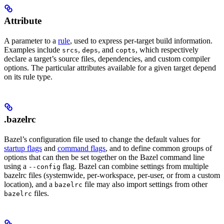
Attribute
A parameter to a
rule
, used to express per-target build information.
Examples include
,
, and
, which respectively
srcs
deps
copts
declare a target’s source files, dependencies, and custom compiler
options. The particular attributes available for a given target depend
on its rule type.
.bazelrc
Bazel’s configuration file used to change the default values for
startup flags
and
command flags
, and to define common groups of
options that can then be set together on the Bazel command line
using a
flag. Bazel can combine settings from multiple
--config
bazelrc files (systemwide, per-workspace, per-user, or from a custom
location), and a
file may also import settings from other
bazelrc
files.
bazelrc