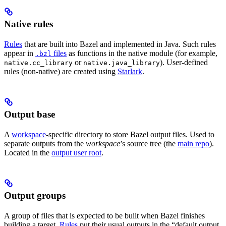
Native rules
Rules
that are built into Bazel and implemented in Java. Such rules
appear in
files
as functions in the native module (for example,
.bzl
or
). User-defined
native.cc_library
native.java_library
rules (non-native) are created using
Starlark
.
Output base
A
workspace
-specific directory to store Bazel output files. Used to
separate outputs from the
workspace
’s source tree (the
main repo
).
Located in the
output user root
.
Output groups
A group of files that is expected to be built when Bazel finishes
building a target.
Rules
put their usual outputs in the “default output