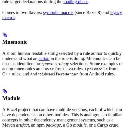
rule target declarations during the
loading phase
.
Comes in two flavors:
symbolic macros
(since Bazel 8) and
legacy
macros
.
Mnemonic
A short, human-readable string selected by a rule author to quickly
understand what an
action
in the rule is doing. Mnemonics can be
used as identifiers for
spawn strategy
selections. Some examples of
action mnemonics are
from Java rules,
from
Javac
CppCompile
C++ rules, and
from Android rules.
AndroidManifestMerger
Module
A Bazel project that can have multiple versions, each of which can
have dependencies on other modules. This is analogous to familiar
concepts in other dependency management systems, such as a
Maven
artifact
, an npm
package
, a Go
module
, or a Cargo
crate
.