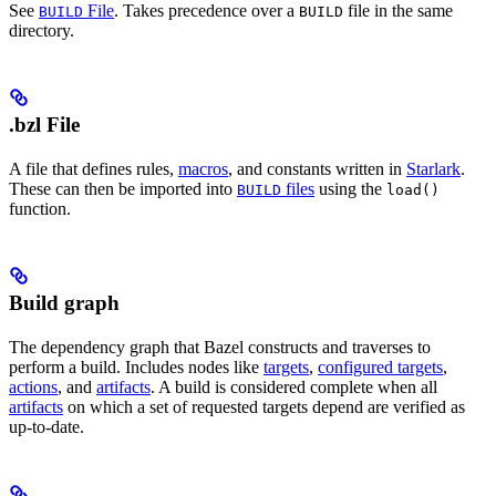
See
File
. Takes precedence over a
file in the same
BUILD
BUILD
directory.
.bzl File
A file that defines rules,
macros
, and constants written in
Starlark
.
These can then be imported into
files
using the
BUILD
load()
function.
Build graph
The dependency graph that Bazel constructs and traverses to
perform a build. Includes nodes like
targets
,
configured targets
,
actions
, and
artifacts
. A build is considered complete when all
artifacts
on which a set of requested targets depend are verified as
up-to-date.