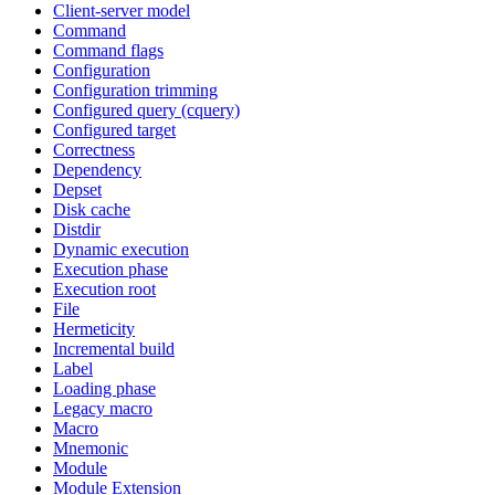
Client-server model
Command
Command flags
Configuration
Configuration trimming
Configured query (cquery)
Configured target
Correctness
Dependency
Depset
Disk cache
Distdir
Dynamic execution
Execution phase
Execution root
File
Hermeticity
Incremental build
Label
Loading phase
Legacy macro
Macro
Mnemonic
Module
Module Extension