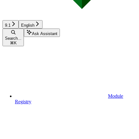
9.1
English
Ask Assistant
Search...
⌘
K
Module
Registry