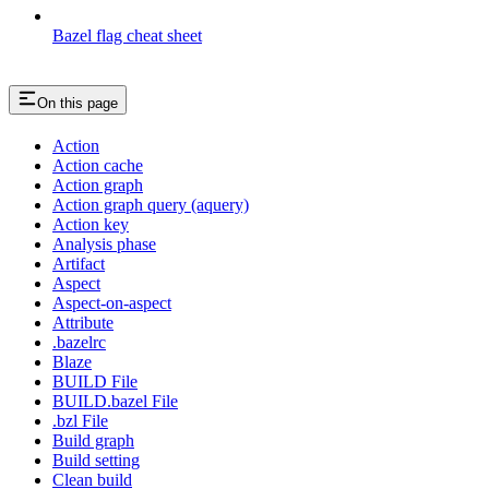
Bazel flag cheat sheet
On this page
Action
Action cache
Action graph
Action graph query (aquery)
Action key
Analysis phase
Artifact
Aspect
Aspect-on-aspect
Attribute
.bazelrc
Blaze
BUILD File
BUILD.bazel File
.bzl File
Build graph
Build setting
Clean build