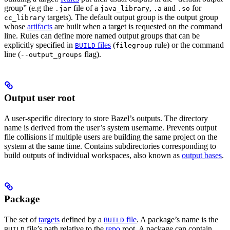
group” (e.g the
file of a
,
and
for
.jar
java_library
.a
.so
targets). The default output group is the output group
cc_library
whose
artifacts
are built when a target is requested on the command
line. Rules can define more named output groups that can be
explicitly specified in
files
(
rule) or the command
BUILD
filegroup
line (
flag).
--output_groups
Output user root
A user-specific directory to store Bazel’s outputs. The directory
name is derived from the user’s system username. Prevents output
file collisions if multiple users are building the same project on the
system at the same time. Contains subdirectories corresponding to
build outputs of individual workspaces, also known as
output bases
.
Package
The set of
targets
defined by a
file
. A package’s name is the
BUILD
file’s path relative to the
repo
root. A package can contain
BUILD