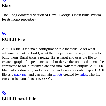
Blaze
The Google-internal version of Bazel. Google’s main build system
for its mono-repository.
BUILD File
A
file is the main configuration file that tells Bazel what
BUILD
software outputs to build, what their dependencies are, and how to
build them. Bazel takes a
file as input and uses the file to
BUILD
create a graph of dependencies and to derive the actions that must be
completed to build intermediate and final software outputs. A
BUILD
file marks a directory and any sub-directories not containing a
BUILD
file as a
package
, and can contain
targets
created by
rules
. The file
can also be named
.
BUILD.bazel
BUILD.bazel File