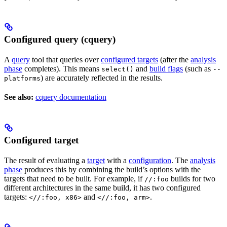
Configured query (cquery)
A
query
tool that queries over
configured targets
(after the
analysis
phase
completes). This means
and
build flags
(such as
select()
--
) are accurately reflected in the results.
platforms
See also:
cquery documentation
Configured target
The result of evaluating a
target
with a
configuration
. The
analysis
phase
produces this by combining the build’s options with the
targets that need to be built. For example, if
builds for two
//:foo
different architectures in the same build, it has two configured
targets:
and
.
<//:foo, x86>
<//:foo, arm>