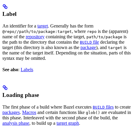
Label
An identifier for a
target
. Generally has the form
, where
is the (apparent)
@repo//path/to/package:target
repo
name of the
repository
containing the target,
is
path/to/package
the path to the directory that contains the
file
declaring the
BUILD
target (this directory is also known as the
package
), and
is
target
the name of the target itself. Depending on the situation, parts of this
syntax may be omitted.
See also
:
Labels
Loading phase
The first phase of a build where Bazel executes
files
to create
BUILD
packages
.
Macros
and certain functions like
are evaluated in
glob()
this phase. Interleaved with the second phase of the build, the
analysis phase
, to build up a
target graph
.