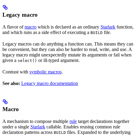
Legacy macro
A flavor of
macro
which is declared as an ordinary
Starlark
function,
and which runs as a side effect of executing a
file.
BUILD
Legacy macros can do anything a function can. This means they can
be convenient, but they can also be harder to read, write, and use. A
legacy macro might unexpectedly mutate its arguments or fail when
given a
or ill-typed argument.
select()
Contrast with
symbolic macros
.
See also:
Legacy macro documentation
Macro
A mechanism to compose multiple
rule
target declarations together
under a single
Starlark
callable. Enables reusing common rule
declaration patterns across
files. Expanded to the underlying
BUILD