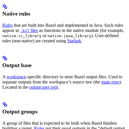
Native rules
Rules
that are built into Bazel and implemented in Java. Such rules
appear in
files
as functions in the native module (for example,
.bzl
or
). User-defined
native.cc_library
native.java_library
rules (non-native) are created using
Starlark
.
Output base
A
workspace
-specific directory to store Bazel output files. Used to
separate outputs from the
workspace
’s source tree (the
main repo
).
Located in the
output user root
.
Output groups
A group of files that is expected to be built when Bazel finishes
building a target.
Rules
put their usual outputs in the “default output