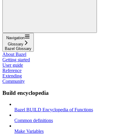
Navigation
Glossary
Bazel Glossary
About Bazel
Getting started
User guide
Reference
Extending
Community
Build encyclopedia
Bazel BUILD Encyclopedia of Functions
Common definitions
Make Variables