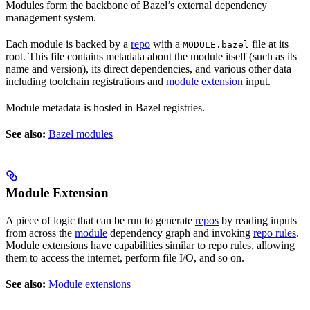
Modules form the backbone of Bazel’s external dependency
management system.
Each module is backed by a
repo
with a
file at its
MODULE.bazel
root. This file contains metadata about the module itself (such as its
name and version), its direct dependencies, and various other data
including toolchain registrations and
module extension
input.
Module metadata is hosted in Bazel registries.
See also:
Bazel modules
Module Extension
A piece of logic that can be run to generate
repos
by reading inputs
from across the
module
dependency graph and invoking
repo rules
.
Module extensions have capabilities similar to repo rules, allowing
them to access the internet, perform file I/O, and so on.
See also:
Module extensions