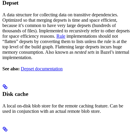
Depset
A data structure for collecting data on transitive dependencies.
Optimized so that merging depsets is time and space efficient,
because it’s common to have very large depsets (hundreds of
thousands of files). Implemented to recursively refer to other depsets
for space efficiency reasons.
Rule
implementations should not
“flatten” depsets by converting them to lists unless the rule is at the
top level of the build graph. Flattening large depsets incurs huge
memory consumption. Also known as
nested sets
in Bazel’s internal
implementation.
See also:
Depset documentation
Disk cache
A local on-disk blob store for the remote caching feature. Can be
used in conjunction with an actual remote blob store.