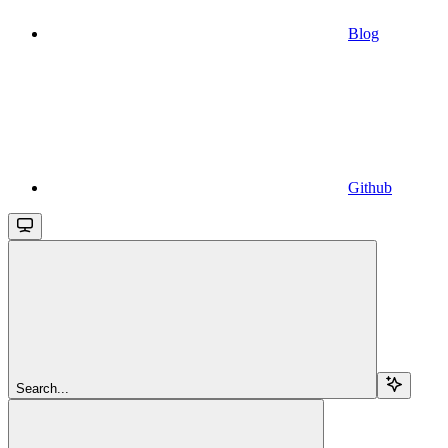
Blog
Github
Search...