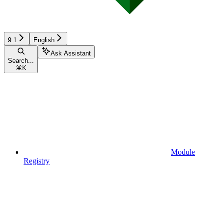
9.1
English
Ask Assistant
Search...
⌘
K
Module
Registry