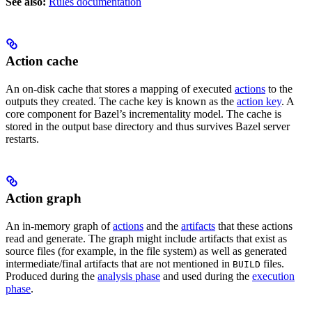
See also:
Rules documentation
Action cache
An on-disk cache that stores a mapping of executed
actions
to the
outputs they created. The cache key is known as the
action key
. A
core component for Bazel’s incrementality model. The cache is
stored in the output base directory and thus survives Bazel server
restarts.
Action graph
An in-memory graph of
actions
and the
artifacts
that these actions
read and generate. The graph might include artifacts that exist as
source files (for example, in the file system) as well as generated
intermediate/final artifacts that are not mentioned in
files.
BUILD
Produced during the
analysis phase
and used during the
execution
phase
.