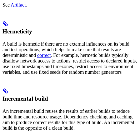
See
Artifact
.
Hermeticity
A build is hermetic if there are no external influences on its build
and test operations, which helps to make sure that results are
deterministic and
correct
. For example, hermetic builds typically
disallow network access to actions, restrict access to declared inputs,
use fixed timestamps and timezones, restrict access to environment
variables, and use fixed seeds for random number generators
Incremental build
An incremental build reuses the results of earlier builds to reduce
build time and resource usage. Dependency checking and caching
aim to produce correct results for this type of build. An incremental
build is the opposite of a clean build.