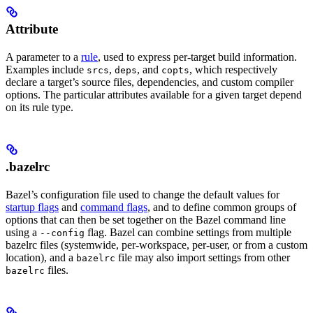
Attribute
A parameter to a
rule
, used to express per-target build information.
Examples include
,
, and
, which respectively
srcs
deps
copts
declare a target’s source files, dependencies, and custom compiler
options. The particular attributes available for a given target depend
on its rule type.
.bazelrc
Bazel’s configuration file used to change the default values for
startup flags
and
command flags
, and to define common groups of
options that can then be set together on the Bazel command line
using a
flag. Bazel can combine settings from multiple
--config
bazelrc files (systemwide, per-workspace, per-user, or from a custom
location), and a
file may also import settings from other
bazelrc
files.
bazelrc