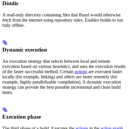
Distdir
A read-only directory containing files that Bazel would otherwise
fetch from the internet using repository rules. Enables builds to run
fully offline.
Dynamic execution
An execution strategy that selects between local and remote
execution based on various heuristics, and uses the execution results
of the faster successful method. Certain
actions
are executed faster
locally (for example, linking) and others are faster remotely (for
example, highly parallelizable compilation). A dynamic execution
strategy can provide the best possible incremental and clean build
times.
Execution phase
The third phase of a build. Executes the
actions
in the
action graph