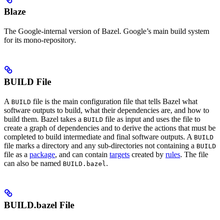
Blaze
The Google-internal version of Bazel. Google’s main build system
for its mono-repository.
BUILD File
A
file is the main configuration file that tells Bazel what
BUILD
software outputs to build, what their dependencies are, and how to
build them. Bazel takes a
file as input and uses the file to
BUILD
create a graph of dependencies and to derive the actions that must be
completed to build intermediate and final software outputs. A
BUILD
file marks a directory and any sub-directories not containing a
BUILD
file as a
package
, and can contain
targets
created by
rules
. The file
can also be named
.
BUILD.bazel
BUILD.bazel File