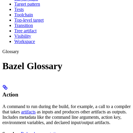
Target pattern
Tests
Toolchain
Top-level target
Transition
Tree artifact
Visibility
Workspace
Glossary
Bazel Glossary
Action
A command to run during the build, for example, a call to a compiler
that takes
artifacts
as inputs and produces other artifacts as outputs.
Includes metadata like the command line arguments, action key,
environment variables, and declared input/output artifacts.