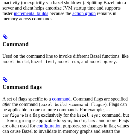
inactivity (or explicitly via bazel shutdown). Splitting Bazel into a
server and client helps amortize JVM startup time and supports
faster
incremental builds
because the
action graph
remains in
memory across commands.
Command
Used on the command line to invoke different Bazel functions, like
,
,
, and
.
bazel build
bazel test
bazel run
bazel query
Command flags
A set of flags specific to a
command
. Command flags are specified
after
the command (
). Flags can
bazel build <command flags>
be applicable to one or more commands. For example,
--
is a flag exclusively for the
command, but
configure
bazel sync
is applicable to
,
,
and more. Flags
--keep_going
sync
build
test
are often used for
configuration
purposes, so changes in flag values
can cause Bazel to invalidate in-memory graphs and restart the