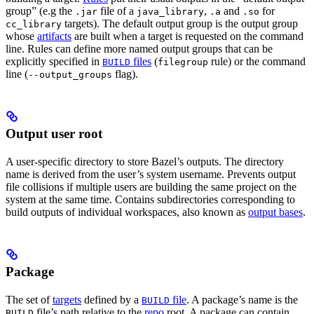
group” (e.g the
file of a
,
and
for
.jar
java_library
.a
.so
targets). The default output group is the output group
cc_library
whose
artifacts
are built when a target is requested on the command
line. Rules can define more named output groups that can be
explicitly specified in
files
(
rule) or the command
BUILD
filegroup
line (
flag).
--output_groups
Output user root
A user-specific directory to store Bazel’s outputs. The directory
name is derived from the user’s system username. Prevents output
file collisions if multiple users are building the same project on the
system at the same time. Contains subdirectories corresponding to
build outputs of individual workspaces, also known as
output bases
.
Package
The set of
targets
defined by a
file
. A package’s name is the
BUILD
file’s path relative to the
repo
root. A package can contain
BUILD