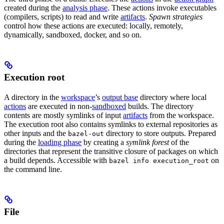
created during the
analysis phase
. These actions invoke executables
(compilers, scripts) to read and write
artifacts
.
Spawn strategies
control how these actions are executed: locally, remotely,
dynamically, sandboxed, docker, and so on.
Execution root
A directory in the
workspace
’s
output base
directory where local
actions
are executed in non-
sandboxed
builds. The directory
contents are mostly symlinks of input
artifacts
from the workspace.
The execution root also contains symlinks to external repositories as
other inputs and the
directory to store outputs. Prepared
bazel-out
during the
loading phase
by creating a
symlink forest
of the
directories that represent the transitive closure of packages on which
a build depends. Accessible with
on
bazel info execution_root
the command line.
File