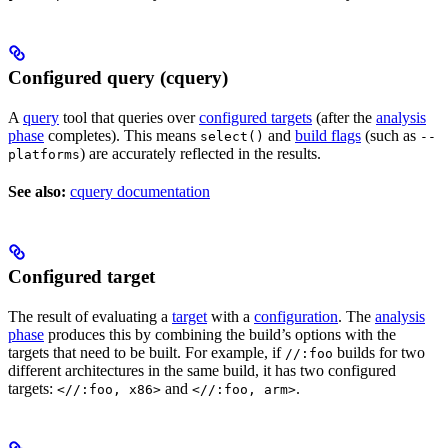
Configured query (cquery)
A
query
tool that queries over
configured targets
(after the
analysis
phase
completes). This means
and
build flags
(such as
select()
--
) are accurately reflected in the results.
platforms
See also:
cquery documentation
Configured target
The result of evaluating a
target
with a
configuration
. The
analysis
phase
produces this by combining the build’s options with the
targets that need to be built. For example, if
builds for two
//:foo
different architectures in the same build, it has two configured
targets:
and
.
<//:foo, x86>
<//:foo, arm>