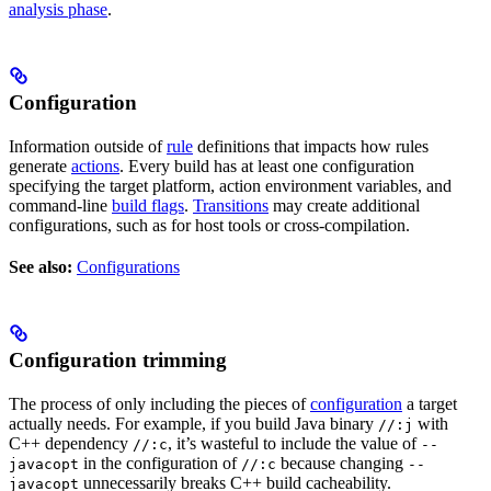
analysis phase
.
Configuration
Information outside of
rule
definitions that impacts how rules
generate
actions
. Every build has at least one configuration
specifying the target platform, action environment variables, and
command-line
build flags
.
Transitions
may create additional
configurations, such as for host tools or cross-compilation.
See also:
Configurations
Configuration trimming
The process of only including the pieces of
configuration
a target
actually needs. For example, if you build Java binary
with
//:j
C++ dependency
, it’s wasteful to include the value of
//:c
--
in the configuration of
because changing
javacopt
//:c
--
unnecessarily breaks C++ build cacheability.
javacopt