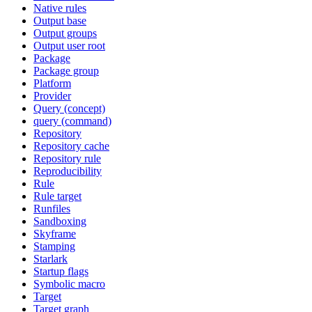
Native rules
Output base
Output groups
Output user root
Package
Package group
Platform
Provider
Query (concept)
query (command)
Repository
Repository cache
Repository rule
Reproducibility
Rule
Rule target
Runfiles
Sandboxing
Skyframe
Stamping
Starlark
Startup flags
Symbolic macro
Target
Target graph