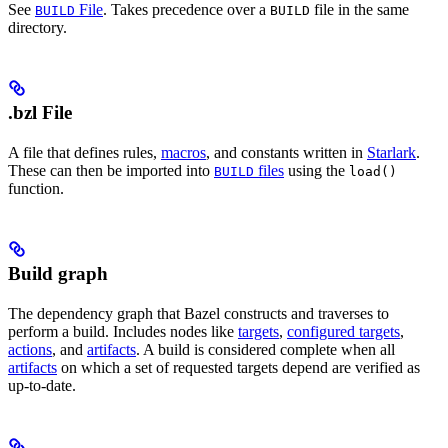
See
File
. Takes precedence over a
file in the same
BUILD
BUILD
directory.
.bzl File
A file that defines rules,
macros
, and constants written in
Starlark
.
These can then be imported into
files
using the
BUILD
load()
function.
Build graph
The dependency graph that Bazel constructs and traverses to
perform a build. Includes nodes like
targets
,
configured targets
,
actions
, and
artifacts
. A build is considered complete when all
artifacts
on which a set of requested targets depend are verified as
up-to-date.