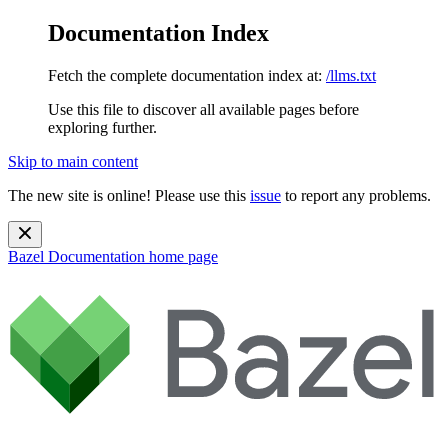
Documentation Index
Fetch the complete documentation index at:
/llms.txt
Use this file to discover all available pages before
exploring further.
Skip to main content
The new site is online! Please use this
issue
to report any problems.
Bazel Documentation
home page