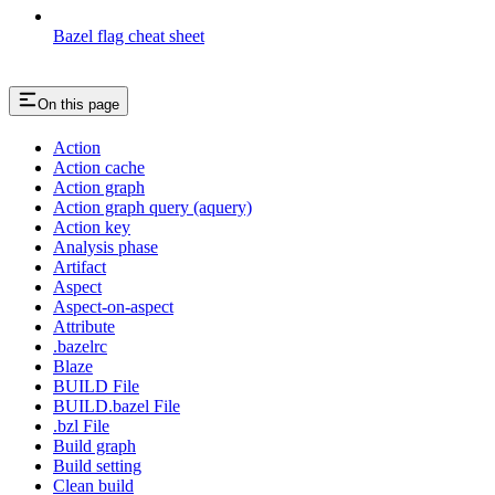
Bazel flag cheat sheet
On this page
Action
Action cache
Action graph
Action graph query (aquery)
Action key
Analysis phase
Artifact
Aspect
Aspect-on-aspect
Attribute
.bazelrc
Blaze
BUILD File
BUILD.bazel File
.bzl File
Build graph
Build setting
Clean build