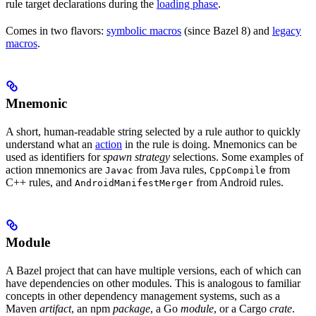
rule target declarations during the
loading phase
.
Comes in two flavors:
symbolic macros
(since Bazel 8) and
legacy
macros
.
Mnemonic
A short, human-readable string selected by a rule author to quickly
understand what an
action
in the rule is doing. Mnemonics can be
used as identifiers for
spawn strategy
selections. Some examples of
action mnemonics are
from Java rules,
from
Javac
CppCompile
C++ rules, and
from Android rules.
AndroidManifestMerger
Module
A Bazel project that can have multiple versions, each of which can
have dependencies on other modules. This is analogous to familiar
concepts in other dependency management systems, such as a
Maven
artifact
, an npm
package
, a Go
module
, or a Cargo
crate
.