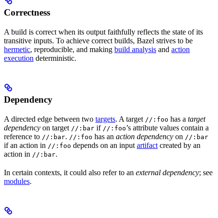
Correctness
A build is correct when its output faithfully reflects the state of its
transitive inputs. To achieve correct builds, Bazel strives to be
hermetic
, reproducible, and making
build analysis
and
action
execution
deterministic.
Dependency
A directed edge between two
targets
. A target
has a
target
//:foo
dependency
on target
if
’s attribute values contain a
//:bar
//:foo
reference to
.
has an
action dependency
on
//:bar
//:foo
//:bar
if an action in
depends on an input
artifact
created by an
//:foo
action in
.
//:bar
In certain contexts, it could also refer to an
external dependency
; see
modules
.