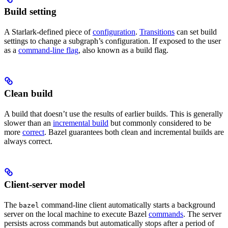
Build setting
A Starlark-defined piece of
configuration
.
Transitions
can set build
settings to change a subgraph’s configuration. If exposed to the user
as a
command-line flag
, also known as a build flag.
Clean build
A build that doesn’t use the results of earlier builds. This is generally
slower than an
incremental build
but commonly considered to be
more
correct
. Bazel guarantees both clean and incremental builds are
always correct.
Client-server model
The
command-line client automatically starts a background
bazel
server on the local machine to execute Bazel
commands
. The server
persists across commands but automatically stops after a period of