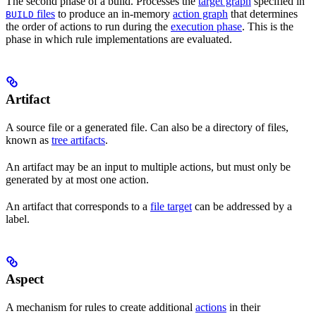
The second phase of a build. Processes the
target graph
specified in
files
to produce an in-memory
action graph
that determines
BUILD
the order of actions to run during the
execution phase
. This is the
phase in which rule implementations are evaluated.
Artifact
A source file or a generated file. Can also be a directory of files,
known as
tree artifacts
.
An artifact may be an input to multiple actions, but must only be
generated by at most one action.
An artifact that corresponds to a
file target
can be addressed by a
label.
Aspect
A mechanism for rules to create additional
actions
in their