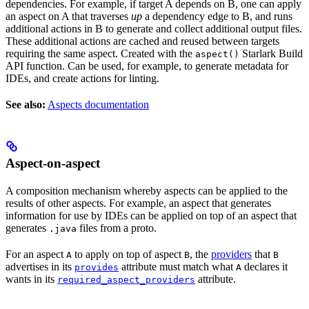
dependencies. For example, if target A depends on B, one can apply
an aspect on A that traverses
up
a dependency edge to B, and runs
additional actions in B to generate and collect additional output files.
These additional actions are cached and reused between targets
requiring the same aspect. Created with the
Starlark Build
aspect()
API function. Can be used, for example, to generate metadata for
IDEs, and create actions for linting.
See also:
Aspects documentation
Aspect-on-aspect
A composition mechanism whereby aspects can be applied to the
results of other aspects. For example, an aspect that generates
information for use by IDEs can be applied on top of an aspect that
generates
files from a proto.
.java
For an aspect
to apply on top of aspect
, the
providers
that
A
B
B
advertises in its
attribute must match what
declares it
provides
A
wants in its
attribute.
required_aspect_providers