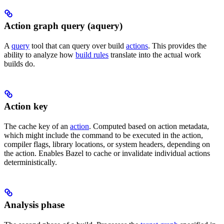
Action graph query (aquery)
A
query
tool that can query over build
actions
. This provides the
ability to analyze how
build rules
translate into the actual work
builds do.
Action key
The cache key of an
action
. Computed based on action metadata,
which might include the command to be executed in the action,
compiler flags, library locations, or system headers, depending on
the action. Enables Bazel to cache or invalidate individual actions
deterministically.
Analysis phase