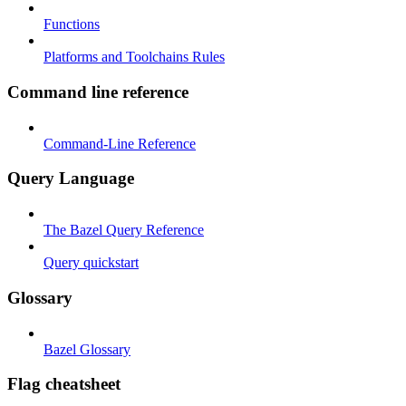
Functions
Platforms and Toolchains Rules
Command line reference
Command-Line Reference
Query Language
The Bazel Query Reference
Query quickstart
Glossary
Bazel Glossary
Flag cheatsheet