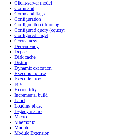
Client-server model
Command
Command flags
Configuration
Configuration trimming
Configured query (cquery)
Configured target
Correctness
Dependency
Depset
Disk cache
Distdir
Dynamic execution
Execution phase
Execution root
File
Hermeticity
Incremental build
Label
Loading phase
Legacy macro
Macro
Mnemonic
Module
Module Extension