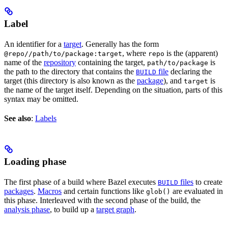
Label
An identifier for a
target
. Generally has the form
, where
is the (apparent)
@repo//path/to/package:target
repo
name of the
repository
containing the target,
is
path/to/package
the path to the directory that contains the
file
declaring the
BUILD
target (this directory is also known as the
package
), and
is
target
the name of the target itself. Depending on the situation, parts of this
syntax may be omitted.
See also
:
Labels
Loading phase
The first phase of a build where Bazel executes
files
to create
BUILD
packages
.
Macros
and certain functions like
are evaluated in
glob()
this phase. Interleaved with the second phase of the build, the
analysis phase
, to build up a
target graph
.