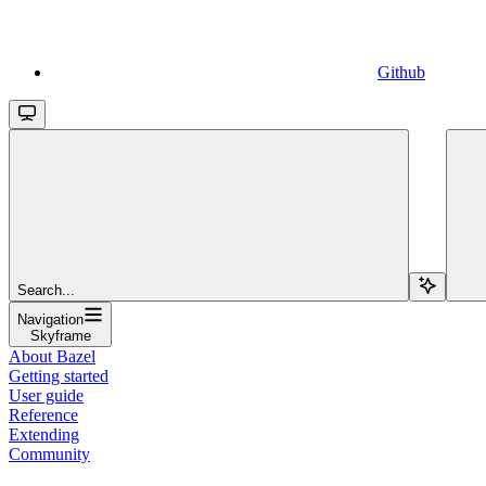
Github
Search...
Navigation
Skyframe
About Bazel
Getting started
User guide
Reference
Extending
Community