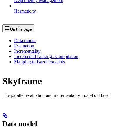
Dependency Management
Hermeticity
On this page
Data model
Evaluation
Incrementality
Incremental Linking / Compilation
Mapping to Bazel concepts
Skyframe
The parallel evaluation and incrementality model of Bazel.
Data model