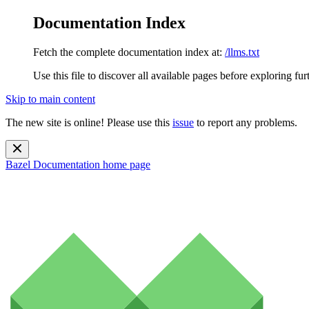
Documentation Index
Fetch the complete documentation index at:
/llms.txt
Use this file to discover all available pages before exploring fur
Skip to main content
The new site is online! Please use this
issue
to report any problems.
Bazel Documentation
home page