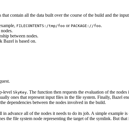
that contain all the data built over the course of the build and the inputs
 example,
or
.
FILECONTENTS:/tmp/foo
PACKAGE://foo
 nodes.
onship between nodes.
k Bazel is based on.
quest.
op-level
. The function then requests the evaluation of the nodes i
SkyKey
ually ones that represent input files in the file system. Finally, Bazel e
of the dependencies between the nodes involved in the build.
ell in advance all of the nodes it needs to do its job. A simple example is
etches the file system node representing the target of the symlink. But tha