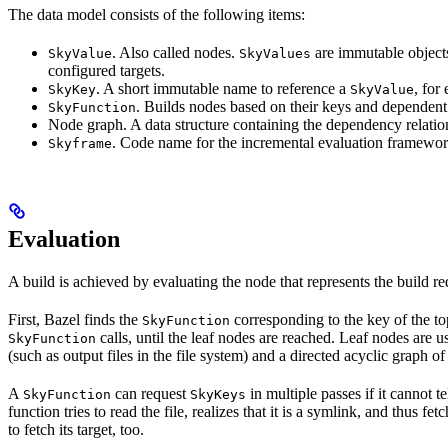
The data model consists of the following items:
. Also called nodes.
are immutable objects 
SkyValue
SkyValues
configured targets.
. A short immutable name to reference a
, for
SkyKey
SkyValue
. Builds nodes based on their keys and dependent
SkyFunction
Node graph. A data structure containing the dependency relati
. Code name for the incremental evaluation framewor
Skyframe
Evaluation
A build is achieved by evaluating the node that represents the build re
First, Bazel finds the
corresponding to the key of the t
SkyFunction
calls, until the leaf nodes are reached. Leaf nodes are us
SkyFunction
(such as output files in the file system) and a directed acyclic graph 
A
can request
in multiple passes if it cannot t
SkyFunction
SkyKeys
function tries to read the file, realizes that it is a symlink, and thus f
to fetch its target, too.