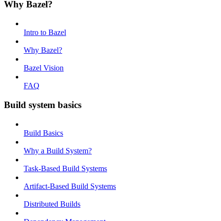
Why Bazel?
Intro to Bazel
Why Bazel?
Bazel Vision
FAQ
Build system basics
Build Basics
Why a Build System?
Task-Based Build Systems
Artifact-Based Build Systems
Distributed Builds