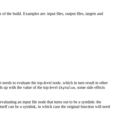
 of the build. Examples are: input files, output files, targets and
t needs to evaluate the top-level node, which in turn result in other
nds up with the value of the top-level
, some side effects
SkyValue
 evaluating an input file node that turns out to be a symlink: the
t itself can be a symlink, in which case the original function will need