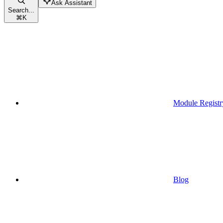
Ask Assistant
Search...
⌘
K
Module Registr
Blog