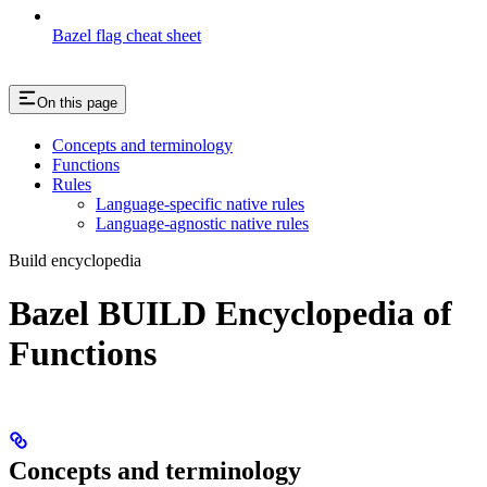
Bazel flag cheat sheet
On this page
Concepts and terminology
Functions
Rules
Language-specific native rules
Language-agnostic native rules
Build encyclopedia
Bazel BUILD Encyclopedia of
Functions
Concepts and terminology