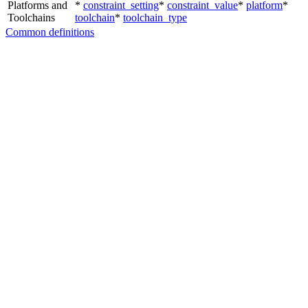
Platforms and
*
constraint_setting
*
constraint_value
*
platform
*
Toolchains
toolchain
*
toolchain_type
Common definitions