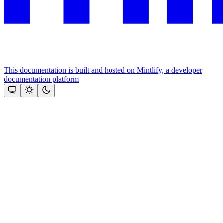
This documentation is built and hosted on Mintlify, a developer
documentation platform
Assistant
Responses
are
generated
using
AI
and
may
contain
mistakes.