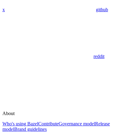
x
github
reddit
About
Who's using Bazel
Contribute
Governance model
Release
model
Brand guidelines