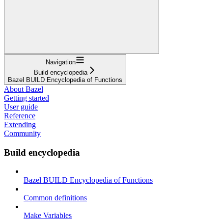
Navigation
Build encyclopedia
Bazel BUILD Encyclopedia of Functions
About Bazel
Getting started
User guide
Reference
Extending
Community
Build encyclopedia
Bazel BUILD Encyclopedia of Functions
Common definitions
Make Variables