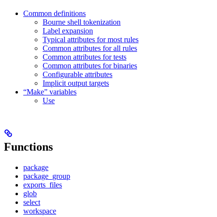
Common definitions
Bourne shell tokenization
Label expansion
Typical attributes for most rules
Common attributes for all rules
Common attributes for tests
Common attributes for binaries
Configurable attributes
Implicit output targets
“Make” variables
Use
Functions
package
package_group
exports_files
glob
select
workspace