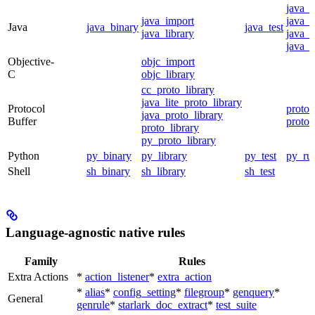
java_
java_import
java_p
Java
java_binary
java_test
java_library
java_s
java_t
Objective-
objc_import
C
objc_library
cc_proto_library
java_lite_proto_library
Protocol
proto_
java_proto_library
Buffer
proto_
proto_library
py_proto_library
Python
py_binary
py_library
py_test
py_ru
Shell
sh_binary
sh_library
sh_test
Language-agnostic native rules
Family
Rules
Extra Actions
*
action_listener
*
extra_action
*
alias
*
config_setting
*
filegroup
*
genquery
*
General
genrule
*
starlark_doc_extract
*
test_suite