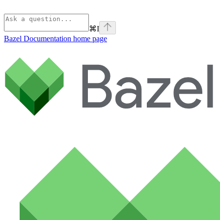
⌘
I
Bazel Documentation
home page