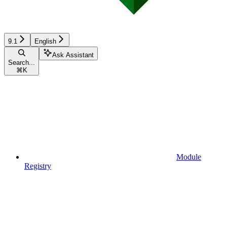
9.1
English
Ask Assistant
Search...
⌘
K
Module
Registry