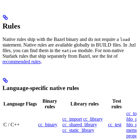
Rules
Native rules ship with the Bazel binary and do not require a
load
statement. Native rules are available globally in BUILD files. In .bzl
files, you can find them in the
module. For non-native
native
Starlark rules that ship separately from Bazel, see the list of
recommended rules
.
Language-specific native rules
Binary
Test
Language
Flags
Library rules
rules
rules
cc_too
cc_import
cc_library
fdo_pr
C / C++
cc_binary
cc_shared_library
cc_test
fdo_pr
cc_static_library
mempr
propel