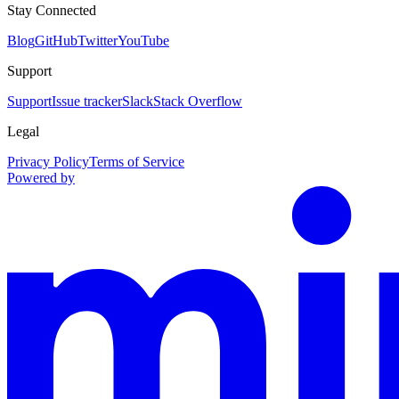
Stay Connected
Blog
GitHub
Twitter
YouTube
Support
Support
Issue tracker
Slack
Stack Overflow
Legal
Privacy Policy
Terms of Service
Powered by