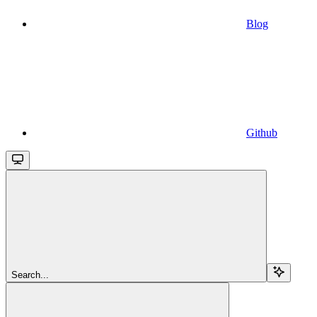
Blog
Github
Search...