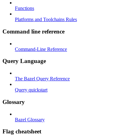
Functions
Platforms and Toolchains Rules
Command line reference
Command-Line Reference
Query Language
The Bazel Query Reference
Query quickstart
Glossary
Bazel Glossary
Flag cheatsheet