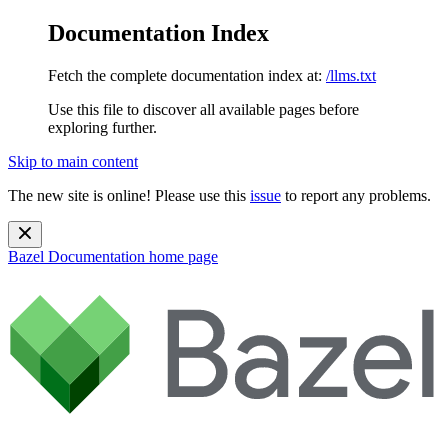
Documentation Index
Fetch the complete documentation index at:
/llms.txt
Use this file to discover all available pages before
exploring further.
Skip to main content
The new site is online! Please use this
issue
to report any problems.
Bazel Documentation
home page