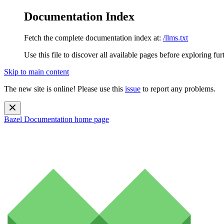
Documentation Index
Fetch the complete documentation index at:
/llms.txt
Use this file to discover all available pages before exploring fur
Skip to main content
The new site is online! Please use this
issue
to report any problems.
Bazel Documentation
home page