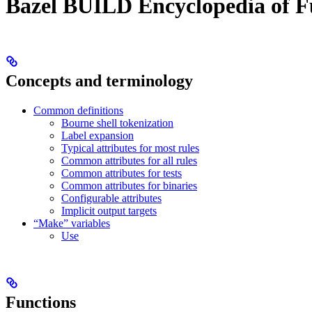
Bazel BUILD Encyclopedia of F
Concepts and terminology
Common definitions
Bourne shell tokenization
Label expansion
Typical attributes for most rules
Common attributes for all rules
Common attributes for tests
Common attributes for binaries
Configurable attributes
Implicit output targets
“Make” variables
Use
Functions