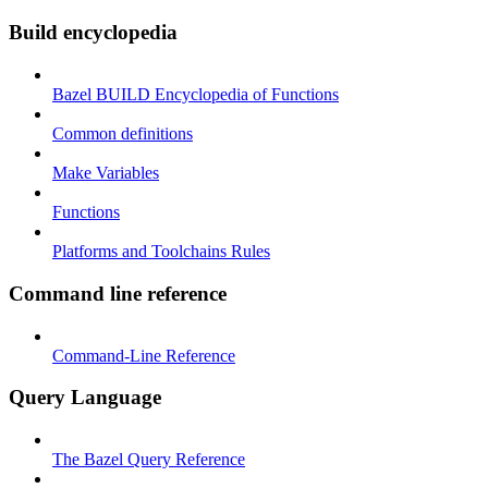
Build encyclopedia
Bazel BUILD Encyclopedia of Functions
Common definitions
Make Variables
Functions
Platforms and Toolchains Rules
Command line reference
Command-Line Reference
Query Language
The Bazel Query Reference