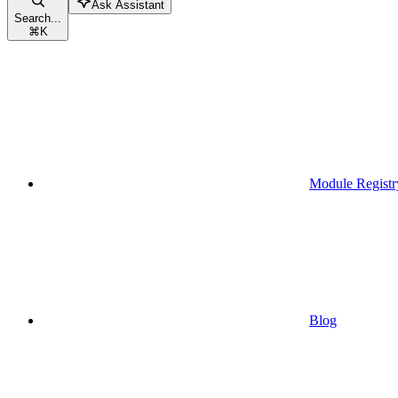
Ask Assistant
Search...
⌘
K
Module Registr
Blog