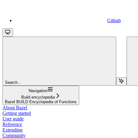
Github
Search...
Navigation
Build encyclopedia
Bazel BUILD Encyclopedia of Functions
About Bazel
Getting started
User guide
Reference
Extending
Community