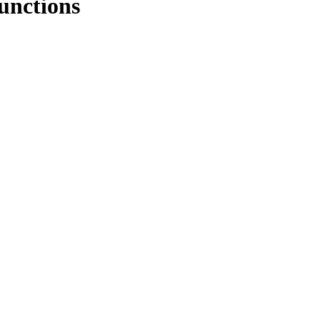
unctions