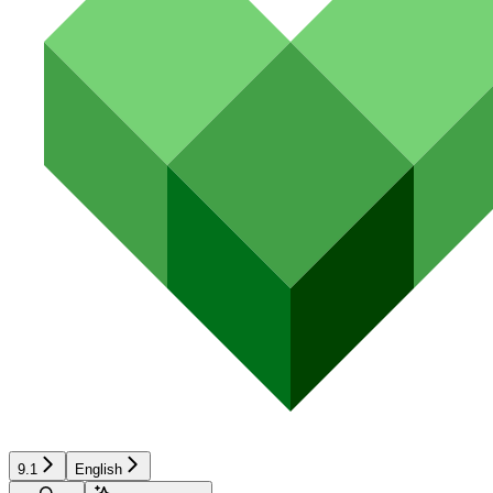
9.1
English