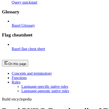
Query quickstart
Glossary
Bazel Glossary
Flag cheatsheet
Bazel flag cheat sheet
On this page
Concepts and terminology
Functions
Rules
Language-specific native rules
Language-agnostic native rules
Build encyclopedia