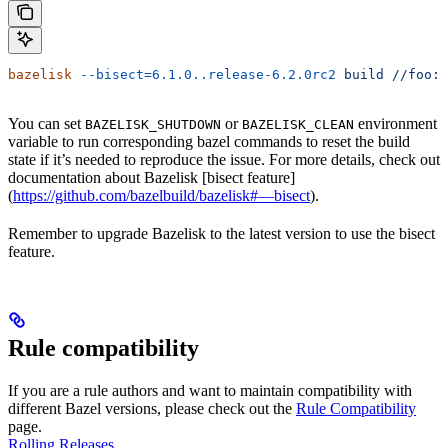
bazelisk
 --bisect=6.1.0..release-6.2.0rc2
 build
 //foo:b
You can set
or
environment
BAZELISK_SHUTDOWN
BAZELISK_CLEAN
variable to run corresponding bazel commands to reset the build
state if it’s needed to reproduce the issue. For more details, check out
documentation about Bazelisk [bisect feature]
(
https://github.com/bazelbuild/bazelisk#—bisect
).
Remember to upgrade Bazelisk to the latest version to use the bisect
feature.
Rule compatibility
If you are a rule authors and want to maintain compatibility with
different Bazel versions, please check out the
Rule Compatibility
page.
Rolling Releases