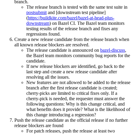
branch.
The release branch is tested with the same test suite in
postsubmit
and [downstream test pipeline]
(
https://buildkite.com/bazel/bazel-at-head-plus-
downstream
) on Bazel CI. The Bazel team monitors
testing results of the release branch and fixes any
regressions found.
Create a new release candidate from the release branch when
all known release blockers are resolved.
The release candidate is announced on
bazel-discuss
,
the Bazel team monitors community bug reports for the
candidate.
If new release blockers are identified, go back to the
last step and create a new release candidate after
resolving all the issues.
New features are not allowed to be added to the release
branch after the first release candidate is created;
cherry-picks are limited to critical fixes only. If a
cherry-pick is needed, the requester must answer the
following questions: Why is this change critical, and
what benefits does it provide? What is the likelihood of
this change introducing a regression?
Push the release candidate as the official release if no further
release blockers are found
For patch releases, push the release at least two