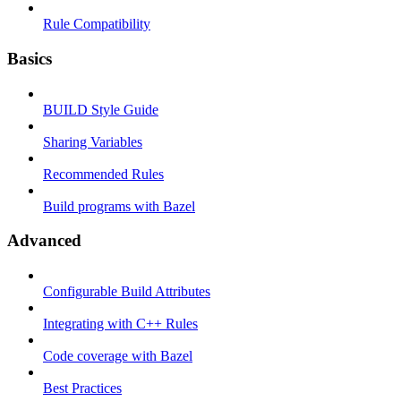
Rule Compatibility
Basics
BUILD Style Guide
Sharing Variables
Recommended Rules
Build programs with Bazel
Advanced
Configurable Build Attributes
Integrating with C++ Rules
Code coverage with Bazel
Best Practices