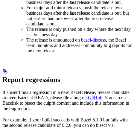
business days after the last release candidate is out.
For major and minor releases, push the release two
business days after the last release candidate is out, but
not earlier than one week after the first release
candidate is out.
The release is only pushed on a day where the next day
is a business day.
The release is announced on
bazel-discuss
, the Bazel
team monitors and addresses community bug reports for
the new release.
Report regressions
If a user finds a regression in a new Bazel release, release candidate
or even Bazel at HEAD, please file a bug on
GitHub
. You can use
Bazelisk to bisect the culprit commit and include this information in
the bug report.
For example, if your build succeeds with Bazel 6.1.0 but fails with
the second release candidate of 6.2.0, you can do bisect via