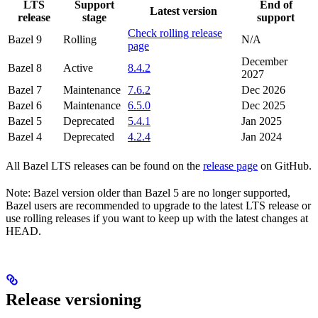
LTS
Support
End of
Latest version
release
stage
support
Check rolling release
Bazel 9
Rolling
N/A
page
December
Bazel 8
Active
8.4.2
2027
Bazel 7
Maintenance
7.6.2
Dec 2026
Bazel 6
Maintenance
6.5.0
Dec 2025
Bazel 5
Deprecated
5.4.1
Jan 2025
Bazel 4
Deprecated
4.2.4
Jan 2024
All Bazel LTS releases can be found on the
release page
on GitHub.
Note: Bazel version older than Bazel 5 are no longer supported,
Bazel users are recommended to upgrade to the latest LTS release or
use rolling releases if you want to keep up with the latest changes at
HEAD.
Release versioning