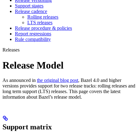
Release versioning
Support stages
Release cadence
Rolling releases
LTS releases
Release procedure & policies
Report regressions
Rule compatibility
Releases
Release Model
As announced in
the original blog post
, Bazel 4.0 and higher
versions provides support for two release tracks: rolling releases and
long term support (LTS) releases. This page covers the latest
information about Bazel’s release model.
Support matrix