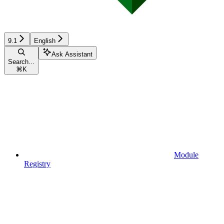
9.1
English
Ask Assistant
Search...
⌘
K
Module
Registry