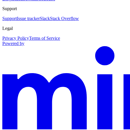
Support
Support
Issue tracker
Slack
Stack Overflow
Legal
Privacy Policy
Terms of Service
Powered by