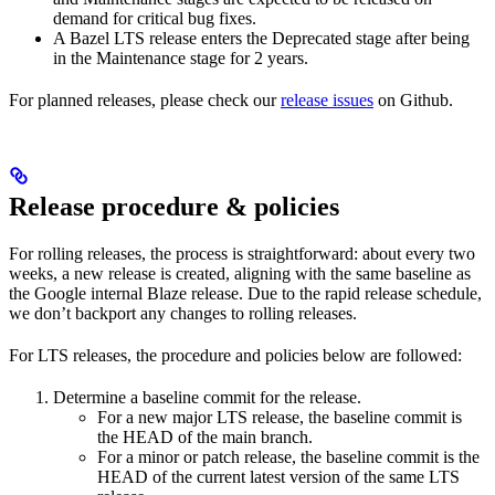
demand for critical bug fixes.
A Bazel LTS release enters the Deprecated stage after being
in ​​the Maintenance stage for 2 years.
For planned releases, please check our
release issues
on Github.
Release procedure & policies
For rolling releases, the process is straightforward: about every two
weeks, a new release is created, aligning with the same baseline as
the Google internal Blaze release. Due to the rapid release schedule,
we don’t backport any changes to rolling releases.
For LTS releases, the procedure and policies below are followed:
Determine a baseline commit for the release.
For a new major LTS release, the baseline commit is
the HEAD of the main branch.
For a minor or patch release, the baseline commit is the
HEAD of the current latest version of the same LTS