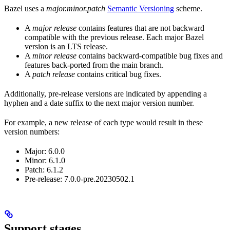
Bazel uses a
major.minor.patch
Semantic Versioning
scheme.
A
major release
contains features that are not backward
compatible with the previous release. Each major Bazel
version is an LTS release.
A
minor release
contains backward-compatible bug fixes and
features back-ported from the main branch.
A
patch release
contains critical bug fixes.
Additionally, pre-release versions are indicated by appending a
hyphen and a date suffix to the next major version number.
For example, a new release of each type would result in these
version numbers:
Major: 6.0.0
Minor: 6.1.0
Patch: 6.1.2
Pre-release: 7.0.0-pre.20230502.1
Support stages