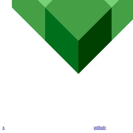
x
github