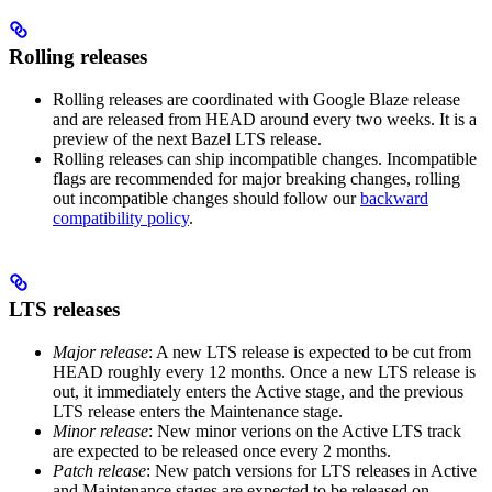
Rolling releases
Rolling releases are coordinated with Google Blaze release
and are released from HEAD around every two weeks. It is a
preview of the next Bazel LTS release.
Rolling releases can ship incompatible changes. Incompatible
flags are recommended for major breaking changes, rolling
out incompatible changes should follow our
backward
compatibility policy
.
LTS releases
Major release
: A new LTS release is expected to be cut from
HEAD roughly every 12 months. Once a new LTS release is
out, it immediately enters the Active stage, and the previous
LTS release enters the Maintenance stage.
Minor release
: New minor verions on the Active LTS track
are expected to be released once every 2 months.
Patch release
: New patch versions for LTS releases in Active
and Maintenance stages are expected to be released on