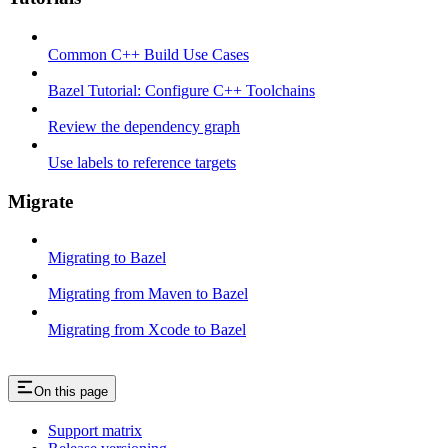
Common C++ Build Use Cases
Bazel Tutorial: Configure C++ Toolchains
Review the dependency graph
Use labels to reference targets
Migrate
Migrating to Bazel
Migrating from Maven to Bazel
Migrating from Xcode to Bazel
On this page
Support matrix