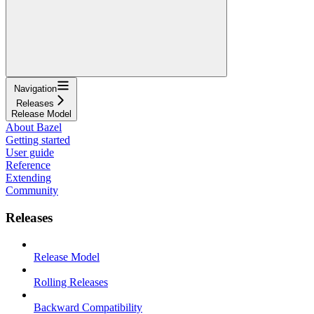
Navigation
Releases
Release Model
About Bazel
Getting started
User guide
Reference
Extending
Community
Releases
Release Model
Rolling Releases
Backward Compatibility