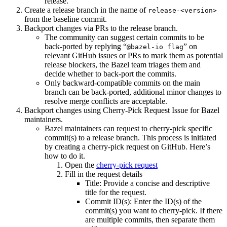
release.
Create a release branch in the name of
release-<version>
from the baseline commit.
Backport changes via PRs to the release branch.
The community can suggest certain commits to be
back-ported by replying “
” on
@bazel-io flag
relevant GitHub issues or PRs to mark them as potential
release blockers, the Bazel team triages them and
decide whether to back-port the commits.
Only backward-compatible commits on the main
branch can be back-ported, additional minor changes to
resolve merge conflicts are acceptable.
Backport changes using Cherry-Pick Request Issue for Bazel
maintainers.
Bazel maintainers can request to cherry-pick specific
commit(s) to a release branch. This process is initiated
by creating a cherry-pick request on GitHub. Here’s
how to do it.
Open the
cherry-pick request
Fill in the request details
Title: Provide a concise and descriptive
title for the request.
Commit ID(s): Enter the ID(s) of the
commit(s) you want to cherry-pick. If there
are multiple commits, then separate them