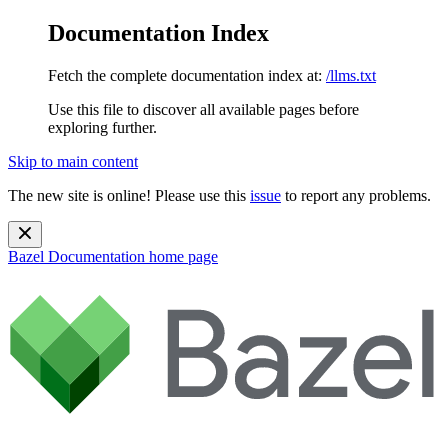
Documentation Index
Fetch the complete documentation index at:
/llms.txt
Use this file to discover all available pages before
exploring further.
Skip to main content
The new site is online! Please use this
issue
to report any problems.
Bazel Documentation
home page