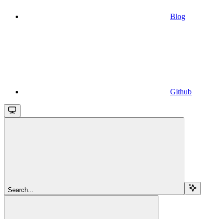
Blog
Github
Search...