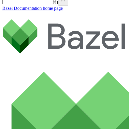
⌘
I
Bazel Documentation
home page