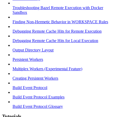
Troubleshooting Bazel Remote Execution with Docker
Sandbox
Finding Non-Hermetic Behavior in WORKSPACE Rules
Debugging Remote Cache Hits for Remote Execution
Debugging Remote Cache Hits for Local Execution
Output Directory Layout
Persistent Workers
Multiplex Workers (Experimental Feature)
Creating Persistent Workers
Build Event Protocol
Build Event Protocol Examples
Build Event Protocol Glossary
Tutorials