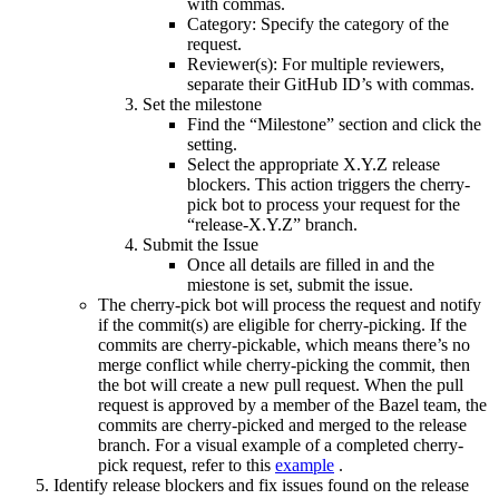
with commas.
Category: Specify the category of the
request.
Reviewer(s): For multiple reviewers,
separate their GitHub ID’s with commas.
Set the milestone
Find the “Milestone” section and click the
setting.
Select the appropriate X.Y.Z release
blockers. This action triggers the cherry-
pick bot to process your request for the
“release-X.Y.Z” branch.
Submit the Issue
Once all details are filled in and the
miestone is set, submit the issue.
The cherry-pick bot will process the request and notify
if the commit(s) are eligible for cherry-picking. If the
commits are cherry-pickable, which means there’s no
merge conflict while cherry-picking the commit, then
the bot will create a new pull request. When the pull
request is approved by a member of the Bazel team, the
commits are cherry-picked and merged to the release
branch. For a visual example of a completed cherry-
pick request, refer to this
example
.
Identify release blockers and fix issues found on the release