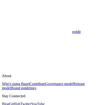
reddit
About
Who's using Bazel
Contribute
Governance model
Release
model
Brand guidelines
Stay Connected
Blog
GitHub
Twitter
YouTube