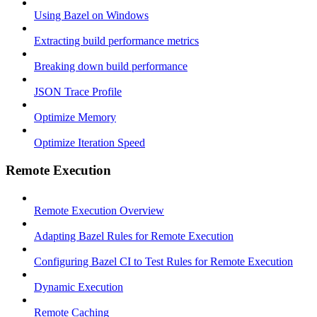
Using Bazel on Windows
Extracting build performance metrics
Breaking down build performance
JSON Trace Profile
Optimize Memory
Optimize Iteration Speed
Remote Execution
Remote Execution Overview
Adapting Bazel Rules for Remote Execution
Configuring Bazel CI to Test Rules for Remote Execution
Dynamic Execution
Remote Caching