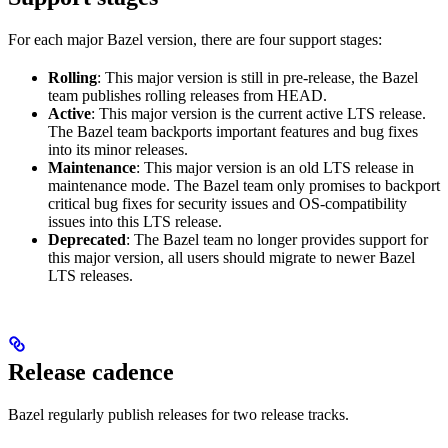
For each major Bazel version, there are four support stages:
Rolling
: This major version is still in pre-release, the Bazel
team publishes rolling releases from HEAD.
Active
: This major version is the current active LTS release.
The Bazel team backports important features and bug fixes
into its minor releases.
Maintenance
: This major version is an old LTS release in
maintenance mode. The Bazel team only promises to backport
critical bug fixes for security issues and OS-compatibility
issues into this LTS release.
Deprecated
: The Bazel team no longer provides support for
this major version, all users should migrate to newer Bazel
LTS releases.
Release cadence
Bazel regularly publish releases for two release tracks.