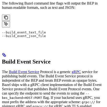
The following Bazel command line flags will output the BEP in
human-readable formats, such as text and JSON:
--build_event_text_file
--build_event_json_file
Build Event Service
The
Build Event Service
Protocol is a generic
gRPC
service for
publishing build events. The Build Event Service protocol is
independent of the BEP and treats BEP events as opaque bytes.
Bazel ships with a gRPC client implementation of the Build Event
Service protocol that publishes Build Event Protocol events. One
can specify the endpoint to send the events to using the
--
flag. If your backend uses gRPC, you
bes_backend=HOST:PORT
must prefix the address with the appropriate scheme:
for
grpc://
plaintext gRPC and
for gRPC with TLS enabled.
grpcs://