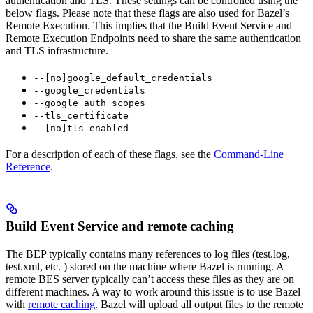
authentication and TLS. These settings can be controlled using the
below flags. Please note that these flags are also used for Bazel’s
Remote Execution. This implies that the Build Event Service and
Remote Execution Endpoints need to share the same authentication
and TLS infrastructure.
--[no]google_default_credentials
--google_credentials
--google_auth_scopes
--tls_certificate
--[no]tls_enabled
For a description of each of these flags, see the
Command-Line
Reference
.
Build Event Service and remote caching
The BEP typically contains many references to log files (test.log,
test.xml, etc. ) stored on the machine where Bazel is running. A
remote BES server typically can’t access these files as they are on
different machines. A way to work around this issue is to use Bazel
with
remote caching
. Bazel will upload all output files to the remote