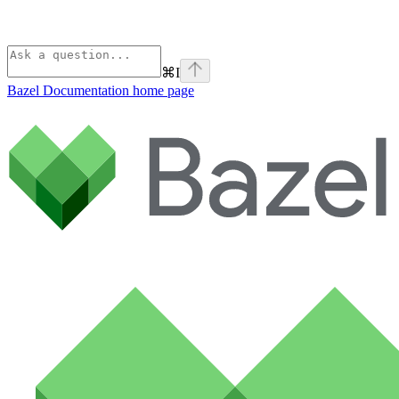
⌘
I
Bazel Documentation
home page