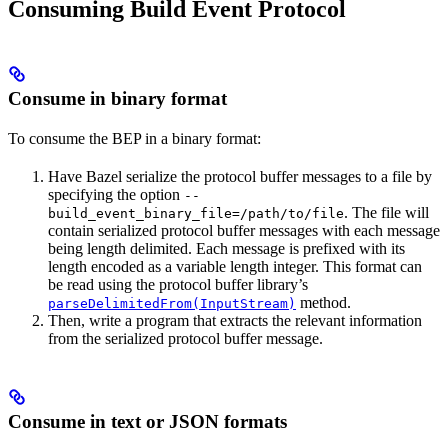
Consuming Build Event Protocol
Consume in binary format
To consume the BEP in a binary format:
Have Bazel serialize the protocol buffer messages to a file by
specifying the option
--
. The file will
build_event_binary_file=/path/to/file
contain serialized protocol buffer messages with each message
being length delimited. Each message is prefixed with its
length encoded as a variable length integer. This format can
be read using the protocol buffer library’s
method.
parseDelimitedFrom(InputStream)
Then, write a program that extracts the relevant information
from the serialized protocol buffer message.
Consume in text or JSON formats