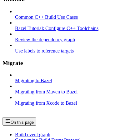
Common C++ Build Use Cases
Bazel Tutorial: Configure C++ Toolchains
Review the dependency graph
Use labels to reference targets
Migrate
Migrating to Bazel
Migrating from Maven to Bazel
Migrating from Xcode to Bazel
On this page
Build event graph