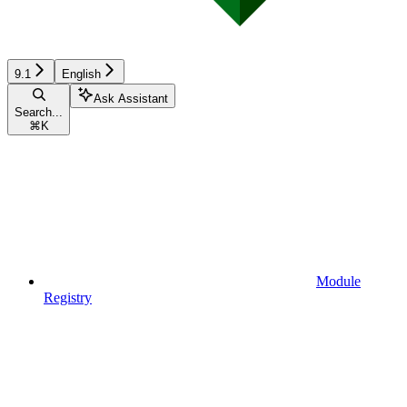
9.1
English
Ask Assistant
Search...
⌘
K
Module
Registry