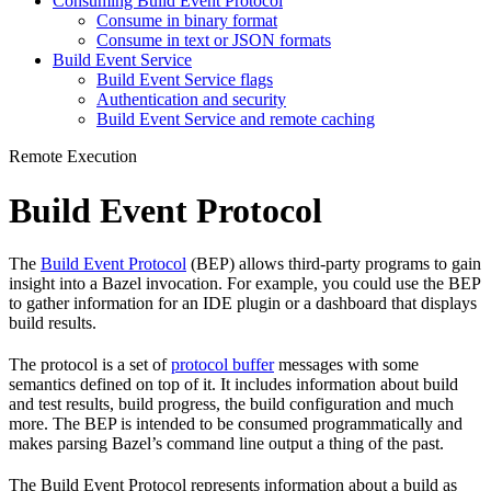
Consuming Build Event Protocol
Consume in binary format
Consume in text or JSON formats
Build Event Service
Build Event Service flags
Authentication and security
Build Event Service and remote caching
Remote Execution
Build Event Protocol
The
Build Event Protocol
(BEP) allows third-party programs to gain
insight into a Bazel invocation. For example, you could use the BEP
to gather information for an IDE plugin or a dashboard that displays
build results.
The protocol is a set of
protocol buffer
messages with some
semantics defined on top of it. It includes information about build
and test results, build progress, the build configuration and much
more. The BEP is intended to be consumed programmatically and
makes parsing Bazel’s command line output a thing of the past.
The Build Event Protocol represents information about a build as