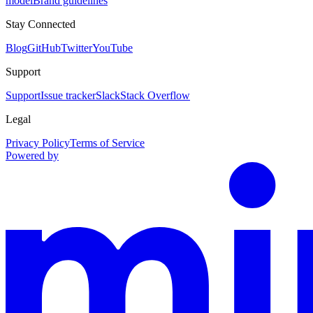
model
Brand guidelines
Stay Connected
Blog
GitHub
Twitter
YouTube
Support
Support
Issue tracker
Slack
Stack Overflow
Legal
Privacy Policy
Terms of Service
Powered by