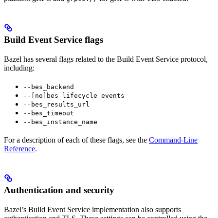
Build Event Service flags
Bazel has several flags related to the Build Event Service protocol,
including:
--bes_backend
--[no]bes_lifecycle_events
--bes_results_url
--bes_timeout
--bes_instance_name
For a description of each of these flags, see the
Command-Line
Reference
.
Authentication and security
Bazel’s Build Event Service implementation also supports