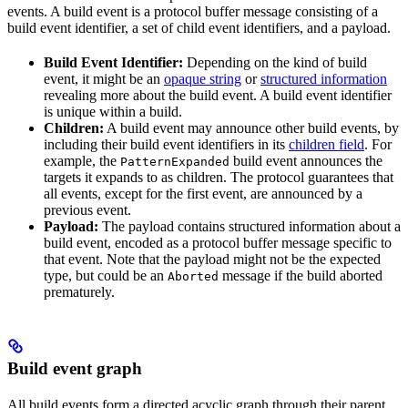
events. A build event is a protocol buffer message consisting of a
build event identifier, a set of child event identifiers, and a payload.
Build Event Identifier:
Depending on the kind of build
event, it might be an
opaque string
or
structured information
revealing more about the build event. A build event identifier
is unique within a build.
Children:
A build event may announce other build events, by
including their build event identifiers in its
children field
. For
example, the
build event announces the
PatternExpanded
targets it expands to as children. The protocol guarantees that
all events, except for the first event, are announced by a
previous event.
Payload:
The payload contains structured information about a
build event, encoded as a protocol buffer message specific to
that event. Note that the payload might not be the expected
type, but could be an
message if the build aborted
Aborted
prematurely.
Build event graph
All build events form a directed acyclic graph through their parent