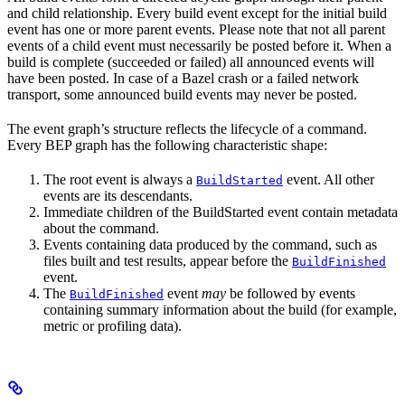
and child relationship. Every build event except for the initial build
event has one or more parent events. Please note that not all parent
events of a child event must necessarily be posted before it. When a
build is complete (succeeded or failed) all announced events will
have been posted. In case of a Bazel crash or a failed network
transport, some announced build events may never be posted.
The event graph’s structure reflects the lifecycle of a command.
Every BEP graph has the following characteristic shape:
The root event is always a
event. All other
BuildStarted
events are its descendants.
Immediate children of the BuildStarted event contain metadata
about the command.
Events containing data produced by the command, such as
files built and test results, appear before the
BuildFinished
event.
The
event
may
be followed by events
BuildFinished
containing summary information about the build (for example,
metric or profiling data).