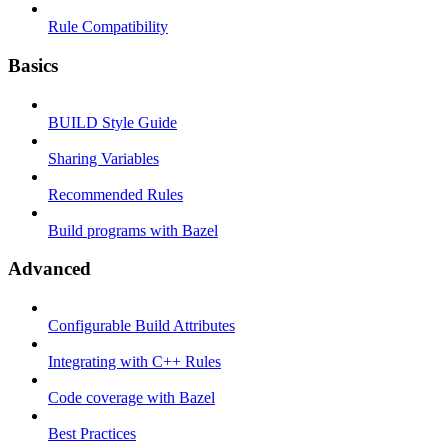
Rule Compatibility
Basics
BUILD Style Guide
Sharing Variables
Recommended Rules
Build programs with Bazel
Advanced
Configurable Build Attributes
Integrating with C++ Rules
Code coverage with Bazel
Best Practices