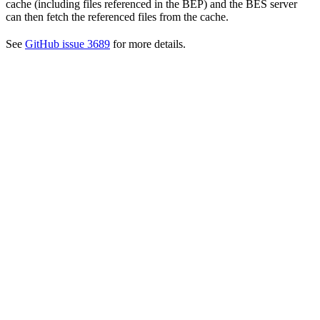
cache (including files referenced in the BEP) and the BES server
can then fetch the referenced files from the cache.
See
GitHub issue 3689
for more details.