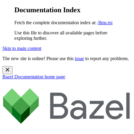
Documentation Index
Fetch the complete documentation index at:
/llms.txt
Use this file to discover all available pages before
exploring further.
Skip to main content
The new site is online! Please use this
issue
to report any problems.
Bazel Documentation
home page