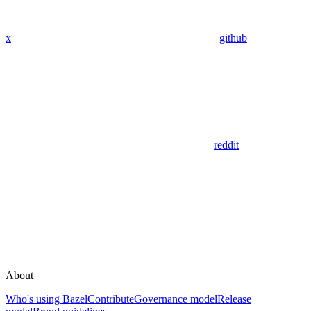
x
github
reddit
About
Who's using Bazel
Contribute
Governance model
Release