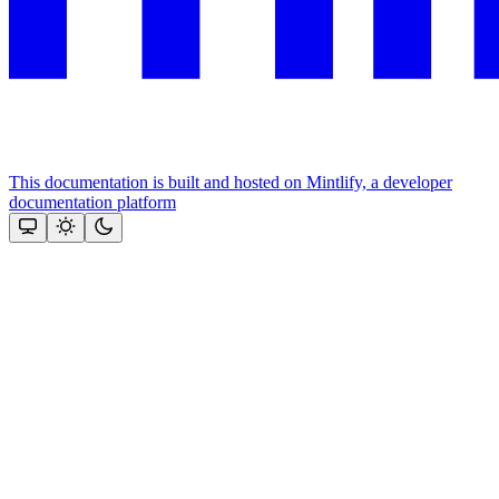
This documentation is built and hosted on Mintlify, a developer
documentation platform
Assistant
Responses
are
generated
using
AI
and
may
contain