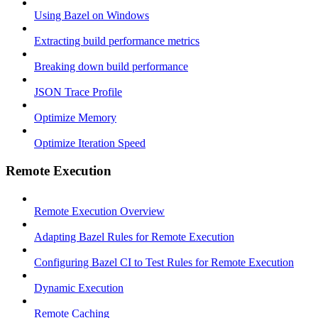
Using Bazel on Windows
Extracting build performance metrics
Breaking down build performance
JSON Trace Profile
Optimize Memory
Optimize Iteration Speed
Remote Execution
Remote Execution Overview
Adapting Bazel Rules for Remote Execution
Configuring Bazel CI to Test Rules for Remote Execution
Dynamic Execution
Remote Caching