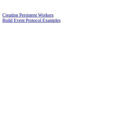
Creating Persistent Workers
Build Event Protocol Examples