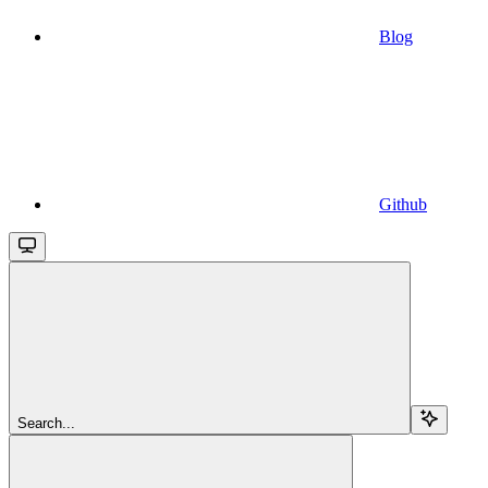
Blog
Github
Search...