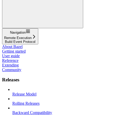
Navigation
Remote Execution
Build Event Protocol
About Bazel
Getting started
User guide
Reference
Extending
Community
Releases
Release Model
Rolling Releases
Backward Compatibility