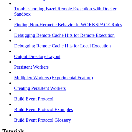
Troubleshooting Bazel Remote Execution with Docker
Sandbox
Finding Non-Hermetic Behavior in WORKSPACE Rules
Debugging Remote Cache Hits for Remote Execution
Debugging Remote Cache Hits for Local Execution
Output Directory Layout
Persistent Workers
Multiplex Workers (Experimental Feature)
Creating Persistent Workers
Build Event Protocol
Build Event Protocol Examples
Build Event Protocol Glossary
Tutorials