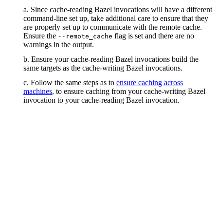
a. Since cache-reading Bazel invocations will have a different
command-line set up, take additional care to ensure that they
are properly set up to communicate with the remote cache.
Ensure the
flag is set and there are no
--remote_cache
warnings in the output.
b. Ensure your cache-reading Bazel invocations build the
same targets as the cache-writing Bazel invocations.
c. Follow the same steps as to
ensure caching across
machines
, to ensure caching from your cache-writing Bazel
invocation to your cache-reading Bazel invocation.