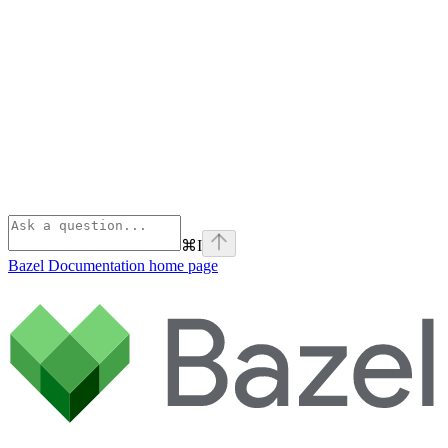
⌘
I
Bazel Documentation
home page