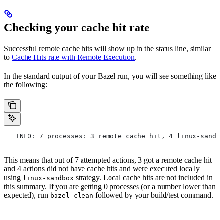
Checking your cache hit rate
Successful remote cache hits will show up in the status line, similar
to
Cache Hits rate with Remote Execution
.
In the standard output of your Bazel run, you will see something like
the following:
   INFO: 7 processes: 3 remote cache hit, 4 linux-sandb
This means that out of 7 attempted actions, 3 got a remote cache hit
and 4 actions did not have cache hits and were executed locally
using
strategy. Local cache hits are not included in
linux-sandbox
this summary. If you are getting 0 processes (or a number lower than
expected), run
followed by your build/test command.
bazel clean