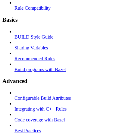
Rule Compatibility
Basics
BUILD Style Guide
Sharing Variables
Recommended Rules
Build programs with Bazel
Advanced
Configurable Build Attributes
Integrating with C++ Rules
Code coverage with Bazel
Best Practices