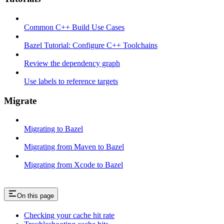
Common C++ Build Use Cases
Bazel Tutorial: Configure C++ Toolchains
Review the dependency graph
Use labels to reference targets
Migrate
Migrating to Bazel
Migrating from Maven to Bazel
Migrating from Xcode to Bazel
On this page
Checking your cache hit rate