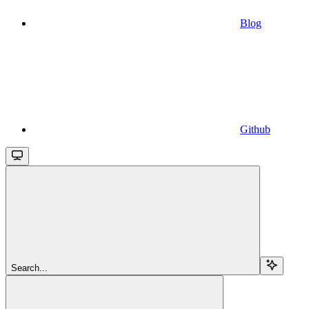
Blog
Github
Search...