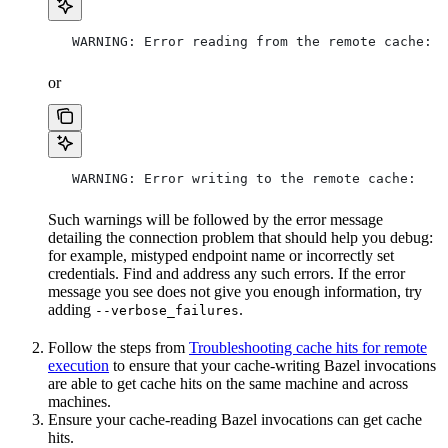
   WARNING: Error reading from the remote cache:
or
   WARNING: Error writing to the remote cache:
Such warnings will be followed by the error message
detailing the connection problem that should help you debug:
for example, mistyped endpoint name or incorrectly set
credentials. Find and address any such errors. If the error
message you see does not give you enough information, try
adding
.
--verbose_failures
Follow the steps from
Troubleshooting cache hits for remote
execution
to ensure that your cache-writing Bazel invocations
are able to get cache hits on the same machine and across
machines.
Ensure your cache-reading Bazel invocations can get cache
hits.