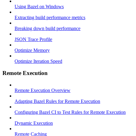
Using Bazel on Windows
Extracting build performance metrics
Breaking down build performance
JSON Trace Profile
Optimize Memory
Optimize Iteration Speed
Remote Execution
Remote Execution Overview
Adapting Bazel Rules for Remote Execution
Configuring Bazel CI to Test Rules for Remote Execution
Dynamic Execution
Remote Caching