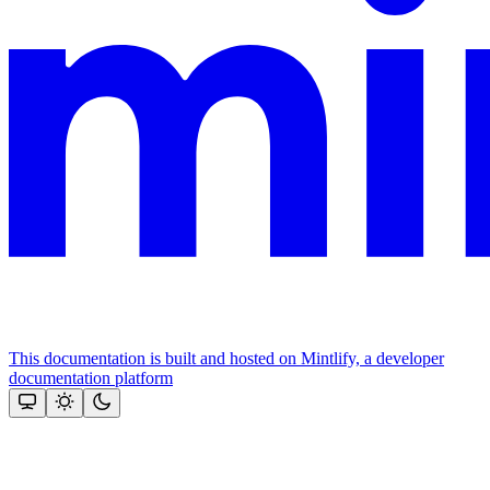
This documentation is built and hosted on Mintlify, a developer
documentation platform
Assistant