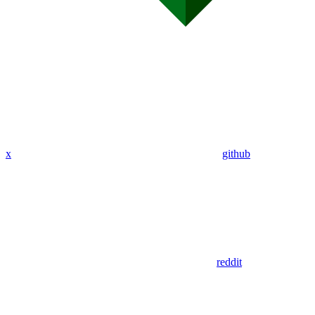
x
github
reddit