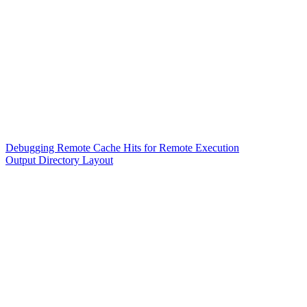
Debugging Remote Cache Hits for Remote Execution
Output Directory Layout