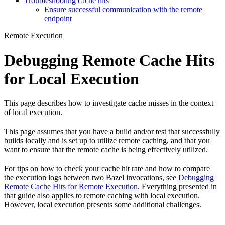
Troubleshooting cache hits
Ensure successful communication with the remote
endpoint
Remote Execution
Debugging Remote Cache Hits
for Local Execution
This page describes how to investigate cache misses in the context
of local execution.
This page assumes that you have a build and/or test that successfully
builds locally and is set up to utilize remote caching, and that you
want to ensure that the remote cache is being effectively utilized.
For tips on how to check your cache hit rate and how to compare
the execution logs between two Bazel invocations, see
Debugging
Remote Cache Hits for Remote Execution
. Everything presented in
that guide also applies to remote caching with local execution.
However, local execution presents some additional challenges.