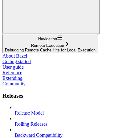
Navigation
Remote Execution
Debugging Remote Cache Hits for Local Execution
About Bazel
Getting started
User guide
Reference
Extending
Community
Releases
Release Model
Rolling Releases
Backward Compatibility