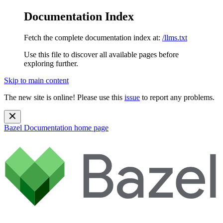
Documentation Index
Fetch the complete documentation index at:
/llms.txt
Use this file to discover all available pages before
exploring further.
Skip to main content
The new site is online! Please use this
issue
to report any problems.
Bazel Documentation
home page