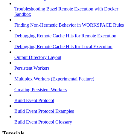
Troubleshooting Bazel Remote Execution with Docker
Sandbox
Finding Non-Hermetic Behavior in WORKSPACE Rules
Debugging Remote Cache Hits for Remote Execution
Debugging Remote Cache Hits for Local Execution
Output Directory Layout
Persistent Workers
Multiplex Workers (Experimental Feature)
Creating Persistent Workers
Build Event Protocol
Build Event Protocol Examples
Build Event Protocol Glossary
Tutorials