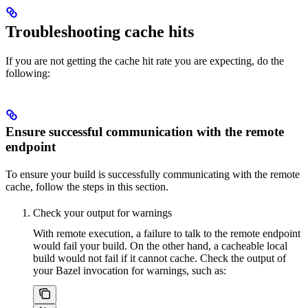
Troubleshooting cache hits
If you are not getting the cache hit rate you are expecting, do the
following:
Ensure successful communication with the remote
endpoint
To ensure your build is successfully communicating with the remote
cache, follow the steps in this section.
Check your output for warnings
With remote execution, a failure to talk to the remote endpoint
would fail your build. On the other hand, a cacheable local
build would not fail if it cannot cache. Check the output of
your Bazel invocation for warnings, such as: