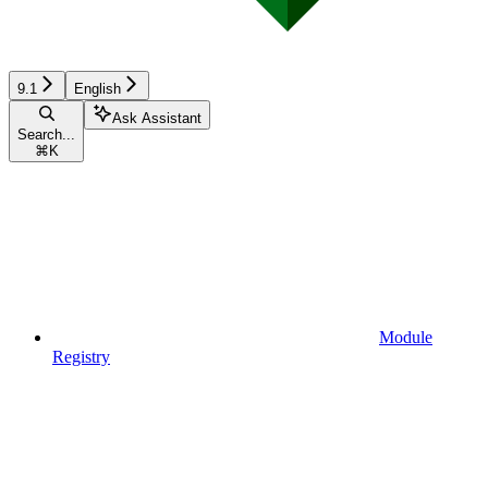
9.1
English
Ask Assistant
Search...
⌘
K
Module
Registry