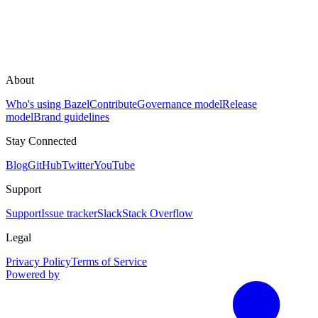
About
Who's using Bazel
Contribute
Governance model
Release
model
Brand guidelines
Stay Connected
Blog
GitHub
Twitter
YouTube
Support
Support
Issue tracker
Slack
Stack Overflow
Legal
Privacy Policy
Terms of Service
Powered by