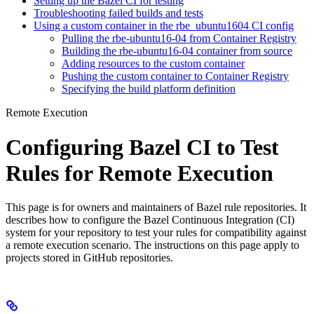
Setting up the Bazel CI for testing
Troubleshooting failed builds and tests
Using a custom container in the rbe_ubuntu1604 CI config
Pulling the rbe-ubuntu16-04 from Container Registry
Building the rbe-ubuntu16-04 container from source
Adding resources to the custom container
Pushing the custom container to Container Registry
Specifying the build platform definition
Remote Execution
Configuring Bazel CI to Test
Rules for Remote Execution
This page is for owners and maintainers of Bazel rule repositories. It
describes how to configure the Bazel Continuous Integration (CI)
system for your repository to test your rules for compatibility against
a remote execution scenario. The instructions on this page apply to
projects stored in GitHub repositories.