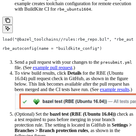
example creates toolchain configuration for remote execution
with BuildKite CI for
.
rbe_ubuntu1604
load("@bazel_toolchains//rules:rbe_repo.bzl", "rbe_auto
rbe_autoconfig(name = "buildkite_config")
Send a pull request with your changes to the
presubmit.yml
file. (See
example pull request
.)
To view build results, click
Details
for the RBE (Ubuntu
16.04) pull request check in GitHub, as shown in the figure
below. This link becomes available after the pull request has
been merged and the CI tests have run. (See
example results
.)
(Optional) Set the
bazel test (RBE (Ubuntu 16.04))
check as
a test required to pass before merging in your branch
protection rule. The setting is located in GitHub in
Settings >
Branches > Branch protection rules
, as shown in the
following figure.