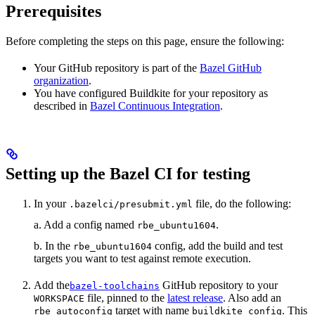
Prerequisites
Before completing the steps on this page, ensure the following:
Your GitHub repository is part of the
Bazel GitHub
organization
.
You have configured Buildkite for your repository as
described in
Bazel Continuous Integration
.
Setting up the Bazel CI for testing
In your
file, do the following:
.bazelci/presubmit.yml
a. Add a config named
.
rbe_ubuntu1604
b. In the
config, add the build and test
rbe_ubuntu1604
targets you want to test against remote execution.
Add the
GitHub repository to your
bazel-toolchains
file, pinned to the
latest release
. Also add an
WORKSPACE
target with name
. This
rbe_autoconfig
buildkite_config