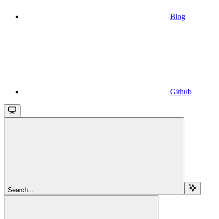
Blog
Github
Search...