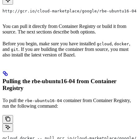
http://gcr.io/cloud-marketplace/google/rbe-ubuntu16-04
You can pull it directly from Container Registry or build it from
source. The next sections describe both options.
Before you begin, make sure you have installed
,
,
gcloud
docker
and
. If you are building the container from source, you must
git
also install the latest version of Bazel.
Pulling the rbe-ubuntu16-04 from Container
Registry
To pull the
container from Container Registry,
rbe-ubuntu16-04
run the following command:
gcloud docker -- pull gcr.io/cloud-marketplace/google/r