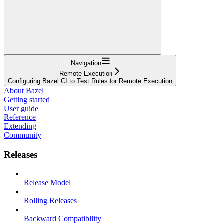
Navigation
Remote Execution
Configuring Bazel CI to Test Rules for Remote Execution
About Bazel
Getting started
User guide
Reference
Extending
Community
Releases
Release Model
Rolling Releases
Backward Compatibility