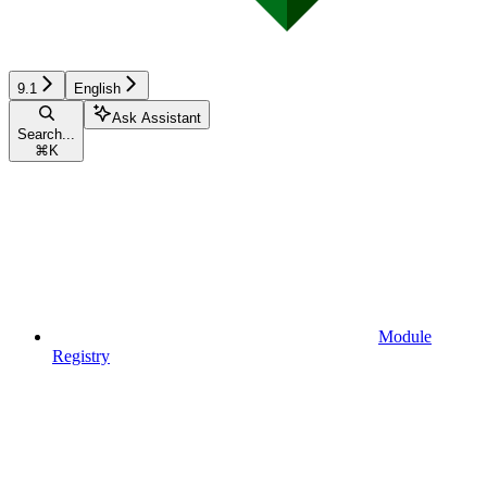
9.1
English
Ask Assistant
Search...
⌘
K
Module
Registry