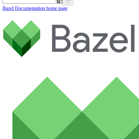
⌘
I
Bazel Documentation
home page