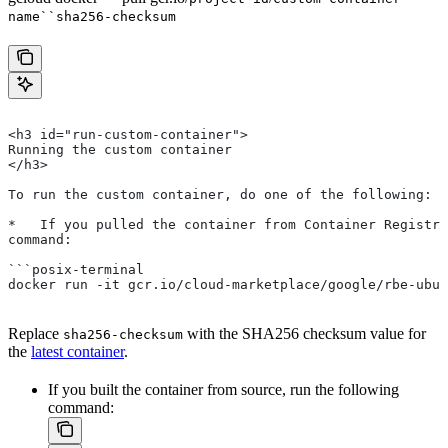
name``sha256-checksum
<h3 id="run-custom-container">
Running the custom container
</h3>
To run the custom container, do one of the following:
*   If you pulled the container from Container Registry
command:
```posix-terminal
docker run -it gcr.io/cloud-marketplace/google/rbe-ubun
Replace
with the SHA256 checksum value for
sha256-checksum
the
latest container
.
If you built the container from source, run the following
command: