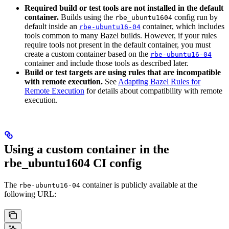
Required build or test tools are not installed in the default
container.
Builds using the
config run by
rbe_ubuntu1604
default inside an
container, which includes
rbe-ubuntu16-04
tools common to many Bazel builds. However, if your rules
require tools not present in the default container, you must
create a custom container based on the
rbe-ubuntu16-04
container and include those tools as described later.
Build or test targets are using rules that are incompatible
with remote execution.
See
Adapting Bazel Rules for
Remote Execution
for details about compatibility with remote
execution.
Using a custom container in the
rbe_ubuntu1604 CI config
The
container is publicly available at the
rbe-ubuntu16-04
following URL: