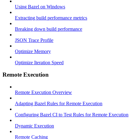
Using Bazel on Windows
Extracting build performance metrics
Breaking down build performance
JSON Trace Profile
Optimize Memory
Optimize Iteration Speed
Remote Execution
Remote Execution Overview
Adapting Bazel Rules for Remote Execution
Configuring Bazel CI to Test Rules for Remote Execution
Dynamic Execution
Remote Caching