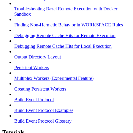
Troubleshooting Bazel Remote Execution with Docker
Sandbox
Finding Non-Hermetic Behavior in WORKSPACE Rules
Debugging Remote Cache Hits for Remote Execution
Debugging Remote Cache Hits for Local Execution
Output Directory Layout
Persistent Workers
Multiplex Workers (Experimental Feature)
Creating Persistent Workers
Build Event Protocol
Build Event Protocol Examples
Build Event Protocol Glossary
Tutorials