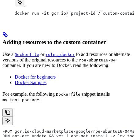
docker run -it gcr.io/`project-id`/`custom-contain
Adding resources to the custom container
Use a
or
to add resources or alternate
Dockerfile
rules_docker
versions of the original resources to the
rbe-ubuntu16-04
container. If you are new to Docker, read the following:
Docker for beginners
Docker Samples
For example, the following
snippet installs
Dockerfile
:
my_tool_package
FROM gcr.io/cloud-marketplace/google/rbe-ubuntu16-04@sh
RUN apt-get update && yes | apt-get install -y `my_tool