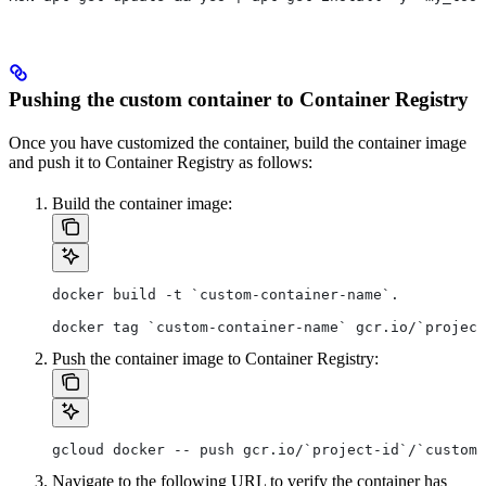
Pushing the custom container to Container Registry
Once you have customized the container, build the container image
and push it to Container Registry as follows:
Build the container image:
docker build -t `custom-container-name`.
docker tag `custom-container-name` gcr.io/`project
Push the container image to Container Registry:
gcloud docker -- push gcr.io/`project-id`/`custom-
Navigate to the following URL to verify the container has