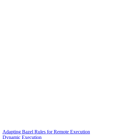
Adapting Bazel Rules for Remote Execution
Dynamic Execution