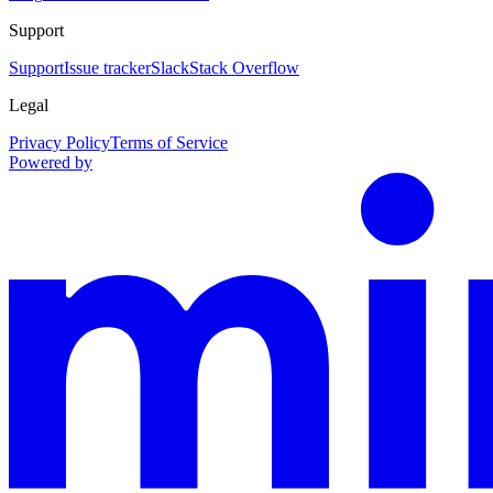
Support
Support
Issue tracker
Slack
Stack Overflow
Legal
Privacy Policy
Terms of Service
Powered by