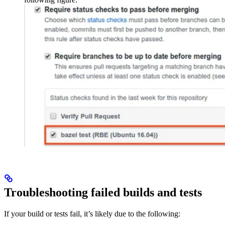
Troubleshooting failed builds and tests
If your build or tests fail, it’s likely due to the following: