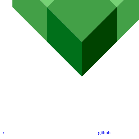
x
github