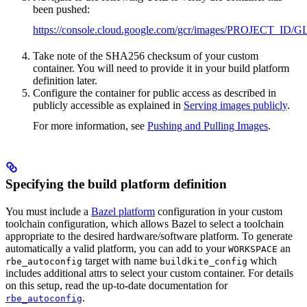
been pushed:
https://console.cloud.google.com/gcr/images/PROJ
Take note of the SHA256 checksum of your custom
container. You will need to provide it in your build platform
definition later.
Configure the container for public access as described in
publicly accessible as explained in
Serving images publicly
.
For more information, see
Pushing and Pulling Images
.
Specifying the build platform definition
You must include a
Bazel platform
configuration in your custom
toolchain configuration, which allows Bazel to select a toolchain
appropriate to the desired hardware/software platform. To generate
automatically a valid platform, you can add to your
an
WORKSPACE
target with name
which
rbe_autoconfig
buildkite_config
includes additional attrs to select your custom container. For details
on this setup, read the up-to-date documentation for
.
rbe_autoconfig