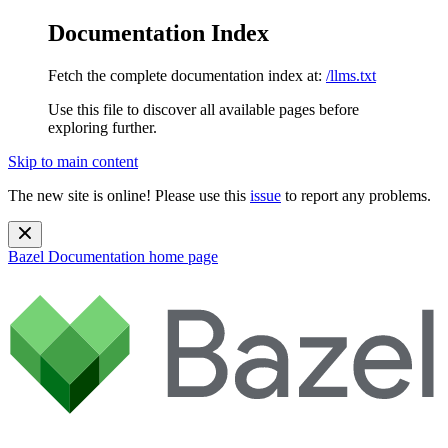
Documentation Index
Fetch the complete documentation index at:
/llms.txt
Use this file to discover all available pages before
exploring further.
Skip to main content
The new site is online! Please use this
issue
to report any problems.
Bazel Documentation
home page