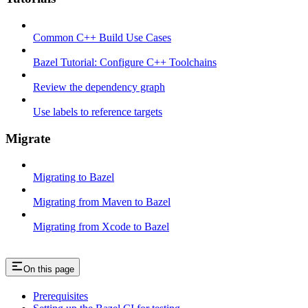
Common C++ Build Use Cases
Bazel Tutorial: Configure C++ Toolchains
Review the dependency graph
Use labels to reference targets
Migrate
Migrating to Bazel
Migrating from Maven to Bazel
Migrating from Xcode to Bazel
On this page
Prerequisites