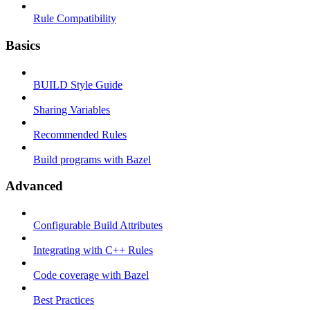
Rule Compatibility
Basics
BUILD Style Guide
Sharing Variables
Recommended Rules
Build programs with Bazel
Advanced
Configurable Build Attributes
Integrating with C++ Rules
Code coverage with Bazel
Best Practices