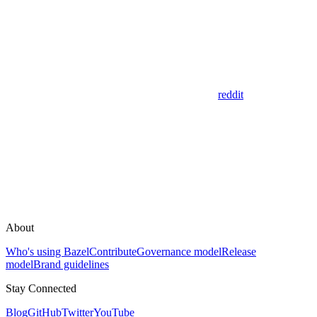
reddit
About
Who's using Bazel
Contribute
Governance model
Release
model
Brand guidelines
Stay Connected
Blog
GitHub
Twitter
YouTube