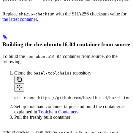
Replace
with the SHA256 checksum value for
sha256-checksum
the latest container
.
Building the rbe-ubuntu16-04 container from source
To build the
container from source, do the
rbe-ubuntu16-04
following:
Clone the
repository:
bazel-toolchains
git clone https://github.com/bazelbuild/bazel-tool
Set up toolchain container targets and build the container as
explained in
Toolchain Containers
.
Pull the freshly built container:
gcloud docker — pull gcr.io/
/
project-id
custom-container-