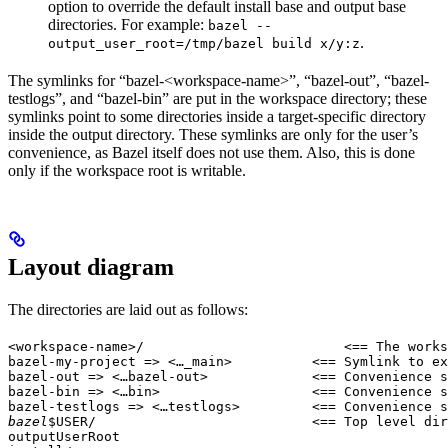
option to override the default install base and output base
directories. For example:
bazel --
.
output_user_root=/tmp/bazel build x/y:z
The symlinks for “bazel-<workspace-name>”, “bazel-out”, “bazel-
testlogs”, and “bazel-bin” are put in the workspace directory; these
symlinks point to some directories inside a target-specific directory
inside the output directory. These symlinks are only for the user’s
convenience, as Bazel itself does not use them. Also, this is done
only if the workspace root is writable.
Layout diagram
The directories are laid out as follows:
<workspace-name>/                         <== The works
bazel-my-project => <…_main>          <== Symlink to ex
bazel-out => <…bazel-out>             <== Convenience s
bazel-bin => <…bin>                   <== Convenience s
bazel-testlogs => <…testlogs>         <== Convenience s
bazel
$USER/                           <== Top level dir
outputUserRoot
