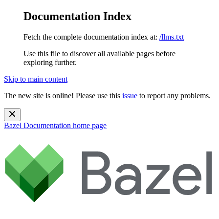
Documentation Index
Fetch the complete documentation index at:
/llms.txt
Use this file to discover all available pages before
exploring further.
Skip to main content
The new site is online! Please use this
issue
to report any problems.
Bazel Documentation
home page