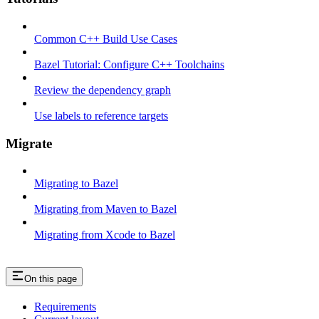
Common C++ Build Use Cases
Bazel Tutorial: Configure C++ Toolchains
Review the dependency graph
Use labels to reference targets
Migrate
Migrating to Bazel
Migrating from Maven to Bazel
Migrating from Xcode to Bazel
On this page
Requirements