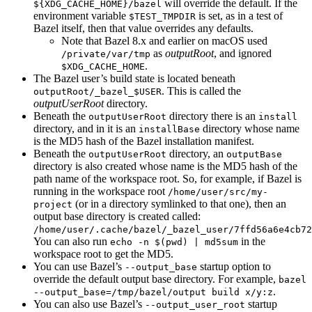
will override the default. If the
${XDG_CACHE_HOME}/bazel
environment variable
is set, as in a test of
$TEST_TMPDIR
Bazel itself, then that value overrides any defaults.
Note that Bazel 8.x and earlier on macOS used
as
outputRoot
, and ignored
/private/var/tmp
.
$XDG_CACHE_HOME
The Bazel user’s build state is located beneath
. This is called the
outputRoot/_bazel_$USER
outputUserRoot
directory.
Beneath the
directory there is an
outputUserRoot
install
directory, and in it is an
directory whose name
installBase
is the MD5 hash of the Bazel installation manifest.
Beneath the
directory, an
outputUserRoot
outputBase
directory is also created whose name is the MD5 hash of the
path name of the workspace root. So, for example, if Bazel is
running in the workspace root
/home/user/src/my-
(or in a directory symlinked to that one), then an
project
output base directory is created called:
/home/user/.cache/bazel/_bazel_user/7ffd56a6e4cb72
You can also run
in the
echo -n $(pwd) | md5sum
workspace root to get the MD5.
You can use Bazel’s
startup option to
--output_base
override the default output base directory. For example,
bazel
.
--output_base=/tmp/bazel/output build x/y:z
You can also use Bazel’s
startup
--output_user_root