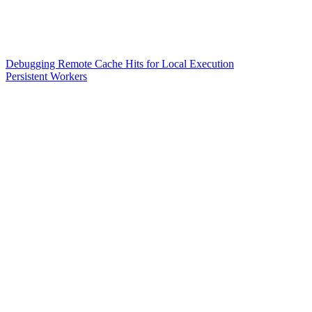
Debugging Remote Cache Hits for Local Execution
Persistent Workers