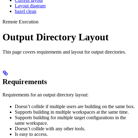
Current layout
Layout diagram
bazel clean
Remote Execution
Output Directory Layout
This page covers requirements and layout for output directories.
Requirements
Requirements for an output directory layout:
Doesn’t collide if multiple users are building on the same box.
Supports building in multiple workspaces at the same time.
Supports building for multiple target configurations in the
same workspace.
Doesn’t collide with any other tools.
Is easy to access.