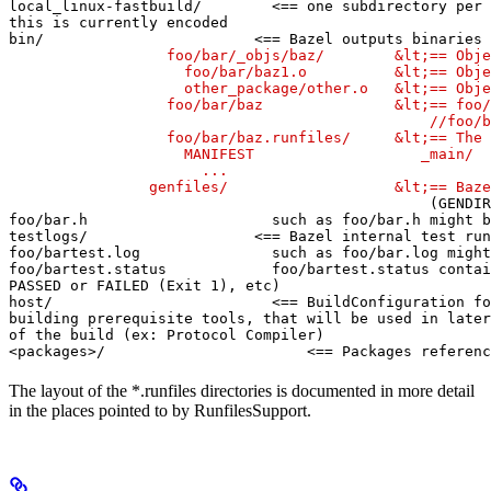
local_linux-fastbuild/        <== one subdirectory per 
this is currently encoded

bin/                        <== Bazel outputs binaries 
                  foo/bar/_objs/baz/        &lt;== Obje
                    foo/bar/baz1.o          &lt;== Obje
                    other_package/other.o   &lt;== Obje
                  foo/bar/baz               &lt;== foo/
                                                //foo/b
                  foo/bar/baz.runfiles/     &lt;== The 
                    MANIFEST                   _main/

                      ...

                genfiles/                   &lt;== Baze
(GENDIR
foo/bar.h                     such as foo/bar.h might b
testlogs/                   <== Bazel internal test run
foo/bartest.log               such as foo/bar.log might
foo/bartest.status            foo/bartest.status contai
PASSED or FAILED (Exit 1), etc)

host/                         <== BuildConfiguration fo
building prerequisite tools, that will be used in later
of the build (ex: Protocol Compiler)

<packages>/                       <== Packages referenc
The layout of the *.runfiles directories is documented in more detail
in the places pointed to by RunfilesSupport.