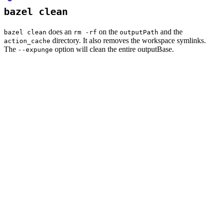
bazel clean
does an
on the
and the
bazel clean
rm -rf
outputPath
directory. It also removes the workspace symlinks.
action_cache
The
option will clean the entire outputBase.
--expunge