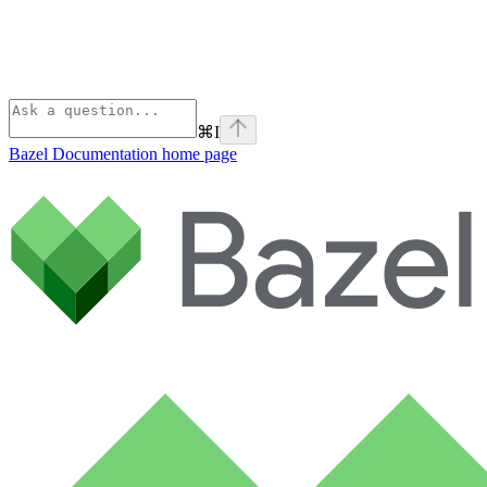
⌘
I
Bazel Documentation
home page