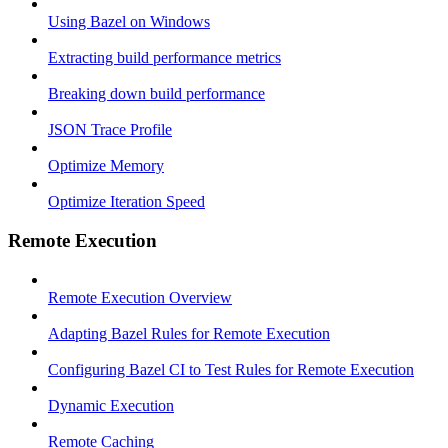
Using Bazel on Windows
Extracting build performance metrics
Breaking down build performance
JSON Trace Profile
Optimize Memory
Optimize Iteration Speed
Remote Execution
Remote Execution Overview
Adapting Bazel Rules for Remote Execution
Configuring Bazel CI to Test Rules for Remote Execution
Dynamic Execution
Remote Caching