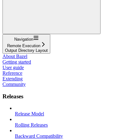
Navigation
Remote Execution
Output Directory Layout
About Bazel
Getting started
User guide
Reference
Extending
Community
Releases
Release Model
Rolling Releases
Backward Compatibility