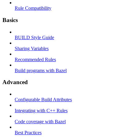
Rule Compatibility
Basics
BUILD Style Guide
Sharing Variables
Recommended Rules
Build programs with Bazel
Advanced
Configurable Build Attributes
Integrating with C++ Rules
Code coverage with Bazel
Best Practices