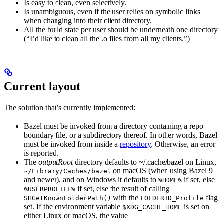
Is easy to clean, even selectively.
Is unambiguous, even if the user relies on symbolic links
when changing into their client directory.
All the build state per user should be underneath one directory
(“I’d like to clean all the .o files from all my clients.”)
Current layout
The solution that’s currently implemented:
Bazel must be invoked from a directory containing a repo
boundary file, or a subdirectory thereof. In other words, Bazel
must be invoked from inside a
repository
. Otherwise, an error
is reported.
The
outputRoot
directory defaults to ~/.cache/bazel on Linux,
on macOS (when using Bazel 9
~/Library/Caches/bazel
and newer), and on Windows it defaults to
if set, else
%HOME%
if set, else the result of calling
%USERPROFILE%
with the
flag
SHGetKnownFolderPath()
FOLDERID_Profile
set. If the environment variable
is set on
$XDG_CACHE_HOME
either Linux or macOS, the value