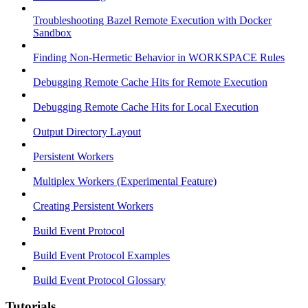
Troubleshooting Bazel Remote Execution with Docker
Sandbox
Finding Non-Hermetic Behavior in WORKSPACE Rules
Debugging Remote Cache Hits for Remote Execution
Debugging Remote Cache Hits for Local Execution
Output Directory Layout
Persistent Workers
Multiplex Workers (Experimental Feature)
Creating Persistent Workers
Build Event Protocol
Build Event Protocol Examples
Build Event Protocol Glossary
Tutorials