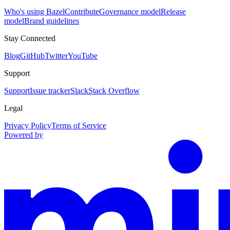
Who's using Bazel
Contribute
Governance model
Release
model
Brand guidelines
Stay Connected
Blog
GitHub
Twitter
YouTube
Support
Support
Issue tracker
Slack
Stack Overflow
Legal
Privacy Policy
Terms of Service
Powered by