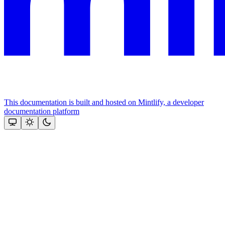
This documentation is built and hosted on Mintlify, a developer
documentation platform
Assistant
Responses
are
generated
using
AI