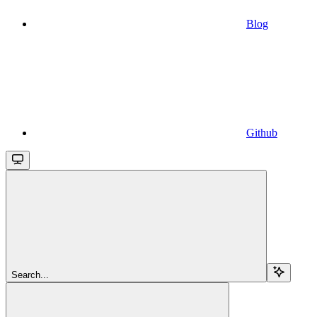
Blog
Github
Search...