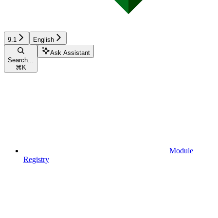
9.1
English
Ask Assistant
Search...
⌘
K
Module
Registry