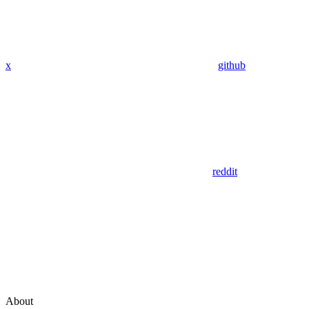
x
github
reddit
About