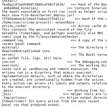
install/

fba9a2c87ee9589d72889caf082f1029/   <== Hash of the Baz
_embedded_binaries/               <== Contains binaries
the bazel executable on first run (such as helper scrip
main Java file BazelServer_deploy.jar)

7ffd56a6e4cb724ea575aba15733d113/     <== Hash of the c
/home/user/src/my-project): outputBase

action_cache/                       <== Action cache di
This contains the persistent record of the file

metadata (timestamps, and perhaps eventually also MD5

sums) used by the FilesystemValueChecker.

command.log                         <== A copy of the s
recent bazel command.

external/                           <== The directory t
downloaded/symlinked into.

server/                             <== The Bazel serve
as socket file, logs, etc) here.

jvm.out                           <== The debugging out
execroot/                           <== The working dir
cases such as sandboxing and remote execution, the

actions run in a directory that mimics execroot.

Implementation details, such as where the directories

are created, are intentionally hidden from the action.

Every action can access its inputs and outputs relative

to the execroot directory.

_main/                            <== Working tree for 
_bin/                           <== Helper tools are li
_tmp/actions/                 <== Action output directo
stdout/stderr for every action from the most recent

bazel run that produced output.
