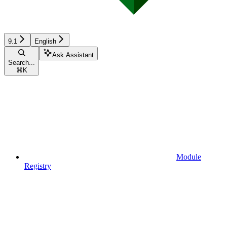
9.1
English
Ask Assistant
Search...
⌘
K
Module
Registry