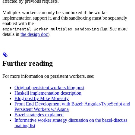
affected by previous requests.
Multiplex workers can only be sandboxed if the worker
implementation support it, and this sandboxing must be separately
enabled with the
--
flag. See more
experimental_worker_multiplex_sandboxing
details in
the design doc
).
Further reading
For more information on persistent workers, see:
Original persistent workers blog post
Haskell implementation description
Blog post by Mike Morearty
Front End Development with Bazel: Angular/TypeScript and
Persistent Workers w/ Asana
Bazel strategies explained
Informative worker strategy discussion on the bazel-discuss
mailing list