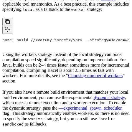
applicable tool mnemonics. As a best practice, this example includes
specifying
as a fallback to the
strategy:
local
worker
bazel build //<var>my:target</var> --strategy=Javac=wor
Using the workers strategy instead of the local strategy can boost
compilation speed significantly, depending on implementation. For
Java, builds can be 2–4 times faster, sometimes more for incremental
compilation. Compiling Bazel is about 2.5 times as fast with
workers. For more details, see the “
Choosing number of workers
”
section.
If you also have a remote build environment that matches your local
build environment, you can use the experimental
dynamic
strategy
,
which races a remote execution and a worker execution. To enable
the dynamic strategy, pass the
—experimental_spawn_scheduler
flag. This strategy automatically enables workers, so there is no need
to specify the
strategy, but you can still use
or
worker
local
as fallbacks.
sandboxed