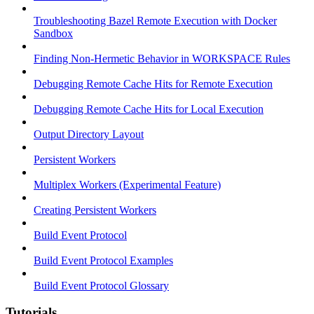
Troubleshooting Bazel Remote Execution with Docker
Sandbox
Finding Non-Hermetic Behavior in WORKSPACE Rules
Debugging Remote Cache Hits for Remote Execution
Debugging Remote Cache Hits for Local Execution
Output Directory Layout
Persistent Workers
Multiplex Workers (Experimental Feature)
Creating Persistent Workers
Build Event Protocol
Build Event Protocol Examples
Build Event Protocol Glossary
Tutorials