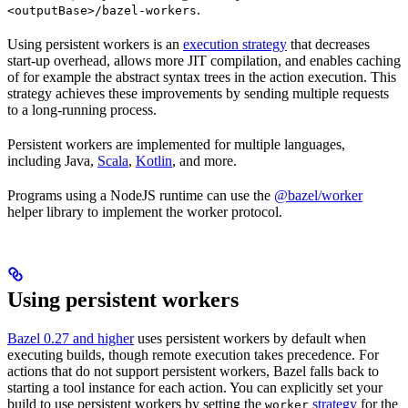
.
<outputBase>/bazel-workers
Using persistent workers is an
execution strategy
that decreases
start-up overhead, allows more JIT compilation, and enables caching
of for example the abstract syntax trees in the action execution. This
strategy achieves these improvements by sending multiple requests
to a long-running process.
Persistent workers are implemented for multiple languages,
including Java,
Scala
,
Kotlin
, and more.
Programs using a NodeJS runtime can use the
@bazel/worker
helper library to implement the worker protocol.
Using persistent workers
Bazel 0.27 and higher
uses persistent workers by default when
executing builds, though remote execution takes precedence. For
actions that do not support persistent workers, Bazel falls back to
starting a tool instance for each action. You can explicitly set your
build to use persistent workers by setting the
strategy
for the
worker