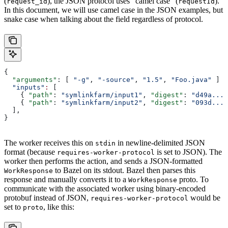
(
), the JSON protocol uses “camel case” (
).
request_id
requestId
In this document, we will use camel case in the JSON examples, but
snake case when talking about the field regardless of protocol.
{
  "arguments"
: [ 
"-g"
, 
"-source"
, 
"1.5"
, 
"Foo.java"
 ]
  "inputs"
:
 [
    { 
"path"
: 
"symlinkfarm/input1"
, 
"digest"
: 
"d49a..."
    { 
"path"
: 
"symlinkfarm/input2"
, 
"digest"
: 
"093d..."
  ],
}
The worker receives this on
in newline-delimited JSON
stdin
format (because
is set to JSON). The
requires-worker-protocol
worker then performs the action, and sends a JSON-formatted
to Bazel on its stdout. Bazel then parses this
WorkResponse
response and manually converts it to a
proto. To
WorkResponse
communicate with the associated worker using binary-encoded
protobuf instead of JSON,
would be
requires-worker-protocol
set to
, like this:
proto