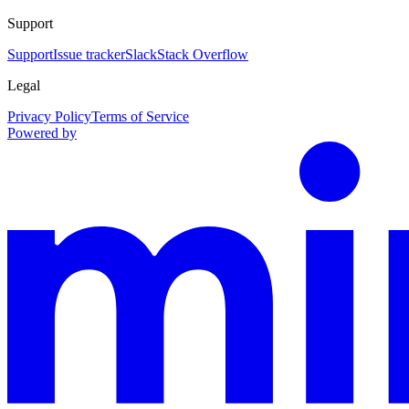
Support
Support
Issue tracker
Slack
Stack Overflow
Legal
Privacy Policy
Terms of Service
Powered by