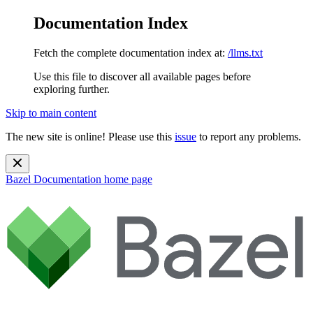
Documentation Index
Fetch the complete documentation index at:
/llms.txt
Use this file to discover all available pages before
exploring further.
Skip to main content
The new site is online! Please use this
issue
to report any problems.
Bazel Documentation
home page