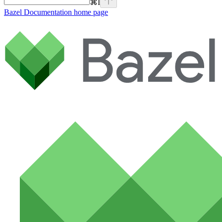
⌘
I
Bazel Documentation
home page