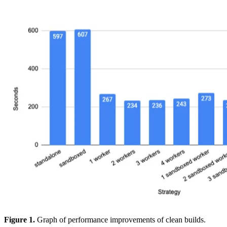
Figure 1.
Graph of performance improvements of clean builds.