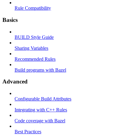
Rule Compatibility
Basics
BUILD Style Guide
Sharing Variables
Recommended Rules
Build programs with Bazel
Advanced
Configurable Build Attributes
Integrating with C++ Rules
Code coverage with Bazel
Best Practices