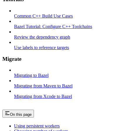
Common C++ Build Use Cases
Bazel Tutorial: Configure C++ Toolchains
Review the dependency graph
Use labels to reference targets
Migrate
Migrating to Bazel
Migrating from Maven to Bazel
Migrating from Xcode to Bazel
On this page
Using persistent workers