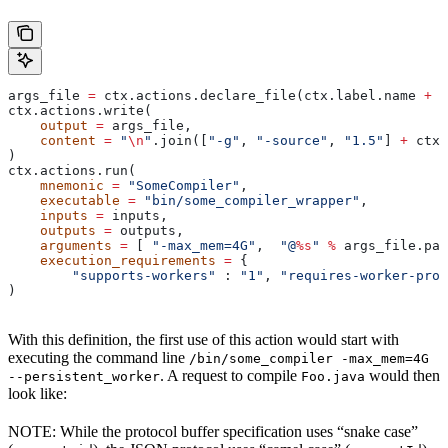
args_file 
=
 ctx.actions.declare_file(ctx.label.name 
+
 "
ctx.actions.write(
    output
 =
 args_file,
    content
 =
 "
\n
"
.join([
"-g"
, 
"-source"
, 
"1.5"
] 
+
 ctx.
)
ctx.actions.run(
    mnemonic
 =
 "SomeCompiler"
,
    executable
 =
 "bin/some_compiler_wrapper"
,
    inputs
 =
 inputs,
    outputs
 =
 outputs,
    arguments
 =
 [ 
"-max_mem=4G"
,  
"@
%s
"
 %
 args_file.pat
    execution_requirements
 =
 {
        "supports-workers"
 : 
"1"
, 
"requires-worker-prot
)
With this definition, the first use of this action would start with
executing the command line
/bin/some_compiler -max_mem=4G
. A request to compile
would then
--persistent_worker
Foo.java
look like:
NOTE: While the protocol buffer specification uses “snake case”