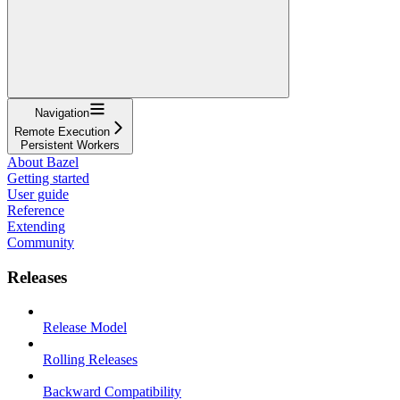
Navigation
Remote Execution
Persistent Workers
About Bazel
Getting started
User guide
Reference
Extending
Community
Releases
Release Model
Rolling Releases
Backward Compatibility