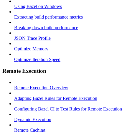
Using Bazel on Windows
Extracting build performance metrics
Breaking down build performance
JSON Trace Profile
Optimize Memory
Optimize Iteration Speed
Remote Execution
Remote Execution Overview
Adapting Bazel Rules for Remote Execution
Configuring Bazel CI to Test Rules for Remote Execution
Dynamic Execution
Remote Caching