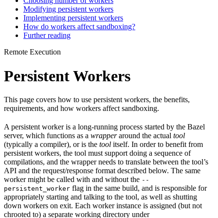
Choosing number of workers
Modifying persistent workers
Implementing persistent workers
How do workers affect sandboxing?
Further reading
Remote Execution
Persistent Workers
This page covers how to use persistent workers, the benefits,
requirements, and how workers affect sandboxing.
A persistent worker is a long-running process started by the Bazel
server, which functions as a
wrapper
around the actual
tool
(typically a compiler), or is the
tool
itself. In order to benefit from
persistent workers, the tool must support doing a sequence of
compilations, and the wrapper needs to translate between the tool’s
API and the request/response format described below. The same
worker might be called with and without the
--
flag in the same build, and is responsible for
persistent_worker
appropriately starting and talking to the tool, as well as shutting
down workers on exit. Each worker instance is assigned (but not
chrooted to) a separate working directory under