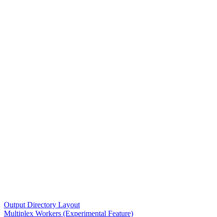
Output Directory Layout
Multiplex Workers (Experimental Feature)