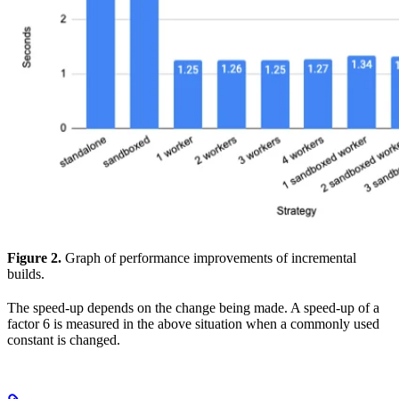
Figure 2.
Graph of performance improvements of incremental
builds.
The speed-up depends on the change being made. A speed-up of a
factor 6 is measured in the above situation when a commonly used
constant is changed.