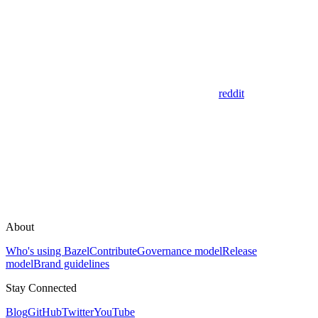
reddit
About
Who's using Bazel
Contribute
Governance model
Release
model
Brand guidelines
Stay Connected
Blog
GitHub
Twitter
YouTube