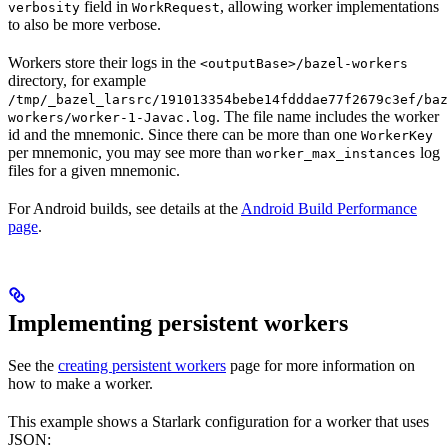
field in
, allowing worker implementations
verbosity
WorkRequest
to also be more verbose.
Workers store their logs in the
<outputBase>/bazel-workers
directory, for example
/tmp/_bazel_larsrc/191013354bebe14fdddae77f2679c3ef/baz
. The file name includes the worker
workers/worker-1-Javac.log
id and the mnemonic. Since there can be more than one
WorkerKey
per mnemonic, you may see more than
log
worker_max_instances
files for a given mnemonic.
For Android builds, see details at the
Android Build Performance
page
.
Implementing persistent workers
See the
creating persistent workers
page for more information on
how to make a worker.
This example shows a Starlark configuration for a worker that uses
JSON: