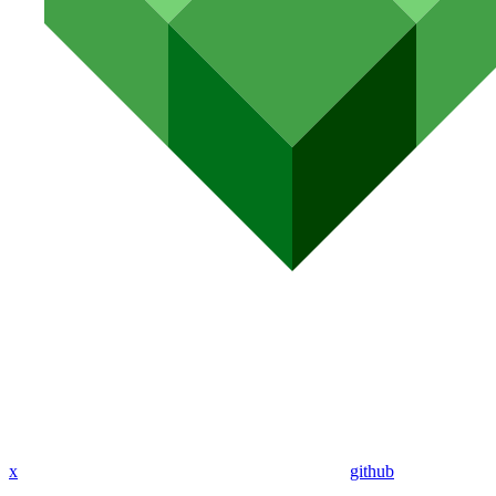
x
github