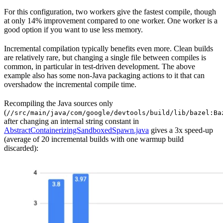
For this configuration, two workers give the fastest compile, though
at only 14% improvement compared to one worker. One worker is a
good option if you want to use less memory.
Incremental compilation typically benefits even more. Clean builds
are relatively rare, but changing a single file between compiles is
common, in particular in test-driven development. The above
example also has some non-Java packaging actions to it that can
overshadow the incremental compile time.
Recompiling the Java sources only
(
//src/main/java/com/google/devtools/build/lib/bazel:Ba
after changing an internal string constant in
AbstractContainerizingSandboxedSpawn.java
gives a 3x speed-up
(average of 20 incremental builds with one warmup build
discarded):