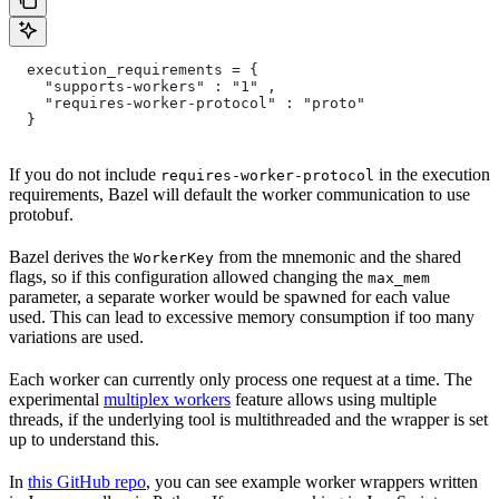
  execution_requirements = {
    "supports-workers" : "1" ,
    "requires-worker-protocol" : "proto"
  }
If you do not include
in the execution
requires-worker-protocol
requirements, Bazel will default the worker communication to use
protobuf.
Bazel derives the
from the mnemonic and the shared
WorkerKey
flags, so if this configuration allowed changing the
max_mem
parameter, a separate worker would be spawned for each value
used. This can lead to excessive memory consumption if too many
variations are used.
Each worker can currently only process one request at a time. The
experimental
multiplex workers
feature allows using multiple
threads, if the underlying tool is multithreaded and the wrapper is set
up to understand this.
In
this GitHub repo
, you can see example worker wrappers written