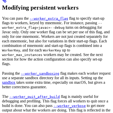
Modifying persistent workers
You can pass the
flag to specify start-up
--worker_extra_flag
flags to workers, keyed by mnemonic. For instance, passing
--
turns on debugging for
worker_extra_flag=javac=--debug
Javac only. Only one worker flag can be set per use of this flag, and
only for one mnemonic. Workers are not just created separately for
each mnemonic, but also for variations in their start-up flags. Each
combination of mnemonic and start-up flags is combined into a
, and for each
up to
WorkerKey
WorkerKey
workers may be created. See the next
worker_max_instances
section for how the action configuration can also specify set-up
flags.
Passing the
flag makes each worker request
--worker_sandboxing
use a separate sandbox directory for all its inputs. Setting up the
sandbox
takes some extra time, especially on macOS, but gives a
better correctness guarantee.
The
flag is mainly useful for
--worker_quit_after_build
debugging and profiling. This flag forces all workers to quit once a
build is done. You can also pass
to get more
--worker_verbose
output about what the workers are doing. This flag is reflected in the