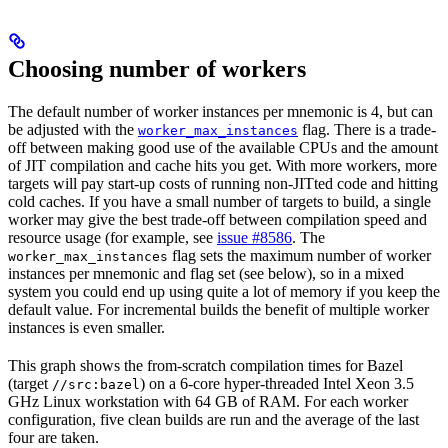
Choosing number of workers
The default number of worker instances per mnemonic is 4, but can
be adjusted with the
flag. There is a trade-
worker_max_instances
off between making good use of the available CPUs and the amount
of JIT compilation and cache hits you get. With more workers, more
targets will pay start-up costs of running non-JITted code and hitting
cold caches. If you have a small number of targets to build, a single
worker may give the best trade-off between compilation speed and
resource usage (for example, see
issue #8586
. The
flag sets the maximum number of worker
worker_max_instances
instances per mnemonic and flag set (see below), so in a mixed
system you could end up using quite a lot of memory if you keep the
default value. For incremental builds the benefit of multiple worker
instances is even smaller.
This graph shows the from-scratch compilation times for Bazel
(target
) on a 6-core hyper-threaded Intel Xeon 3.5
//src:bazel
GHz Linux workstation with 64 GB of RAM. For each worker
configuration, five clean builds are run and the average of the last
four are taken.