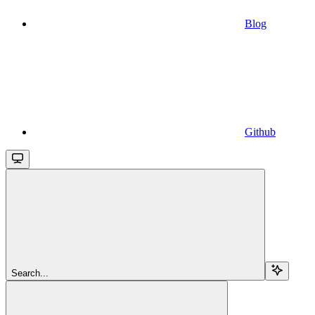
Blog
Github
Search...