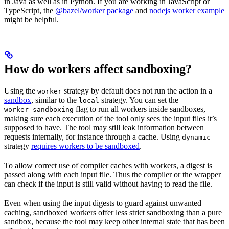
in Java as well as in Python. If you are working in JavaScript or
TypeScript, the
@bazel/worker package
and
nodejs worker example
might be helpful.
How do workers affect sandboxing?
Using the
strategy by default does not run the action in a
worker
sandbox
, similar to the
strategy. You can set the
local
--
flag to run all workers inside sandboxes,
worker_sandboxing
making sure each execution of the tool only sees the input files it’s
supposed to have. The tool may still leak information between
requests internally, for instance through a cache. Using
dynamic
strategy
requires workers to be sandboxed
.
To allow correct use of compiler caches with workers, a digest is
passed along with each input file. Thus the compiler or the wrapper
can check if the input is still valid without having to read the file.
Even when using the input digests to guard against unwanted
caching, sandboxed workers offer less strict sandboxing than a pure
sandbox, because the tool may keep other internal state that has been