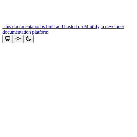
This documentation is built and hosted on Mintlify, a developer
documentation platform
Assistant
Responses
are
generated
using
AI
and
may
contain
mistakes.