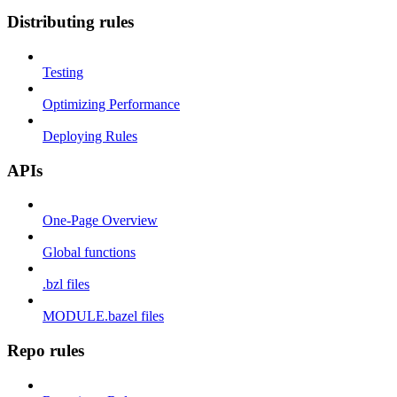
Distributing rules
Testing
Optimizing Performance
Deploying Rules
APIs
One-Page Overview
Global functions
.bzl files
MODULE.bazel files
Repo rules