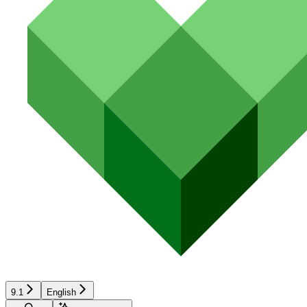
9.1
English