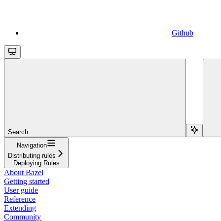
Github
Search...
Navigation
Distributing rules
Deploying Rules
About Bazel
Getting started
User guide
Reference
Extending
Community