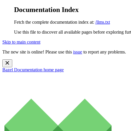
Documentation Index
Fetch the complete documentation index at:
/llms.txt
Use this file to discover all available pages before exploring fur
Skip to main content
The new site is online! Please use this
issue
to report any problems.
Bazel Documentation
home page