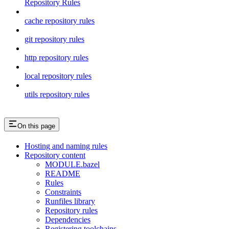
Repository Rules
cache repository rules
git repository rules
http repository rules
local repository rules
utils repository rules
On this page
Hosting and naming rules
Repository content
MODULE.bazel
README
Rules
Constraints
Runfiles library
Repository rules
Dependencies
Registering toolchains