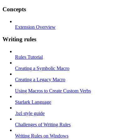
Concepts
Extension Overview
Writing rules
Rules Tutorial
Creating a Symbolic Macro
Creating a Legacy Macro
Using Macros to Create Custom Verbs
Starlark Language
.bzl style guide
Challenges of Writing Rules
Writing Rules on Windows