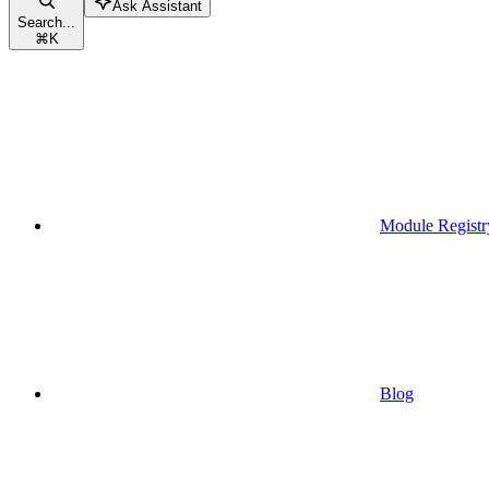
Ask Assistant
Search...
⌘
K
Module Registr
Blog