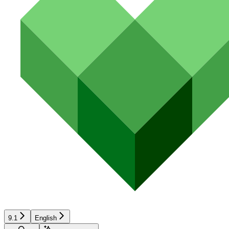
9.1
English