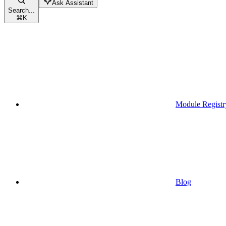
Ask Assistant
Search...
⌘
K
Module Registr
Blog