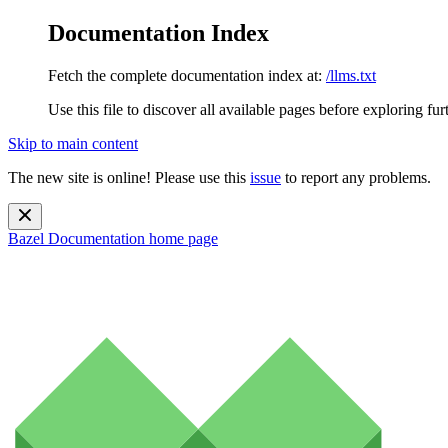
Documentation Index
Fetch the complete documentation index at:
/llms.txt
Use this file to discover all available pages before exploring fur
Skip to main content
The new site is online! Please use this
issue
to report any problems.
Bazel Documentation
home page