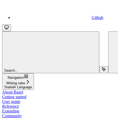
Github
Search...
Navigation
Writing rules
Starlark Language
About Bazel
Getting started
User guide
Reference
Extending
Community