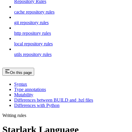
Repository Rules
cache repository rules
git repository rules
http repository rules
local repository rules
utils repository rules
On this page
Syntax
Type annotations
Mutability
Differences between BUILD and .bzl files
Differences with Python
Writing rules
Starlark Language