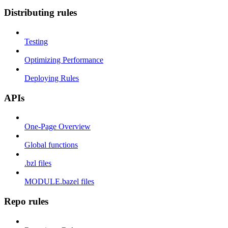
Distributing rules
Testing
Optimizing Performance
Deploying Rules
APIs
One-Page Overview
Global functions
.bzl files
MODULE.bazel files
Repo rules