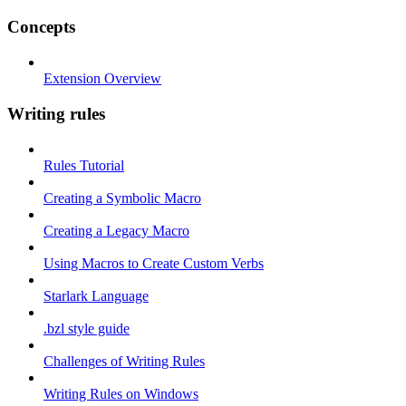
Concepts
Extension Overview
Writing rules
Rules Tutorial
Creating a Symbolic Macro
Creating a Legacy Macro
Using Macros to Create Custom Verbs
Starlark Language
.bzl style guide
Challenges of Writing Rules
Writing Rules on Windows