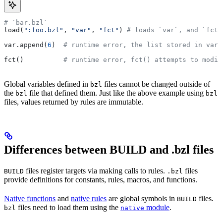
# `bar.bzl`
load(
":foo.bzl"
, 
"var"
, 
"fct"
) 
# loads `var`, and `fct`
var.append(
6
)  
# runtime error, the list stored in var 
fct()          
# runtime error, fct() attempts to modif
Global variables defined in
files cannot be changed outside of
bzl
the
file that defined them. Just like the above example using
bzl
bzl
files, values returned by rules are immutable.
Differences between BUILD and .bzl files
files register targets via making calls to rules.
files
BUILD
.bzl
provide definitions for constants, rules, macros, and functions.
Native functions
and
native rules
are global symbols in
files.
BUILD
files need to load them using the
module
.
bzl
native