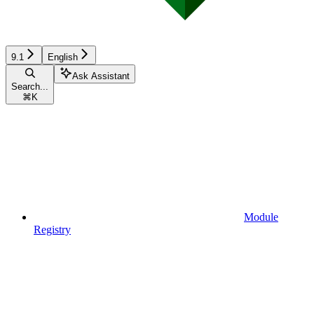
9.1
English
Ask Assistant
Search...
⌘
K
Module
Registry