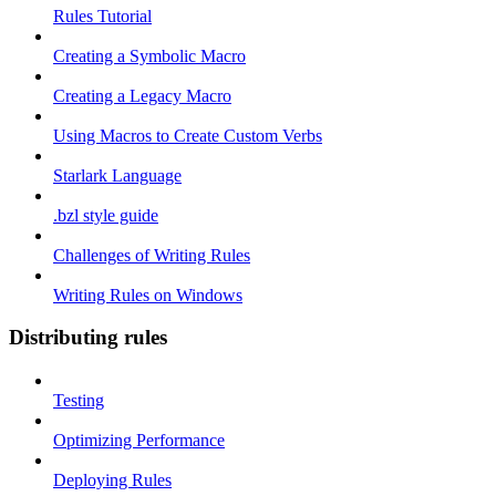
Rules Tutorial
Creating a Symbolic Macro
Creating a Legacy Macro
Using Macros to Create Custom Verbs
Starlark Language
.bzl style guide
Challenges of Writing Rules
Writing Rules on Windows
Distributing rules
Testing
Optimizing Performance
Deploying Rules