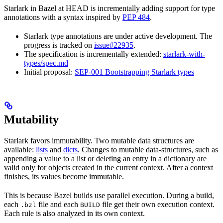
Starlark in Bazel at HEAD is incrementally adding support for type
annotations with a syntax inspired by
PEP 484
.
Starlark type annotations are under active development. The
progress is tracked on
issue#22935
.
The specification is incrementally extended:
starlark-with-
types/spec.md
Initial proposal:
SEP-001 Bootstrapping Starlark types
Mutability
Starlark favors immutability. Two mutable data structures are
available:
lists
and
dicts
. Changes to mutable data-structures, such as
appending a value to a list or deleting an entry in a dictionary are
valid only for objects created in the current context. After a context
finishes, its values become immutable.
This is because Bazel builds use parallel execution. During a build,
each
file and each
file get their own execution context.
.bzl
BUILD
Each rule is also analyzed in its own context.