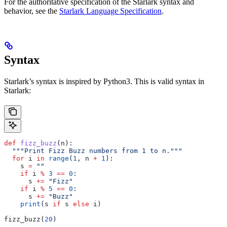
For the authoritative specification of the Starlark syntax and
behavior, see the
Starlark Language Specification
.
Syntax
Starlark’s syntax is inspired by Python3. This is valid syntax in
Starlark:
def
 fizz_buzz
(
n
):
  """Print Fizz Buzz numbers from 1 to n."""
  for
 i 
in
 range
(
1
, n 
+
 1
):
    s 
=
 ""
    if
 i 
%
 3
 ==
 0
:
      s 
+=
 "Fizz"
    if
 i 
%
 5
 ==
 0
:
      s 
+=
 "Buzz"
    print
(s 
if
 s 
else
 i)
fizz_buzz(
20
)