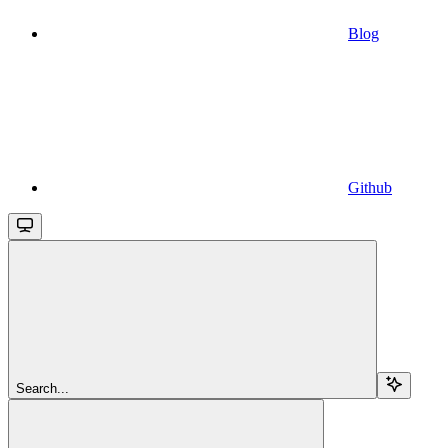
Blog
Github
Search...