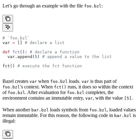
Let’s go through an example with the file
:
foo.bzl
# `foo.bzl`
var 
=
 [] 
# declare a list
def
 fct
(): 
# declare a function
  var.append(
5
) 
# append a value to the list
fct() 
# execute the fct function
Bazel creates
when
loads.
is thus part of
var
foo.bzl
var
’s context. When
runs, it does so within the context
foo.bzl
fct()
of
. After evaluation for
completes, the
foo.bzl
foo.bzl
environment contains an immutable entry,
, with the value
.
var
[5]
When another
loads symbols from
, loaded values
bar.bzl
foo.bzl
remain immutable. For this reason, the following code in
is
bar.bzl
illegal: