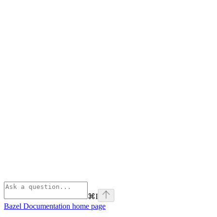
⌘
I
Bazel Documentation
home page