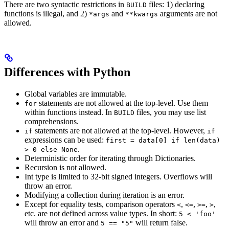
There are two syntactic restrictions in
files: 1) declaring
BUILD
functions is illegal, and 2)
and
arguments are not
*args
**kwargs
allowed.
Differences with Python
Global variables are immutable.
statements are not allowed at the top-level. Use them
for
within functions instead. In
files, you may use list
BUILD
comprehensions.
statements are not allowed at the top-level. However,
if
if
expressions can be used:
first = data[0] if len(data)
.
> 0 else None
Deterministic order for iterating through Dictionaries.
Recursion is not allowed.
Int type is limited to 32-bit signed integers. Overflows will
throw an error.
Modifying a collection during iteration is an error.
Except for equality tests, comparison operators
,
,
,
,
<
<=
>=
>
etc. are not defined across value types. In short:
5 < 'foo'
will throw an error and
will return false.
5 == "5"