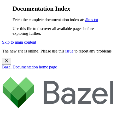
Documentation Index
Fetch the complete documentation index at:
/llms.txt
Use this file to discover all available pages before
exploring further.
Skip to main content
The new site is online! Please use this
issue
to report any problems.
Bazel Documentation
home page