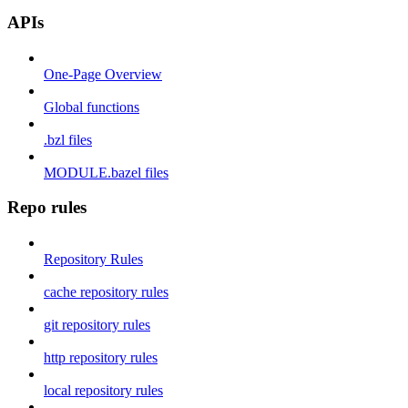
APIs
One-Page Overview
Global functions
.bzl files
MODULE.bazel files
Repo rules
Repository Rules
cache repository rules
git repository rules
http repository rules
local repository rules