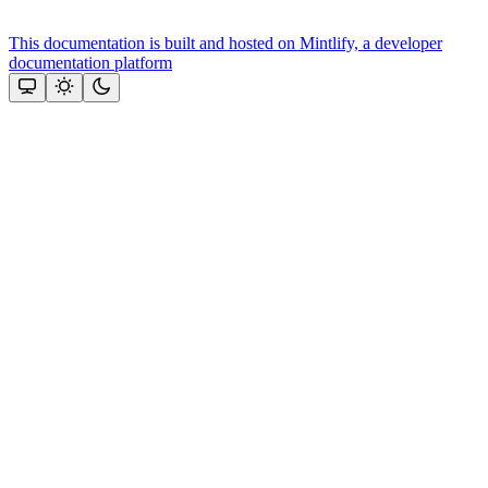
This documentation is built and hosted on Mintlify, a developer
documentation platform
Assistant
Responses
are
generated
using
AI
and
may
contain
mistakes.