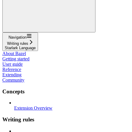
Navigation
Writing rules
Starlark Language
About Bazel
Getting started
User guide
Reference
Extending
Community
Concepts
Extension Overview
Writing rules