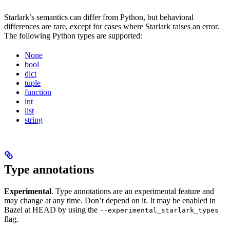
Starlark’s semantics can differ from Python, but behavioral
differences are rare, except for cases where Starlark raises an error.
The following Python types are supported:
None
bool
dict
tuple
function
int
list
string
Type annotations
Experimental
. Type annotations are an experimental feature and
may change at any time. Don’t depend on it. It may be enabled in
Bazel at HEAD by using the
--experimental_starlark_types
flag.