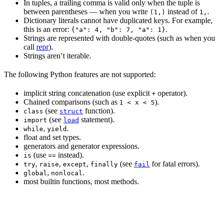
In tuples, a trailing comma is valid only when the tuple is
between parentheses — when you write
instead of
.
(1,)
1,
Dictionary literals cannot have duplicated keys. For example,
this is an error:
.
{"a": 4, "b": 7, "a": 1}
Strings are represented with double-quotes (such as when you
call
repr
).
Strings aren’t iterable.
The following Python features are not supported:
implicit string concatenation (use explicit
operator).
+
Chained comparisons (such as
).
1 < x < 5
(see
function).
class
struct
(see
statement).
import
load
,
.
while
yield
float and set types.
generators and generator expressions.
(use
instead).
is
==
,
,
,
(see
for fatal errors).
try
raise
except
finally
fail
,
.
global
nonlocal
most builtin functions, most methods.