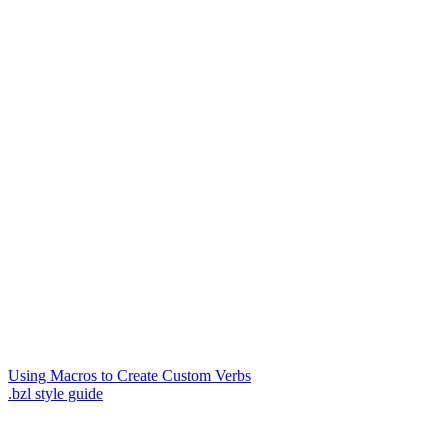
Using Macros to Create Custom Verbs
.bzl style guide