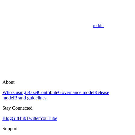
reddit
About
Who's using Bazel
Contribute
Governance model
Release
model
Brand guidelines
Stay Connected
Blog
GitHub
Twitter
YouTube
Support