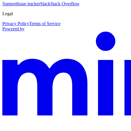
Support
Issue tracker
Slack
Stack Overflow
Legal
Privacy Policy
Terms of Service
Powered by