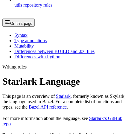
utils repository rules
On this page
Syntax
Type annotations
Mutability
Differences between BUILD and .bzl files
Differences with Python
Writing rules
Starlark Language
This page is an overview of
Starlark
, formerly known as Skylark,
the language used in Bazel. For a complete list of functions and
types, see the
Bazel API reference
.
For more information about the language, see
Starlark’s GitHub
repo
.