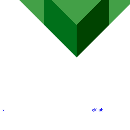
x
github