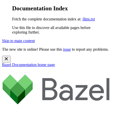
Documentation Index
Fetch the complete documentation index at:
/llms.txt
Use this file to discover all available pages before
exploring further.
Skip to main content
The new site is online! Please use this
issue
to report any problems.
Bazel Documentation
home page