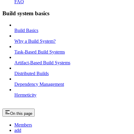
FAQ
Build system basics
Build Basics
Why a Build System?
Task-Based Build Systems
Artifact-Based Build Systems
Distributed Builds
Dependency Management
Hermeticity
On this page
Members
add