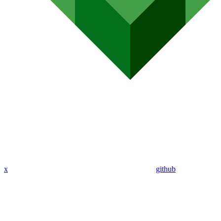
x
github