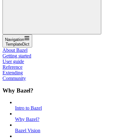
Navigation
TemplateDict
About Bazel
Getting started
User guide
Reference
Extending
Community
Why Bazel?
Intro to Bazel
Why Bazel?
Bazel Vision