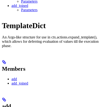
Parameters
add_joined
Parameters
TemplateDict
An Args-like structure for use in ctx.actions.expand_template(),
which allows for deferring evaluation of values till the execution
phase.
Members
add
add_joined
add