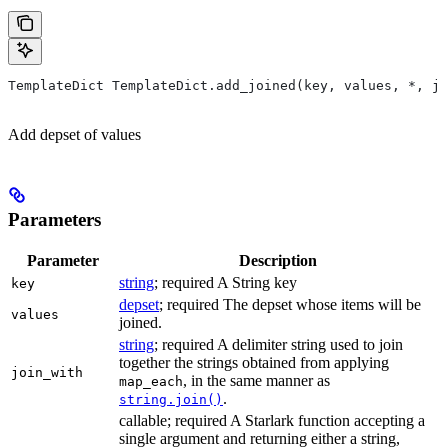
TemplateDict TemplateDict.add_joined(key, values, *, jo
Add depset of values
Parameters
Parameter
Description
string
; required A String key
key
depset
; required The depset whose items will be
values
joined.
string
; required A delimiter string used to join
together the strings obtained from applying
join_with
, in the same manner as
map_each
.
string.join()
callable; required A Starlark function accepting a
single argument and returning either a string,