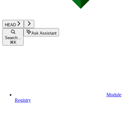
HEAD
Ask Assistant
Search...
⌘
K
Module
Registry