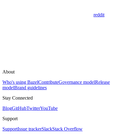
reddit
About
Who's using Bazel
Contribute
Governance model
Release
model
Brand guidelines
Stay Connected
Blog
GitHub
Twitter
YouTube
Support
Support
Issue tracker
Slack
Stack Overflow