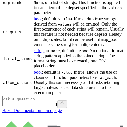
, or a list of strings. This function is applied
map_each
None
to each item of the depset specified in the
values
parameter
bool
; default is
If true, duplicate strings
False
derived from
will be omitted. Only the
values
first occurrence of each string will remain. Usually
uniquify
this feature is not needed because depsets already
omit duplicates, but it can be useful if
map_each
emits the same string for multiple items.
string
; or
; default is
An optional format
None
None
string pattern applied to the joined string. The
format_joined
format string must have exactly one ‘%s’
placeholder.
bool
; default is
If true, allows the use of
False
closures in function parameters like
.
map_each
Usually this isn’t necessary and it risks retaining
allow_closure
large analysis-phase data structures into the
execution phase.
⌘
I
Bazel Documentation
home page