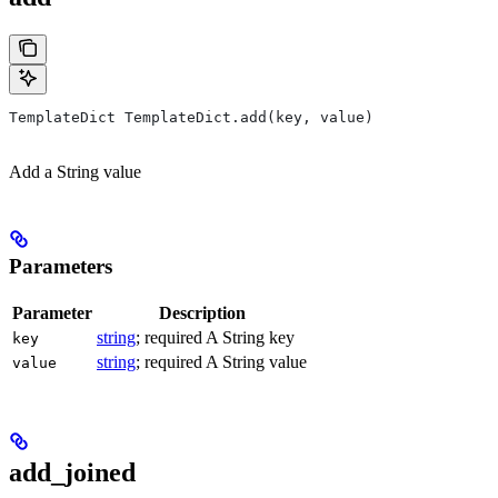
TemplateDict TemplateDict.add(key, value)
Add a String value
Parameters
Parameter
Description
string
; required A String key
key
string
; required A String value
value
add_joined