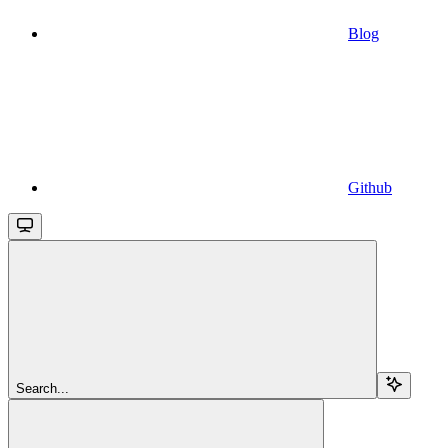
Blog
Github
Search...