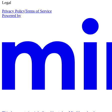
Legal
Privacy Policy
Terms of Service
Powered by