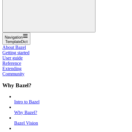
Navigation
TemplateDict
About Bazel
Getting started
User guide
Reference
Extending
Community
Why Bazel?
Intro to Bazel
Why Bazel?
Bazel Vision