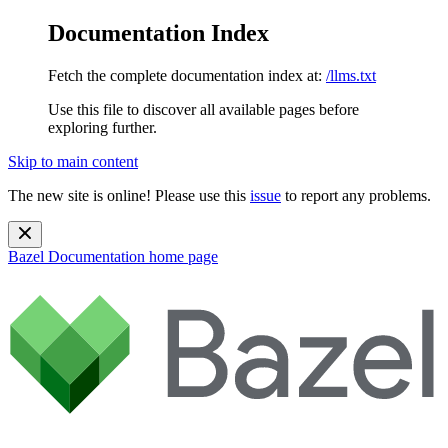
Documentation Index
Fetch the complete documentation index at:
/llms.txt
Use this file to discover all available pages before
exploring further.
Skip to main content
The new site is online! Please use this
issue
to report any problems.
Bazel Documentation
home page