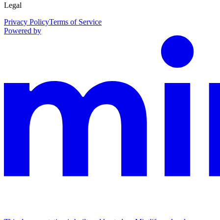
Legal
Privacy Policy
Terms of Service
Powered by