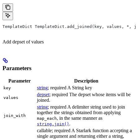
TemplateDict TemplateDict.add_joined(key, values, *, jo
Add depset of values
Parameters
Parameter
Description
string
; required A String key
key
depset
; required The depset whose items will be
values
joined.
string
; required A delimiter string used to join
together the strings obtained from applying
join_with
, in the same manner as
map_each
.
string.join()
callable; required A Starlark function accepting a
single argument and returning either a string,