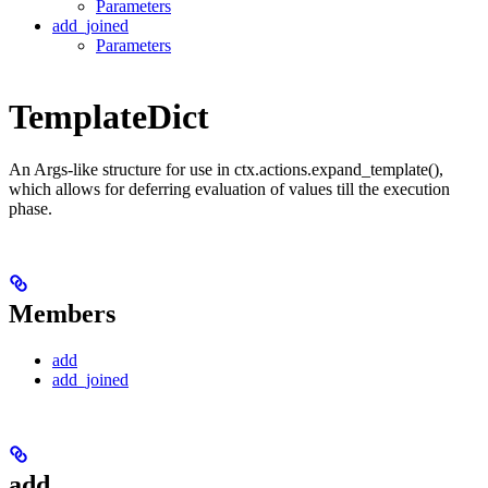
Parameters
add_joined
Parameters
TemplateDict
An Args-like structure for use in ctx.actions.expand_template(),
which allows for deferring evaluation of values till the execution
phase.
Members
add
add_joined
add