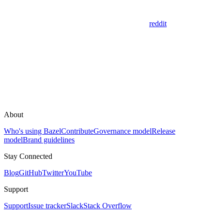
reddit
About
Who's using Bazel
Contribute
Governance model
Release
model
Brand guidelines
Stay Connected
Blog
GitHub
Twitter
YouTube
Support
Support
Issue tracker
Slack
Stack Overflow