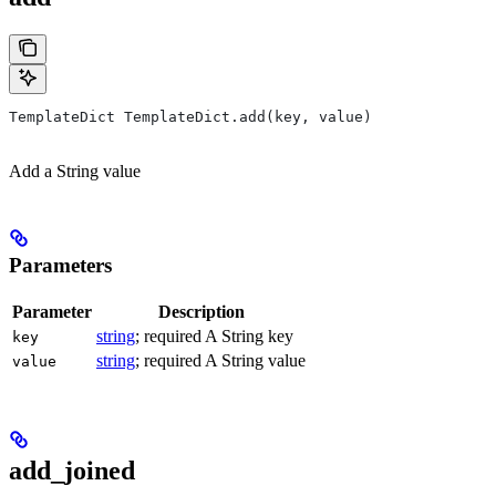
TemplateDict TemplateDict.add(key, value)
Add a String value
Parameters
Parameter
Description
string
; required A String key
key
string
; required A String value
value
add_joined