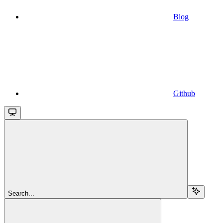
Blog
Github
Search...