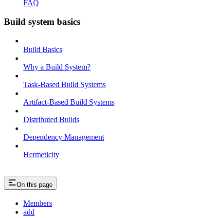
FAQ
Build system basics
Build Basics
Why a Build System?
Task-Based Build Systems
Artifact-Based Build Systems
Distributed Builds
Dependency Management
Hermeticity
On this page
Members
add