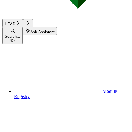
HEAD
Ask Assistant
Search...
⌘
K
Module
Registry