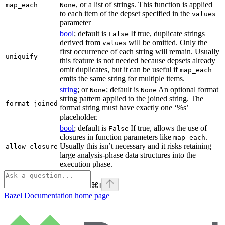
, or a list of strings. This function is applied
map_each
None
to each item of the depset specified in the
values
parameter
bool
; default is
If true, duplicate strings
False
derived from
will be omitted. Only the
values
first occurrence of each string will remain. Usually
uniquify
this feature is not needed because depsets already
omit duplicates, but it can be useful if
map_each
emits the same string for multiple items.
string
; or
; default is
An optional format
None
None
string pattern applied to the joined string. The
format_joined
format string must have exactly one ‘%s’
placeholder.
bool
; default is
If true, allows the use of
False
closures in function parameters like
.
map_each
Usually this isn’t necessary and it risks retaining
allow_closure
large analysis-phase data structures into the
execution phase.
⌘
I
Bazel Documentation
home page