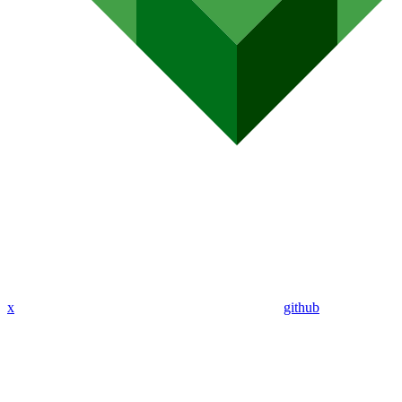
x
github