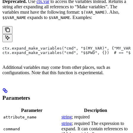
Deprecated.
Use
ctx.var
to access the variables instead. Returns a
string after expanding all references to “Make variables”. The
variables must have the following format:
. Also,
$(VAR_NAME)
expands to
. Examples:
$$VAR_NAME
$VAR_NAME
ctx.expand_make_variables("cmd", "$(MY_VAR)", {"MY_VAR"
ctx.expand_make_variables("cmd", "$$PWD", {})  # == "$P
Additional variables may come from other places, such as
configurations. Note that this function is experimental.
Parameters
Parameter
Description
string
; required
attribute_name
string
; required The expression to
expand. It can contain references to
command