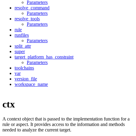
Parameters
resolve_command
Parameters
resolve_tools
Parameters
rule
runfiles
Parameters
split_attr
super
target_platform_has_constraint
Parameters
toolchains
var
version_file
workspace_name
ctx
A context object that is passed to the implementation function for a
rule or aspect. It provides access to the information and methods
needed to analyze the current target.