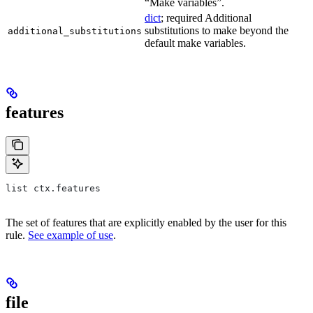
“Make variables”.
dict
; required Additional
substitutions to make beyond the
additional_substitutions
default make variables.
features
list ctx.features
The set of features that are explicitly enabled by the user for this
rule.
See example of use
.
file