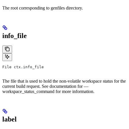
The root corresponding to genfiles directory.
info_file
File ctx.info_file
The file that is used to hold the non-volatile workspace status for the
current build request. See documentation for —
workspace_status_command for more information.
label