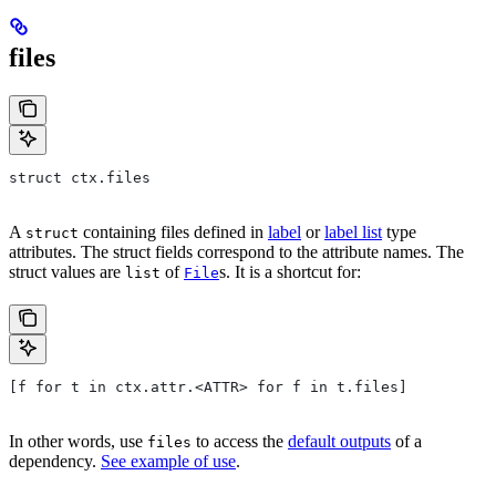
files
struct ctx.files
A
containing files defined in
label
or
label list
type
struct
attributes. The struct fields correspond to the attribute names. The
struct values are
of
s. It is a shortcut for:
list
File
[f for t in ctx.attr.<ATTR> for f in t.files]
In other words, use
to access the
default outputs
of a
files
dependency.
See example of use
.