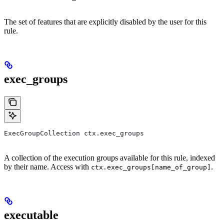
The set of features that are explicitly disabled by the user for this
rule.
exec_groups
ExecGroupCollection ctx.exec_groups
A collection of the execution groups available for this rule, indexed
by their name. Access with
.
ctx.exec_groups[name_of_group]
executable