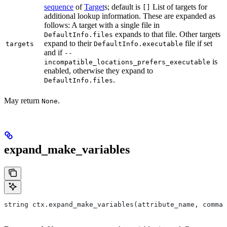
sequence
of
Target
s; default is
List of targets for
[]
additional lookup information. These are expanded as
follows: A target with a single file in
expands to that file. Other targets
DefaultInfo.files
expand to their
file if set
targets
DefaultInfo.executable
and if
--
is
incompatible_locations_prefers_executable
enabled, otherwise they expand to
.
DefaultInfo.files
May return
.
None
expand_make_variables
string ctx.expand_make_variables(attribute_name, comman