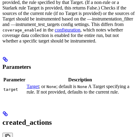
provided, the rule specified by that Target. (If a non-rule or a
Starlark rule Target is provided, this returns False.) Checks if the
sources of the current rule (if no Target is provided) or the sources of
Target should be instrumented based on the —instrumentation_filter
and —instrument_test_targets config settings. This differs from
in the
configuration
, which notes whether
coverage_enabled
coverage data collection is enabled for the entire run, but not
whether a specific target should be instrumented.
Parameters
Parameter
Description
Target
; or
; default is
A Target specifying a
None
None
target
rule. If not provided, defaults to the current rule.
created_actions