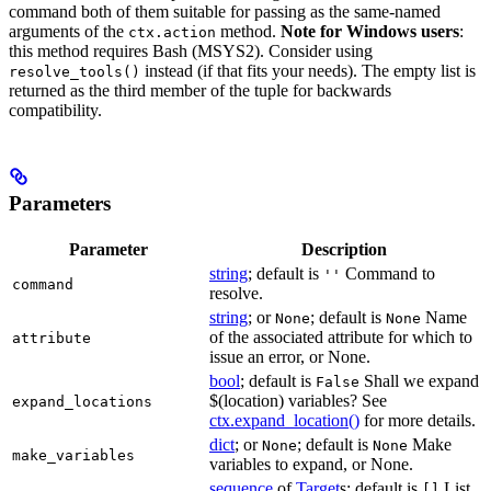
command both of them suitable for passing as the same-named
arguments of the
method.
Note for Windows users
:
ctx.action
this method requires Bash (MSYS2). Consider using
instead (if that fits your needs). The empty list is
resolve_tools()
returned as the third member of the tuple for backwards
compatibility.
Parameters
Parameter
Description
string
; default is
Command to
''
command
resolve.
string
; or
; default is
Name
None
None
of the associated attribute for which to
attribute
issue an error, or None.
bool
; default is
Shall we expand
False
$(location) variables? See
expand_locations
ctx.expand_location()
for more details.
dict
; or
; default is
Make
None
None
make_variables
variables to expand, or None.
sequence
of
Target
s; default is
List
[]