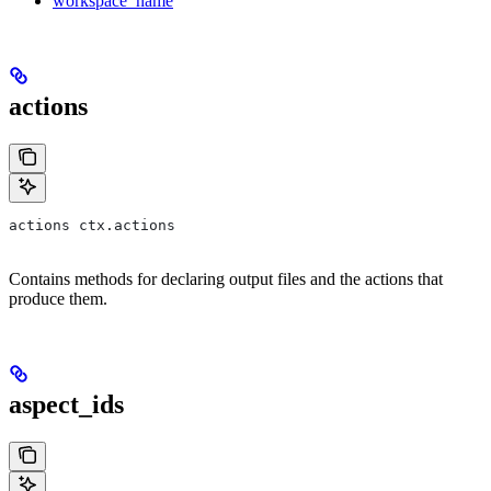
workspace_name
actions
actions ctx.actions
Contains methods for declaring output files and the actions that
produce them.
aspect_ids