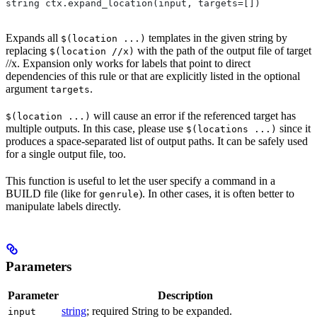
string ctx.expand_location(input, targets=[])
Expands all
templates in the given string by
$(location ...)
replacing
with the path of the output file of target
$(location //x)
//x. Expansion only works for labels that point to direct
dependencies of this rule or that are explicitly listed in the optional
argument
.
targets
will cause an error if the referenced target has
$(location ...)
multiple outputs. In this case, please use
since it
$(locations ...)
produces a space-separated list of output paths. It can be safely used
for a single output file, too.
This function is useful to let the user specify a command in a
BUILD file (like for
). In other cases, it is often better to
genrule
manipulate labels directly.
Parameters
Parameter
Description
string
; required String to be expanded.
input