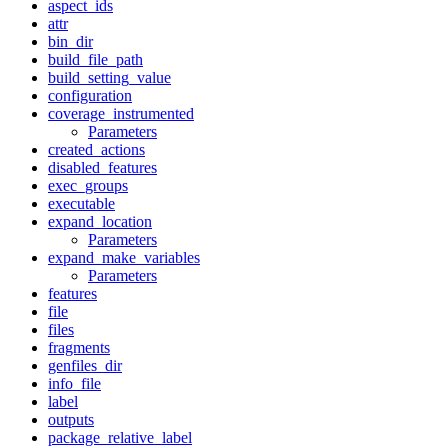
aspect_ids
attr
bin_dir
build_file_path
build_setting_value
configuration
coverage_instrumented
Parameters
created_actions
disabled_features
exec_groups
executable
expand_location
Parameters
expand_make_variables
Parameters
features
file
files
fragments
genfiles_dir
info_file
label
outputs
package_relative_label