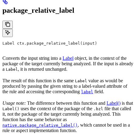
package_relative_label
Label ctx.package_relative_label(input)
Converts the input string into a
Label
object, in the context of the
package of the target currently being analyzed. If the input is already
a
, it is returned unchanged.
Label
The result of this function is the same
value as would be
Label
produced by passing the given string to a label-valued attribute of
the rule and accessing the corresponding
field.
label
Usage note:
The difference between this function and
Label()
is that
uses the context of the package of the
file that called
Label()
.bzl
it, not the package of the target currently being analyzed. This
function has the same behavior as
, which cannot be used in a
native.package_relative_label()
rule or aspect implementation function.