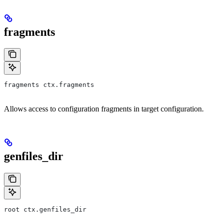
fragments
fragments ctx.fragments
Allows access to configuration fragments in target configuration.
genfiles_dir
root ctx.genfiles_dir