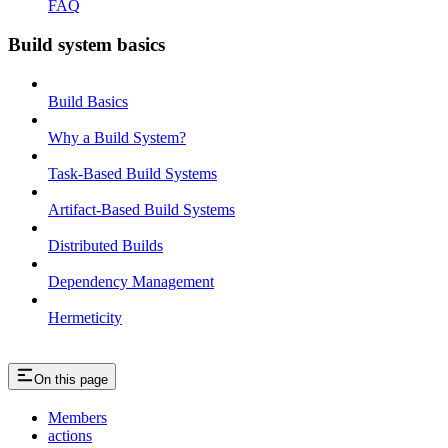
FAQ
Build system basics
Build Basics
Why a Build System?
Task-Based Build Systems
Artifact-Based Build Systems
Distributed Builds
Dependency Management
Hermeticity
On this page
Members
actions