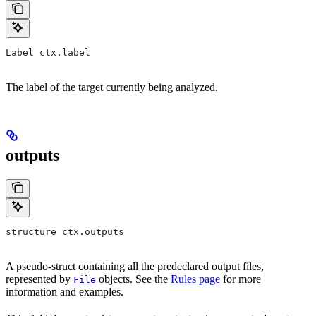
Label ctx.label
The label of the target currently being analyzed.
outputs
structure ctx.outputs
A pseudo-struct containing all the predeclared output files,
represented by
objects. See the
Rules page
for more
File
information and examples.