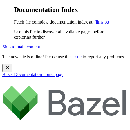
Documentation Index
Fetch the complete documentation index at:
/llms.txt
Use this file to discover all available pages before
exploring further.
Skip to main content
The new site is online! Please use this
issue
to report any problems.
Bazel Documentation
home page