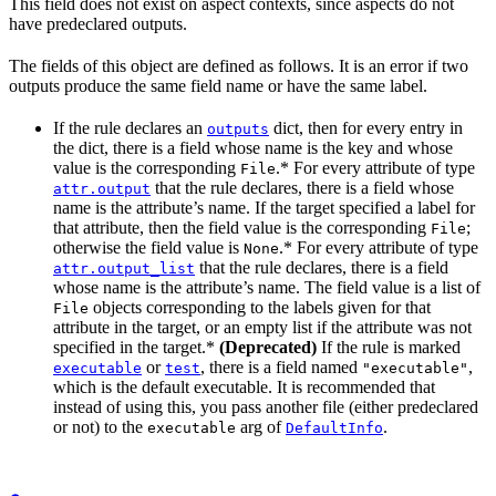
This field does not exist on aspect contexts, since aspects do not
have predeclared outputs.
The fields of this object are defined as follows. It is an error if two
outputs produce the same field name or have the same label.
If the rule declares an
dict, then for every entry in
outputs
the dict, there is a field whose name is the key and whose
value is the corresponding
.* For every attribute of type
File
that the rule declares, there is a field whose
attr.output
name is the attribute’s name. If the target specified a label for
that attribute, then the field value is the corresponding
;
File
otherwise the field value is
.* For every attribute of type
None
that the rule declares, there is a field
attr.output_list
whose name is the attribute’s name. The field value is a list of
objects corresponding to the labels given for that
File
attribute in the target, or an empty list if the attribute was not
specified in the target.*
(Deprecated)
If the rule is marked
or
, there is a field named
,
executable
test
"executable"
which is the default executable. It is recommended that
instead of using this, you pass another file (either predeclared
or not) to the
arg of
.
executable
DefaultInfo