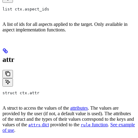
list ctx.aspect_ids
A list of ids for all aspects applied to the target. Only available in
aspect implementation functions.
attr
struct ctx.attr
A struct to access the values of the
attributes
. The values are
provided by the user (if not, a default value is used). The attributes
of the struct and the types of their values correspond to the keys and
values of the
dict
provided to the
function
.
See example
attrs
rule
of use
.