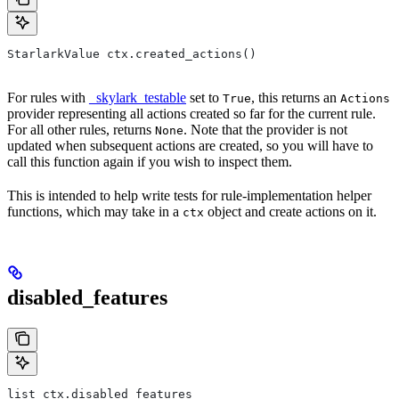
StarlarkValue ctx.created_actions()
For rules with
_skylark_testable
set to
, this returns an
True
Actions
provider representing all actions created so far for the current rule.
For all other rules, returns
. Note that the provider is not
None
updated when subsequent actions are created, so you will have to
call this function again if you wish to inspect them.
This is intended to help write tests for rule-implementation helper
functions, which may take in a
object and create actions on it.
ctx
disabled_features
list ctx.disabled_features