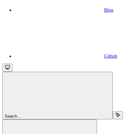
Blog
Github
Search...