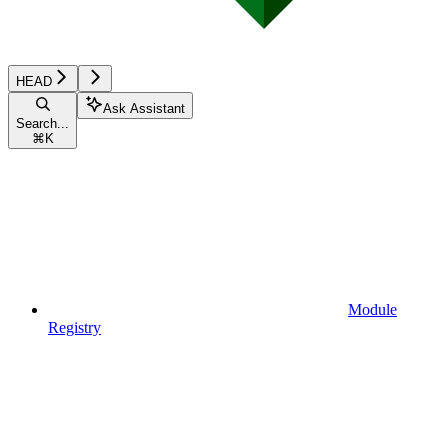
HEAD
Ask Assistant
Search...
⌘
K
Module
Registry