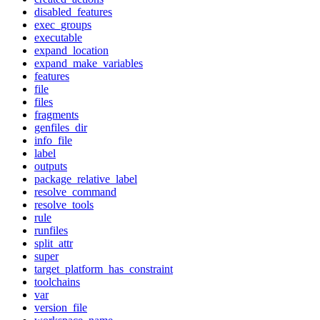
disabled_features
exec_groups
executable
expand_location
expand_make_variables
features
file
files
fragments
genfiles_dir
info_file
label
outputs
package_relative_label
resolve_command
resolve_tools
rule
runfiles
split_attr
super
target_platform_has_constraint
toolchains
var
version_file