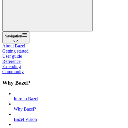
Navigation
ctx
About Bazel
Getting started
User guide
Reference
Extending
Community
Why Bazel?
Intro to Bazel
Why Bazel?
Bazel Vision