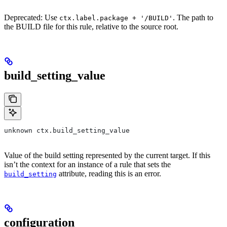
Deprecated: Use
. The path to
ctx.label.package + '/BUILD'
the BUILD file for this rule, relative to the source root.
build_setting_value
unknown ctx.build_setting_value
Value of the build setting represented by the current target. If this
isn’t the context for an instance of a rule that sets the
attribute, reading this is an error.
build_setting
configuration