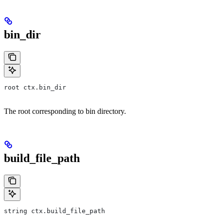
bin_dir
root ctx.bin_dir
The root corresponding to bin directory.
build_file_path
string ctx.build_file_path