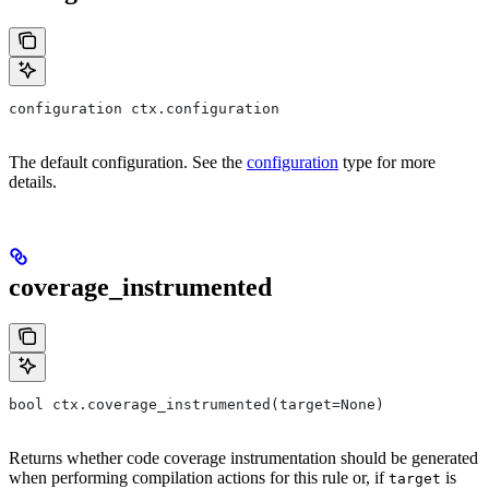
configuration ctx.configuration
The default configuration. See the
configuration
type for more
details.
coverage_instrumented
bool ctx.coverage_instrumented(target=None)
Returns whether code coverage instrumentation should be generated
when performing compilation actions for this rule or, if
is
target