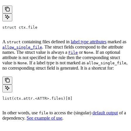
struct ctx.file
A
containing files defined in
label type attributes
marked as
struct
. The struct fields correspond to the attribute
allow_single_file
names. The struct value is always a
or
. If an optional
File
None
attribute is not specified in the rule then the corresponding struct
value is
. If a label type is not marked as
,
None
allow_single_file
no corresponding struct field is generated. It is a shortcut for:
list(ctx.attr.<ATTR>.files)[0]
In other words, use
to access the (singular)
default output
of a
file
dependency.
See example of use
.