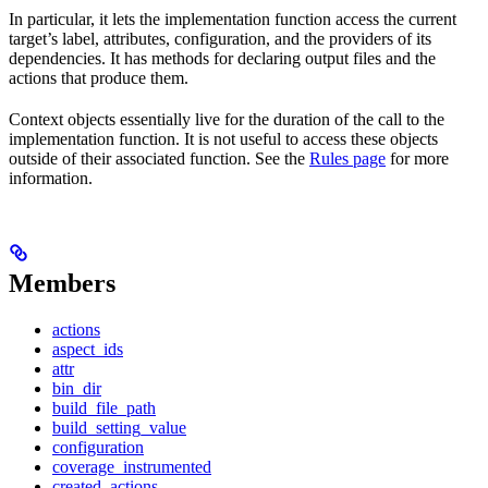
In particular, it lets the implementation function access the current
target’s label, attributes, configuration, and the providers of its
dependencies. It has methods for declaring output files and the
actions that produce them.
Context objects essentially live for the duration of the call to the
implementation function. It is not useful to access these objects
outside of their associated function. See the
Rules page
for more
information.
Members
actions
aspect_ids
attr
bin_dir
build_file_path
build_setting_value
configuration
coverage_instrumented
created_actions