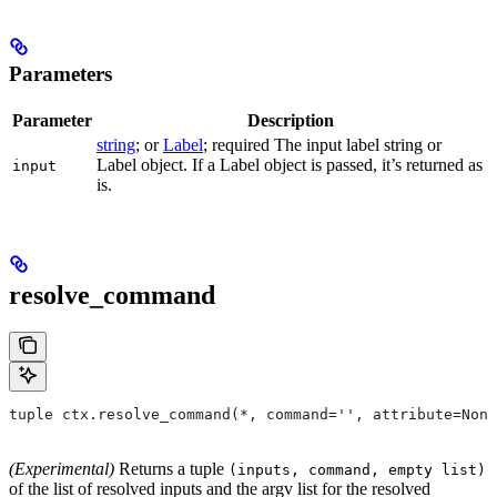
Parameters
Parameter
Description
string
; or
Label
; required The input label string or
Label object. If a Label object is passed, it’s returned as
input
is.
resolve_command
tuple ctx.resolve_command(*, command='', attribute=None
(Experimental)
Returns a tuple
(inputs, command, empty list)
of the list of resolved inputs and the argv list for the resolved