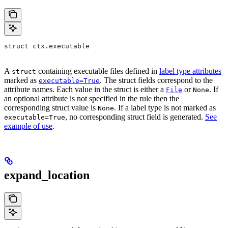
struct ctx.executable
A
containing executable files defined in
label type attributes
struct
marked as
. The struct fields correspond to the
executable=True
attribute names. Each value in the struct is either a
or
. If
File
None
an optional attribute is not specified in the rule then the
corresponding struct value is
. If a label type is not marked as
None
, no corresponding struct field is generated.
See
executable=True
example of use
.
expand_location