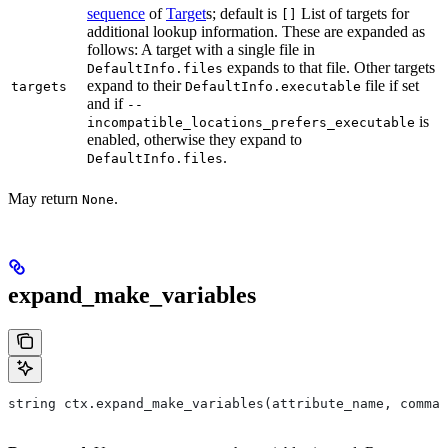
sequence
of
Target
s; default is
List of targets for
[]
additional lookup information. These are expanded as
follows: A target with a single file in
expands to that file. Other targets
DefaultInfo.files
expand to their
file if set
targets
DefaultInfo.executable
and if
--
is
incompatible_locations_prefers_executable
enabled, otherwise they expand to
.
DefaultInfo.files
May return
.
None
expand_make_variables
string ctx.expand_make_variables(attribute_name, comman