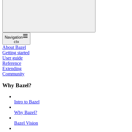
Navigation
ctx
About Bazel
Getting started
User guide
Reference
Extending
Community
Why Bazel?
Intro to Bazel
Why Bazel?
Bazel Vision