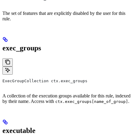
The set of features that are explicitly disabled by the user for this
rule.
exec_groups
ExecGroupCollection ctx.exec_groups
A collection of the execution groups available for this rule, indexed
by their name. Access with
.
ctx.exec_groups[name_of_group]
executable