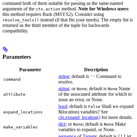
command both of them suitable for passing as the same-named
arguments of the
method.
Note for Windows users
:
ctx.action
this method requires Bash (MSYS2). Consider using
instead (if that fits your needs). The empty list is
resolve_tools()
returned as the third member of the tuple for backwards
compatibility.
Parameters
Parameter
Description
string
; default is
Command to
''
command
resolve.
string
; or
; default is
Name
None
None
of the associated attribute for which to
attribute
issue an error, or None.
bool
; default is
Shall we expand
False
$(location) variables? See
expand_locations
ctx.expand_location()
for more details.
dict
; or
; default is
Make
None
None
make_variables
variables to expand, or None.
sequence
of
Target
s; default is
List
[]