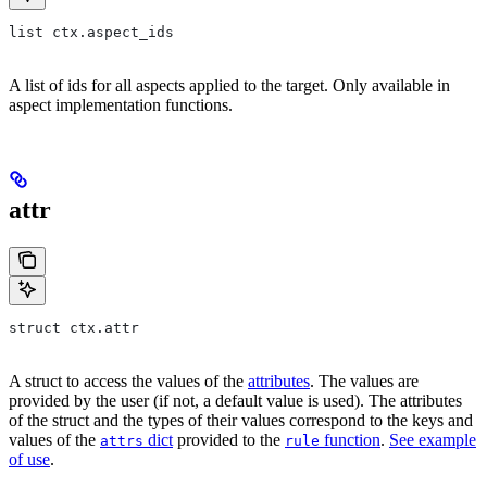
list ctx.aspect_ids
A list of ids for all aspects applied to the target. Only available in
aspect implementation functions.
attr
struct ctx.attr
A struct to access the values of the
attributes
. The values are
provided by the user (if not, a default value is used). The attributes
of the struct and the types of their values correspond to the keys and
values of the
dict
provided to the
function
.
See example
attrs
rule
of use
.