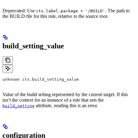
Deprecated: Use
. The path to
ctx.label.package + '/BUILD'
the BUILD file for this rule, relative to the source root.
build_setting_value
unknown ctx.build_setting_value
Value of the build setting represented by the current target. If this
isn’t the context for an instance of a rule that sets the
attribute, reading this is an error.
build_setting
configuration