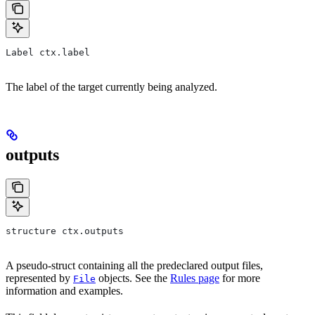
Label ctx.label
The label of the target currently being analyzed.
outputs
structure ctx.outputs
A pseudo-struct containing all the predeclared output files,
represented by
objects. See the
Rules page
for more
File
information and examples.