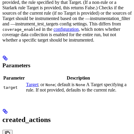
provided, the rule specified by that Target. (If a non-rule or a
Starlark rule Target is provided, this returns False.) Checks if the
sources of the current rule (if no Target is provided) or the sources of
Target should be instrumented based on the —instrumentation_filter
and —instrument_test_targets config settings. This differs from
in the
configuration
, which notes whether
coverage_enabled
coverage data collection is enabled for the entire run, but not
whether a specific target should be instrumented.
Parameters
Parameter
Description
Target
; or
; default is
A Target specifying a
None
None
target
rule. If not provided, defaults to the current rule.
created_actions