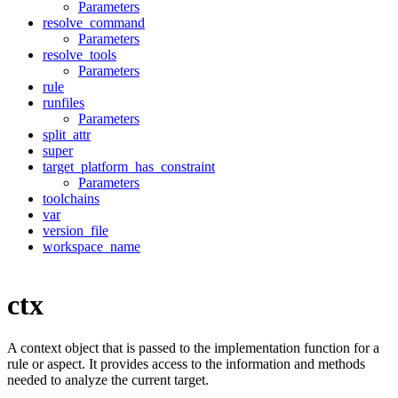
Parameters
resolve_command
Parameters
resolve_tools
Parameters
rule
runfiles
Parameters
split_attr
super
target_platform_has_constraint
Parameters
toolchains
var
version_file
workspace_name
ctx
A context object that is passed to the implementation function for a
rule or aspect. It provides access to the information and methods
needed to analyze the current target.