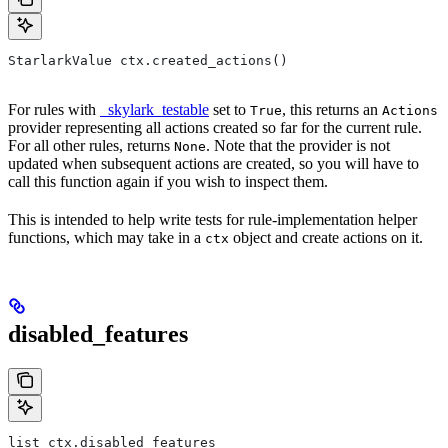
StarlarkValue ctx.created_actions()
For rules with
_skylark_testable
set to
, this returns an
True
Actions
provider representing all actions created so far for the current rule.
For all other rules, returns
. Note that the provider is not
None
updated when subsequent actions are created, so you will have to
call this function again if you wish to inspect them.
This is intended to help write tests for rule-implementation helper
functions, which may take in a
object and create actions on it.
ctx
disabled_features
list ctx.disabled_features