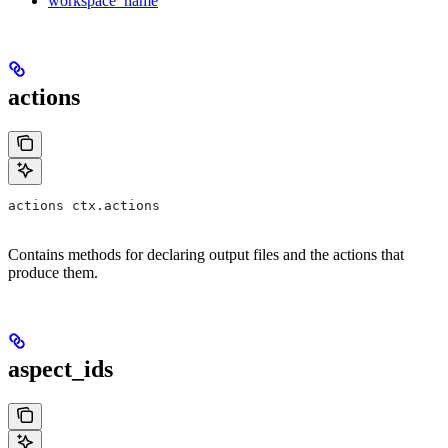
workspace_name
actions
actions ctx.actions
Contains methods for declaring output files and the actions that
produce them.
aspect_ids