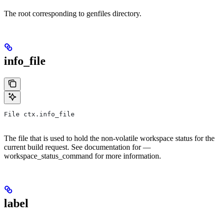
The root corresponding to genfiles directory.
info_file
File ctx.info_file
The file that is used to hold the non-volatile workspace status for the
current build request. See documentation for —
workspace_status_command for more information.
label