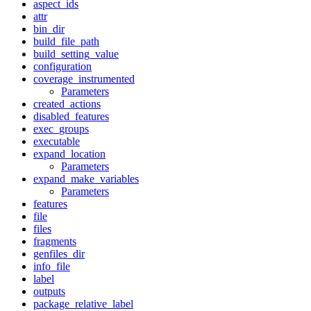
aspect_ids
attr
bin_dir
build_file_path
build_setting_value
configuration
coverage_instrumented
Parameters
created_actions
disabled_features
exec_groups
executable
expand_location
Parameters
expand_make_variables
Parameters
features
file
files
fragments
genfiles_dir
info_file
label
outputs
package_relative_label