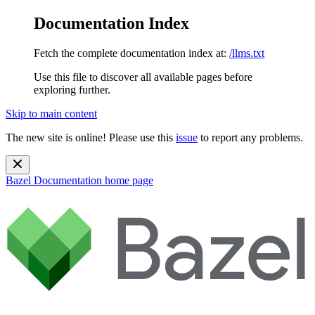
Documentation Index
Fetch the complete documentation index at:
/llms.txt
Use this file to discover all available pages before
exploring further.
Skip to main content
The new site is online! Please use this
issue
to report any problems.
Bazel Documentation
home page