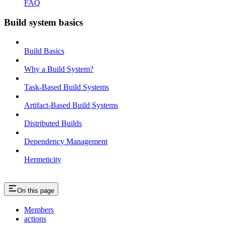
FAQ
Build system basics
Build Basics
Why a Build System?
Task-Based Build Systems
Artifact-Based Build Systems
Distributed Builds
Dependency Management
Hermeticity
On this page
Members
actions