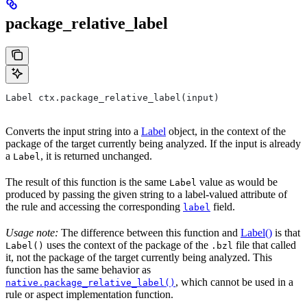
package_relative_label
Label ctx.package_relative_label(input)
Converts the input string into a
Label
object, in the context of the
package of the target currently being analyzed. If the input is already
a
, it is returned unchanged.
Label
The result of this function is the same
value as would be
Label
produced by passing the given string to a label-valued attribute of
the rule and accessing the corresponding
field.
label
Usage note:
The difference between this function and
Label()
is that
uses the context of the package of the
file that called
Label()
.bzl
it, not the package of the target currently being analyzed. This
function has the same behavior as
, which cannot be used in a
native.package_relative_label()
rule or aspect implementation function.