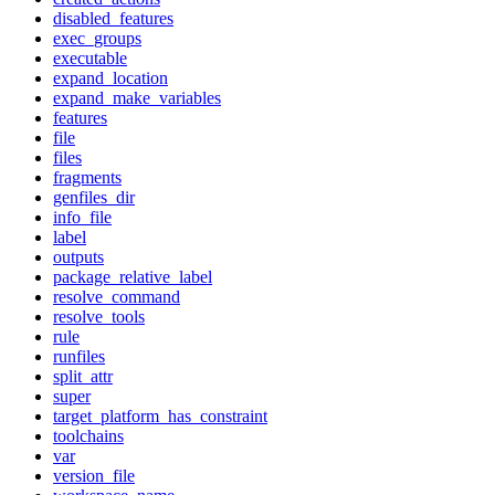
disabled_features
exec_groups
executable
expand_location
expand_make_variables
features
file
files
fragments
genfiles_dir
info_file
label
outputs
package_relative_label
resolve_command
resolve_tools
rule
runfiles
split_attr
super
target_platform_has_constraint
toolchains
var
version_file