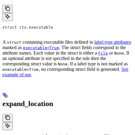
struct ctx.executable
A
containing executable files defined in
label type attributes
struct
marked as
. The struct fields correspond to the
executable=True
attribute names. Each value in the struct is either a
or
. If
File
None
an optional attribute is not specified in the rule then the
corresponding struct value is
. If a label type is not marked as
None
, no corresponding struct field is generated.
See
executable=True
example of use
.
expand_location