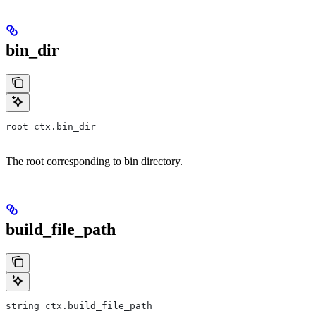
bin_dir
root ctx.bin_dir
The root corresponding to bin directory.
build_file_path
string ctx.build_file_path