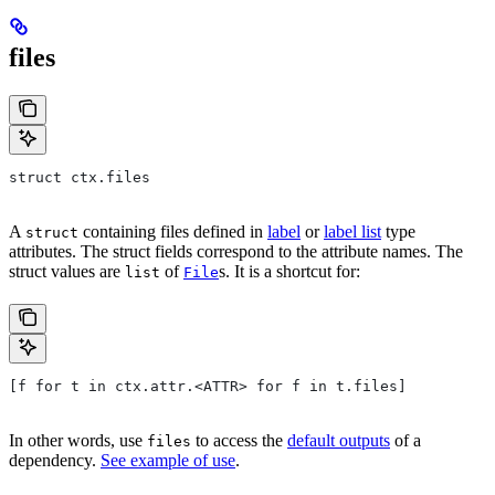
files
struct ctx.files
A
containing files defined in
label
or
label list
type
struct
attributes. The struct fields correspond to the attribute names. The
struct values are
of
s. It is a shortcut for:
list
File
[f for t in ctx.attr.<ATTR> for f in t.files]
In other words, use
to access the
default outputs
of a
files
dependency.
See example of use
.