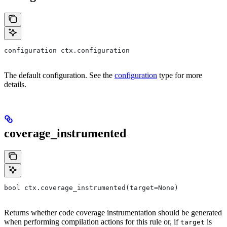
configuration ctx.configuration
The default configuration. See the
configuration
type for more
details.
coverage_instrumented
bool ctx.coverage_instrumented(target=None)
Returns whether code coverage instrumentation should be generated
when performing compilation actions for this rule or, if
is
target