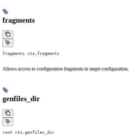
fragments
fragments ctx.fragments
Allows access to configuration fragments in target configuration.
genfiles_dir
root ctx.genfiles_dir