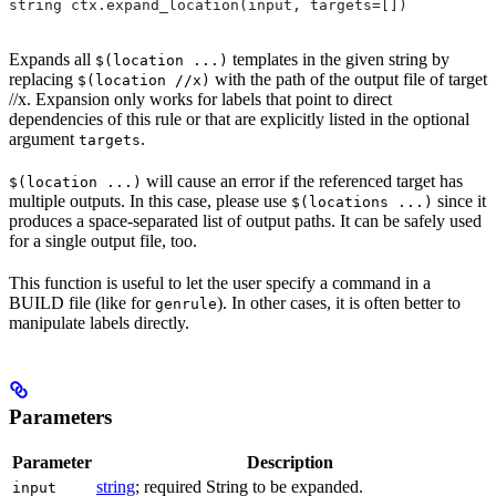
string ctx.expand_location(input, targets=[])
Expands all
templates in the given string by
$(location ...)
replacing
with the path of the output file of target
$(location //x)
//x. Expansion only works for labels that point to direct
dependencies of this rule or that are explicitly listed in the optional
argument
.
targets
will cause an error if the referenced target has
$(location ...)
multiple outputs. In this case, please use
since it
$(locations ...)
produces a space-separated list of output paths. It can be safely used
for a single output file, too.
This function is useful to let the user specify a command in a
BUILD file (like for
). In other cases, it is often better to
genrule
manipulate labels directly.
Parameters
Parameter
Description
string
; required String to be expanded.
input