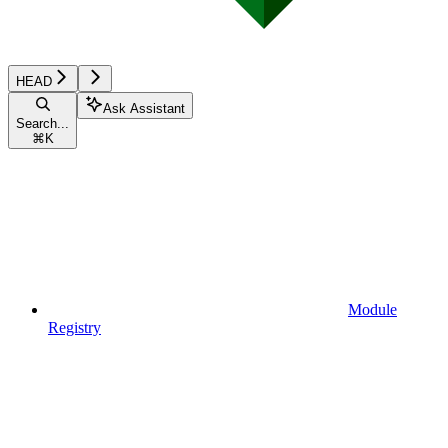
HEAD
Ask Assistant
Search...
⌘
K
Module
Registry