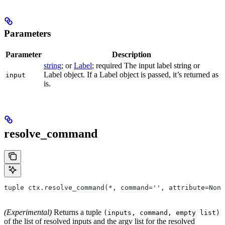
Parameters
Parameter
Description
string
; or
Label
; required The input label string or
Label object. If a Label object is passed, it’s returned as
input
is.
resolve_command
tuple ctx.resolve_command(*, command='', attribute=None
(Experimental)
Returns a tuple
(inputs, command, empty list)
of the list of resolved inputs and the argv list for the resolved