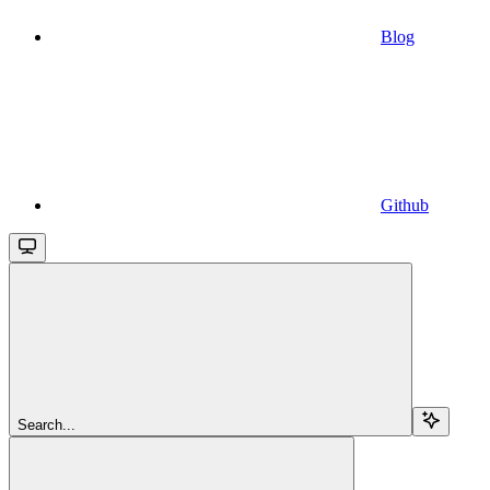
Blog
Github
Search...