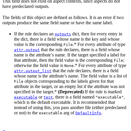
This field does not exist on aspect contexts, since aspects do not
have predeclared outputs.
The fields of this object are defined as follows. It is an error if two
outputs produce the same field name or have the same label.
If the rule declares an
dict, then for every entry in
outputs
the dict, there is a field whose name is the key and whose
value is the corresponding
.* For every attribute of type
File
that the rule declares, there is a field whose
attr.output
name is the attribute’s name. If the target specified a label for
that attribute, then the field value is the corresponding
;
File
otherwise the field value is
.* For every attribute of type
None
that the rule declares, there is a field
attr.output_list
whose name is the attribute’s name. The field value is a list of
objects corresponding to the labels given for that
File
attribute in the target, or an empty list if the attribute was not
specified in the target.*
(Deprecated)
If the rule is marked
or
, there is a field named
,
executable
test
"executable"
which is the default executable. It is recommended that
instead of using this, you pass another file (either predeclared
or not) to the
arg of
.
executable
DefaultInfo