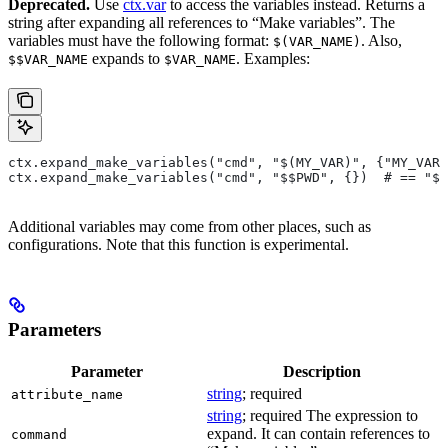
Deprecated.
Use
ctx.var
to access the variables instead. Returns a
string after expanding all references to “Make variables”. The
variables must have the following format:
. Also,
$(VAR_NAME)
expands to
. Examples:
$$VAR_NAME
$VAR_NAME
ctx.expand_make_variables("cmd", "$(MY_VAR)", {"MY_VAR"
ctx.expand_make_variables("cmd", "$$PWD", {})  # == "$P
Additional variables may come from other places, such as
configurations. Note that this function is experimental.
Parameters
Parameter
Description
string
; required
attribute_name
string
; required The expression to
expand. It can contain references to
command