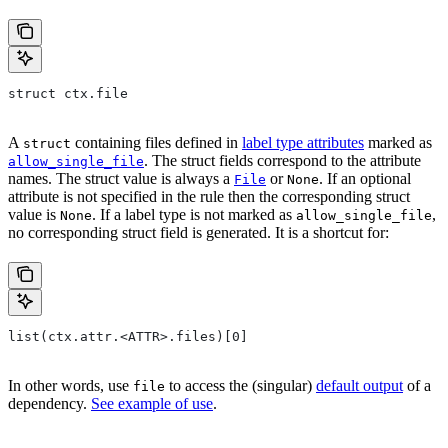
struct ctx.file
A
containing files defined in
label type attributes
marked as
struct
. The struct fields correspond to the attribute
allow_single_file
names. The struct value is always a
or
. If an optional
File
None
attribute is not specified in the rule then the corresponding struct
value is
. If a label type is not marked as
,
None
allow_single_file
no corresponding struct field is generated. It is a shortcut for:
list(ctx.attr.<ATTR>.files)[0]
In other words, use
to access the (singular)
default output
of a
file
dependency.
See example of use
.