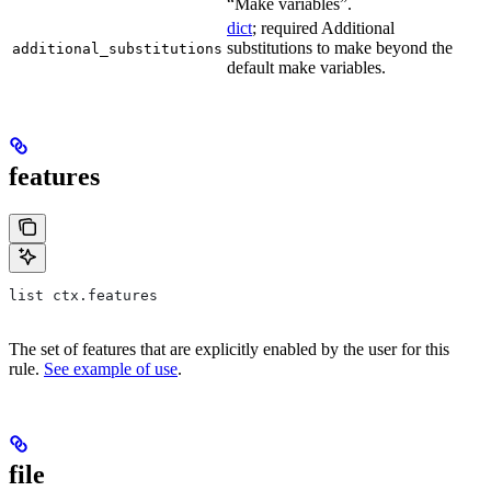
“Make variables”.
dict
; required Additional
substitutions to make beyond the
additional_substitutions
default make variables.
features
list ctx.features
The set of features that are explicitly enabled by the user for this
rule.
See example of use
.
file