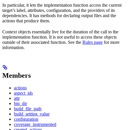
In particular, it lets the implementation function access the current
target’s label, attributes, configuration, and the providers of its
dependencies. It has methods for declaring output files and the
actions that produce them.
Context objects essentially live for the duration of the call to the
implementation function. It is not useful to access these objects
outside of their associated function. See the
Rules page
for more
information.
Members
actions
aspect_ids
attr
bin_dir
build_file_path
build_setting_value
configuration
coverage_instrumented
created_actions