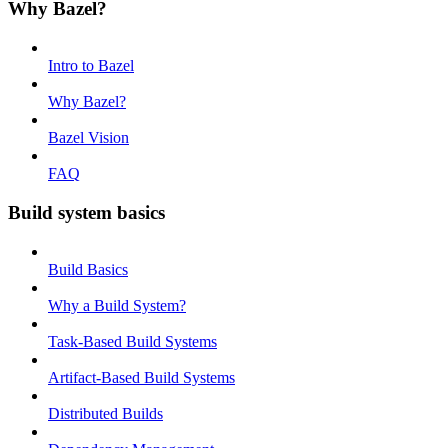
Why Bazel?
Intro to Bazel
Why Bazel?
Bazel Vision
FAQ
Build system basics
Build Basics
Why a Build System?
Task-Based Build Systems
Artifact-Based Build Systems
Distributed Builds