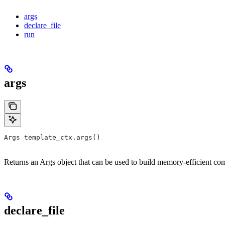
args
declare_file
run
args
Args template_ctx.args()
Returns an Args object that can be used to build memory-efficient co
declare_file