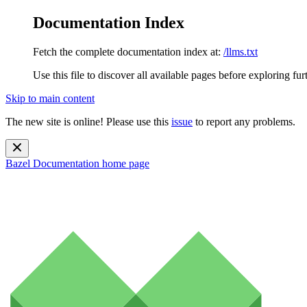
Documentation Index
Fetch the complete documentation index at:
/llms.txt
Use this file to discover all available pages before exploring fur
Skip to main content
The new site is online! Please use this
issue
to report any problems.
Bazel Documentation
home page