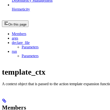
Dependency Management
Hermeticity
On this page
Members
args
declare_file
Parameters
run
Parameters
template_ctx
A context object that is passed to the action template expansion functi
Members