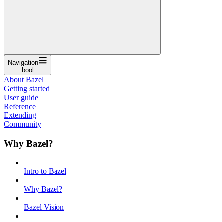
Navigation
bool
About Bazel
Getting started
User guide
Reference
Extending
Community
Why Bazel?
Intro to Bazel
Why Bazel?
Bazel Vision