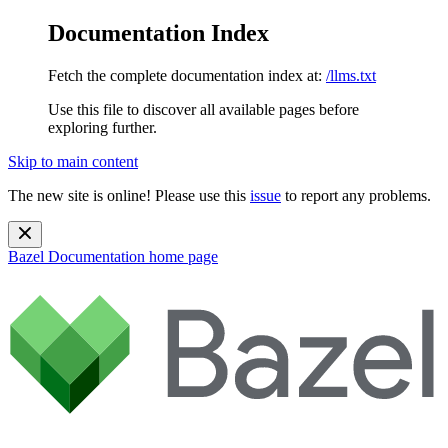
Documentation Index
Fetch the complete documentation index at:
/llms.txt
Use this file to discover all available pages before
exploring further.
Skip to main content
The new site is online! Please use this
issue
to report any problems.
Bazel Documentation
home page