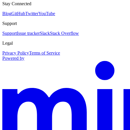
Stay Connected
Blog
GitHub
Twitter
YouTube
Support
Support
Issue tracker
Slack
Stack Overflow
Legal
Privacy Policy
Terms of Service
Powered by