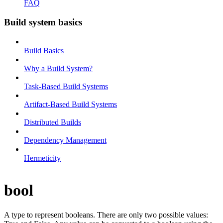
FAQ
Build system basics
Build Basics
Why a Build System?
Task-Based Build Systems
Artifact-Based Build Systems
Distributed Builds
Dependency Management
Hermeticity
bool
A type to represent booleans. There are only two possible values: