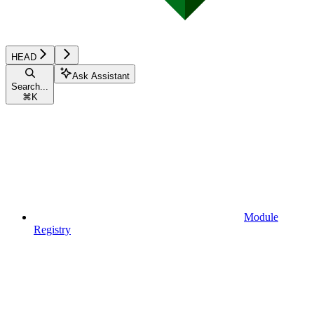
HEAD
Ask Assistant
Search...
⌘
K
Module
Registry