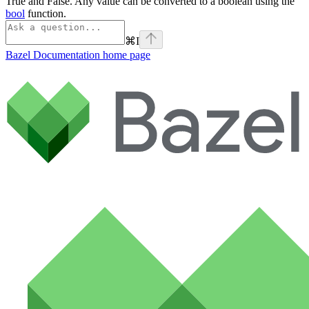
True and False. Any value can be converted to a boolean using the
bool
function.
⌘
I
Bazel Documentation
home page