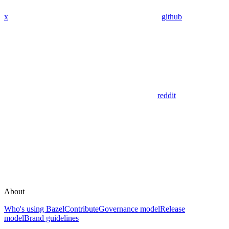
x
github
reddit
About
Who's using Bazel
Contribute
Governance model
Release
model
Brand guidelines