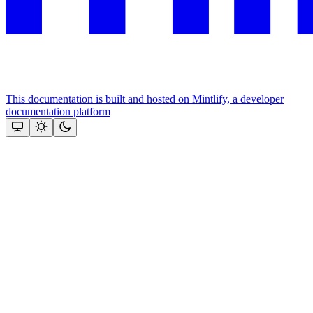
This documentation is built and hosted on Mintlify, a developer
documentation platform
Assistant
Responses
are
generated
using
AI
and
may
contain
mistakes.