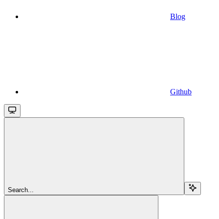
Blog
Github
Search...