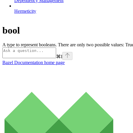
Dependency Management
Hermeticity
bool
A type to represent booleans. There are only two possible values: Tr
⌘
I
Bazel Documentation
home page