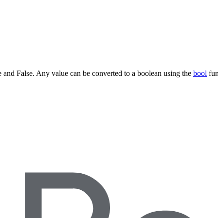
ue and False. Any value can be converted to a boolean using the
bool
fun