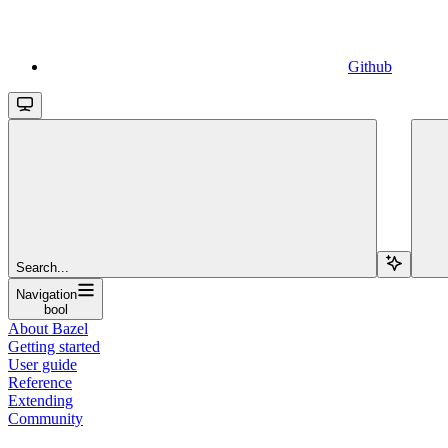
Github
Search...
Navigation
bool
About Bazel
Getting started
User guide
Reference
Extending
Community