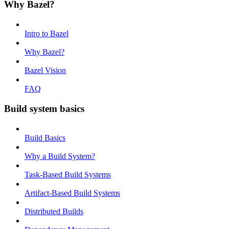
Why Bazel?
Intro to Bazel
Why Bazel?
Bazel Vision
FAQ
Build system basics
Build Basics
Why a Build System?
Task-Based Build Systems
Artifact-Based Build Systems
Distributed Builds