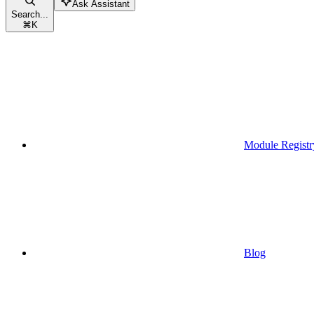
Ask Assistant
Search...
⌘
K
Module Registr
Blog