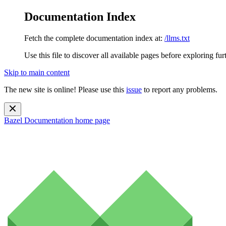
Documentation Index
Fetch the complete documentation index at:
/llms.txt
Use this file to discover all available pages before exploring fur
Skip to main content
The new site is online! Please use this
issue
to report any problems.
Bazel Documentation
home page