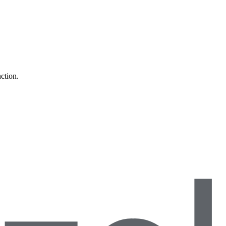
ction.