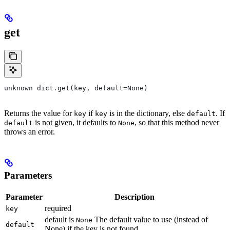
get
unknown dict.get(key, default=None)
Returns the value for
if
is in the dictionary, else
. If
key
key
default
is not given, it defaults to
, so that this method never
default
None
throws an error.
Parameters
Parameter
Description
required
key
default is
The default value to use (instead of
None
default
None) if the key is not found.