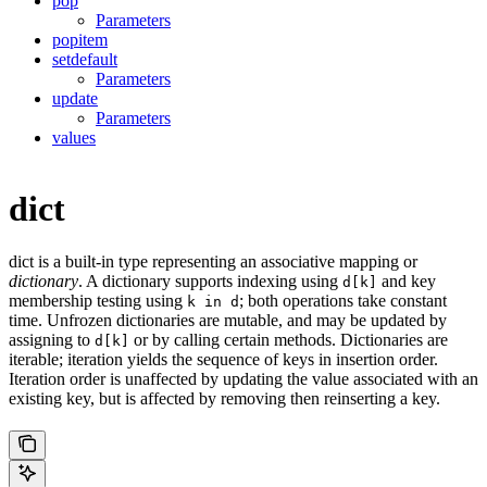
pop
Parameters
popitem
setdefault
Parameters
update
Parameters
values
dict
dict is a built-in type representing an associative mapping or
dictionary
. A dictionary supports indexing using
and key
d[k]
membership testing using
; both operations take constant
k in d
time. Unfrozen dictionaries are mutable, and may be updated by
assigning to
or by calling certain methods. Dictionaries are
d[k]
iterable; iteration yields the sequence of keys in insertion order.
Iteration order is unaffected by updating the value associated with an
existing key, but is affected by removing then reinserting a key.