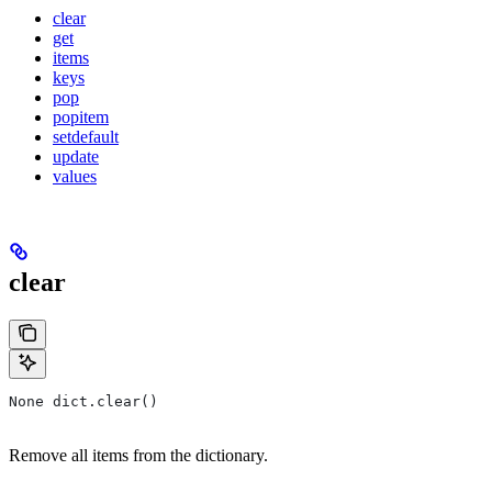
clear
get
items
keys
pop
popitem
setdefault
update
values
clear
None dict.clear()
Remove all items from the dictionary.