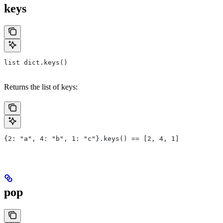
keys
list dict.keys()
Returns the list of keys:
{2: "a", 4: "b", 1: "c"}.keys() == [2, 4, 1]
pop