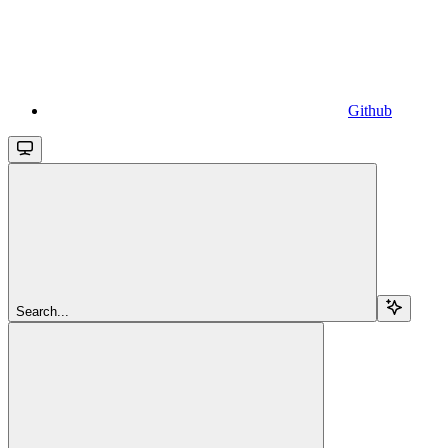
Github
Search...