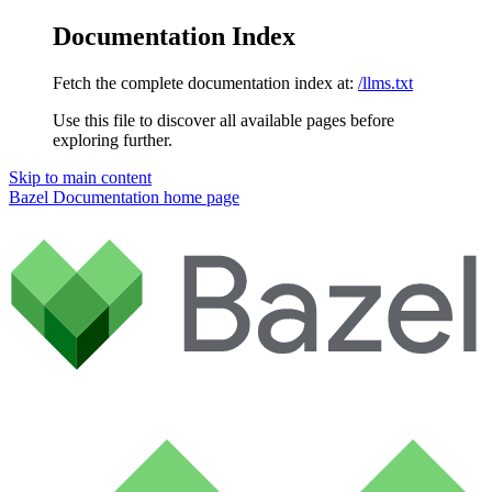
Documentation Index
Fetch the complete documentation index at:
/llms.txt
Use this file to discover all available pages before
exploring further.
Skip to main content
Bazel Documentation
home page