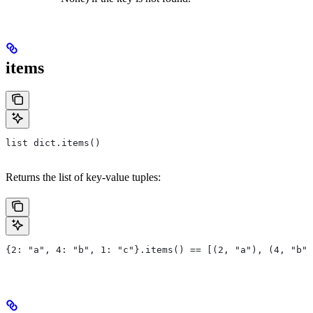
items
list dict.items()
Returns the list of key-value tuples:
{2: "a", 4: "b", 1: "c"}.items() == [(2, "a"), (4, "b")