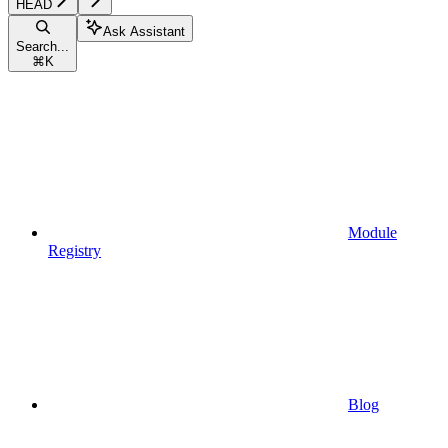
HEAD
Ask Assistant
Search...
⌘
K
Module
Registry
Blog