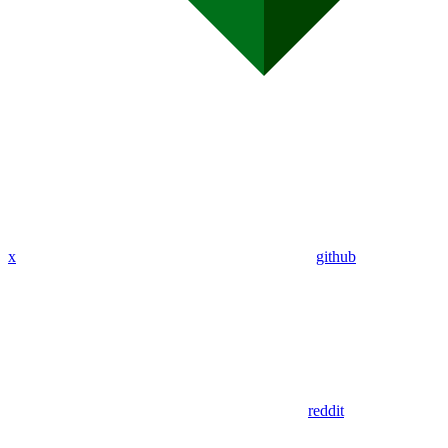
x
github
reddit