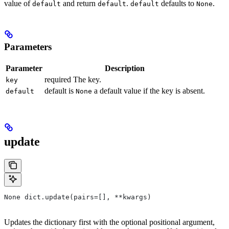
value of
and return
.
defaults to
.
default
default
default
None
Parameters
Parameter
Description
required The key.
key
default is
a default value if the key is absent.
default
None
update
None dict.update(pairs=[], **kwargs)
Updates the dictionary first with the optional positional argument,