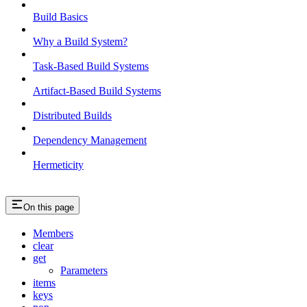
Build Basics
Why a Build System?
Task-Based Build Systems
Artifact-Based Build Systems
Distributed Builds
Dependency Management
Hermeticity
On this page
Members
clear
get
Parameters
items
keys