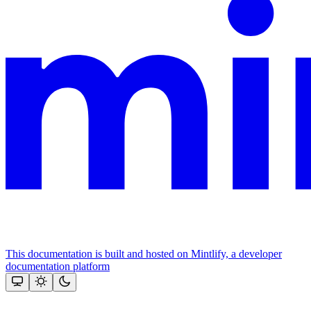
This documentation is built and hosted on Mintlify, a developer
documentation platform