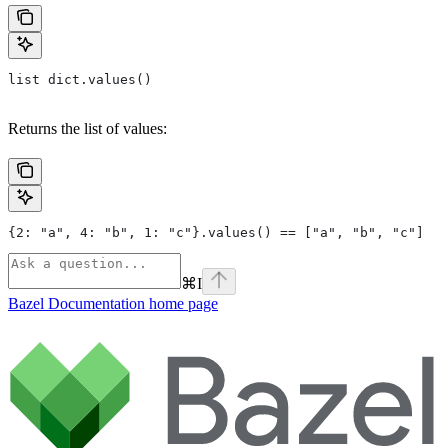
list dict.values()
Returns the list of values:
{2: "a", 4: "b", 1: "c"}.values() == ["a", "b", "c"]
⌘
I
Bazel Documentation
home page