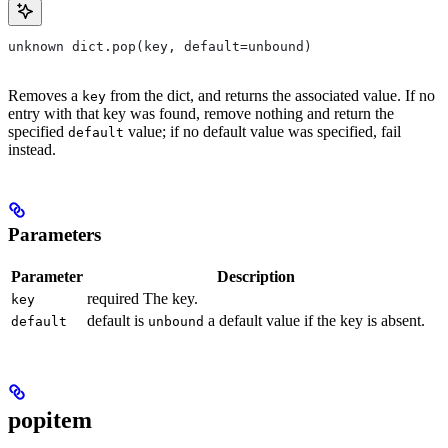
unknown dict.pop(key, default=unbound)
Removes a
from the dict, and returns the associated value. If no
key
entry with that key was found, remove nothing and return the
specified
value; if no default value was specified, fail
default
instead.
Parameters
Parameter
Description
required The key.
key
default is
a default value if the key is absent.
default
unbound
popitem