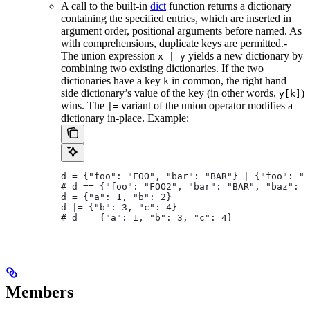
A call to the built-in
dict
function returns a dictionary
containing the specified entries, which are inserted in
argument order, positional arguments before named. As
with comprehensions, duplicate keys are permitted.-
The union expression
yields a new dictionary by
x | y
combining two existing dictionaries. If the two
dictionaries have a key
in common, the right hand
k
side dictionary’s value of the key (in other words,
)
y[k]
wins. The
variant of the union operator modifies a
|=
dictionary in-place. Example:
d = {"foo": "FOO", "bar": "BAR"} | {"foo": "F
# d == {"foo": "FOO2", "bar": "BAR", "baz": "
d = {"a": 1, "b": 2}
d |= {"b": 3, "c": 4}
# d == {"a": 1, "b": 3, "c": 4}
Members