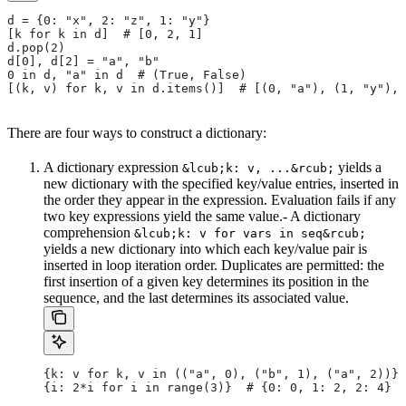
d = {0: "x", 2: "z", 1: "y"}
[k for k in d]  # [0, 2, 1]
d.pop(2)
d[0], d[2] = "a", "b"
0 in d, "a" in d  # (True, False)
[(k, v) for k, v in d.items()]  # [(0, "a"), (1, "y"), 
There are four ways to construct a dictionary:
A dictionary expression
yields a
&lcub;k: v, ...&rcub;
new dictionary with the specified key/value entries, inserted in
the order they appear in the expression. Evaluation fails if any
two key expressions yield the same value.- A dictionary
comprehension
&lcub;k: v for vars in seq&rcub;
yields a new dictionary into which each key/value pair is
inserted in loop iteration order. Duplicates are permitted: the
first insertion of a given key determines its position in the
sequence, and the last determines its associated value.
{k: v for k, v in (("a", 0), ("b", 1), ("a", 2))} 
{i: 2*i for i in range(3)}  # {0: 0, 1: 2, 2: 4}