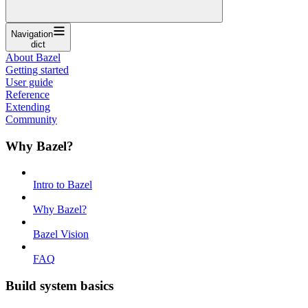
Navigation
dict
About Bazel
Getting started
User guide
Reference
Extending
Community
Why Bazel?
Intro to Bazel
Why Bazel?
Bazel Vision
FAQ
Build system basics