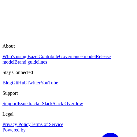
About
Who's using Bazel
Contribute
Governance model
Release
model
Brand guidelines
Stay Connected
Blog
GitHub
Twitter
YouTube
Support
Support
Issue tracker
Slack
Stack Overflow
Legal
Privacy Policy
Terms of Service
Powered by