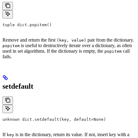
tuple dict.popitem()
Remove and return the first
pair from the dictionary.
(key, value)
is useful to destructively iterate over a dictionary, as often
popitem
used in set algorithms. If the dictionary is empty, the
call
popitem
fails.
setdefault
unknown dict.setdefault(key, default=None)
If
is in the dictionary, return its value. If not, insert key with a
key