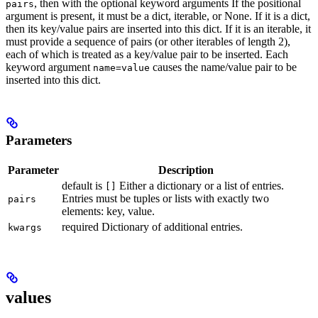
, then with the optional keyword arguments If the positional
pairs
argument is present, it must be a dict, iterable, or None. If it is a dict,
then its key/value pairs are inserted into this dict. If it is an iterable, it
must provide a sequence of pairs (or other iterables of length 2),
each of which is treated as a key/value pair to be inserted. Each
keyword argument
causes the name/value pair to be
name=value
inserted into this dict.
Parameters
Parameter
Description
default is
Either a dictionary or a list of entries.
[]
Entries must be tuples or lists with exactly two
pairs
elements: key, value.
required Dictionary of additional entries.
kwargs
values