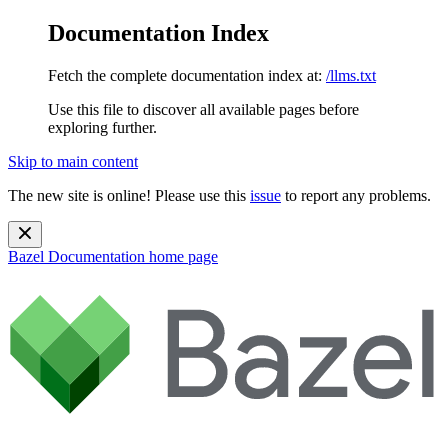
Documentation Index
Fetch the complete documentation index at:
/llms.txt
Use this file to discover all available pages before
exploring further.
Skip to main content
The new site is online! Please use this
issue
to report any problems.
Bazel Documentation
home page