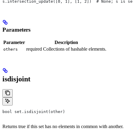
s.intersection_update([0, 1], [1, 2])  # None; s is set
Parameters
Parameter
Description
required Collections of hashable elements.
others
isdisjoint
bool set.isdisjoint(other)
Returns true if this set has no elements in common with another.