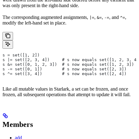
was only present in the right-hand side.
The corresponding augmented assignments,
,
,
, and
,
|=
&=
-=
^=
modify the left-hand set in place.
s = set([1, 2])
s |= set([2, 3, 4])     # s now equals set([1, 2, 3, 4]
s &= set([0, 1, 2, 3])  # s now equals set([1, 2, 3])
s -= set([0, 1])        # s now equals set([2, 3])
s ^= set([3, 4])        # s now equals set([2, 4])
Like all mutable values in Starlark, a set can be frozen, and once
frozen, all subsequent operations that attempt to update it will fail.
Members
add