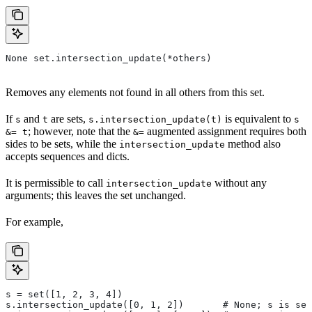
None set.intersection_update(*others)
Removes any elements not found in all others from this set.
If
and
are sets,
is equivalent to
s
t
s.intersection_update(t)
s
; however, note that the
augmented assignment requires both
&= t
&=
sides to be sets, while the
method also
intersection_update
accepts sequences and dicts.
It is permissible to call
without any
intersection_update
arguments; this leaves the set unchanged.
For example,
s = set([1, 2, 3, 4])
s.intersection_update([0, 1, 2])       # None; s is set