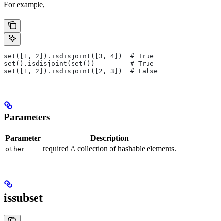
For example,
set([1, 2]).isdisjoint([3, 4])  # True
set().isdisjoint(set())         # True
set([1, 2]).isdisjoint([2, 3])  # False
Parameters
Parameter
Description
required A collection of hashable elements.
other
issubset