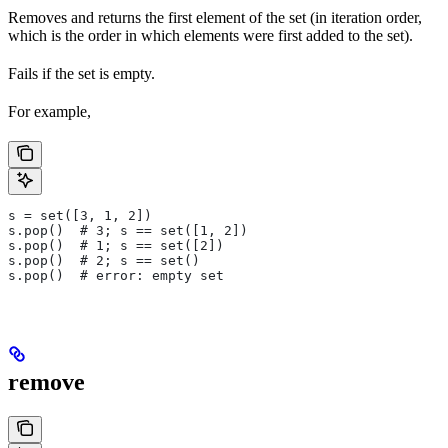
Removes and returns the first element of the set (in iteration order,
which is the order in which elements were first added to the set).
Fails if the set is empty.
For example,
s = set([3, 1, 2])
s.pop()  # 3; s == set([1, 2])
s.pop()  # 1; s == set([2])
s.pop()  # 2; s == set()
s.pop()  # error: empty set
remove