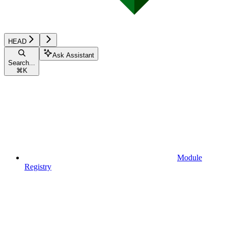
HEAD
Ask Assistant
Search...
⌘
K
Module
Registry