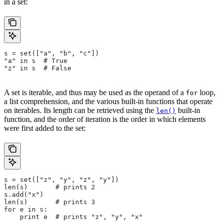
in a set:
s = set(["a", "b", "c"])
"a" in s  # True
"z" in s  # False
A set is iterable, and thus may be used as the operand of a
loop,
for
a list comprehension, and the various built-in functions that operate
on iterables. Its length can be retrieved using the
built-in
len()
function, and the order of iteration is the order in which elements
were first added to the set:
s = set(["z", "y", "z", "y"])
len(s)       # prints 2
s.add("x")
len(s)       # prints 3
for e in s:
    print e  # prints "z", "y", "x"