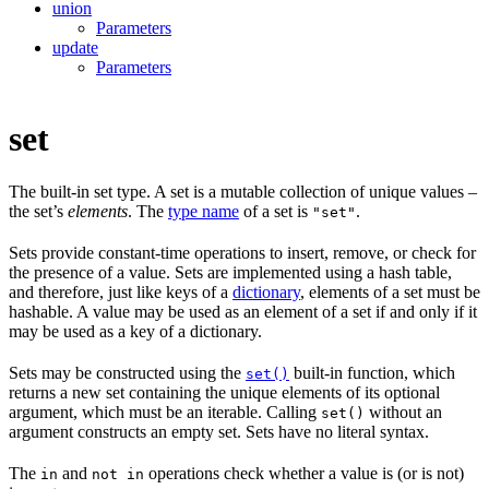
union
Parameters
update
Parameters
set
The built-in set type. A set is a mutable collection of unique values –
the set’s
elements
. The
type name
of a set is
.
"set"
Sets provide constant-time operations to insert, remove, or check for
the presence of a value. Sets are implemented using a hash table,
and therefore, just like keys of a
dictionary
, elements of a set must be
hashable. A value may be used as an element of a set if and only if it
may be used as a key of a dictionary.
Sets may be constructed using the
built-in function, which
set()
returns a new set containing the unique elements of its optional
argument, which must be an iterable. Calling
without an
set()
argument constructs an empty set. Sets have no literal syntax.
The
and
operations check whether a value is (or is not)
in
not in