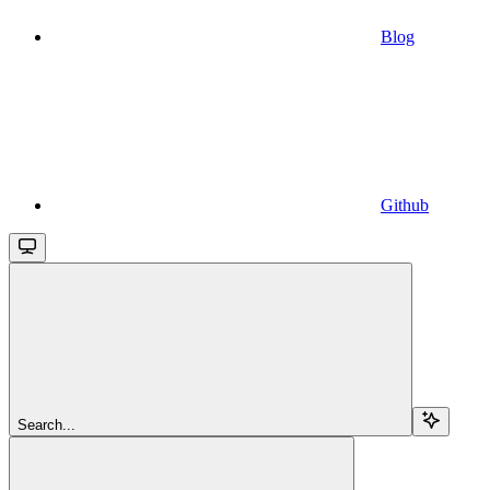
Blog
Github
Search...