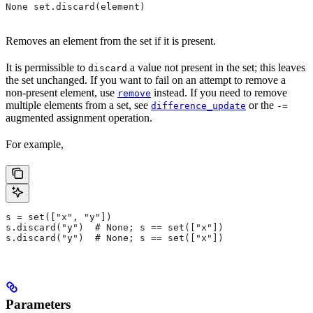
None set.discard(element)
Removes an element from the set if it is present.
It is permissible to
a value not present in the set; this leaves
discard
the set unchanged. If you want to fail on an attempt to remove a
non-present element, use
instead. If you need to remove
remove
multiple elements from a set, see
or the
difference_update
-=
augmented assignment operation.
For example,
s = set(["x", "y"])
s.discard("y")  # None; s == set(["x"])
s.discard("y")  # None; s == set(["x"])
Parameters