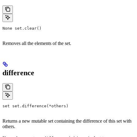
None set.clear()
Removes all the elements of the set.
difference
set set.difference(*others)
Returns a new mutable set containing the difference of this set with
others.