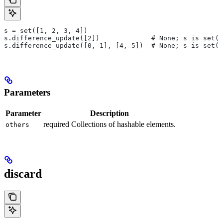
s = set([1, 2, 3, 4])
s.difference_update([2])             # None; s is set([
s.difference_update([0, 1], [4, 5])  # None; s is set([
Parameters
Parameter
Description
required Collections of hashable elements.
others
discard