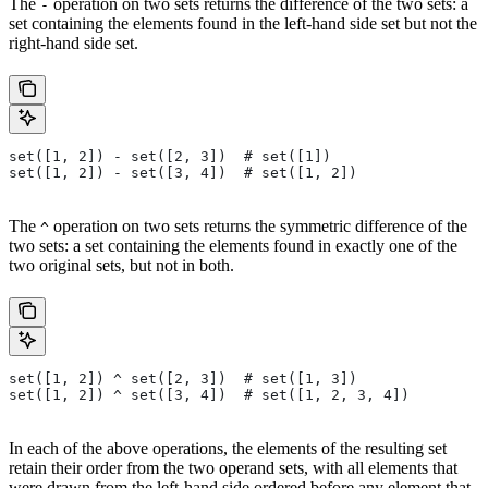
The
operation on two sets returns the difference of the two sets: a
-
set containing the elements found in the left-hand side set but not the
right-hand side set.
set([1, 2]) - set([2, 3])  # set([1])
set([1, 2]) - set([3, 4])  # set([1, 2])
The
operation on two sets returns the symmetric difference of the
^
two sets: a set containing the elements found in exactly one of the
two original sets, but not in both.
set([1, 2]) ^ set([2, 3])  # set([1, 3])
set([1, 2]) ^ set([3, 4])  # set([1, 2, 3, 4])
In each of the above operations, the elements of the resulting set
retain their order from the two operand sets, with all elements that
were drawn from the left-hand side ordered before any element that