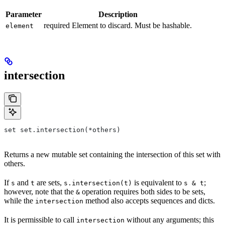
Parameter
Description
required Element to discard. Must be hashable.
element
intersection
set set.intersection(*others)
Returns a new mutable set containing the intersection of this set with
others.
If
and
are sets,
is equivalent to
;
s
t
s.intersection(t)
s & t
however, note that the
operation requires both sides to be sets,
&
while the
method also accepts sequences and dicts.
intersection
It is permissible to call
without any arguments; this
intersection