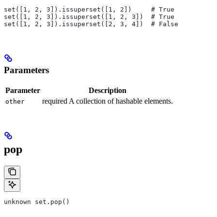
set([1, 2, 3]).issuperset([1, 2])     # True
set([1, 2, 3]).issuperset([1, 2, 3])  # True
set([1, 2, 3]).issuperset([2, 3, 4])  # False
Parameters
Parameter
Description
required A collection of hashable elements.
other
pop
unknown set.pop()