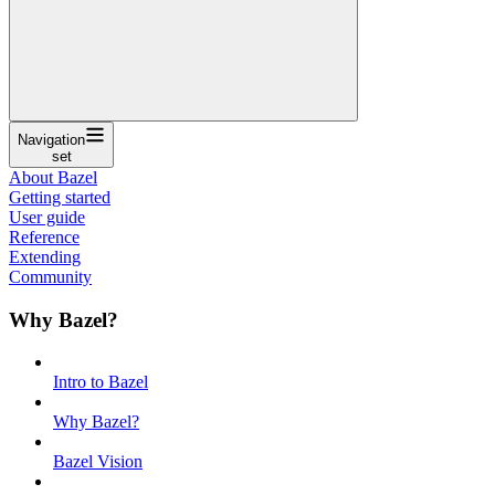
Navigation
set
About Bazel
Getting started
User guide
Reference
Extending
Community
Why Bazel?
Intro to Bazel
Why Bazel?
Bazel Vision