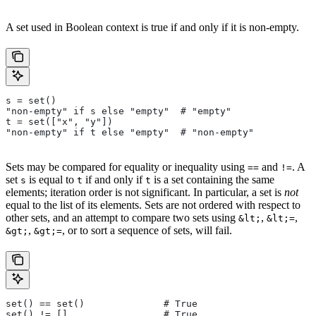
A set used in Boolean context is true if and only if it is non-empty.
s = set()
"non-empty" if s else "empty"  # "empty"
t = set(["x", "y"])
"non-empty" if t else "empty"  # "non-empty"
Sets may be compared for equality or inequality using
and
. A
==
!=
set
is equal to
if and only if
is a set containing the same
s
t
t
elements; iteration order is not significant. In particular, a set is
not
equal to the list of its elements. Sets are not ordered with respect to
other sets, and an attempt to compare two sets using
,
,
&lt;
&lt;=
,
, or to sort a sequence of sets, will fail.
&gt;
&gt;=
set() == set()              # True
set() != []                 # True