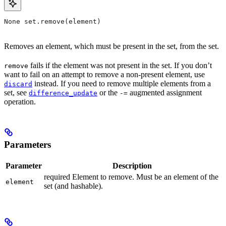
None set.remove(element)
Removes an element, which must be present in the set, from the set.
fails if the element was not present in the set. If you don’t
remove
want to fail on an attempt to remove a non-present element, use
instead. If you need to remove multiple elements from a
discard
set, see
or the
augmented assignment
difference_update
-=
operation.
Parameters
Parameter
Description
required Element to remove. Must be an element of the
element
set (and hashable).