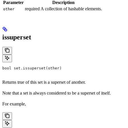
Parameter
Description
required A collection of hashable elements.
other
issuperset
bool set.issuperset(other)
Returns true of this set is a superset of another.
Note that a set is always considered to be a superset of itself.
For example,