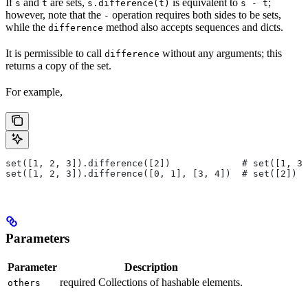
If
and
are sets,
is equivalent to
;
s
t
s.difference(t)
s - t
however, note that the
operation requires both sides to be sets,
-
while the
method also accepts sequences and dicts.
difference
It is permissible to call
without any arguments; this
difference
returns a copy of the set.
For example,
set([1, 2, 3]).difference([2])             # set([1, 3]
set([1, 2, 3]).difference([0, 1], [3, 4])  # set([2])
Parameters
Parameter
Description
required Collections of hashable elements.
others