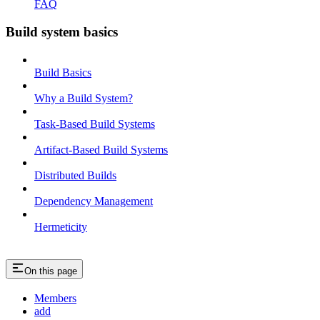
FAQ
Build system basics
Build Basics
Why a Build System?
Task-Based Build Systems
Artifact-Based Build Systems
Distributed Builds
Dependency Management
Hermeticity
On this page
Members
add