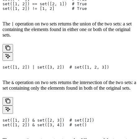
set([1, 2]) == set([2, 1])  # True
set([1, 2]) != [1, 2]       # True
The
operation on two sets returns the union of the two sets: a set
|
containing the elements found in either one or both of the original
sets.
set([1, 2]) | set([3, 2])  # set([1, 2, 3])
The
operation on two sets returns the intersection of the two sets: a
&
set containing only the elements found in both of the original sets.
set([1, 2]) & set([2, 3])  # set([2])
set([1, 2]) & set([3, 4])  # set()