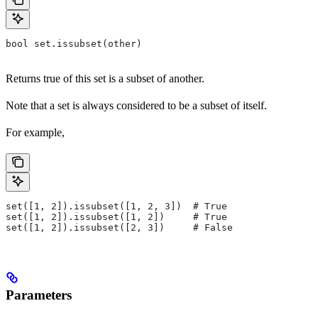
bool set.issubset(other)
Returns true of this set is a subset of another.
Note that a set is always considered to be a subset of itself.
For example,
set([1, 2]).issubset([1, 2, 3])  # True
set([1, 2]).issubset([1, 2])     # True
set([1, 2]).issubset([2, 3])     # False
Parameters