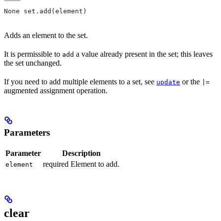
None set.add(element)
Adds an element to the set.
It is permissible to
a value already present in the set; this leaves
add
the set unchanged.
If you need to add multiple elements to a set, see
or the
update
|=
augmented assignment operation.
Parameters
Parameter
Description
required Element to add.
element
clear