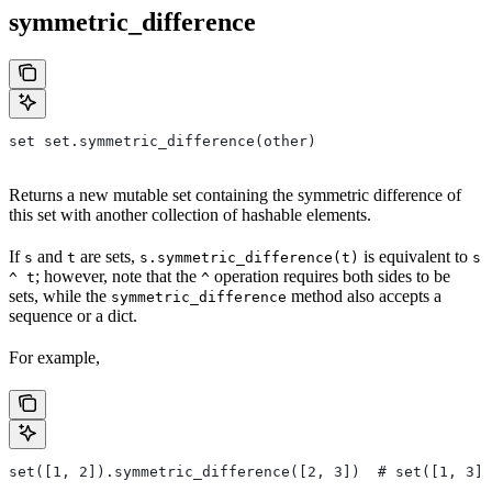
symmetric_difference
set set.symmetric_difference(other)
Returns a new mutable set containing the symmetric difference of
this set with another collection of hashable elements.
If
and
are sets,
is equivalent to
s
t
s.symmetric_difference(t)
s
; however, note that the
operation requires both sides to be
^ t
^
sets, while the
method also accepts a
symmetric_difference
sequence or a dict.
For example,
set([1, 2]).symmetric_difference([2, 3])  # set([1, 3])