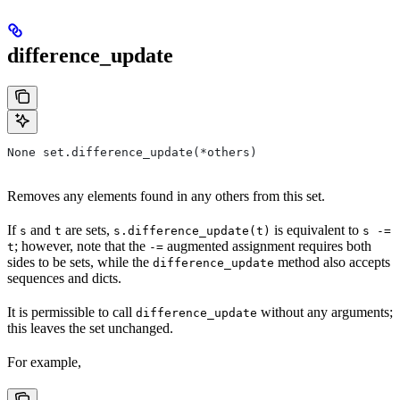
difference_update
None set.difference_update(*others)
Removes any elements found in any others from this set.
If
and
are sets,
is equivalent to
s
t
s.difference_update(t)
s -=
; however, note that the
augmented assignment requires both
t
-=
sides to be sets, while the
method also accepts
difference_update
sequences and dicts.
It is permissible to call
without any arguments;
difference_update
this leaves the set unchanged.
For example,