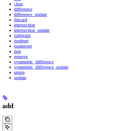
clear
difference
difference_update
discard
intersection
intersection_update
isdisjoint
issubset
issuperset
pop
remove
symmetric_difference
symmetric_difference_update
union
update
add