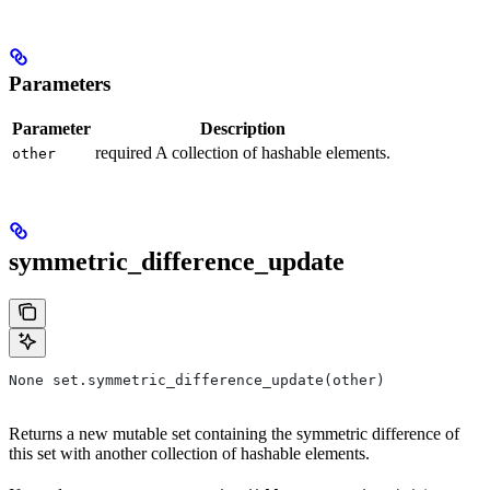
Parameters
Parameter
Description
required A collection of hashable elements.
other
symmetric_difference_update
None set.symmetric_difference_update(other)
Returns a new mutable set containing the symmetric difference of
this set with another collection of hashable elements.