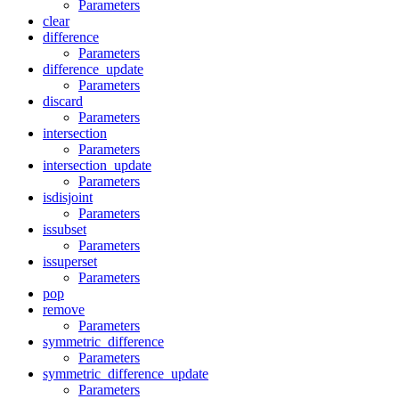
Parameters
clear
difference
Parameters
difference_update
Parameters
discard
Parameters
intersection
Parameters
intersection_update
Parameters
isdisjoint
Parameters
issubset
Parameters
issuperset
Parameters
pop
remove
Parameters
symmetric_difference
Parameters
symmetric_difference_update
Parameters