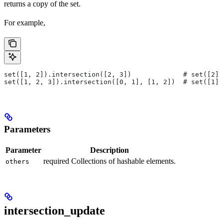
returns a copy of the set.
For example,
set([1, 2]).intersection([2, 3])             # set([2])
set([1, 2, 3]).intersection([0, 1], [1, 2])  # set([1])
Parameters
Parameter
Description
required Collections of hashable elements.
others
intersection_update