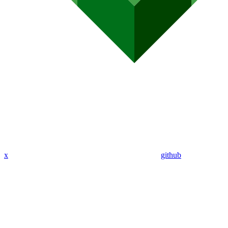
x
github