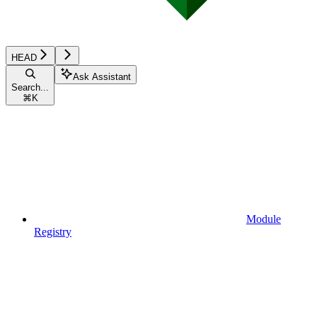
HEAD
Ask Assistant
Search...
⌘
K
Module
Registry