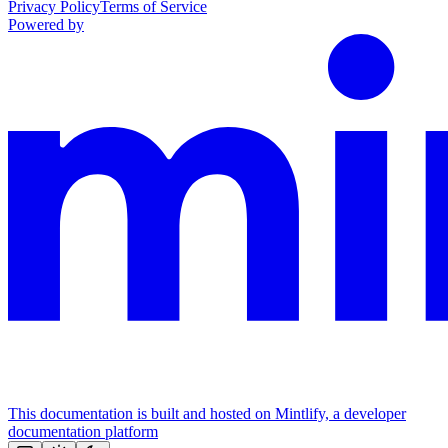
Privacy Policy
Terms of Service
Powered by
This documentation is built and hosted on Mintlify, a developer
documentation platform