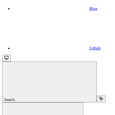
Blog
Github
Search...