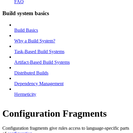
FAQ
Build system basics
Build Basics
Why a Build System?
Task-Based Build Systems
Artifact-Based Build Systems
Distributed Builds
Dependency Management
Hermeticity
Configuration Fragments
Configuration fragments give rules access to language-specific parts