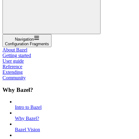
Navigation
Configuration Fragments
About Bazel
Getting started
User guide
Reference
Extending
Community
Why Bazel?
Intro to Bazel
Why Bazel?
Bazel Vision