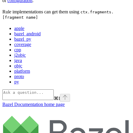
of
configuration
.
Rule implementations can get them using
ctx.fragments.
[fragment name]
apple
bazel_android
bazel_py
coverage
cpp
j2objc
java
objc
platform
proto
py
⌘
I
Bazel Documentation
home page