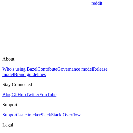
reddit
About
Who's using Bazel
Contribute
Governance model
Release
model
Brand guidelines
Stay Connected
Blog
GitHub
Twitter
YouTube
Support
Support
Issue tracker
Slack
Stack Overflow
Legal