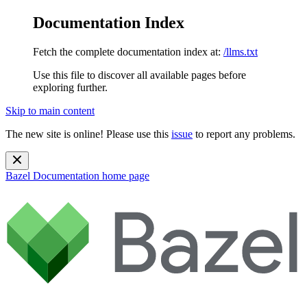
Documentation Index
Fetch the complete documentation index at:
/llms.txt
Use this file to discover all available pages before
exploring further.
Skip to main content
The new site is online! Please use this
issue
to report any problems.
Bazel Documentation
home page