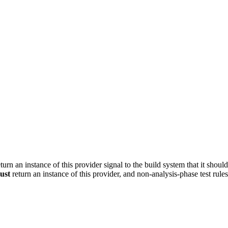
turn an instance of this provider signal to the build system that it shoul
ust
return an instance of this provider, and non-analysis-phase test rule