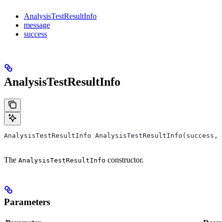
AnalysisTestResultInfo
message
success
AnalysisTestResultInfo
AnalysisTestResultInfo AnalysisTestResultInfo(success, 
The
constructor.
AnalysisTestResultInfo
Parameters