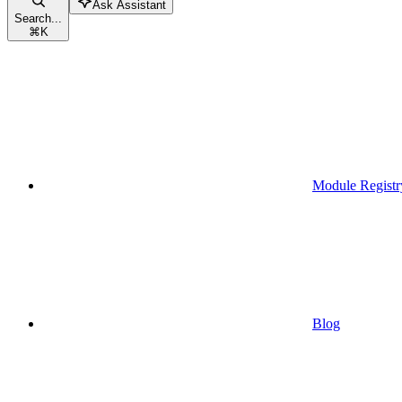
Ask Assistant
Search...
⌘
K
Module Registr
Blog