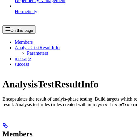
Dependency Management
Hermeticity
On this page
Members
AnalysisTestResultInfo
Parameters
message
success
AnalysisTestResultInfo
Encapsulates the result of analyis-phase testing. Build targets which re
result. Analysis test rules (rules created with
m
analysis_test=True
Members