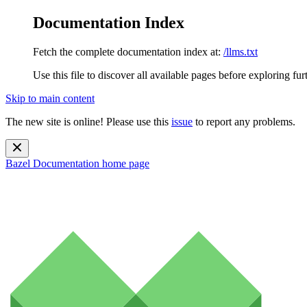
Documentation Index
Fetch the complete documentation index at:
/llms.txt
Use this file to discover all available pages before exploring fur
Skip to main content
The new site is online! Please use this
issue
to report any problems.
Bazel Documentation
home page