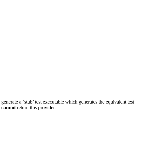
d generate a ‘stub’ test executable which generates the equivalent test
s
cannot
return this provider.