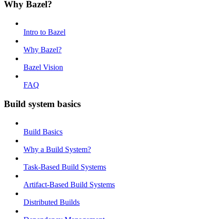
Why Bazel?
Intro to Bazel
Why Bazel?
Bazel Vision
FAQ
Build system basics
Build Basics
Why a Build System?
Task-Based Build Systems
Artifact-Based Build Systems
Distributed Builds