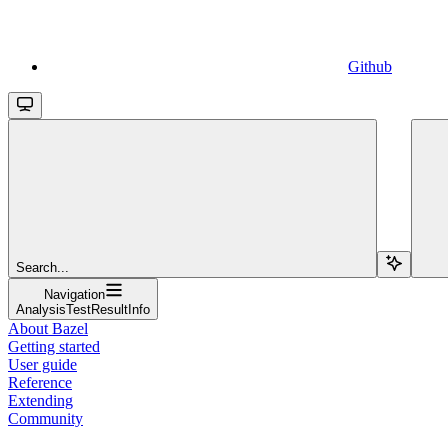
Github
Search...
Navigation
AnalysisTestResultInfo
About Bazel
Getting started
User guide
Reference
Extending
Community