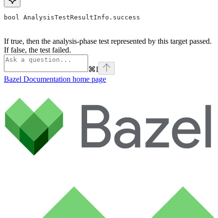
bool AnalysisTestResultInfo.success
If true, then the analysis-phase test represented by this target passed.
If false, the test failed.
⌘
I
Bazel Documentation
home page