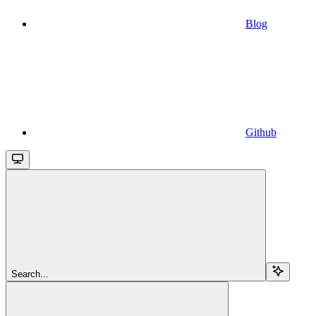
Blog
Github
Search...