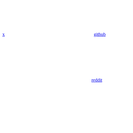
x
github
reddit