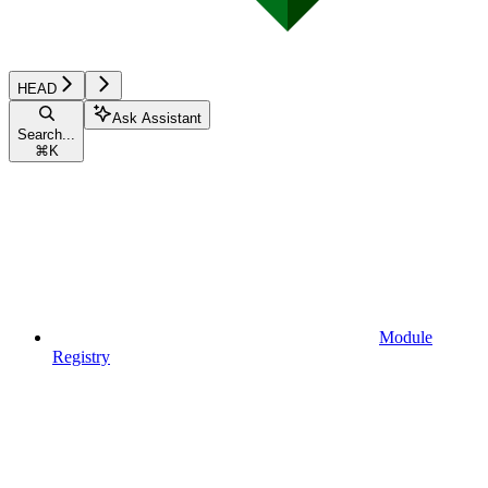
HEAD
Ask Assistant
Search...
⌘
K
Module
Registry