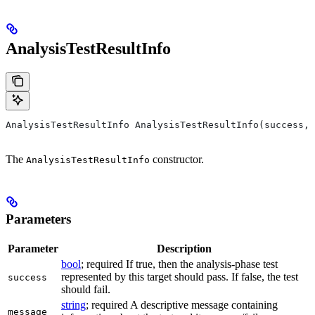
AnalysisTestResultInfo
AnalysisTestResultInfo AnalysisTestResultInfo(success, 
The
constructor.
AnalysisTestResultInfo
Parameters
Parameter
Description
bool
; required If true, then the analysis-phase test
represented by this target should pass. If false, the test
success
should fail.
string
; required A descriptive message containing
message