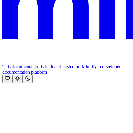
This documentation is built and hosted on Mintlify, a developer
documentation platform
Assistant
Responses
are
generated
using