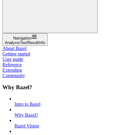
Navigation
AnalysisTestResultInfo
About Bazel
Getting started
User guide
Reference
Extending
Community
Why Bazel?
Intro to Bazel
Why Bazel?
Bazel Vision