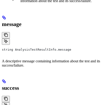
information about the test and its success/failure.
message
string AnalysisTestResultInfo.message
A descriptive message containing information about the test and its
success/failure.
success