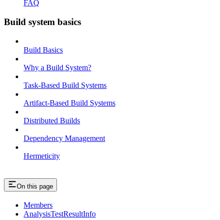
FAQ
Build system basics
Build Basics
Why a Build System?
Task-Based Build Systems
Artifact-Based Build Systems
Distributed Builds
Dependency Management
Hermeticity
On this page
Members
AnalysisTestResultInfo