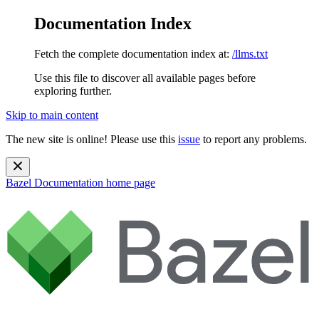
Documentation Index
Fetch the complete documentation index at:
/llms.txt
Use this file to discover all available pages before
exploring further.
Skip to main content
The new site is online! Please use this
issue
to report any problems.
Bazel Documentation
home page