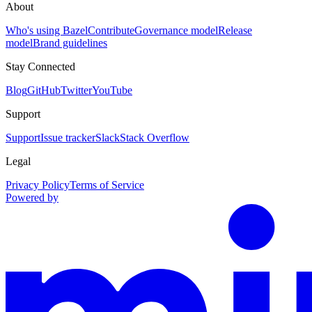
About
Who's using Bazel
Contribute
Governance model
Release
model
Brand guidelines
Stay Connected
Blog
GitHub
Twitter
YouTube
Support
Support
Issue tracker
Slack
Stack Overflow
Legal
Privacy Policy
Terms of Service
Powered by