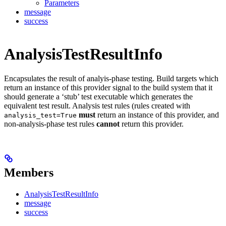
Parameters
message
success
AnalysisTestResultInfo
Encapsulates the result of analyis-phase testing. Build targets which
return an instance of this provider signal to the build system that it
should generate a ‘stub’ test executable which generates the
equivalent test result. Analysis test rules (rules created with
must
return an instance of this provider, and
analysis_test=True
non-analysis-phase test rules
cannot
return this provider.
Members
AnalysisTestResultInfo
message
success