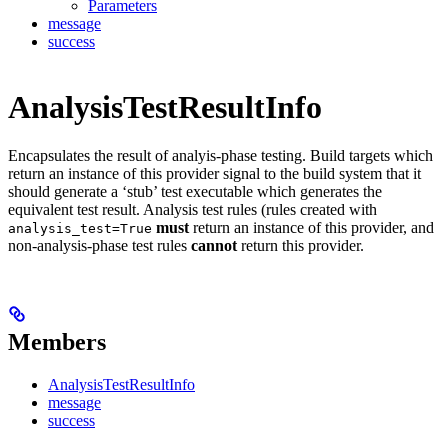
Parameters
message
success
AnalysisTestResultInfo
Encapsulates the result of analyis-phase testing. Build targets which
return an instance of this provider signal to the build system that it
should generate a ‘stub’ test executable which generates the
equivalent test result. Analysis test rules (rules created with
must
return an instance of this provider, and
analysis_test=True
non-analysis-phase test rules
cannot
return this provider.
Members
AnalysisTestResultInfo
message
success