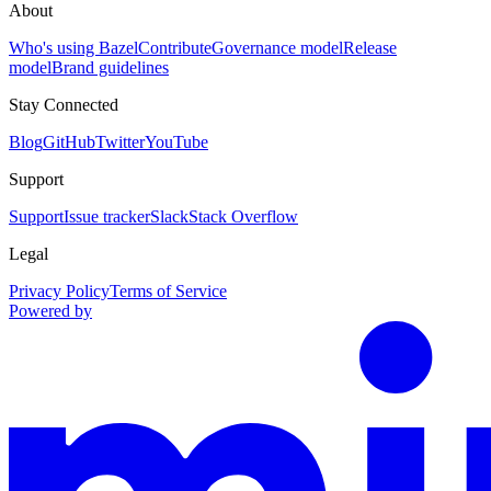
About
Who's using Bazel
Contribute
Governance model
Release
model
Brand guidelines
Stay Connected
Blog
GitHub
Twitter
YouTube
Support
Support
Issue tracker
Slack
Stack Overflow
Legal
Privacy Policy
Terms of Service
Powered by