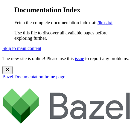
Documentation Index
Fetch the complete documentation index at:
/llms.txt
Use this file to discover all available pages before
exploring further.
Skip to main content
The new site is online! Please use this
issue
to report any problems.
Bazel Documentation
home page