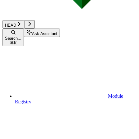
HEAD
Ask Assistant
Search...
⌘
K
Module
Registry