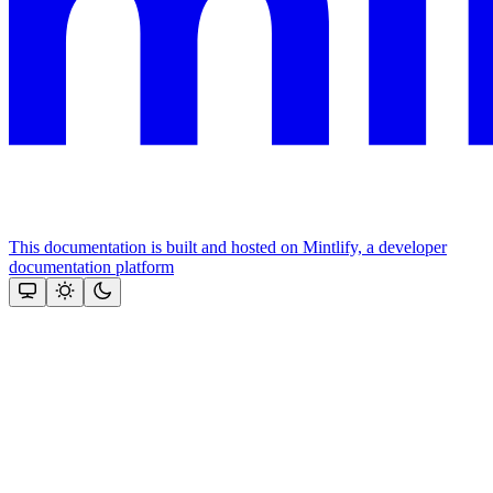
This documentation is built and hosted on Mintlify, a developer
documentation platform
Assistant
Responses
are
generated
using