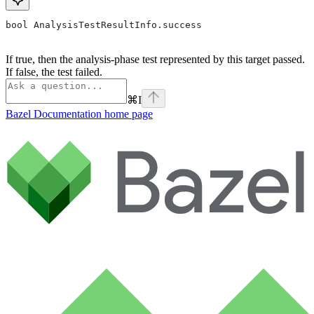
bool AnalysisTestResultInfo.success
If true, then the analysis-phase test represented by this target passed.
If false, the test failed.
⌘
I
Bazel Documentation
home page