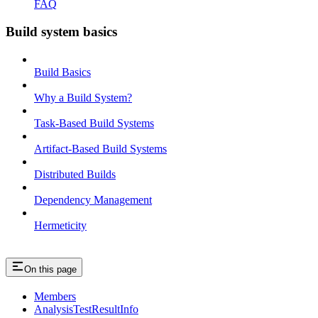
FAQ
Build system basics
Build Basics
Why a Build System?
Task-Based Build Systems
Artifact-Based Build Systems
Distributed Builds
Dependency Management
Hermeticity
On this page
Members
AnalysisTestResultInfo