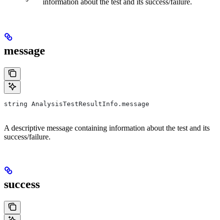
information about the test and its success/failure.
message
string AnalysisTestResultInfo.message
A descriptive message containing information about the test and its
success/failure.
success