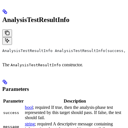
AnalysisTestResultInfo
AnalysisTestResultInfo AnalysisTestResultInfo(success, 
The
constructor.
AnalysisTestResultInfo
Parameters
Parameter
Description
bool
; required If true, then the analysis-phase test
represented by this target should pass. If false, the test
success
should fail.
string
; required A descriptive message containing
message