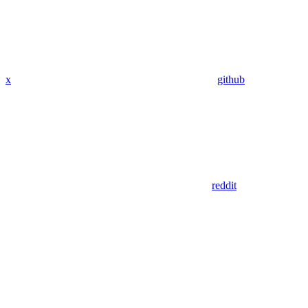
x
github
reddit