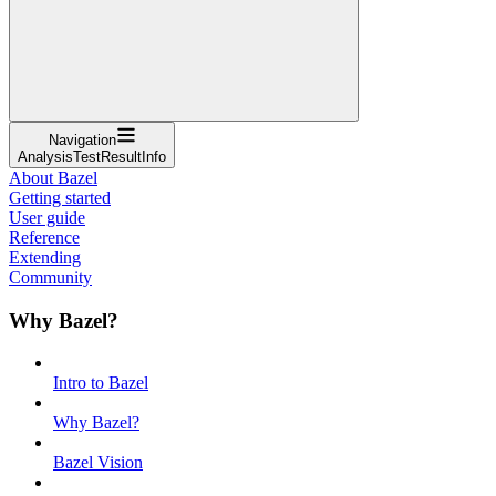
Navigation
AnalysisTestResultInfo
About Bazel
Getting started
User guide
Reference
Extending
Community
Why Bazel?
Intro to Bazel
Why Bazel?
Bazel Vision