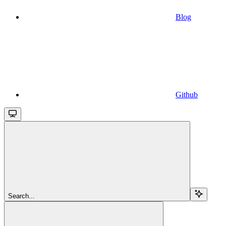
Blog
Github
Search...