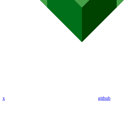
x
github