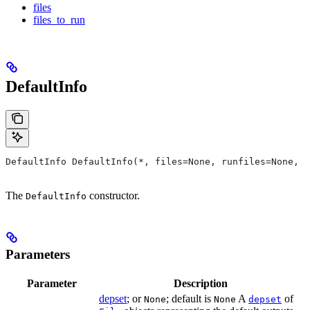
files
files_to_run
DefaultInfo
DefaultInfo DefaultInfo(*, files=None, runfiles=None, d
The
constructor.
DefaultInfo
Parameters
Parameter
Description
depset
; or
; default is
A
of
None
None
depset