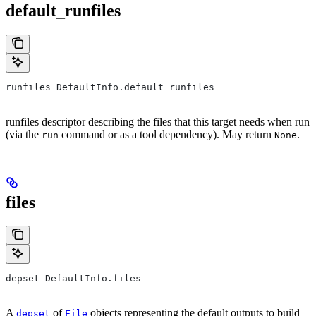
default_runfiles
runfiles DefaultInfo.default_runfiles
runfiles descriptor describing the files that this target needs when run
(via the
command or as a tool dependency). May return
.
run
None
files
depset DefaultInfo.files
A
of
objects representing the default outputs to build
depset
File