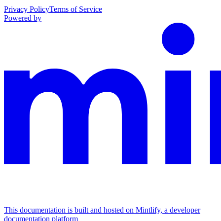
Privacy Policy
Terms of Service
Powered by
This documentation is built and hosted on Mintlify, a developer
documentation platform