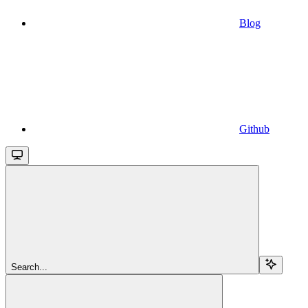
Blog
Github
Search...