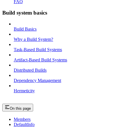
FAQ
Build system basics
Build Basics
Why a Build System?
Task-Based Build Systems
Artifact-Based Build Systems
Distributed Builds
Dependency Management
Hermeticity
On this page
Members
DefaultInfo