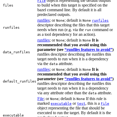
objects representing the default outputs
File
to build when this target is specified on the
files
bazel command line. By default it is all
predeclared outputs.
runfiles
; or
; default is
None
None
runfiles
descriptor describing the files that this target
runfiles
needs when run (e.g. via the
command or
run
as a tool dependency for an action).
runfiles
; or
; default is
It is
None
None
recommended that you avoid using this
parameter (see
“runfiles features to avoid”
)
data_runfiles
runfiles descriptor describing the runfiles this
target needs to run when it is a dependency
via the
attribute.
data
runfiles
; or
; default is
It is
None
None
recommended that you avoid using this
parameter (see
“runfiles features to avoid”
)
default_runfiles
runfiles descriptor describing the runfiles this
target needs to run when it is a dependency
via any attribute other than the
attribute.
data
File
; or
; default is
If this rule is
None
None
marked
or
, this is a
executable
test
File
object representing the file that should be
executed to run the target. By default it is the
executable