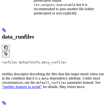
predeclared output
but it is
ctx.outputs.executable
recommended to pass another file (either
predeclared or not) explicitly.
data_runfiles
runfiles DefaultInfo.data_runfiles
runfiles descriptor describing the files that this target needs when run
in the condition that it is a
dependency attribute. Under most
data
circumstances, use the
parameter instead. See
default_runfiles
“runfiles features to avoid”
for details. May return
.
None