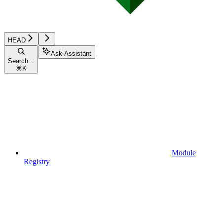
HEAD
Ask Assistant
Search...
⌘
K
Module
Registry