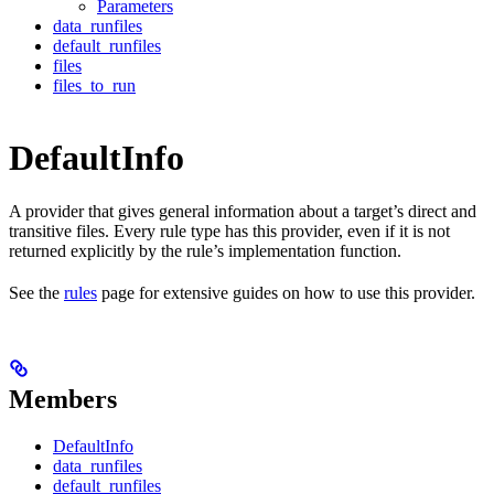
Parameters
data_runfiles
default_runfiles
files
files_to_run
DefaultInfo
A provider that gives general information about a target’s direct and
transitive files. Every rule type has this provider, even if it is not
returned explicitly by the rule’s implementation function.
See the
rules
page for extensive guides on how to use this provider.
Members
DefaultInfo
data_runfiles
default_runfiles