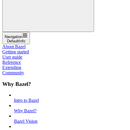
Navigation
DefaultInfo
About Bazel
Getting started
User guide
Reference
Extending
Community
Why Bazel?
Intro to Bazel
Why Bazel?
Bazel Vision