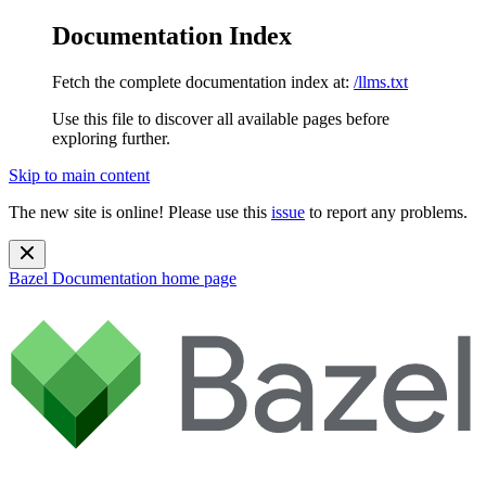
Documentation Index
Fetch the complete documentation index at:
/llms.txt
Use this file to discover all available pages before
exploring further.
Skip to main content
The new site is online! Please use this
issue
to report any problems.
Bazel Documentation
home page