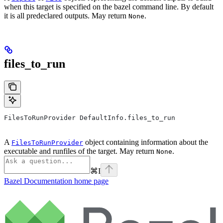
when this target is specified on the bazel command line. By default
it is all predeclared outputs. May return
.
None
files_to_run
FilesToRunProvider DefaultInfo.files_to_run
A
object containing information about the
FilesToRunProvider
executable and runfiles of the target. May return
.
None
⌘
I
Bazel Documentation
home page