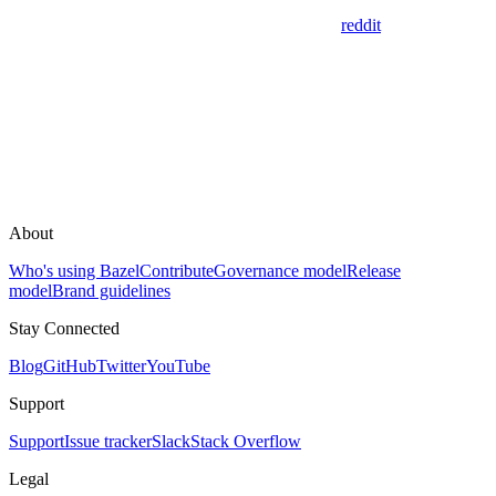
reddit
About
Who's using Bazel
Contribute
Governance model
Release
model
Brand guidelines
Stay Connected
Blog
GitHub
Twitter
YouTube
Support
Support
Issue tracker
Slack
Stack Overflow
Legal