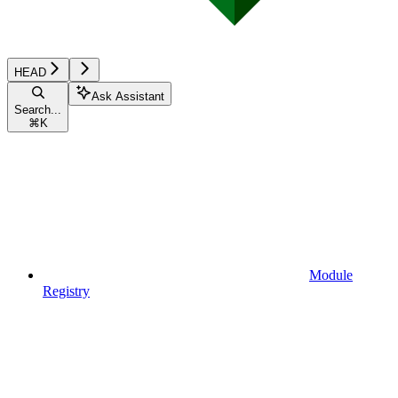
HEAD
Ask Assistant
Search...
⌘
K
Module
Registry