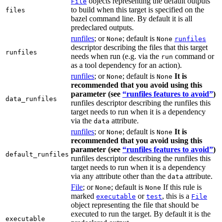
objects representing the default outputs
File
to build when this target is specified on the
files
bazel command line. By default it is all
predeclared outputs.
runfiles
; or
; default is
None
None
runfiles
descriptor describing the files that this target
runfiles
needs when run (e.g. via the
command or
run
as a tool dependency for an action).
runfiles
; or
; default is
It is
None
None
recommended that you avoid using this
parameter (see
“runfiles features to avoid”
)
data_runfiles
runfiles descriptor describing the runfiles this
target needs to run when it is a dependency
via the
attribute.
data
runfiles
; or
; default is
It is
None
None
recommended that you avoid using this
parameter (see
“runfiles features to avoid”
)
default_runfiles
runfiles descriptor describing the runfiles this
target needs to run when it is a dependency
via any attribute other than the
attribute.
data
File
; or
; default is
If this rule is
None
None
marked
or
, this is a
executable
test
File
object representing the file that should be
executed to run the target. By default it is the
executable