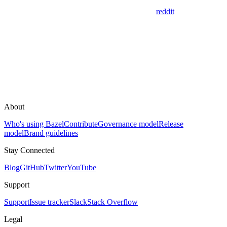
reddit
About
Who's using Bazel
Contribute
Governance model
Release
model
Brand guidelines
Stay Connected
Blog
GitHub
Twitter
YouTube
Support
Support
Issue tracker
Slack
Stack Overflow
Legal