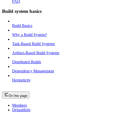
FAQ
Build system basics
Build Basics
Why a Build System?
Task-Based Build Systems
Artifact-Based Build Systems
Distributed Builds
Dependency Management
Hermeticity
On this page
Members
DefaultInfo