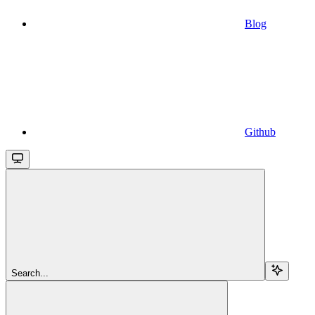
Blog
Github
Search...