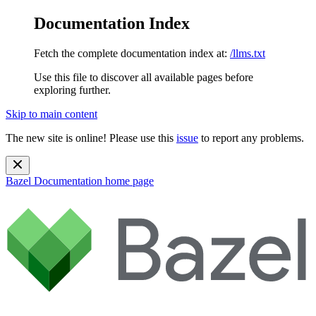
Documentation Index
Fetch the complete documentation index at:
/llms.txt
Use this file to discover all available pages before
exploring further.
Skip to main content
The new site is online! Please use this
issue
to report any problems.
Bazel Documentation
home page