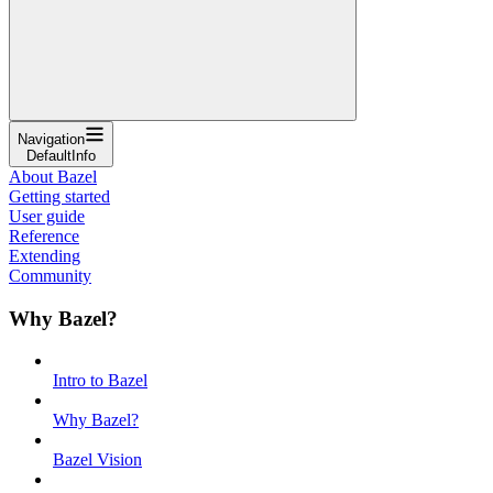
Navigation
DefaultInfo
About Bazel
Getting started
User guide
Reference
Extending
Community
Why Bazel?
Intro to Bazel
Why Bazel?
Bazel Vision