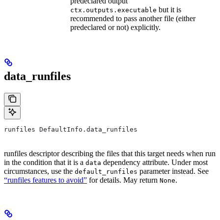
predeclared output
but it is
ctx.outputs.executable
recommended to pass another file (either
predeclared or not) explicitly.
data_runfiles
runfiles DefaultInfo.data_runfiles
runfiles descriptor describing the files that this target needs when run
in the condition that it is a
dependency attribute. Under most
data
circumstances, use the
parameter instead. See
default_runfiles
“runfiles features to avoid”
for details. May return
.
None