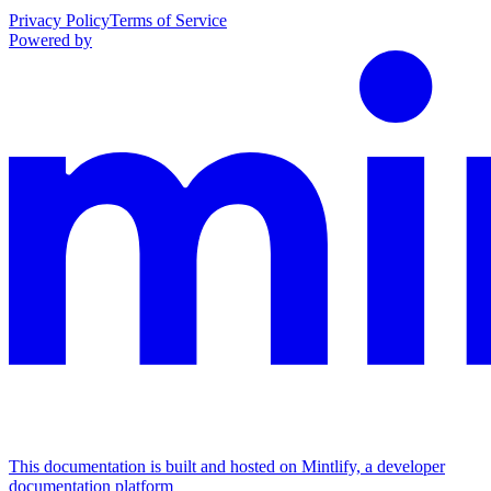
Privacy Policy
Terms of Service
Powered by
This documentation is built and hosted on Mintlify, a developer
documentation platform