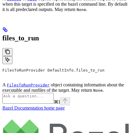
when this target is specified on the bazel command line. By default
it is all predeclared outputs. May return
.
None
files_to_run
FilesToRunProvider DefaultInfo.files_to_run
A
object containing information about the
FilesToRunProvider
executable and runfiles of the target. May return
.
None
⌘
I
Bazel Documentation
home page