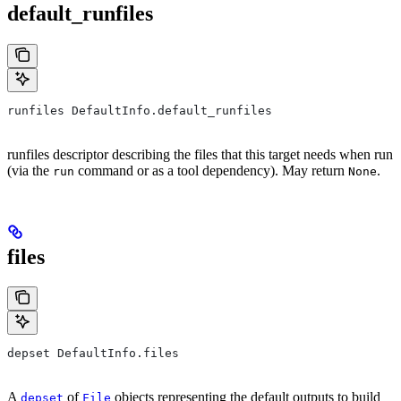
default_runfiles
runfiles DefaultInfo.default_runfiles
runfiles descriptor describing the files that this target needs when run
(via the
command or as a tool dependency). May return
.
run
None
files
depset DefaultInfo.files
A
of
objects representing the default outputs to build
depset
File