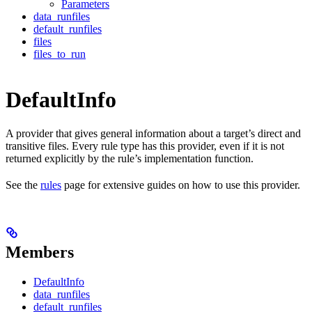
Parameters
data_runfiles
default_runfiles
files
files_to_run
DefaultInfo
A provider that gives general information about a target’s direct and
transitive files. Every rule type has this provider, even if it is not
returned explicitly by the rule’s implementation function.
See the
rules
page for extensive guides on how to use this provider.
Members
DefaultInfo
data_runfiles
default_runfiles