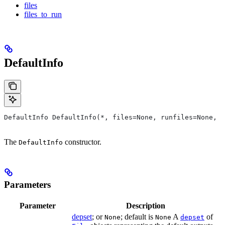
files
files_to_run
DefaultInfo
DefaultInfo DefaultInfo(*, files=None, runfiles=None, d
The
constructor.
DefaultInfo
Parameters
Parameter
Description
depset
; or
; default is
A
of
None
None
depset