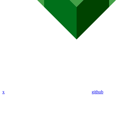
x
github