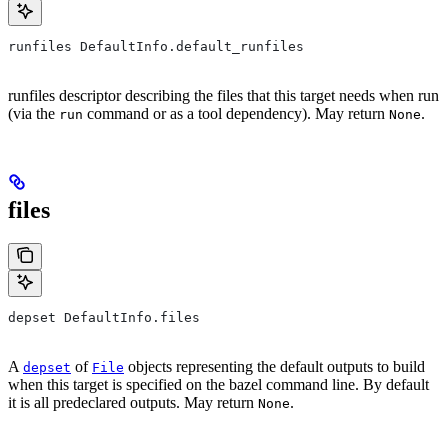
runfiles DefaultInfo.default_runfiles
runfiles descriptor describing the files that this target needs when run
(via the
command or as a tool dependency). May return
.
run
None
files
depset DefaultInfo.files
A
of
objects representing the default outputs to build
depset
File
when this target is specified on the bazel command line. By default
it is all predeclared outputs. May return
.
None