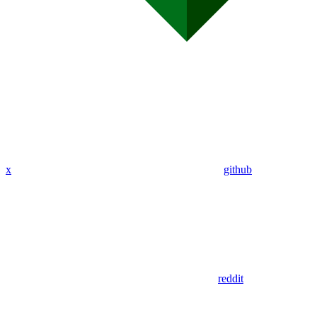
x
github
reddit