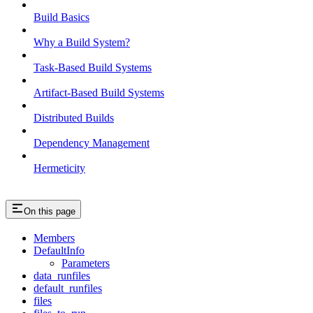
Build Basics
Why a Build System?
Task-Based Build Systems
Artifact-Based Build Systems
Distributed Builds
Dependency Management
Hermeticity
On this page
Members
DefaultInfo
Parameters
data_runfiles
default_runfiles
files