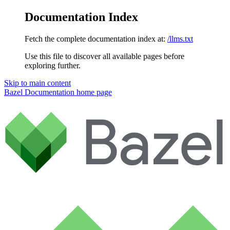
Documentation Index
Fetch the complete documentation index at:
/llms.txt
Use this file to discover all available pages before
exploring further.
Skip to main content
Bazel Documentation
home page