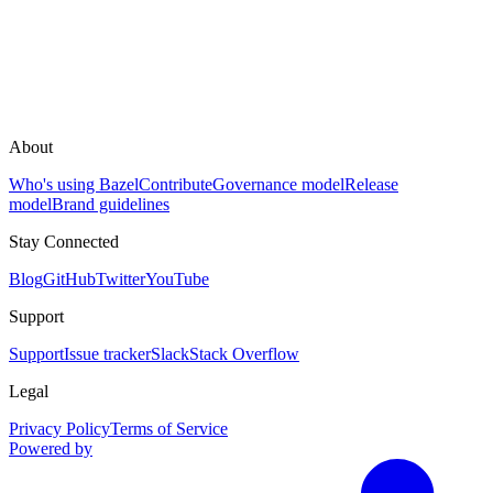
About
Who's using Bazel
Contribute
Governance model
Release
model
Brand guidelines
Stay Connected
Blog
GitHub
Twitter
YouTube
Support
Support
Issue tracker
Slack
Stack Overflow
Legal
Privacy Policy
Terms of Service
Powered by