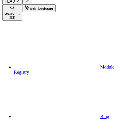
HEAD
Ask Assistant
Search...
⌘
K
Module
Registry
Blog