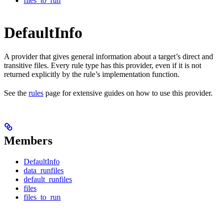
files_to_run
DefaultInfo
A provider that gives general information about a target’s direct and
transitive files. Every rule type has this provider, even if it is not
returned explicitly by the rule’s implementation function.
See the
rules
page for extensive guides on how to use this provider.
Members
DefaultInfo
data_runfiles
default_runfiles
files
files_to_run