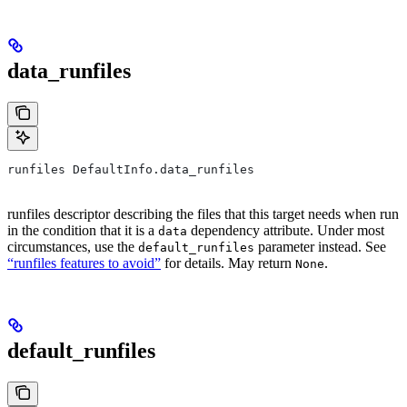
data_runfiles
runfiles DefaultInfo.data_runfiles
runfiles descriptor describing the files that this target needs when run
in the condition that it is a
dependency attribute. Under most
data
circumstances, use the
parameter instead. See
default_runfiles
“runfiles features to avoid”
for details. May return
.
None
default_runfiles