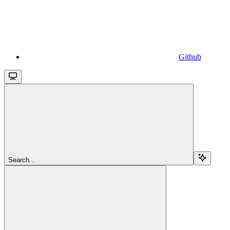
Github
Search...