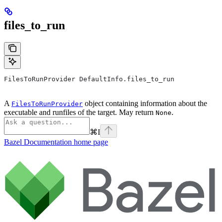
files_to_run
FilesToRunProvider DefaultInfo.files_to_run
A
object containing information about the
FilesToRunProvider
executable and runfiles of the target. May return
.
None
⌘
I
Bazel Documentation
home page