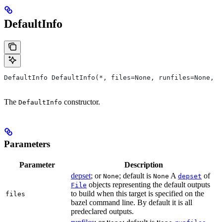
DefaultInfo
DefaultInfo DefaultInfo(*, files=None, runfiles=None, d
The
constructor.
DefaultInfo
Parameters
Parameter
Description
depset
; or
; default is
A
of
None
None
depset
objects representing the default outputs
File
to build when this target is specified on the
files
bazel command line. By default it is all
predeclared outputs.