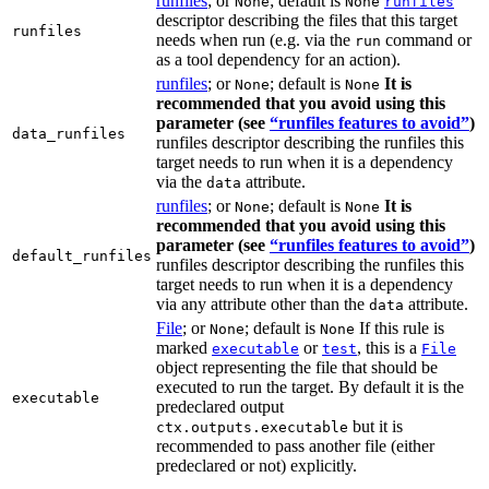
runfiles
; or
; default is
None
None
runfiles
descriptor describing the files that this target
runfiles
needs when run (e.g. via the
command or
run
as a tool dependency for an action).
runfiles
; or
; default is
It is
None
None
recommended that you avoid using this
parameter (see
“runfiles features to avoid”
)
data_runfiles
runfiles descriptor describing the runfiles this
target needs to run when it is a dependency
via the
attribute.
data
runfiles
; or
; default is
It is
None
None
recommended that you avoid using this
parameter (see
“runfiles features to avoid”
)
default_runfiles
runfiles descriptor describing the runfiles this
target needs to run when it is a dependency
via any attribute other than the
attribute.
data
File
; or
; default is
If this rule is
None
None
marked
or
, this is a
executable
test
File
object representing the file that should be
executed to run the target. By default it is the
executable
predeclared output
but it is
ctx.outputs.executable
recommended to pass another file (either
predeclared or not) explicitly.