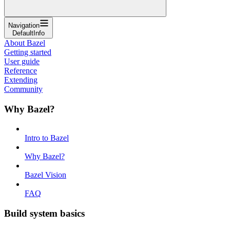
Navigation
DefaultInfo
About Bazel
Getting started
User guide
Reference
Extending
Community
Why Bazel?
Intro to Bazel
Why Bazel?
Bazel Vision
FAQ
Build system basics