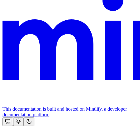
This documentation is built and hosted on Mintlify, a developer
documentation platform
Assistant