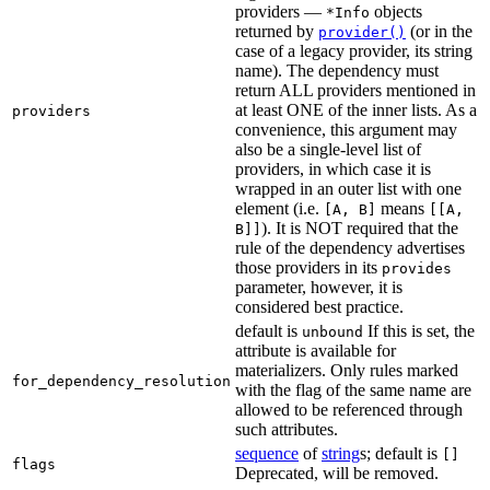
providers —
objects
*Info
returned by
(or in the
provider()
case of a legacy provider, its string
name). The dependency must
return ALL providers mentioned in
at least ONE of the inner lists. As a
providers
convenience, this argument may
also be a single-level list of
providers, in which case it is
wrapped in an outer list with one
element (i.e.
means
[A, B]
[[A,
). It is NOT required that the
B]]
rule of the dependency advertises
those providers in its
provides
parameter, however, it is
considered best practice.
default is
If this is set, the
unbound
attribute is available for
materializers. Only rules marked
for_dependency_resolution
with the flag of the same name are
allowed to be referenced through
such attributes.
sequence
of
string
s; default is
[]
flags
Deprecated, will be removed.