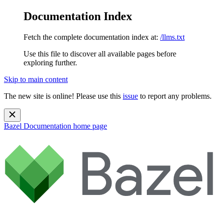
Documentation Index
Fetch the complete documentation index at:
/llms.txt
Use this file to discover all available pages before
exploring further.
Skip to main content
The new site is online! Please use this
issue
to report any problems.
Bazel Documentation
home page