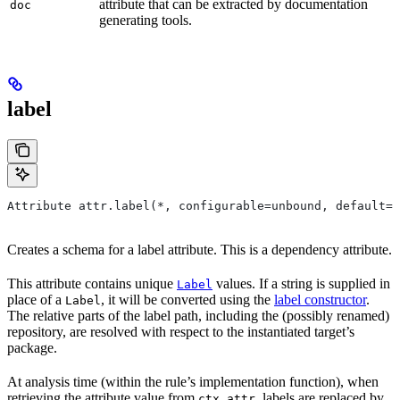
attribute that can be extracted by documentation
doc
generating tools.
label
Attribute attr.label(*, configurable=unbound, default=N
Creates a schema for a label attribute. This is a dependency attribute.
This attribute contains unique
values. If a string is supplied in
Label
place of a
, it will be converted using the
label constructor
.
Label
The relative parts of the label path, including the (possibly renamed)
repository, are resolved with respect to the instantiated target’s
package.
At analysis time (within the rule’s implementation function), when
retrieving the attribute value from
, labels are replaced by
ctx.attr