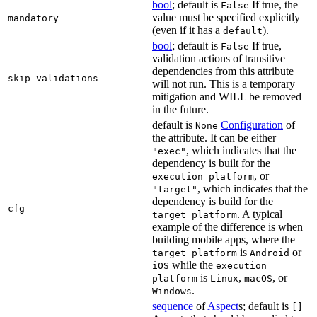
bool
; default is
If true, the
False
value must be specified explicitly
mandatory
(even if it has a
).
default
bool
; default is
If true,
False
validation actions of transitive
dependencies from this attribute
skip_validations
will not run. This is a temporary
mitigation and WILL be removed
in the future.
default is
Configuration
of
None
the attribute. It can be either
, which indicates that the
"exec"
dependency is built for the
, or
execution platform
, which indicates that the
"target"
dependency is build for the
cfg
. A typical
target platform
example of the difference is when
building mobile apps, where the
is
or
target platform
Android
while the
iOS
execution
is
,
, or
platform
Linux
macOS
.
Windows
sequence
of
Aspect
s; default is
[]