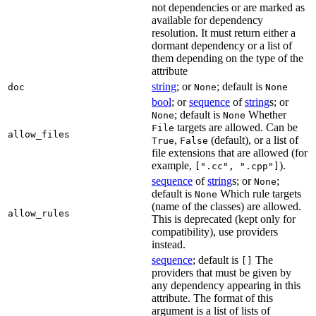
not dependencies or are marked as
available for dependency
resolution. It must return either a
dormant dependency or a list of
them depending on the type of the
attribute
string
; or
; default is
doc
None
None
bool
; or
sequence
of
string
s; or
; default is
Whether
None
None
targets are allowed. Can be
File
allow_files
,
(default), or a list of
True
False
file extensions that are allowed (for
example,
).
[".cc", ".cpp"]
sequence
of
string
s; or
;
None
default is
Which rule targets
None
(name of the classes) are allowed.
allow_rules
This is deprecated (kept only for
compatibility), use providers
instead.
sequence
; default is
The
[]
providers that must be given by
any dependency appearing in this
attribute. The format of this
argument is a list of lists of