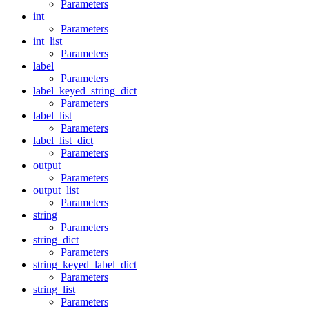
Parameters
int
Parameters
int_list
Parameters
label
Parameters
label_keyed_string_dict
Parameters
label_list
Parameters
label_list_dict
Parameters
output
Parameters
output_list
Parameters
string
Parameters
string_dict
Parameters
string_keyed_label_dict
Parameters
string_list
Parameters