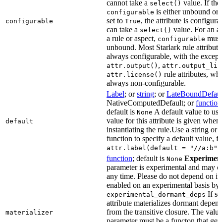
cannot take a
value. If the
select()
is either unbound or e
configurable
set to
, the attribute is configur
configurable
True
can take a
value. For an at
select()
a rule or aspect,
must 
configurable
unbound. Most Starlark rule attribute
always configurable, with the except
,
attr.output()
attr.output_lis
rule attributes, wh
attr.license()
always non-configurable.
Label
; or
string
; or
LateBoundDefaul
NativeComputedDefault; or
function
default is
A default value to use
None
value for this attribute is given when
default
instantiating the rule.Use a string or 
function to specify a default value, f
attr.label(default = "//a:b")
function
; default is
Experimen
None
parameter is experimental and may c
any time. Please do not depend on it.
enabled on an experimental basis by 
If se
experimental_dormant_deps
attribute materializes dormant depen
from the transitive closure. The value
materializer
parameter must be a functon that gets