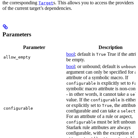
the corresponding
s. This allows you to access the providers
Target
of the current target’s dependencies.
Parameters
Parameter
Description
bool
; default is
True if the attri
True
allow_empty
be empty.
bool
; or unbound; default is
unboun
argument can only be specified for a
attribute of a symbolic macro. If
is explicitly set to
configurable
Fa
symbolic macro attribute is non-conf
- in other words, it cannot take a
sel
value. If the
is eithe
configurable
or explicitly set to
, the attribute
True
configurable
configurable and can take a
select(
For an attribute of a rule or aspect,
must be left unbound
configurable
Starlark rule attributes are always
configurable, with the exception of