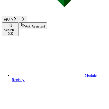
HEAD
Ask Assistant
Search...
⌘
K
Module
Registry