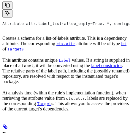
Attribute attr.label_list(allow_empty=True, *, configur
Creates a schema for a list-of-labels attribute. This is a dependency
attribute. The corresponding
attribute will be of type
list
ctx.attr
of
s
.
Target
This attribute contains unique
values. If a string is supplied in
Label
place of a
, it will be converted using the
label constructor
.
Label
The relative parts of the label path, including the (possibly renamed)
repository, are resolved with respect to the instantiated target’s
package.
At analysis time (within the rule’s implementation function), when
retrieving the attribute value from
, labels are replaced by
ctx.attr
the corresponding
s. This allows you to access the providers
Target
of the current target’s dependencies.