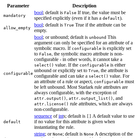
Parameter
Description
bool
; default is
If true, the value must be
False
mandatory
specified explicitly (even if it has a
).
default
bool
; default is
True if the attribute can be
True
allow_empty
empty.
bool
; or unbound; default is
This
unbound
argument can only be specified for an attribute of a
symbolic macro. If
is explicitly set
configurable
to
, the symbolic macro attribute is non-
False
configurable - in other words, it cannot take a
value. If the
is either
select()
configurable
unbound or explicitly set to
, the attribute is
True
configurable
configurable and can take a
value. For
select()
an attribute of a rule or aspect,
must
configurable
be left unbound. Most Starlark rule attributes are
always configurable, with the exception of
,
, and
attr.output()
attr.output_list()
rule attributes, which are always
attr.license()
non-configurable.
sequence
of
int
s; default is
A default value to use
[]
if no value for this attribute is given when
default
instantiating the rule.
string
; or
; default is
A description of the
None
None