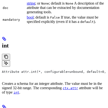
string
; or
; default is
A description of the
None
None
attribute that can be extracted by documentation
doc
generating tools.
bool
; default is
If true, the value must be
False
mandatory
specified explicitly (even if it has a
).
default
int
Attribute attr.int(*, configurable=unbound, default=0, 
Creates a schema for an integer attribute. The value must be in the
signed 32-bit range. The corresponding
attribute will be
ctx.attr
of type
.
int