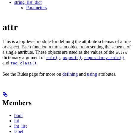
string_list_dict
Parameters
attr
This is a top-level module for defining the attribute schemas of a rule
or aspect. Each function returns an object representing the schema of
a single attribute. These objects are used as the values of the
attrs
dictionary argument of
,
,
rule()
aspect()
repository_rule()
and
.
tag_class()
See the Rules page for more on
defining
and
using
attributes.
Members
bool
int
int_list
label