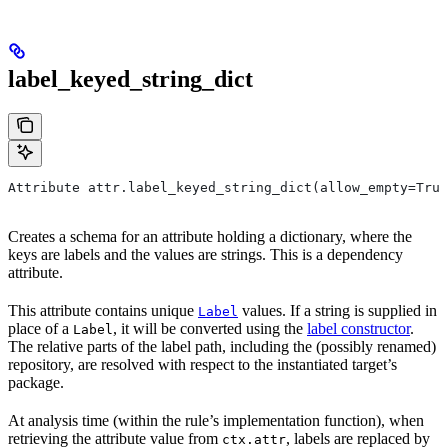
label_keyed_string_dict
Attribute attr.label_keyed_string_dict(allow_empty=True
Creates a schema for an attribute holding a dictionary, where the
keys are labels and the values are strings. This is a dependency
attribute.
This attribute contains unique
values. If a string is supplied in
Label
place of a
, it will be converted using the
label constructor
.
Label
The relative parts of the label path, including the (possibly renamed)
repository, are resolved with respect to the instantiated target’s
package.
At analysis time (within the rule’s implementation function), when
retrieving the attribute value from
, labels are replaced by
ctx.attr