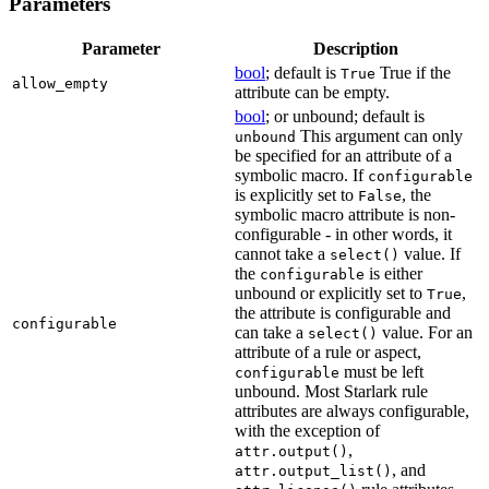
Parameters
Parameter
Description
bool
; default is
True if the
True
allow_empty
attribute can be empty.
bool
; or unbound; default is
This argument can only
unbound
be specified for an attribute of a
symbolic macro. If
configurable
is explicitly set to
, the
False
symbolic macro attribute is non-
configurable - in other words, it
cannot take a
value. If
select()
the
is either
configurable
unbound or explicitly set to
,
True
the attribute is configurable and
configurable
can take a
value. For an
select()
attribute of a rule or aspect,
must be left
configurable
unbound. Most Starlark rule
attributes are always configurable,
with the exception of
,
attr.output()
, and
attr.output_list()