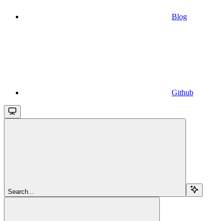
Blog
Github
Search...