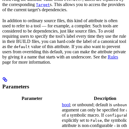
the corresponding
s. This allows you to access the providers
Target
of the current target’s dependencies.
In addition to ordinary source files, this kind of attribute is often
used to refer to a tool — for example, a compiler. Such tools are
considered to be dependencies, just like source files. To avoid
requiring users to specify the tool’s label every time they use the rule
in their BUILD files, you can hard-code the label of a canonical tool
as the
value of this attribute. If you also want to prevent
default
users from overriding this default, you can make the attribute private
by giving it a name that starts with an underscore. See the
Rules
page for more information.
Parameters
Parameter
Description
bool
; or unbound; default is
unboun
argument can only be specified for an
of a symbolic macro. If
configurab
explicitly set to
, the symbolic
False
attribute is non-configurable - in othe