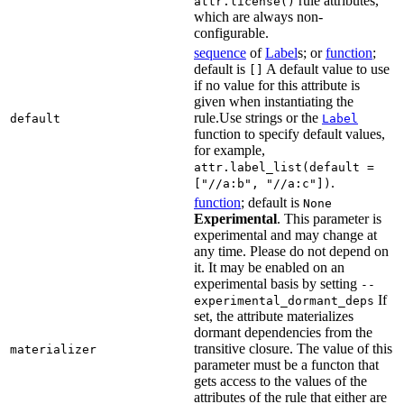
rule attributes,
attr.license()
which are always non-
configurable.
sequence
of
Label
s; or
function
;
default is
A default value to use
[]
if no value for this attribute is
given when instantiating the
rule.Use strings or the
default
Label
function to specify default values,
for example,
attr.label_list(default =
.
["//a:b", "//a:c"])
function
; default is
None
Experimental
. This parameter is
experimental and may change at
any time. Please do not depend on
it. It may be enabled on an
experimental basis by setting
--
If
experimental_dormant_deps
set, the attribute materializes
dormant dependencies from the
transitive closure. The value of this
materializer
parameter must be a functon that
gets access to the values of the
attributes of the rule that either are