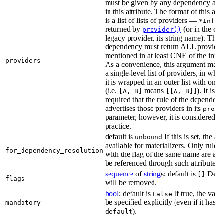
must be given by any dependency a
in this attribute. The format of this 
is a list of lists of providers —
*Info
returned by
(or in the c
provider()
legacy provider, its string name). Th
dependency must return ALL provid
mentioned in at least ONE of the inner
providers
As a convenience, this argument may
a single-level list of providers, in wh
it is wrapped in an outer list with on
(i.e.
means
). It i
[A, B]
[[A, B]]
required that the rule of the depende
advertises those providers in its
prov
parameter, however, it is considered 
practice.
default is
If this is set, the a
unbound
available for materializers. Only rul
for_dependency_resolution
with the flag of the same name are a
be referenced through such attributes
sequence
of
string
s; default is
Dep
[]
flags
will be removed.
bool
; default is
If true, the va
False
be specified explicitly (even if it has 
mandatory
).
default