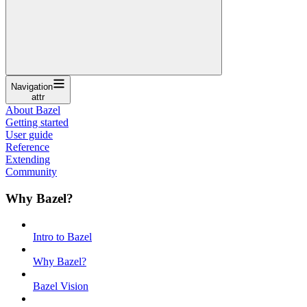
Navigation
attr
About Bazel
Getting started
User guide
Reference
Extending
Community
Why Bazel?
Intro to Bazel
Why Bazel?
Bazel Vision