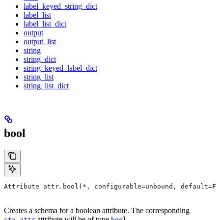
label_keyed_string_dict
label_list
label_list_dict
output
output_list
string
string_dict
string_keyed_label_dict
string_list
string_list_dict
bool
Attribute attr.bool(*, configurable=unbound, default=Fa
Creates a schema for a boolean attribute. The corresponding
attribute will be of type
.
ctx.attr
bool