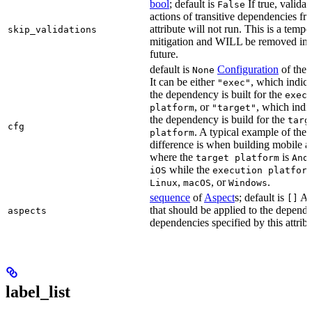
bool
; default is
If true, validat
False
actions of transitive dependencies fr
attribute will not run. This is a temp
skip_validations
mitigation and WILL be removed in 
future.
default is
Configuration
of the a
None
It can be either
, which indica
"exec"
the dependency is built for the
exec
, or
, which indic
platform
"target"
the dependency is build for the
targ
cfg
. A typical example of the
platform
difference is when building mobile a
where the
is
target platform
And
while the
iOS
execution platfor
,
, or
.
Linux
macOS
Windows
sequence
of
Aspect
s; default is
As
[]
that should be applied to the depend
aspects
dependencies specified by this attribu
label_list