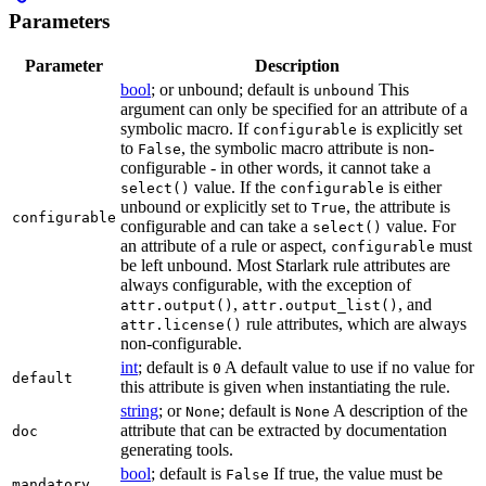
Parameters
Parameter
Description
bool
; or unbound; default is
This
unbound
argument can only be specified for an attribute of a
symbolic macro. If
is explicitly set
configurable
to
, the symbolic macro attribute is non-
False
configurable - in other words, it cannot take a
value. If the
is either
select()
configurable
unbound or explicitly set to
, the attribute is
True
configurable
configurable and can take a
value. For
select()
an attribute of a rule or aspect,
must
configurable
be left unbound. Most Starlark rule attributes are
always configurable, with the exception of
,
, and
attr.output()
attr.output_list()
rule attributes, which are always
attr.license()
non-configurable.
int
; default is
A default value to use if no value for
0
default
this attribute is given when instantiating the rule.
string
; or
; default is
A description of the
None
None
attribute that can be extracted by documentation
doc
generating tools.
bool
; default is
If true, the value must be
False
mandatory