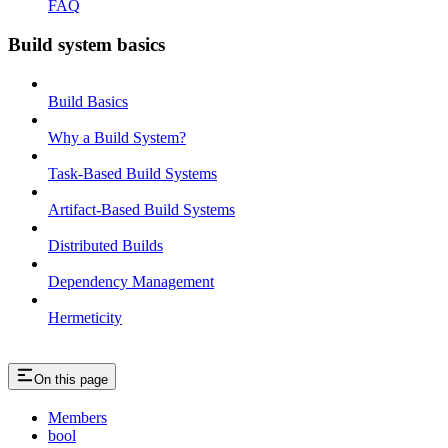
FAQ
Build system basics
Build Basics
Why a Build System?
Task-Based Build Systems
Artifact-Based Build Systems
Distributed Builds
Dependency Management
Hermeticity
On this page
Members
bool