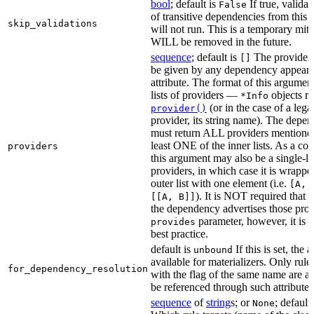
bool
; default is
If true, validat
False
of transitive dependencies from this a
skip_validations
will not run. This is a temporary mit
WILL be removed in the future.
sequence
; default is
The providers
[]
be given by any dependency appearin
attribute. The format of this argument 
lists of providers —
objects r
*Info
(or in the case of a lega
provider()
provider, its string name). The depe
must return ALL providers mentioned
least ONE of the inner lists. As a co
providers
this argument may also be a single-lev
providers, in which case it is wrappe
outer list with one element (i.e.
[A, 
). It is NOT required that t
[[A, B]]
the dependency advertises those provi
parameter, however, it is 
provides
best practice.
default is
If this is set, the a
unbound
available for materializers. Only rul
for_dependency_resolution
with the flag of the same name are a
be referenced through such attributes
sequence
of
string
s; or
; default
None