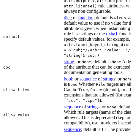
,
attr.output()
attr.output_lis
rule attributes, wh
attr.license()
always non-configurable.
dict
; or
function
; default is
&lcub;&r
default value to use if no value for th
attribute is given when instantiating 
rule.Use strings or the
functio
Label
default
specify default values, for example,
attr.label_keyed_string_dict(
= &lcub;"//a:b": "value", "//
.
"string"&rcub;)
string
; or
; default is
A des
None
None
of the attribute that can be extracted 
doc
documentation generating tools.
bool
; or
sequence
of
string
s; or
None
is
Whether
targets are al
None
File
Can be
,
(default), or a lis
allow_files
True
False
extensions that are allowed (for exam
).
[".cc", ".cpp"]
sequence
of
string
s; or
; default
None
Which rule targets (name of the class
allow_rules
allowed. This is deprecated (kept onl
compatibility), use providers instead.
sequence
; default is
The providers
[]