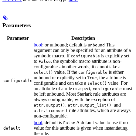
Parameters
Parameter
Description
bool
; or unbound; default is
This
unbound
argument can only be specified for an attribute of a
symbolic macro. If
is explicitly set
configurable
to
, the symbolic macro attribute is non-
False
configurable - in other words, it cannot take a
value. If the
is either
select()
configurable
unbound or explicitly set to
, the attribute is
True
configurable
configurable and can take a
value. For
select()
an attribute of a rule or aspect,
must
configurable
be left unbound. Most Starlark rule attributes are
always configurable, with the exception of
,
, and
attr.output()
attr.output_list()
rule attributes, which are always
attr.license()
non-configurable.
bool
; default is
A default value to use if no
False
value for this attribute is given when instantiating
default
the rule.