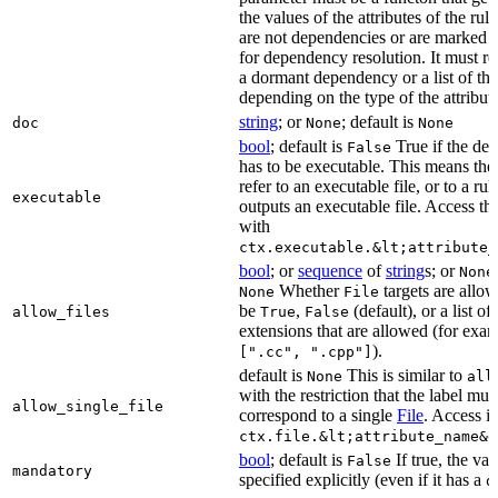
the values of the attributes of the rule
are not dependencies or are marked a
for dependency resolution. It must re
a dormant dependency or a list of th
depending on the type of the attribut
string
; or
; default is
doc
None
None
bool
; default is
True if the de
False
has to be executable. This means the
refer to an executable file, or to a rul
executable
outputs an executable file. Access the
with
ctx.executable.&lt;attribute_
bool
; or
sequence
of
string
s; or
None
Whether
targets are allo
None
File
be
,
(default), or a list of 
allow_files
True
False
extensions that are allowed (for exam
).
[".cc", ".cpp"]
default is
This is similar to
None
all
with the restriction that the label mus
allow_single_file
correspond to a single
File
. Access i
ctx.file.&lt;attribute_name&g
bool
; default is
If true, the va
False
mandatory
specified explicitly (even if it has a
d