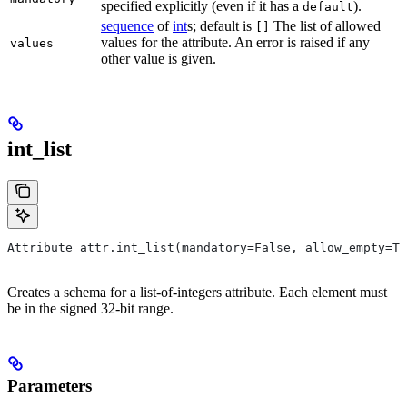
specified explicitly (even if it has a
).
default
sequence
of
int
s; default is
The list of allowed
[]
values for the attribute. An error is raised if any
values
other value is given.
int_list
Attribute attr.int_list(mandatory=False, allow_empty=Tr
Creates a schema for a list-of-integers attribute. Each element must
be in the signed 32-bit range.
Parameters