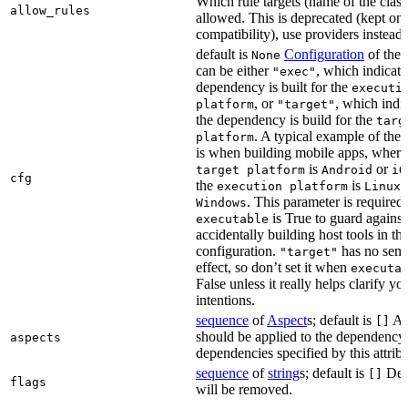
Which rule targets (name of the class
allow_rules
allowed. This is deprecated (kept onl
compatibility), use providers instead.
default is
Configuration
of the a
None
can be either
, which indicate
"exec"
dependency is built for the
executi
, or
, which indic
platform
"target"
the dependency is build for the
targ
. A typical example of the 
platform
is when building mobile apps, where
is
or
target platform
Android
iO
cfg
the
is
,
execution platform
Linux
. This parameter is required 
Windows
is True to guard against
executable
accidentally building host tools in the
configuration.
has no sema
"target"
effect, so don’t set it when
executa
False unless it really helps clarify yo
intentions.
sequence
of
Aspect
s; default is
Asp
[]
should be applied to the dependency
aspects
dependencies specified by this attribu
sequence
of
string
s; default is
Dep
[]
flags
will be removed.