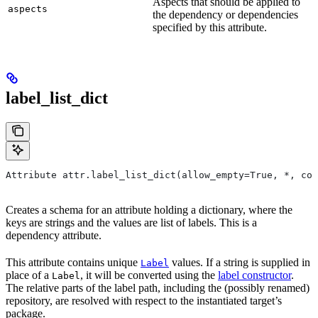
Aspects that should be applied to
aspects
the dependency or dependencies
specified by this attribute.
label_list_dict
Attribute attr.label_list_dict(allow_empty=True, *, con
Creates a schema for an attribute holding a dictionary, where the
keys are strings and the values are list of labels. This is a
dependency attribute.
This attribute contains unique
values. If a string is supplied in
Label
place of a
, it will be converted using the
label constructor
.
Label
The relative parts of the label path, including the (possibly renamed)
repository, are resolved with respect to the instantiated target’s
package.