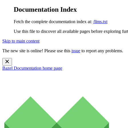
Documentation Index
Fetch the complete documentation index at:
/llms.txt
Use this file to discover all available pages before exploring fur
Skip to main content
The new site is online! Please use this
issue
to report any problems.
Bazel Documentation
home page