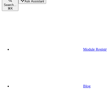
Ask Assistant
Search...
⌘
K
Module Registr
Blog