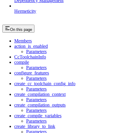
Dependency Management
Hermeticity
On this page
Members
action_is_enabled
Parameters
CcToolchainInfo
compile
Parameters
configure_features
Parameters
create_cc_toolchain_config_info
Parameters
create_compilation_context
Parameters
create_compilation_outputs
Parameters
create_compile_variables
Parameters
create_library_to_link
Parameters