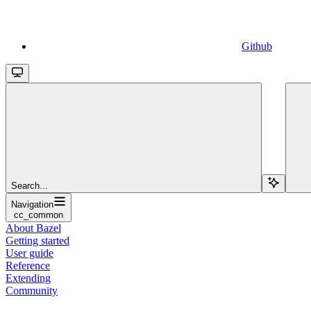
Github
Search...
Navigation
cc_common
About Bazel
Getting started
User guide
Reference
Extending
Community