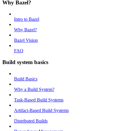
Why Bazel?
Intro to Bazel
Why Bazel?
Bazel Vision
FAQ
Build system basics
Build Basics
Why a Build System?
Task-Based Build Systems
Artifact-Based Build Systems
Distributed Builds