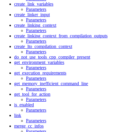
create_link_variables
Parameters
create_linker_input
Parameters
create_linking_context
Parameters
create_linking_context_from_compilation_outputs
Parameters
create_lto_compilation_context
Parameters
do_not_use_tools_cpp_compiler_present
get_environment_variables
Parameters
get_execution_requirements
Parameters
get_memory_inefficient_command_line
Parameters
get_tool_for_action
Parameters
is_enabled
Parameters
link
Parameters
merge_cc_infos
Parameters