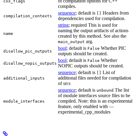
of compilation options for C++
cxx_flags
compiles.
sequence
; default is
Headers from
[]
compilation_contexts
dependencies used for compilation.
string
; required This is used for
naming the output artifacts of actions
name
created by this method. See also the
arg.
main_output
bool
; default is
Whether PIC
False
disallow_pic_outputs
outputs should be created.
bool
; default is
Whether
False
disallow_nopic_outputs
NOPIC outputs should be created.
sequence
; default is
List of
[]
additional files needed for compilation
additional_inputs
of srcs
sequence
; default is
The list
unbound
of module interfaces source files to be
compiled. Note: this is an experimental
module_interfaces
feature, only enabled with —
experimental_cpp_modules