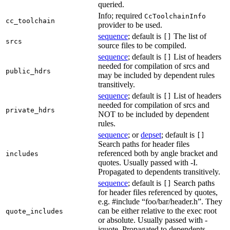
queried.
Info; required
CcToolchainInfo
cc_toolchain
provider to be used.
sequence
; default is
The list of
[]
srcs
source files to be compiled.
sequence
; default is
List of headers
[]
needed for compilation of srcs and
public_hdrs
may be included by dependent rules
transitively.
sequence
; default is
List of headers
[]
needed for compilation of srcs and
private_hdrs
NOT to be included by dependent
rules.
sequence
; or
depset
; default is
[]
Search paths for header files
referenced both by angle bracket and
includes
quotes. Usually passed with -I.
Propagated to dependents transitively.
sequence
; default is
Search paths
[]
for header files referenced by quotes,
e.g. #include “foo/bar/header.h”. They
can be either relative to the exec root
quote_includes
or absolute. Usually passed with -
iquote. Propagated to dependents