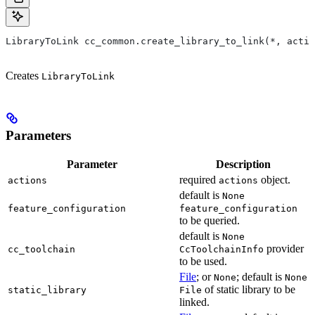
LibraryToLink cc_common.create_library_to_link(*, actio
Creates
LibraryToLink
Parameters
Parameter
Description
required
object.
actions
actions
default is
None
feature_configuration
feature_configuration
to be queried.
default is
None
provider
cc_toolchain
CcToolchainInfo
to be used.
File
; or
; default is
None
None
of static library to be
static_library
File
linked.