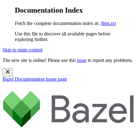
Documentation Index
Fetch the complete documentation index at:
/llms.txt
Use this file to discover all available pages before
exploring further.
Skip to main content
The new site is online! Please use this
issue
to report any problems.
Bazel Documentation
home page