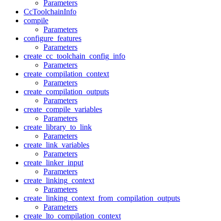
Parameters
CcToolchainInfo
compile
Parameters
configure_features
Parameters
create_cc_toolchain_config_info
Parameters
create_compilation_context
Parameters
create_compilation_outputs
Parameters
create_compile_variables
Parameters
create_library_to_link
Parameters
create_link_variables
Parameters
create_linker_input
Parameters
create_linking_context
Parameters
create_linking_context_from_compilation_outputs
Parameters
create_lto_compilation_context