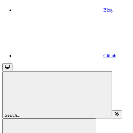
Blog
Github
Search...