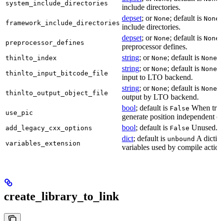
system_include_directories
include directories.
depset
; or
; default is
None
None
framework_include_directories
include directories.
depset
; or
; default is
None
None
preprocessor_defines
preprocessor defines.
string
; or
; default is
L
thinlto_index
None
None
string
; or
; default is
B
None
None
thinlto_input_bitcode_file
input to LTO backend.
string
; or
; default is
O
None
None
thinlto_output_object_file
output by LTO backend.
bool
; default is
When true
False
use_pic
generate position independent c
bool
; default is
Unused.
add_legacy_cxx_options
False
dict
; default is
A dictio
unbound
variables_extension
variables used by compile actio
create_library_to_link