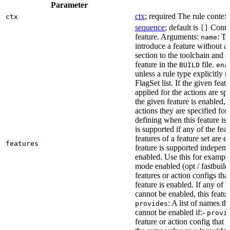
Parameter
ctx
; required The rule context
ctx
sequence
; default is
Contai
[]
feature. Arguments:
: Th
name
introduce a feature without a
section to the toolchain and 
feature in the
file.
BUILD
ena
unless a rule type explicitly 
FlagSet list. If the given featu
applied for the actions are sp
the given feature is enabled, 
actions they are specified for
defining when this feature is
is supported if any of the feat
features of a feature set are e
features
feature is supported independ
enabled. Use this for example 
mode enabled (opt / fastbuild
features or action configs th
feature is enabled. If any of 
cannot be enabled, this feature
: A list of names th
provides
cannot be enabled if:-
provi
feature or action config that