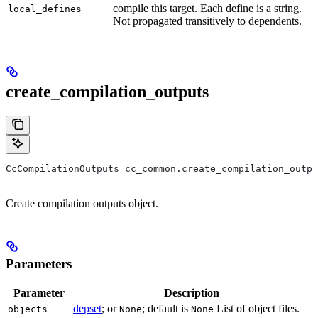
compile this target. Each define is a string.
local_defines
Not propagated transitively to dependents.
create_compilation_outputs
CcCompilationOutputs cc_common.create_compilation_outpu
Create compilation outputs object.
Parameters
Parameter
Description
depset
; or
; default is
List of object files.
objects
None
None