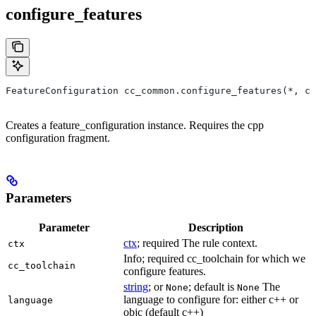
configure_features
FeatureConfiguration cc_common.configure_features(*, ct
Creates a feature_configuration instance. Requires the cpp
configuration fragment.
Parameters
Parameter
Description
ctx
; required The rule context.
ctx
Info; required cc_toolchain for which we
cc_toolchain
configure features.
string
; or
; default is
The
None
None
language to configure for: either c++ or
language
objc (default c++)