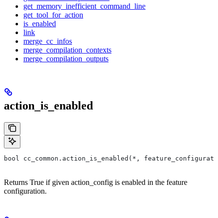
get_memory_inefficient_command_line
get_tool_for_action
is_enabled
link
merge_cc_infos
merge_compilation_contexts
merge_compilation_outputs
action_is_enabled
bool cc_common.action_is_enabled(*, feature_configurati
Returns True if given action_config is enabled in the feature
configuration.