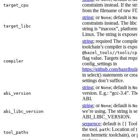
constraints instead. If the str
target_cpu
from the filename of raw FDO
string
; or
; default is
None
Non
constraints instead. The libc v
target_libc
string is “macosx”, platform
Linux. The string is exposed 
string
; required The compiler 
toolchain’s compiler is expos
@bazel_tools//tools/cpp
flag value. Targets that requi
compiler
config_settings in
https://github.com/bazelbuil
in select() statements or crea
settings don’t suffice.
string
; or
; default is
None
Non
version. E.g.: “gcc-3.4”. The 
abi_version
ABI.
string
; or
; default is
None
Non
we’re using. The string is se
abi_libc_version
ABI_LIBC_VERSION.
sequence
; default is
Tool l
[]
the tool.
: Location of th
path
tool_paths
non hermetic toolchain), or pa