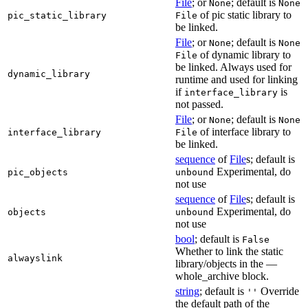
File
; or
; default is
None
None
of pic static library to
pic_static_library
File
be linked.
File
; or
; default is
None
None
of dynamic library to
File
be linked. Always used for
dynamic_library
runtime and used for linking
if
is
interface_library
not passed.
File
; or
; default is
None
None
of interface library to
interface_library
File
be linked.
sequence
of
File
s; default is
Experimental, do
pic_objects
unbound
not use
sequence
of
File
s; default is
Experimental, do
objects
unbound
not use
bool
; default is
False
Whether to link the static
alwayslink
library/objects in the —
whole_archive block.
string
; default is
Override
''
the default path of the