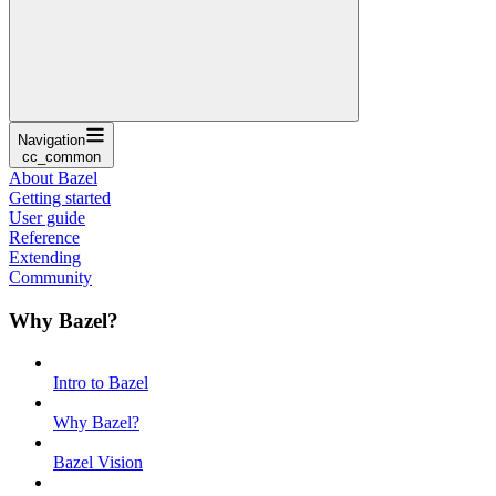
Navigation
cc_common
About Bazel
Getting started
User guide
Reference
Extending
Community
Why Bazel?
Intro to Bazel
Why Bazel?
Bazel Vision