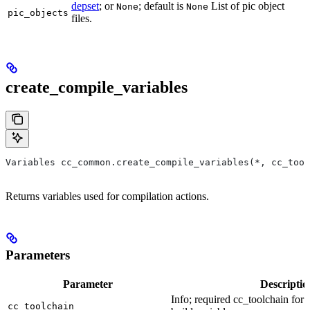
depset
; or
; default is
List of pic object
None
None
pic_objects
files.
create_compile_variables
Variables cc_common.create_compile_variables(*, cc_tool
Returns variables used for compilation actions.
Parameters
Parameter
Descriptio
Info; required cc_toolchain for
cc_toolchain