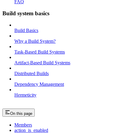
FAQ
Build system basics
Build Basics
Why a Build System?
Task-Based Build Systems
Artifact-Based Build Systems
Distributed Builds
Dependency Management
Hermeticity
On this page
Members
action_is_enabled