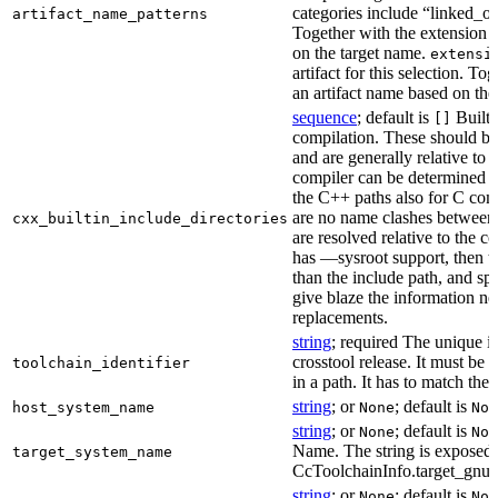
categories include “linked_outp
artifact_name_patterns
Together with the extension it
on the target name.
extensi
artifact for this selection. Tog
an artifact name based on the
sequence
; default is
Built-
[]
compilation. These should be 
and are generally relative to 
compiler can be determined b
the C++ paths also for C comp
are no name clashes between 
cxx_builtin_include_directories
are resolved relative to the co
has —sysroot support, then t
than the include path, and spe
give blaze the information ne
replacements.
string
; required The unique id
crosstool release. It must be 
toolchain_identifier
in a path. It has to match the
string
; or
; default is
host_system_name
None
Non
string
; or
; default is
None
Non
Name. The string is exposed 
target_system_name
CcToolchainInfo.target_gnu
string
; or
; default is
None
Non