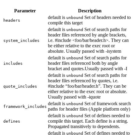
Parameter
Description
default is
Set of headers needed to
unbound
headers
compile this target
default is
Set of search paths for
unbound
header files referenced by angle brackets,
i.e. #include <foo/bar/header.h>. They can
system_includes
be either relative to the exec root or
absolute. Usually passed with -isystem
default is
Set of search paths for
unbound
header files referenced both by angle
includes
bracket and quotes.Usually passed with -I
default is
Set of search paths for
unbound
header files referenced by quotes, i.e.
#include “foo/bar/header.h”. They can be
quote_includes
either relative to the exec root or absolute.
Usually passed with -iquote
default is
Set of framework search
unbound
framework_includes
paths for header files (Apple platform only)
default is
Set of defines needed to
unbound
compile this target. Each define is a string.
defines
Propagated transitively to dependents.
default is
Set of defines needed to
unbound