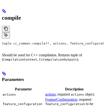
compile
tuple cc_common.compile(*, actions, feature_configurati
Should be used for C++ compilation. Returns tuple of
(
,
).
CompilationContext
CcCompilationOutputs
Parameters
Parameter
Description
actions
; required
object.
actions
actions
FeatureConfiguration
; required
to be
feature_configuration
feature_configuration