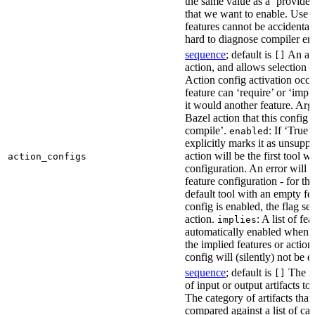
the same value as a ‘provides’
that we want to enable. Use t
features cannot be accidentall
hard to diagnose compiler err
sequence
; default is
An act
[]
action, and allows selection o
Action config activation occu
feature can ‘require’ or ‘impl
it would another feature. Ar
Bazel action that this config 
compile’.
: If ‘True’
enabled
explicitly marks it as unsupp
action will be the first tool w
action_configs
configuration. An error will 
feature configuration - for tha
default tool with an empty fe
config is enabled, the flag se
action.
: A list of fe
implies
automatically enabled when th
the implied features or action
config will (silently) not be e
sequence
; default is
The na
[]
of input or output artifacts t
The category of artifacts that 
compared against a list of ca