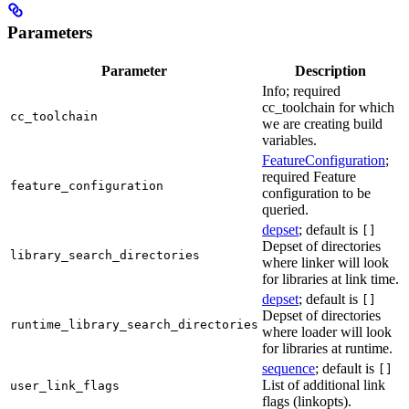
Parameters
Parameter
Description
Info; required
cc_toolchain for which
cc_toolchain
we are creating build
variables.
FeatureConfiguration
;
required Feature
feature_configuration
configuration to be
queried.
depset
; default is
[]
Depset of directories
library_search_directories
where linker will look
for libraries at link time.
depset
; default is
[]
Depset of directories
runtime_library_search_directories
where loader will look
for libraries at runtime.
sequence
; default is
[]
List of additional link
user_link_flags
flags (linkopts).