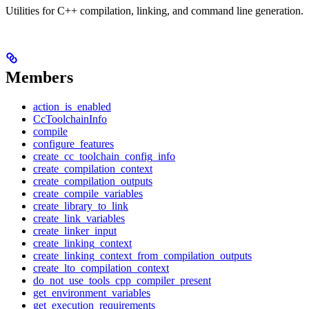
Utilities for C++ compilation, linking, and command line generation.
Members
action_is_enabled
CcToolchainInfo
compile
configure_features
create_cc_toolchain_config_info
create_compilation_context
create_compilation_outputs
create_compile_variables
create_library_to_link
create_link_variables
create_linker_input
create_linking_context
create_linking_context_from_compilation_outputs
create_lto_compilation_context
do_not_use_tools_cpp_compiler_present
get_environment_variables
get_execution_requirements