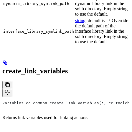
dynamic library link in the
dynamic_library_symlink_path
solib directory. Empty string
to use the default.
string
; default is
Override
''
the default path of the
interface library link in the
interface_library_symlink_path
solib directory. Empty string
to use the default.
create_link_variables
Variables cc_common.create_link_variables(*, cc_toolcha
Returns link variables used for linking actions.