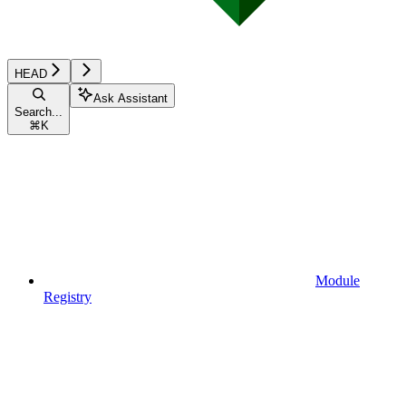
HEAD
Ask Assistant
Search...
⌘
K
Module
Registry