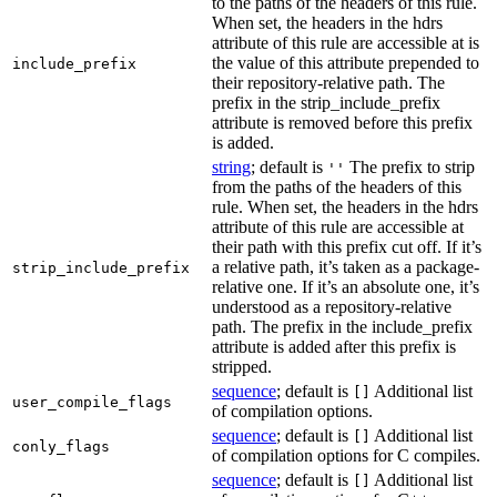
to the paths of the headers of this rule.
When set, the headers in the hdrs
attribute of this rule are accessible at is
the value of this attribute prepended to
include_prefix
their repository-relative path. The
prefix in the strip_include_prefix
attribute is removed before this prefix
is added.
string
; default is
The prefix to strip
''
from the paths of the headers of this
rule. When set, the headers in the hdrs
attribute of this rule are accessible at
their path with this prefix cut off. If it’s
a relative path, it’s taken as a package-
strip_include_prefix
relative one. If it’s an absolute one, it’s
understood as a repository-relative
path. The prefix in the include_prefix
attribute is added after this prefix is
stripped.
sequence
; default is
Additional list
[]
user_compile_flags
of compilation options.
sequence
; default is
Additional list
[]
conly_flags
of compilation options for C compiles.
sequence
; default is
Additional list
[]