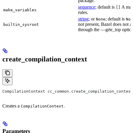
package.
sequence
; default is
A make
[]
make_variables
rules.
string
; or
; default is
None
Non
not present, Bazel does not al
builtin_sysroot
through the —grte_top optio
create_compilation_context
CompilationContext cc_common.create_compilation_context
Creates a
.
CompilationContext
Parameters