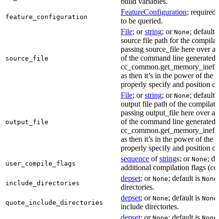
build variables.
FeatureConfiguration
; required
feature_configuration
to be queried.
File
; or
string
; or
; default 
None
source file path for the compilat
passing source_file here over ap
of the command line generated
source_file
cc_common.get_memory_ineffi
as then it’s in the power of the 
properly specify and position co
File
; or
string
; or
; default 
None
output file path of the compilati
passing output_file here over ap
of the command line generated
output_file
cc_common.get_memory_ineffi
as then it’s in the power of the 
properly specify and position co
sequence
of
string
s; or
; de
None
user_compile_flags
additional compilation flags (cop
depset
; or
; default is
None
None
include_directories
directories.
depset
; or
; default is
None
None
quote_include_directories
include directories.
depset
; or
; default is
None
None