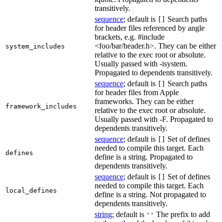
transitively.
sequence
; default is
Search paths
[]
for header files referenced by angle
brackets, e.g. #include
<foo/bar/header.h>. They can be either
system_includes
relative to the exec root or absolute.
Usually passed with -isystem.
Propagated to dependents transitively.
sequence
; default is
Search paths
[]
for header files from Apple
frameworks. They can be either
framework_includes
relative to the exec root or absolute.
Usually passed with -F. Propagated to
dependents transitively.
sequence
; default is
Set of defines
[]
needed to compile this target. Each
defines
define is a string. Propagated to
dependents transitively.
sequence
; default is
Set of defines
[]
needed to compile this target. Each
local_defines
define is a string. Not propagated to
dependents transitively.
string
; default is
The prefix to add
''