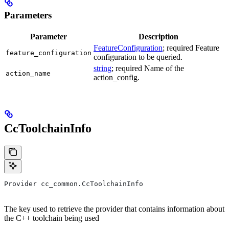
Parameters
Parameter
Description
FeatureConfiguration
; required Feature
feature_configuration
configuration to be queried.
string
; required Name of the
action_name
action_config.
CcToolchainInfo
Provider cc_common.CcToolchainInfo
The key used to retrieve the provider that contains information about
the C++ toolchain being used