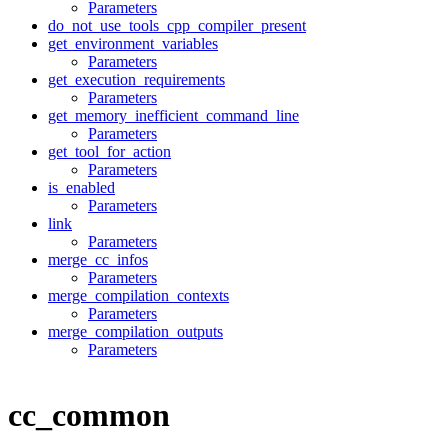
Parameters
do_not_use_tools_cpp_compiler_present
get_environment_variables
Parameters
get_execution_requirements
Parameters
get_memory_inefficient_command_line
Parameters
get_tool_for_action
Parameters
is_enabled
Parameters
link
Parameters
merge_cc_infos
Parameters
merge_compilation_contexts
Parameters
merge_compilation_outputs
Parameters
cc_common