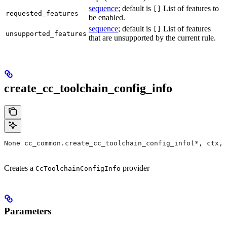
sequence
; default is
List of features to
[]
requested_features
be enabled.
sequence
; default is
List of features
[]
unsupported_features
that are unsupported by the current rule.
create_cc_toolchain_config_info
None cc_common.create_cc_toolchain_config_info(*, ctx,
Creates a
provider
CcToolchainConfigInfo
Parameters